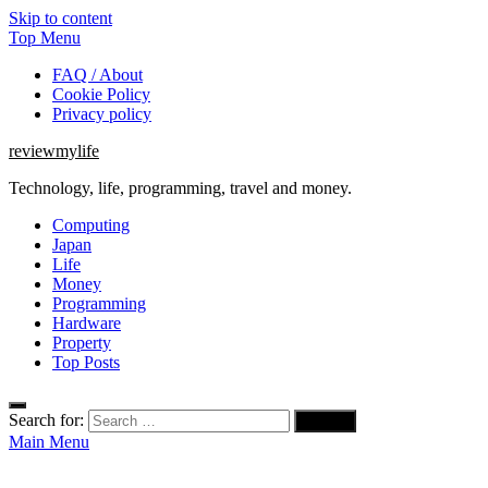
Skip to content
Top Menu
FAQ / About
Cookie Policy
Privacy policy
reviewmylife
Technology, life, programming, travel and money.
Computing
Japan
Life
Money
Programming
Hardware
Property
Top Posts
Search for:
Main Menu