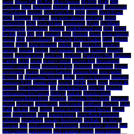
motor
Mount Fuji
Mt. Fuji
Mure Gempei
MySQL
N140
N80
Nagasaki
Naha
Naoshima
NatAmi
national insurance
Nationwide
nbClipboard
netbook
New Year's Eve
NHS
Nokia
North Korea
OCR
Okinawa
one page
one page calendar
one-page
online
OpenOffice
OSX
Over 50 plan
overheating
Oyster
PageRank
Panmunjom
partitioning
passport
patellofemoral pain
PAX
PAYE
PayPal
PDF
Perl
pest
pesticide
pests
Phoload
phone
photo stamper
photos
PHP
physiotherapy
Pineapple Dance Studios
Pizza
planner
plastic
plugin
plum blossoms
politics
post
post office
power of
attorney
prepaid
privacy
programming
project
property
property
prices
puncture repair
quick sort
quicksort
QuietFloor Plus
Rainbow
Carpets
RAM
ramen
re-entry permit
recover files
Recruitment
reentry permit
rental
response to light
restaurant
restaurants
reverse
engineering
review
Ritsurin Gardens
Ritsurin Park
rock garden
Ryoanji
S3
Sakurajima Volcano
salary
salary vs dividend
Samsung
Samsung N140
Sanuki udon
savings
SBM5
scam
script
section 42
security
Self Assessment
seo
Seto Inland Sea
Seto Sea
Setouchi
International Art Festival
Shibuya
shikoku
Shikoku-Mura
Shinagawa Prince Hotel
Shinjuku
Shinjuku Prince Hotel
shoe rack
sirfstar
sirfstar-iii
sitemap.xml
social media
SoftBank
software
Solar
Balls
solicitor
sony
sorting
sound proofing
Sound Service
source
code
South Korea
spam
spanish lottery
Spirit Boat Procession
splashing
spreadsheet
squeaky floorboards
Sri Balaji
St. Mary's
Hospital
staff
staff calendar
staff holiday
staff holiday planner
staff
leave planner
staff planner
staff vacation planner
stone lanterns