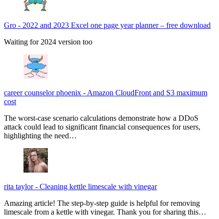
Gro
-
2022 and 2023 Excel one page year planner – free download
Waiting for 2024 version too
career counselor phoenix
-
Amazon CloudFront and S3 maximum
cost
The worst-case scenario calculations demonstrate how a DDoS
attack could lead to significant financial consequences for users,
highlighting the need…
rita taylor
-
Cleaning kettle limescale with vinegar
Amazing article! The step-by-step guide is helpful for removing
limescale from a kettle with vinegar. Thank you for sharing this…