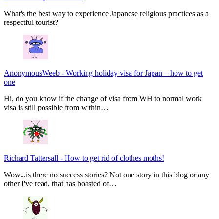
What's the best way to experience Japanese religious practices as a
respectful tourist?
AnonymousWeeb
-
Working holiday visa for Japan – how to get
one
Hi, do you know if the change of visa from WH to normal work
visa is still possible from within…
Richard Tattersall
-
How to get rid of clothes moths!
Wow...is there no success stories? Not one story in this blog or any
other I've read, that has boasted of…