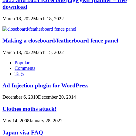
2022 and 2023 Excel one page year planner – free
download
March 18, 2022
March 18, 2022
Making a closeboard/featherboard fence panel
March 13, 2022
March 15, 2022
Popular
Comments
Tags
Ad Injection plugin for WordPress
December 6, 2010
December 20, 2014
Clothes moths attack!
May 14, 2008
January 28, 2022
Japan visa FAQ