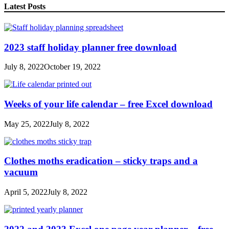
Latest Posts
2023 staff holiday planner free download
July 8, 2022
October 19, 2022
Weeks of your life calendar – free Excel download
May 25, 2022
July 8, 2022
Clothes moths eradication – sticky traps and a
vacuum
April 5, 2022
July 8, 2022