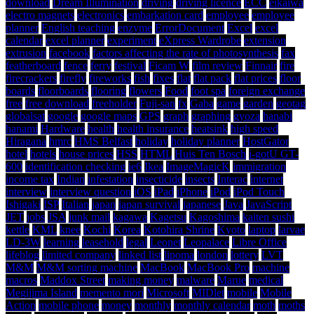
download
Dream Illumination
driving
driving licence
ECC
eikaiwa
electro magnets
electronics
embarkation card
employee
employee
planner
English teaching
enzyme
ErrorDocument
Excel
excel
calendar
excel planner
experiment
eXpress Wardrobe
extension
extrusion
facebook
factors affecting the rate of photosynthesis
fax
featherboard
fence
ferry
festival
Ficam W
film review
Finnair
fire
firecrackers
firefly
fireworks
fish
fixes
flat
flat pack
flat prices
floor
boards
floorboards
flooring
flowers
Food
foot spa
foreign exchange
free
free download
freeholder
Fuji-san
fx
Gaba
game
garden
geotag
globalsat
google
google maps
GPS
graph
graphing
gyoza
hanabi
hanami
Hardware
health
health insurance
heatsink
high speed
Hiragana
hmrc
HMS Belfast
holiday
holiday planner
HostGator
hotel
hotels
house prices
HSS
HTML
Huis Ten Bosch
i-gotU GT-
600
identification checking
ie6
Ikea
ImageMagicK
immigration
income tax
Indian
infestation
insecticide
insects
Interac
internet
interview
interview question
iOS
iPad
iPhone
iPod
iPod Touch
Ishigaki
ISP
Italian
japan
japan survival
japanese
Java
JavaScript
JET
jobs
JSA
junk mail
kagawa
Kagetsu
Kagoshima
kaiten sushi
kettle
KML
knee
Kochi
Korea
Kotohira Shrine
Kyoto
laptop
larvae
LD-3W
learning
leasehold
legal
Leonet
Leopalace
Libre Office
lifeblog
limited company
linked list
lipoma
london
lottery
LVT
M&M
M&M sorting machine
MacBook
MacBook Pro
machine
macros
Maddox Street
making money
malware
Marue
medical
Megijima Island
memento mori
Microsoft
MIDlet
mobile
Mobile
Action
mobile phone
money
monthly
monthly calendar
moth
moths