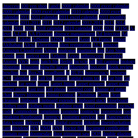
.htaccess
100 yen shop
1and1
2008 calendar
2008 excel calendar
2009 calendar
2009 excel calendar
2010 calendar
2010 excel
calendar
2011
2011 calendar
2011 excel calendar
2011 monthly
calendar
2011-2012
2012
2012 calendar
2012-2013
2013
2014
2015
2016
2017
2018 calendar
2019 calendar
2022
2023
731SC
A-
level
A-Line
AA Flooring
absence management
Ad Injection
Ad
Logger
Adobe
AdSense
ADSL
adverts
Aeon
Air France
airport
Akihabara
Alexa
Algorithms
alien registration
ALT
amazon
Amazon CloudFront
Amiga
analogue
apartment
app
App Store
Apple
apps
apricot trees
Arduino
Argos
arthroscopy
assembly
Atomic
AWS
bank
batch file
Berlitz
bicycle
bill
bill capping
biology
blogging
blossoms
blowfly larvae
Bluetooth
boo.com
Book review
bowling
box
Box2D
broadband
bt
BUPA
bureaucracy
business
C++
calendar
call
call log
camera
capital gains tax
car
car hire
car
parking
car rental
carpet
carpet fitting
carpet grippers
carpet moth
carpet moths
cast iron
cell phone
certified copy
change of status
chart
cherry blossoms
chintai contract
Christmas
Cigna
clean
cleaning
clipboard
clipboard extender
clipboard stack
closeboard
clothes moth
clothes moths
clothing moth
cloud computing
cocos2d
code
Commodore
complaints
computer
contractor
conversion
cost
creaking floorboards
currency
customer services
cyst
Danceworks
data logger
delivery
digital
digital camera
dijkstras
disembarkation
card
dividend
DIY
DMZ
DNS
doctor fish
document certification
domain name
doomesday
door trimming saw
DOS
double glazing