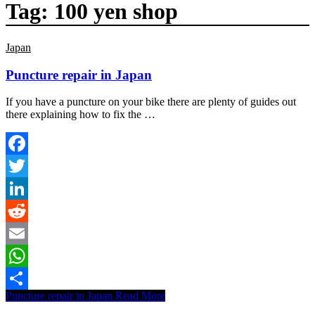
Tag:
100 yen shop
Japan
Puncture repair in Japan
If you have a puncture on your bike there are plenty of guides out
there explaining how to fix the …
Facebook
Twitter
LinkedIn
Reddit
Email
WhatsApp
Puncture repair in Japan
Read More
Share