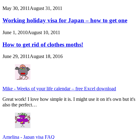
May 30, 2011
August 31, 2011
Working holiday visa for Japan – how to get one
June 1, 2010
August 10, 2011
How to get rid of clothes moths!
June 29, 2011
August 18, 2016
Mike
-
Weeks of your life calendar – free Excel download
Great work! I love how simple it is. I might use it on it's own but it's
also the perfect…
Amelina
-
Japan visa FAQ