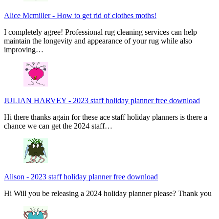
Alice Mcmiller
-
How to get rid of clothes moths!
I completely agree! Professional rug cleaning services can help
maintain the longevity and appearance of your rug while also
improving…
JULIAN HARVEY
-
2023 staff holiday planner free download
Hi there thanks again for these ace staff holiday planners is there a
chance we can get the 2024 staff…
Alison
-
2023 staff holiday planner free download
Hi Will you be releasing a 2024 holiday planner please? Thank you