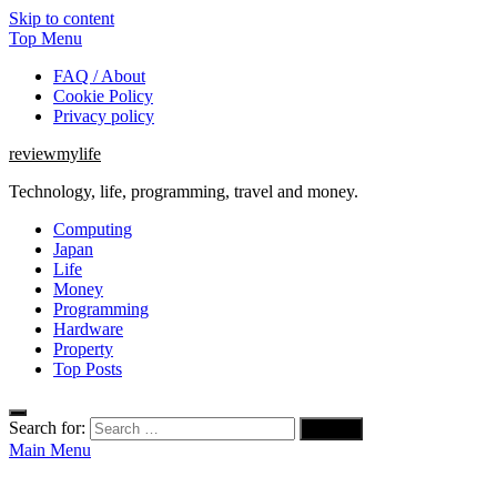
Skip to content
Top Menu
FAQ / About
Cookie Policy
Privacy policy
reviewmylife
Technology, life, programming, travel and money.
Computing
Japan
Life
Money
Programming
Hardware
Property
Top Posts
Search for:
Main Menu