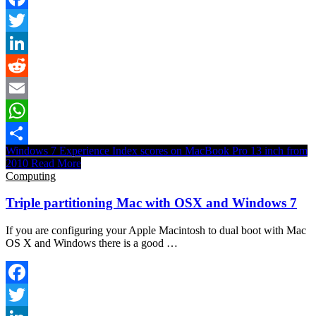
Facebook
Twitter
LinkedIn
Reddit
Email
WhatsApp
Windows 7 Experience Index scores on MacBook Pro 13 inch from
Share
2010
Read More
Computing
Triple partitioning Mac with OSX and Windows 7
If you are configuring your Apple Macintosh to dual boot with Mac
OS X and Windows there is a good …
Facebook