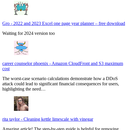
Gro
-
2022 and 2023 Excel one page year planner – free download
Waiting for 2024 version too
career counselor phoenix
-
Amazon CloudFront and S3 maximum
cost
The worst-case scenario calculations demonstrate how a DDoS
attack could lead to significant financial consequences for users,
highlighting the need…
rita taylor
-
Cleaning kettle limescale with vinegar
Amazing article! The step-by-step guide is helpful for removing