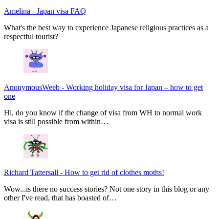
Amelina
-
Japan visa FAQ
What's the best way to experience Japanese religious practices as a
respectful tourist?
AnonymousWeeb
-
Working holiday visa for Japan – how to get
one
Hi, do you know if the change of visa from WH to normal work
visa is still possible from within…
Richard Tattersall
-
How to get rid of clothes moths!
Wow...is there no success stories? Not one story in this blog or any
other I've read, that has boasted of…