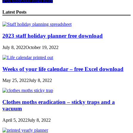
iPod dissection
Read More
Share
Latest Posts
2023 staff holiday planner free download
July 8, 2022
October 19, 2022
Weeks of your life calendar – free Excel download
May 25, 2022
July 8, 2022
Clothes moths eradication – sticky traps and a
vacuum
April 5, 2022
July 8, 2022