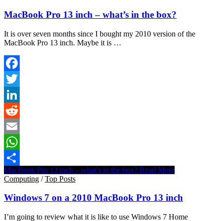
MacBook Pro 13 inch – what’s in the box?
It is over seven months since I bought my 2010 version of the
MacBook Pro 13 inch. Maybe it is …
Facebook
Twitter
LinkedIn
Reddit
Email
WhatsApp
MacBook Pro 13 inch – what’s in the box?
Read More
Share
Computing
/
Top Posts
Windows 7 on a 2010 MacBook Pro 13 inch
I’m going to review what it is like to use Windows 7 Home