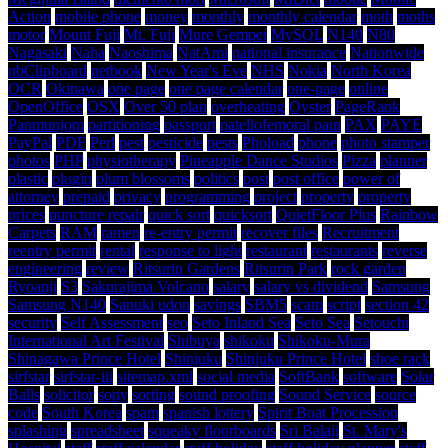
Action
mobile phone
money
monthly
monthly calendar
moth
moths
motor
Mount Fuji
Mt. Fuji
Mure Gempei
MySQL
N140
N80
Nagasaki
Naha
Naoshima
NatAmi
national insurance
Nationwide
nbClipboard
netbook
New Year's Eve
NHS
Nokia
North Korea
OCR
Okinawa
one page
one page calendar
one-page
online
OpenOffice
OSX
Over 50 plan
overheating
Oyster
PageRank
Panmunjom
partitioning
passport
patellofemoral pain
PAX
PAYE
PayPal
PDF
Perl
pest
pesticide
pests
Phoload
phone
photo stamper
photos
PHP
physiotherapy
Pineapple Dance Studios
Pizza
planner
plastic
plugin
plum blossoms
politics
post
post office
power of
attorney
prepaid
privacy
programming
project
property
property
prices
puncture repair
quick sort
quicksort
QuietFloor Plus
Rainbow
Carpets
RAM
ramen
re-entry permit
recover files
Recruitment
reentry permit
rental
response to light
restaurant
restaurants
reverse
engineering
review
Ritsurin Gardens
Ritsurin Park
rock garden
Ryoanji
S3
Sakurajima Volcano
salary
salary vs dividend
Samsung
Samsung N140
Sanuki udon
savings
SBM5
scam
script
section 42
security
Self Assessment
seo
Seto Inland Sea
Seto Sea
Setouchi
International Art Festival
Shibuya
shikoku
Shikoku-Mura
Shinagawa Prince Hotel
Shinjuku
Shinjuku Prince Hotel
shoe rack
sirfstar
sirfstar-iii
sitemap.xml
social media
SoftBank
software
Solar
Balls
solicitor
sony
sorting
sound proofing
Sound Service
source
code
South Korea
spam
spanish lottery
Spirit Boat Procession
splashing
spreadsheet
squeaky floorboards
Sri Balaji
St. Mary's