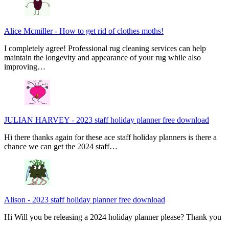
Alice Mcmiller
-
How to get rid of clothes moths!
I completely agree! Professional rug cleaning services can help
maintain the longevity and appearance of your rug while also
improving…
JULIAN HARVEY
-
2023 staff holiday planner free download
Hi there thanks again for these ace staff holiday planners is there a
chance we can get the 2024 staff…
Alison
-
2023 staff holiday planner free download
Hi Will you be releasing a 2024 holiday planner please? Thank you