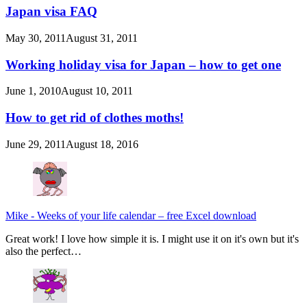
Japan visa FAQ
May 30, 2011
August 31, 2011
Working holiday visa for Japan – how to get one
June 1, 2010
August 10, 2011
How to get rid of clothes moths!
June 29, 2011
August 18, 2016
Mike
-
Weeks of your life calendar – free Excel download
Great work! I love how simple it is. I might use it on it's own but it's
also the perfect…