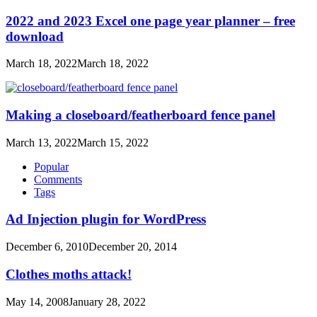
2022 and 2023 Excel one page year planner – free
download
March 18, 2022
March 18, 2022
Making a closeboard/featherboard fence panel
March 13, 2022
March 15, 2022
Popular
Comments
Tags
Ad Injection plugin for WordPress
December 6, 2010
December 20, 2014
Clothes moths attack!
May 14, 2008
January 28, 2022