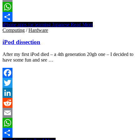
Email
WhatsApp
iPhone apps for learning Japanese
Read More
Share
Computing
/
Hardware
iPod dissection
After my first iPod died – a 4th generation 20gb one – I decided to
have some fun and see …
Facebook
Twitter
LinkedIn
Reddit
Email
WhatsApp