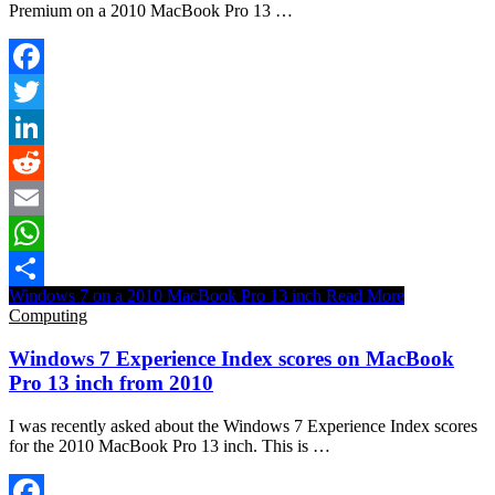
Premium on a 2010 MacBook Pro 13 …
Facebook
Twitter
LinkedIn
Reddit
Email
WhatsApp
Windows 7 on a 2010 MacBook Pro 13 inch
Read More
Share
Computing
Windows 7 Experience Index scores on MacBook
Pro 13 inch from 2010
I was recently asked about the Windows 7 Experience Index scores
for the 2010 MacBook Pro 13 inch. This is …