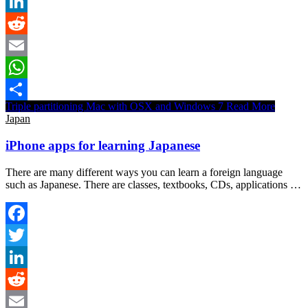
Twitter
LinkedIn
Reddit
Email
WhatsApp
Triple partitioning Mac with OSX and Windows 7
Read More
Share
Japan
iPhone apps for learning Japanese
There are many different ways you can learn a foreign language
such as Japanese. There are classes, textbooks, CDs, applications …
Facebook
Twitter
LinkedIn
Reddit