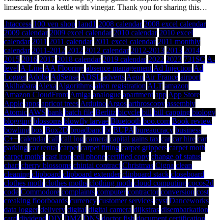
limescale from a kettle with vinegar. Thank you for sharing this…
.htaccess
100 yen shop
1and1
2008 calendar
2008 excel calendar
2009 calendar
2009 excel calendar
2010 calendar
2010 excel
calendar
2011
2011 calendar
2011 excel calendar
2011 monthly
calendar
2011-2012
2012
2012 calendar
2012-2013
2013
2014
2015
2016
2017
2018 calendar
2019 calendar
2022
2023
731SC
A-
level
A-Line
AA Flooring
absence management
Ad Injection
Ad
Logger
Adobe
AdSense
ADSL
adverts
Aeon
Air France
airport
Akihabara
Alexa
Algorithms
alien registration
ALT
amazon
Amazon CloudFront
Amiga
analogue
apartment
app
App Store
Apple
apps
apricot trees
Arduino
Argos
arthroscopy
assembly
Atomic
AWS
bank
batch file
Berlitz
bicycle
bill
bill capping
biology
blogging
blossoms
blowfly larvae
Bluetooth
boo.com
Book review
bowling
box
Box2D
broadband
bt
BUPA
bureaucracy
business
C++
calendar
call
call log
camera
capital gains tax
car
car hire
car
parking
car rental
carpet
carpet fitting
carpet grippers
carpet moth
carpet moths
cast iron
cell phone
certified copy
change of status
chart
cherry blossoms
chintai contract
Christmas
Cigna
clean
cleaning
clipboard
clipboard extender
clipboard stack
closeboard
clothes moth
clothes moths
clothing moth
cloud computing
cocos2d
code
Commodore
complaints
computer
contractor
conversion
cost
creaking floorboards
currency
customer services
cyst
Danceworks
data logger
delivery
digital
digital camera
dijkstras
disembarkation
card
dividend
DIY
DMZ
DNS
doctor fish
document certification