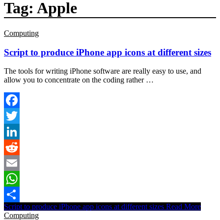
Tag:
Apple
Computing
Script to produce iPhone app icons at different sizes
The tools for writing iPhone software are really easy to use, and
allow you to concentrate on the coding rather …
Facebook
Twitter
LinkedIn
Reddit
Email
WhatsApp
Script to produce iPhone app icons at different sizes
Read More
Share
Computing