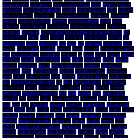
domain name
doomesday
door trimming saw
DOS
double glazing
download
Dream Illumination
driving
driving licence
ECC
eikaiwa
electro magnets
electronics
embarkation card
employee
employee
planner
English teaching
enzyme
ErrorDocument
Excel
excel
calendar
excel planner
experiment
eXpress Wardrobe
extension
extrusion
facebook
factors affecting the rate of photosynthesis
fax
featherboard
fence
ferry
festival
Ficam W
film review
Finnair
fire
firecrackers
firefly
fireworks
fish
fixes
flat
flat pack
flat prices
floor
boards
floorboards
flooring
flowers
Food
foot spa
foreign exchange
free
free download
freeholder
Fuji-san
fx
Gaba
game
garden
geotag
globalsat
google
google maps
GPS
graph
graphing
gyoza
hanabi
hanami
Hardware
health
health insurance
heatsink
high speed
Hiragana
hmrc
HMS Belfast
holiday
holiday planner
HostGator
hotel
hotels
house prices
HSS
HTML
Huis Ten Bosch
i-gotU GT-
600
identification checking
ie6
Ikea
ImageMagicK
immigration
income tax
Indian
infestation
insecticide
insects
Interac
internet
interview
interview question
iOS
iPad
iPhone
iPod
iPod Touch
Ishigaki
ISP
Italian
japan
japan survival
japanese
Java
JavaScript
JET
jobs
JSA
junk mail
kagawa
Kagetsu
Kagoshima
kaiten sushi
kettle
KML
knee
Kochi
Korea
Kotohira Shrine
Kyoto
laptop
larvae
LD-3W
learning
leasehold
legal
Leonet
Leopalace
Libre Office
lifeblog
limited company
linked list
lipoma
london
lottery
LVT
M&M
M&M sorting machine
MacBook
MacBook Pro
machine
macros
Maddox Street
making money
malware
Marue
medical
Megijima Island
memento mori
Microsoft
MIDlet
mobile
Mobile