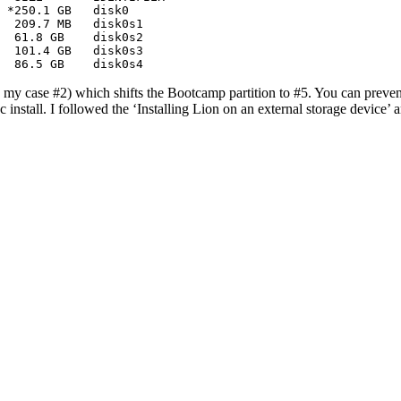
 *250.1 GB   disk0

  209.7 MB   disk0s1

  61.8 GB    disk0s2

  101.4 GB   disk0s3

   86.5 GB    disk0s4
in my case #2) which shifts the Bootcamp partition to #5. You can prevent
tall. I followed the ‘Installing Lion on an external storage device’ a