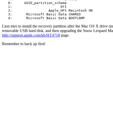
   0:      GUID_partition_scheme                       
   1:                        EFI                       
   2:                  Apple_HFS Macintosh HD          
   3:       Microsoft Basic Data SHARED                
   4:       Microsoft Basic Data BOOTCAMP             
Lion tries to install the recovery partition after the Mac OS X drive (
removable USB hard disk, and then upgrading the Snow Leopard Mac ins
http://support.apple.com/kb/HT4718
page.
Remember to back up first!