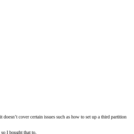
doesn’t cover certain issues such as how to set up a third partition
so I bought that to.