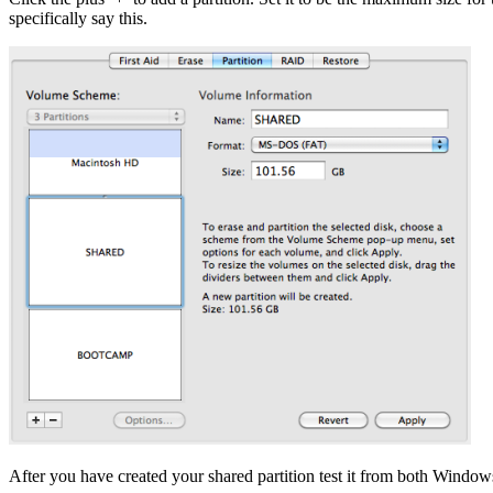
specifically say this.
After you have created your shared partition test it from both Window