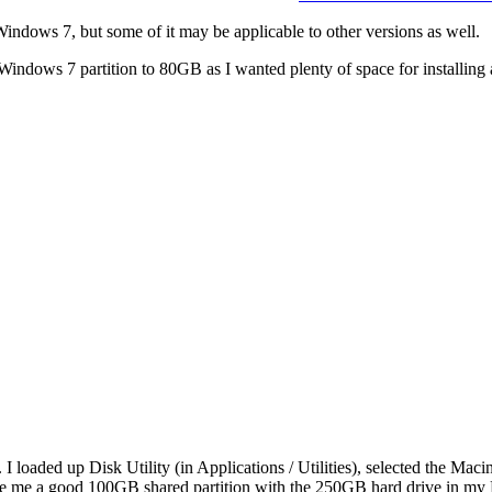
indows 7, but some of it may be applicable to other versions as well.
indows 7 partition to 80GB as I wanted plenty of space for installing 
 loaded up Disk Utility (in Applications / Utilities), selected the Mac
to give me a good 100GB shared partition with the 250GB hard drive in 