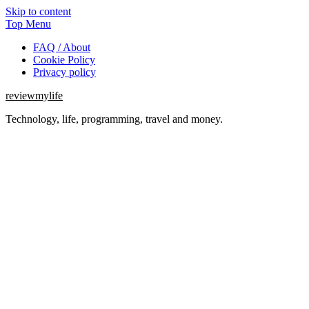
Skip to content
Top Menu
FAQ / About
Cookie Policy
Privacy policy
reviewmylife
Technology, life, programming, travel and money.