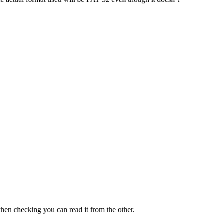
then checking you can read it from the other.