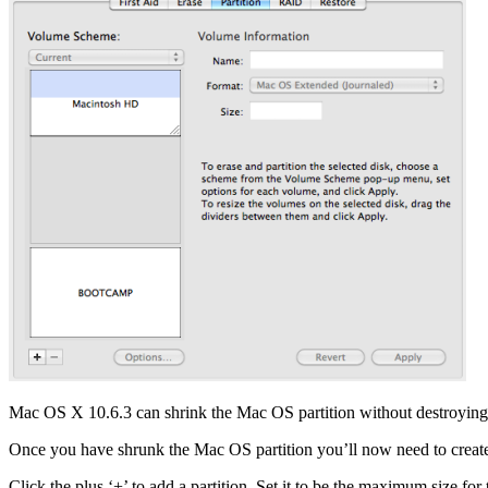
Mac OS X 10.6.3 can shrink the Mac OS partition without destroying a
Once you have shrunk the Mac OS partition you’ll now need to create yo
Click the plus ‘+’ to add a partition. Set it to be the maximum size 