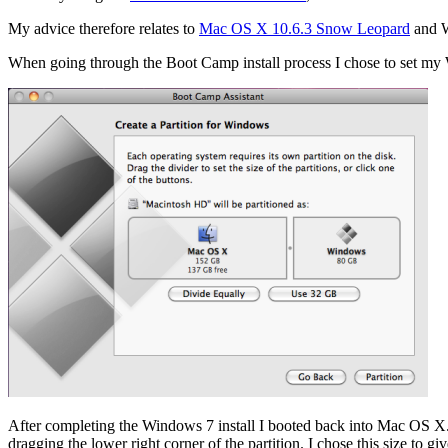
My advice therefore relates to
Mac OS X 10.6.3 Snow Leopard
and W
When going through the Boot Camp install process I chose to set my W
After completing the Windows 7 install I booted back into Mac OS X. I
dragging the lower right corner of the partition. I chose this size 