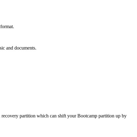
 format.
usic and documents.
a recovery partition which can shift your Bootcamp partition up by