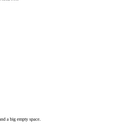
 and a big empty space.