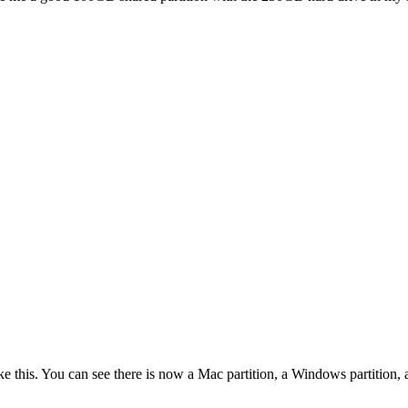
ike this. You can see there is now a Mac partition, a Windows partition,