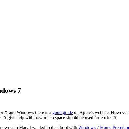
ndows 7
 OS X and Windows there is a
good guide
on Apple’s website. However it 
esn’t give help with how much space should be used for each OS.
ever owned a Mac. I wanted to dual boot with
Windows 7 Home Premium