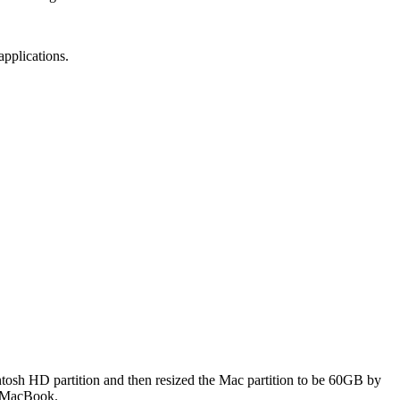
applications.
intosh HD partition and then resized the Mac partition to be 60GB by
my MacBook.