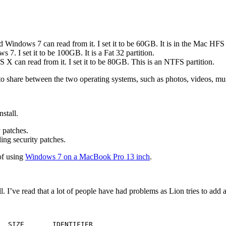
indows 7 can read from it. I set it to be 60GB. It is in the Mac HFS
. I set it to be 100GB. It is a Fat 32 partition.
can read from it. I set it to be 80GB. This is an NTFS partition.
 to share between the two operating systems, such as photos, videos, m
stall.
y patches.
ling security patches.
of using
Windows 7 on a MacBook Pro 13 inch
.
. I’ve read that a lot of people have had problems as Lion tries to add 
  SIZE       IDENTIFIER
