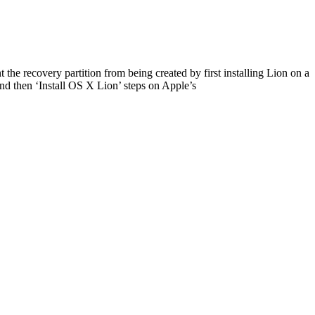
 the recovery partition from being created by first installing Lion on a
nd then ‘Install OS X Lion’ steps on Apple’s