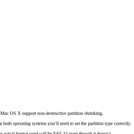
f Mac OS X support non-destructive partition shrinking.
both operating systems you’ll need to set the partition type correctly.
he actual format used will be FAT 32 even though it doesn’t