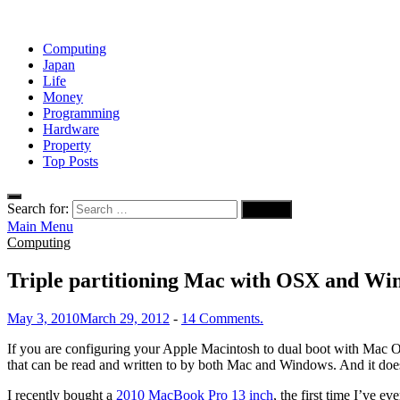
Computing
Japan
Life
Money
Programming
Hardware
Property
Top Posts
Search for:
Main Menu
Computing
Triple partitioning Mac with OSX and Wi
May 3, 2010
March 29, 2012
-
14 Comments.
If you are configuring your Apple Macintosh to dual boot with Mac
that can be read and written to by both Mac and Windows. And it do
I recently bought a
2010 MacBook Pro 13 inch
, the first time I’ve 