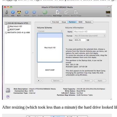
After resizing (which took less than a minute) the hard drive looked l