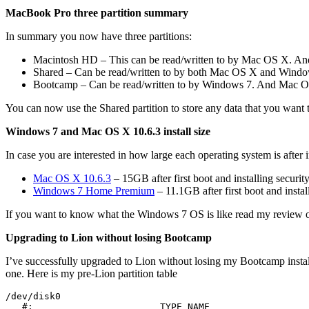
MacBook Pro three partition summary
In summary you now have three partitions:
Macintosh HD – This can be read/written to by Mac OS X. And W
Shared – Can be read/written to by both Mac OS X and Windows 7
Bootcamp – Can be read/written to by Windows 7. And Mac OS X 
You can now use the Shared partition to store any data that you want
Windows 7 and Mac OS X 10.6.3 install size
In case you are interested in how large each operating system is after in
Mac OS X 10.6.3
– 15GB after first boot and installing securit
Windows 7 Home Premium
– 11.1GB after first boot and instal
If you want to know what the Windows 7 OS is like read my review 
Upgrading to Lion without losing Bootcamp
I’ve successfully upgraded to Lion without losing my Bootcamp install
one. Here is my pre-Lion partition table
/dev/disk0

   #:                       TYPE NAME                  