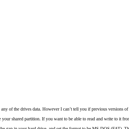
ny of the drives data. However I can’t tell you if previous versions o
ur shared partition. If you want to be able to read and write to it from 
for the gap in your hard drive, and set the format to be MS-DOS (FAT). T