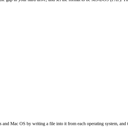
s and Mac OS by writing a file into it from each operating system, and 