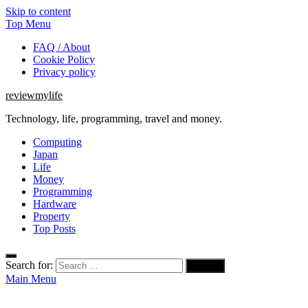
Skip to content
Top Menu
FAQ / About
Cookie Policy
Privacy policy
reviewmylife
Technology, life, programming, travel and money.
Computing
Japan
Life
Money
Programming
Hardware
Property
Top Posts
Search for:
Main Menu