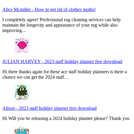
Alice Mcmiller
-
How to get rid of clothes moths!
I completely agree! Professional rug cleaning services can help
maintain the longevity and appearance of your rug while also
improving…
JULIAN HARVEY
-
2023 staff holiday planner free download
Hi there thanks again for these ace staff holiday planners is there a
chance we can get the 2024 staff…
Alison
-
2023 staff holiday planner free download
Hi Will you be releasing a 2024 holiday planner please? Thank you