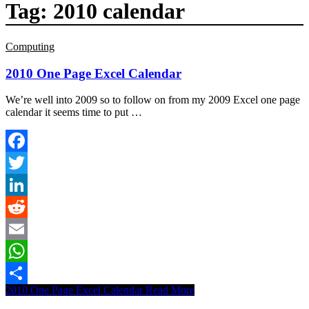
Tag:
2010 calendar
Computing
2010 One Page Excel Calendar
We’re well into 2009 so to follow on from my 2009 Excel one page
calendar it seems time to put …
Facebook
Twitter
LinkedIn
Reddit
Email
WhatsApp
2010 One Page Excel Calendar
Read More
Share