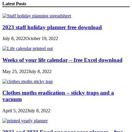
Latest Posts
2023 staff holiday planner free download
July 8, 2022
October 19, 2022
Weeks of your life calendar – free Excel download
May 25, 2022
July 8, 2022
Clothes moths eradication – sticky traps and a
vacuum
April 5, 2022
July 8, 2022