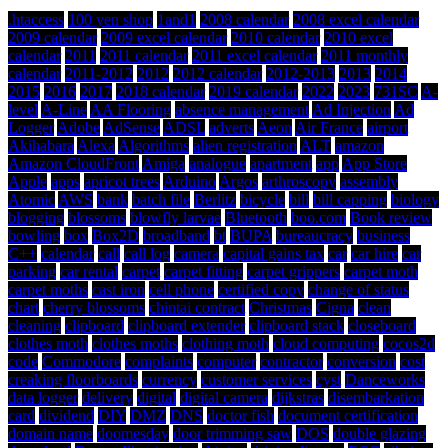
.htaccess
100 yen shop
1and1
2008 calendar
2008 excel calendar
2009 calendar
2009 excel calendar
2010 calendar
2010 excel
calendar
2011
2011 calendar
2011 excel calendar
2011 monthly
calendar
2011-2012
2012
2012 calendar
2012-2013
2013
2014
2015
2016
2017
2018 calendar
2019 calendar
2022
2023
731SC
A-
level
A-Line
AA Flooring
absence management
Ad Injection
Ad
Logger
Adobe
AdSense
ADSL
adverts
Aeon
Air France
airport
Akihabara
Alexa
Algorithms
alien registration
ALT
amazon
Amazon CloudFront
Amiga
analogue
apartment
app
App Store
Apple
apps
apricot trees
Arduino
Argos
arthroscopy
assembly
Atomic
AWS
bank
batch file
Berlitz
bicycle
bill
bill capping
biology
blogging
blossoms
blowfly larvae
Bluetooth
boo.com
Book review
bowling
box
Box2D
broadband
bt
BUPA
bureaucracy
business
C++
calendar
call
call log
camera
capital gains tax
car
car hire
car
parking
car rental
carpet
carpet fitting
carpet grippers
carpet moth
carpet moths
cast iron
cell phone
certified copy
change of status
chart
cherry blossoms
chintai contract
Christmas
Cigna
clean
cleaning
clipboard
clipboard extender
clipboard stack
closeboard
clothes moth
clothes moths
clothing moth
cloud computing
cocos2d
code
Commodore
complaints
computer
contractor
conversion
cost
creaking floorboards
currency
customer services
cyst
Danceworks
data logger
delivery
digital
digital camera
dijkstras
disembarkation
card
dividend
DIY
DMZ
DNS
doctor fish
document certification
domain name
doomesday
door trimming saw
DOS
double glazing