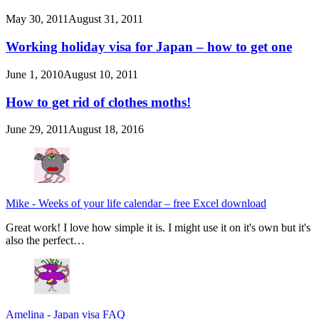
May 30, 2011
August 31, 2011
Working holiday visa for Japan – how to get one
June 1, 2010
August 10, 2011
How to get rid of clothes moths!
June 29, 2011
August 18, 2016
Mike
-
Weeks of your life calendar – free Excel download
Great work! I love how simple it is. I might use it on it's own but it's
also the perfect…
Amelina
-
Japan visa FAQ