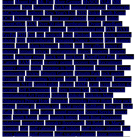
motor
Mount Fuji
Mt. Fuji
Mure Gempei
MySQL
N140
N80
Nagasaki
Naha
Naoshima
NatAmi
national insurance
Nationwide
nbClipboard
netbook
New Year's Eve
NHS
Nokia
North Korea
OCR
Okinawa
one page
one page calendar
one-page
online
OpenOffice
OSX
Over 50 plan
overheating
Oyster
PageRank
Panmunjom
partitioning
passport
patellofemoral pain
PAX
PAYE
PayPal
PDF
Perl
pest
pesticide
pests
Phoload
phone
photo stamper
photos
PHP
physiotherapy
Pineapple Dance Studios
Pizza
planner
plastic
plugin
plum blossoms
politics
post
post office
power of
attorney
prepaid
privacy
programming
project
property
property
prices
puncture repair
quick sort
quicksort
QuietFloor Plus
Rainbow
Carpets
RAM
ramen
re-entry permit
recover files
Recruitment
reentry permit
rental
response to light
restaurant
restaurants
reverse
engineering
review
Ritsurin Gardens
Ritsurin Park
rock garden
Ryoanji
S3
Sakurajima Volcano
salary
salary vs dividend
Samsung
Samsung N140
Sanuki udon
savings
SBM5
scam
script
section 42
security
Self Assessment
seo
Seto Inland Sea
Seto Sea
Setouchi
International Art Festival
Shibuya
shikoku
Shikoku-Mura
Shinagawa Prince Hotel
Shinjuku
Shinjuku Prince Hotel
shoe rack
sirfstar
sirfstar-iii
sitemap.xml
social media
SoftBank
software
Solar
Balls
solicitor
sony
sorting
sound proofing
Sound Service
source
code
South Korea
spam
spanish lottery
Spirit Boat Procession
splashing
spreadsheet
squeaky floorboards
Sri Balaji
St. Mary's
Hospital
staff
staff calendar
staff holiday
staff holiday planner
staff
leave planner
staff planner
staff vacation planner
stone lanterns