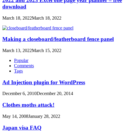
2022 and 2023 Excel one page year planner – free
download
March 18, 2022
March 18, 2022
Making a closeboard/featherboard fence panel
March 13, 2022
March 15, 2022
Popular
Comments
Tags
Ad Injection plugin for WordPress
December 6, 2010
December 20, 2014
Clothes moths attack!
May 14, 2008
January 28, 2022
Japan visa FAQ