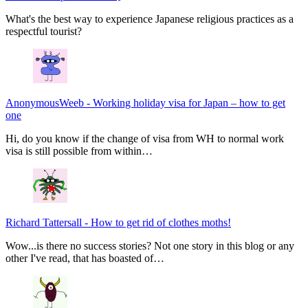
What's the best way to experience Japanese religious practices as a
respectful tourist?
AnonymousWeeb
-
Working holiday visa for Japan – how to get
one
Hi, do you know if the change of visa from WH to normal work
visa is still possible from within…
Richard Tattersall
-
How to get rid of clothes moths!
Wow...is there no success stories? Not one story in this blog or any
other I've read, that has boasted of…