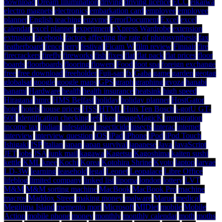
download
Dream Illumination
driving
driving licence
ECC
eikaiwa
electro magnets
electronics
embarkation card
employee
employee
planner
English teaching
enzyme
ErrorDocument
Excel
excel
calendar
excel planner
experiment
eXpress Wardrobe
extension
extrusion
facebook
factors affecting the rate of photosynthesis
fax
featherboard
fence
ferry
festival
Ficam W
film review
Finnair
fire
firecrackers
firefly
fireworks
fish
fixes
flat
flat pack
flat prices
floor
boards
floorboards
flooring
flowers
Food
foot spa
foreign exchange
free
free download
freeholder
Fuji-san
fx
Gaba
game
garden
geotag
globalsat
google
google maps
GPS
graph
graphing
gyoza
hanabi
hanami
Hardware
health
health insurance
heatsink
high speed
Hiragana
hmrc
HMS Belfast
holiday
holiday planner
HostGator
hotel
hotels
house prices
HSS
HTML
Huis Ten Bosch
i-gotU GT-
600
identification checking
ie6
Ikea
ImageMagicK
immigration
income tax
Indian
infestation
insecticide
insects
Interac
internet
interview
interview question
iOS
iPad
iPhone
iPod
iPod Touch
Ishigaki
ISP
Italian
japan
japan survival
japanese
Java
JavaScript
JET
jobs
JSA
junk mail
kagawa
Kagetsu
Kagoshima
kaiten sushi
kettle
KML
knee
Kochi
Korea
Kotohira Shrine
Kyoto
laptop
larvae
LD-3W
learning
leasehold
legal
Leonet
Leopalace
Libre Office
lifeblog
limited company
linked list
lipoma
london
lottery
LVT
M&M
M&M sorting machine
MacBook
MacBook Pro
machine
macros
Maddox Street
making money
malware
Marue
medical
Megijima Island
memento mori
Microsoft
MIDlet
mobile
Mobile
Action
mobile phone
money
monthly
monthly calendar
moth
moths