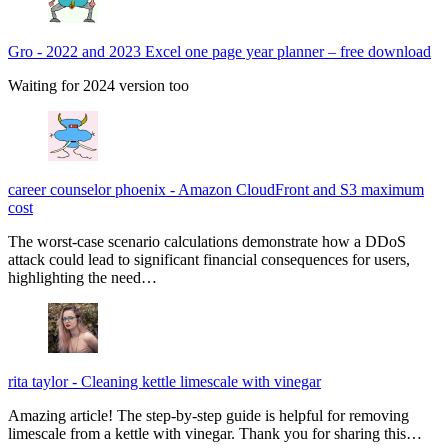
Gro
-
2022 and 2023 Excel one page year planner – free download
Waiting for 2024 version too
career counselor phoenix
-
Amazon CloudFront and S3 maximum
cost
The worst-case scenario calculations demonstrate how a DDoS
attack could lead to significant financial consequences for users,
highlighting the need…
rita taylor
-
Cleaning kettle limescale with vinegar
Amazing article! The step-by-step guide is helpful for removing
limescale from a kettle with vinegar. Thank you for sharing this…