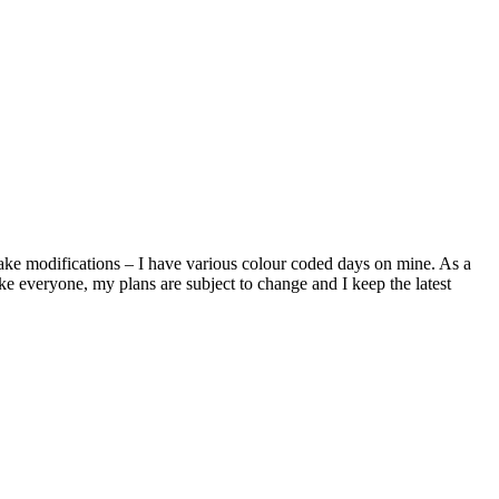
make modifications – I have various colour coded days on mine. As a
e everyone, my plans are subject to change and I keep the latest