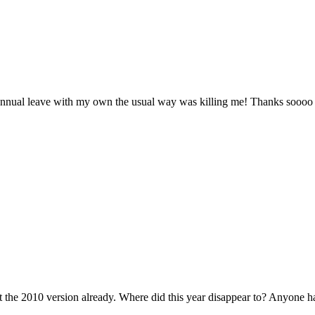
 annual leave with my own the usual way was killing me! Thanks sooo
t the 2010 version already. Where did this year disappear to? Anyone ha