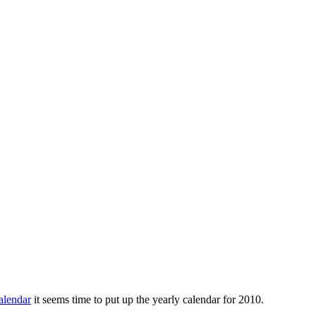
alendar
it seems time to put up the yearly calendar for 2010.