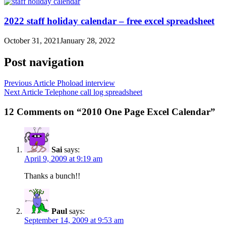
2022 staff holiday calendar – free excel spreadsheet
October 31, 2021
January 28, 2022
Post navigation
Previous Article
Phoload interview
Next Article
Telephone call log spreadsheet
12 Comments on “2010 One Page Excel Calendar”
Sai
says:
April 9, 2009 at 9:19 am
Thanks a bunch!!
Paul
says:
September 14, 2009 at 9:53 am