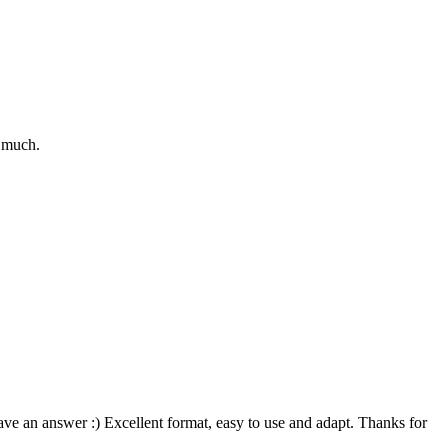
o much.
ve an answer :) Excellent format, easy to use and adapt. Thanks for