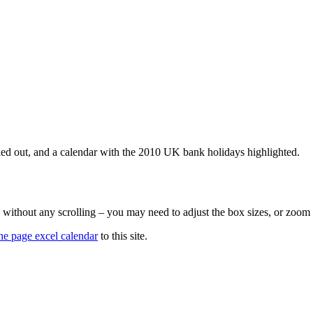
ked out, and a calendar with the 2010 UK bank holidays highlighted.
n without any scrolling – you may need to adjust the box sizes, or zoom
ne page excel calendar
to this site.