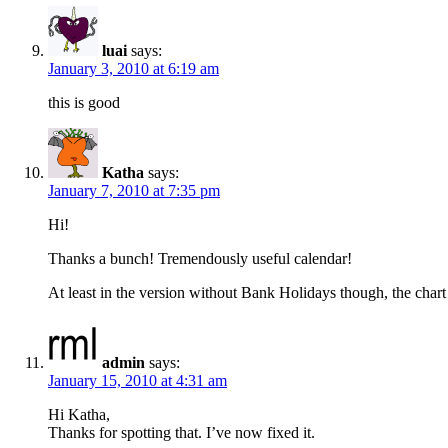
luai
says:
January 3, 2010 at 6:19 am
this is good
Katha
says:
January 7, 2010 at 7:35 pm
Hi!
Thanks a bunch! Tremendously useful calendar!
At least in the version without Bank Holidays though, the chart 
admin
says:
January 15, 2010 at 4:31 am
Hi Katha,
Thanks for spotting that. I’ve now fixed it.