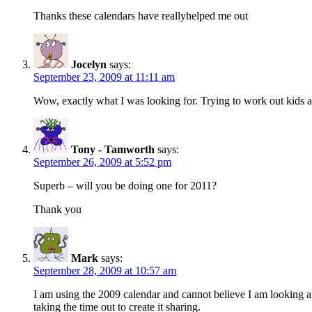
Thanks these calendars have reallyhelped me out
Jocelyn
says:
September 23, 2009 at 11:11 am
Wow, exactly what I was looking for. Trying to work out kids
Tony - Tamworth
says:
September 26, 2009 at 5:52 pm
Superb – will you be doing one for 2011?
Thank you
Mark
says:
September 28, 2009 at 10:57 am
I am using the 2009 calendar and cannot believe I am looking a
taking the time out to create it sharing.