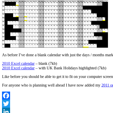
As before I’ve done a blank calendar with just the days / months mar
2010 Excel calendar
– blank (7kb)
2010 Excel calendar
– with UK Bank Holidays highlighted (7kb)
Like before you should be able to get it to fit on your computer scree
For anyone who is planning well ahead I have now added my
2011 o
Facebook
Twitter