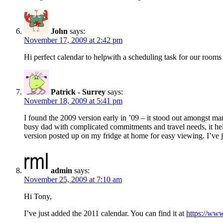
John
says:
November 17, 2009 at 2:42 pm
Hi perfect calendar to helpwith a scheduling task for our rooms 
Patrick - Surrey
says:
November 18, 2009 at 5:41 pm
I found the 2009 version early in ’09 – it stood out amongst ma
busy dad with complicated commitments and travel needs, it hel
version posted up on my fridge at home for easy viewing. I’ve
admin
says:
November 25, 2009 at 7:10 am
Hi Tony,
I’ve just added the 2011 calendar. You can find it at
https://www