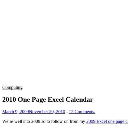
Computing
2010 One Page Excel Calendar
March 9, 2009
November 20, 2010
-
12 Comments.
We’re well into 2009 so to follow on from my
2009 Excel one page c