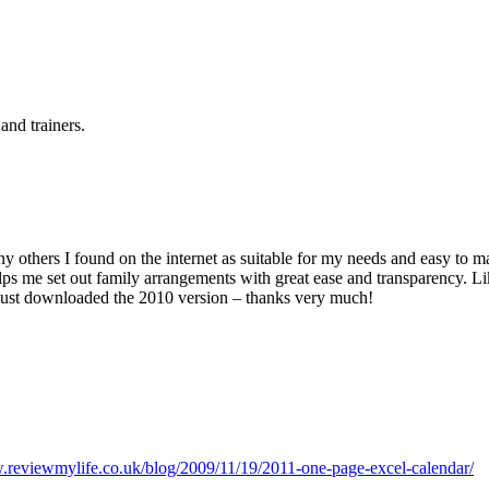
and trainers.
ny others I found on the internet as suitable for my needs and easy to 
ps me set out family arrangements with great ease and transparency. Lik
 just downloaded the 2010 version – thanks very much!
.reviewmylife.co.uk/blog/2009/11/19/2011-one-page-excel-calendar/