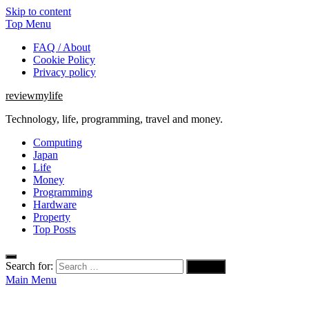
Skip to content
Top Menu
FAQ / About
Cookie Policy
Privacy policy
reviewmylife
Technology, life, programming, travel and money.
Computing
Japan
Life
Money
Programming
Hardware
Property
Top Posts
Search for:
Main Menu