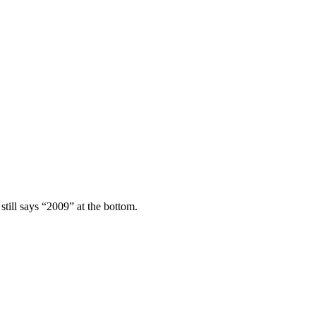
still says “2009” at the bottom.