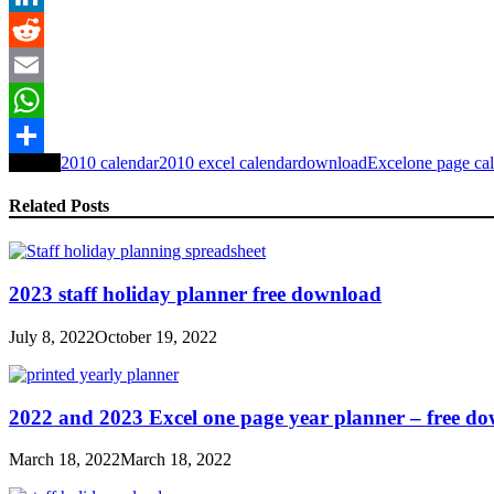
LinkedIn
Reddit
Email
WhatsApp
Tagged
2010 calendar
2010 excel calendar
download
Excel
one page ca
Share
Related Posts
2023 staff holiday planner free download
July 8, 2022
October 19, 2022
2022 and 2023 Excel one page year planner – free d
March 18, 2022
March 18, 2022