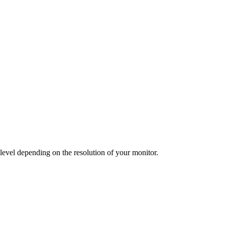
 level depending on the resolution of your monitor.