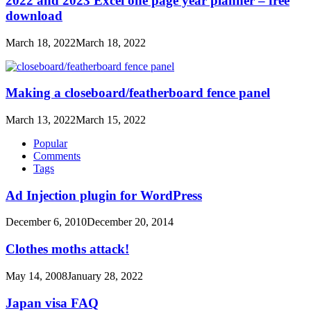
2022 and 2023 Excel one page year planner – free
download
March 18, 2022
March 18, 2022
Making a closeboard/featherboard fence panel
March 13, 2022
March 15, 2022
Popular
Comments
Tags
Ad Injection plugin for WordPress
December 6, 2010
December 20, 2014
Clothes moths attack!
May 14, 2008
January 28, 2022
Japan visa FAQ