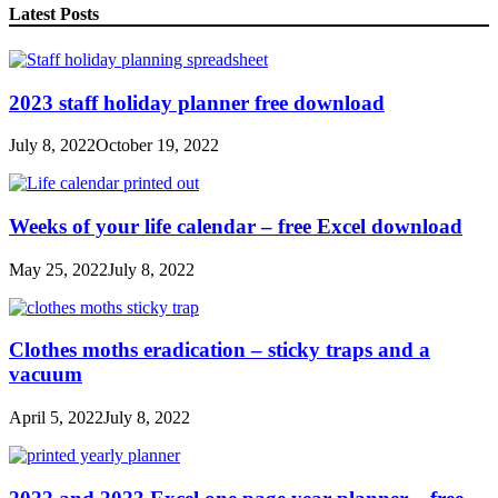
Latest Posts
2023 staff holiday planner free download
July 8, 2022
October 19, 2022
Weeks of your life calendar – free Excel download
May 25, 2022
July 8, 2022
Clothes moths eradication – sticky traps and a
vacuum
April 5, 2022
July 8, 2022