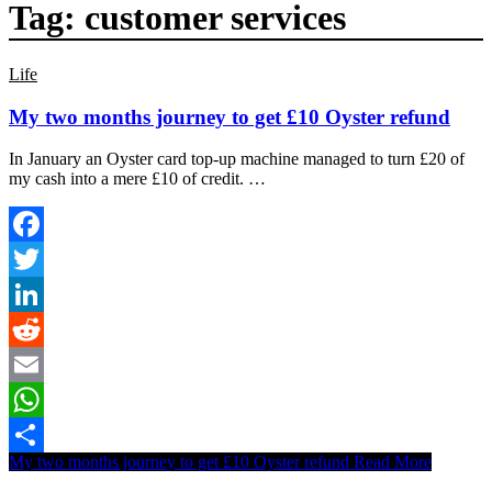
Tag:
customer services
Life
My two months journey to get £10 Oyster refund
In January an Oyster card top-up machine managed to turn £20 of
my cash into a mere £10 of credit. …
Facebook
Twitter
LinkedIn
Reddit
Email
WhatsApp
My two months journey to get £10 Oyster refund
Read More
Share