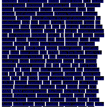
download
Dream Illumination
driving
driving licence
ECC
eikaiwa
electro magnets
electronics
embarkation card
employee
employee
planner
English teaching
enzyme
ErrorDocument
Excel
excel
calendar
excel planner
experiment
eXpress Wardrobe
extension
extrusion
facebook
factors affecting the rate of photosynthesis
fax
featherboard
fence
ferry
festival
Ficam W
film review
Finnair
fire
firecrackers
firefly
fireworks
fish
fixes
flat
flat pack
flat prices
floor
boards
floorboards
flooring
flowers
Food
foot spa
foreign exchange
free
free download
freeholder
Fuji-san
fx
Gaba
game
garden
geotag
globalsat
google
google maps
GPS
graph
graphing
gyoza
hanabi
hanami
Hardware
health
health insurance
heatsink
high speed
Hiragana
hmrc
HMS Belfast
holiday
holiday planner
HostGator
hotel
hotels
house prices
HSS
HTML
Huis Ten Bosch
i-gotU GT-
600
identification checking
ie6
Ikea
ImageMagicK
immigration
income tax
Indian
infestation
insecticide
insects
Interac
internet
interview
interview question
iOS
iPad
iPhone
iPod
iPod Touch
Ishigaki
ISP
Italian
japan
japan survival
japanese
Java
JavaScript
JET
jobs
JSA
junk mail
kagawa
Kagetsu
Kagoshima
kaiten sushi
kettle
KML
knee
Kochi
Korea
Kotohira Shrine
Kyoto
laptop
larvae
LD-3W
learning
leasehold
legal
Leonet
Leopalace
Libre Office
lifeblog
limited company
linked list
lipoma
london
lottery
LVT
M&M
M&M sorting machine
MacBook
MacBook Pro
machine
macros
Maddox Street
making money
malware
Marue
medical
Megijima Island
memento mori
Microsoft
MIDlet
mobile
Mobile
Action
mobile phone
money
monthly
monthly calendar
moth
moths