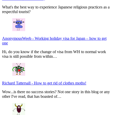
What's the best way to experience Japanese religious practices as a
respectful tourist?
AnonymousWeeb
-
Working holiday visa for Japan – how to get
one
Hi, do you know if the change of visa from WH to normal work
visa is still possible from within…
Richard Tattersall
-
How to get rid of clothes moths!
Wow...is there no success stories? Not one story in this blog or any
other I've read, that has boasted of…