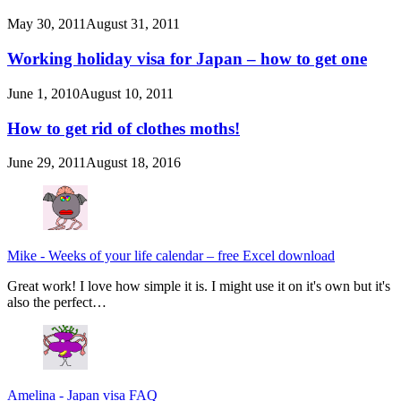
May 30, 2011
August 31, 2011
Working holiday visa for Japan – how to get one
June 1, 2010
August 10, 2011
How to get rid of clothes moths!
June 29, 2011
August 18, 2016
Mike
-
Weeks of your life calendar – free Excel download
Great work! I love how simple it is. I might use it on it's own but it's
also the perfect…
Amelina
-
Japan visa FAQ