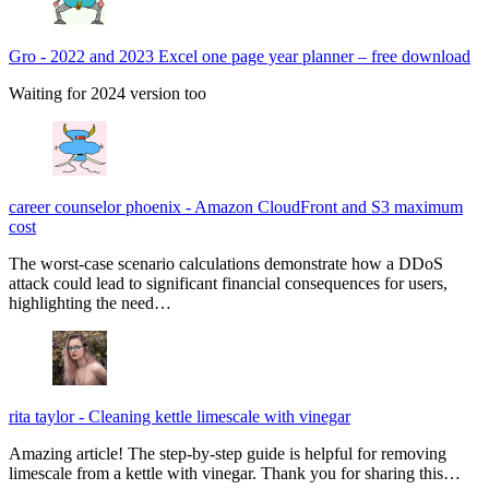
Gro
-
2022 and 2023 Excel one page year planner – free download
Waiting for 2024 version too
career counselor phoenix
-
Amazon CloudFront and S3 maximum
cost
The worst-case scenario calculations demonstrate how a DDoS
attack could lead to significant financial consequences for users,
highlighting the need…
rita taylor
-
Cleaning kettle limescale with vinegar
Amazing article! The step-by-step guide is helpful for removing
limescale from a kettle with vinegar. Thank you for sharing this…