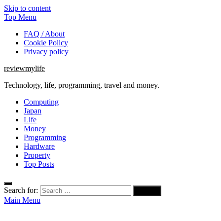
Skip to content
Top Menu
FAQ / About
Cookie Policy
Privacy policy
reviewmylife
Technology, life, programming, travel and money.
Computing
Japan
Life
Money
Programming
Hardware
Property
Top Posts
Search for:
Main Menu