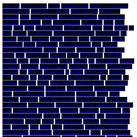
.htaccess
100 yen shop
1and1
2008 calendar
2008 excel calendar
2009 calendar
2009 excel calendar
2010 calendar
2010 excel
calendar
2011
2011 calendar
2011 excel calendar
2011 monthly
calendar
2011-2012
2012
2012 calendar
2012-2013
2013
2014
2015
2016
2017
2018 calendar
2019 calendar
2022
2023
731SC
A-
level
A-Line
AA Flooring
absence management
Ad Injection
Ad
Logger
Adobe
AdSense
ADSL
adverts
Aeon
Air France
airport
Akihabara
Alexa
Algorithms
alien registration
ALT
amazon
Amazon CloudFront
Amiga
analogue
apartment
app
App Store
Apple
apps
apricot trees
Arduino
Argos
arthroscopy
assembly
Atomic
AWS
bank
batch file
Berlitz
bicycle
bill
bill capping
biology
blogging
blossoms
blowfly larvae
Bluetooth
boo.com
Book review
bowling
box
Box2D
broadband
bt
BUPA
bureaucracy
business
C++
calendar
call
call log
camera
capital gains tax
car
car hire
car
parking
car rental
carpet
carpet fitting
carpet grippers
carpet moth
carpet moths
cast iron
cell phone
certified copy
change of status
chart
cherry blossoms
chintai contract
Christmas
Cigna
clean
cleaning
clipboard
clipboard extender
clipboard stack
closeboard
clothes moth
clothes moths
clothing moth
cloud computing
cocos2d
code
Commodore
complaints
computer
contractor
conversion
cost
creaking floorboards
currency
customer services
cyst
Danceworks
data logger
delivery
digital
digital camera
dijkstras
disembarkation
card
dividend
DIY
DMZ
DNS
doctor fish
document certification
domain name
doomesday
door trimming saw
DOS
double glazing