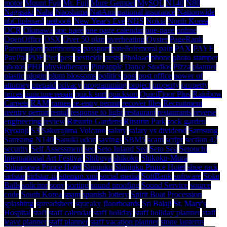
motor
Mount Fuji
Mt. Fuji
Mure Gempei
MySQL
N140
N80
Nagasaki
Naha
Naoshima
NatAmi
national insurance
Nationwide
nbClipboard
netbook
New Year's Eve
NHS
Nokia
North Korea
OCR
Okinawa
one page
one page calendar
one-page
online
OpenOffice
OSX
Over 50 plan
overheating
Oyster
PageRank
Panmunjom
partitioning
passport
patellofemoral pain
PAX
PAYE
PayPal
PDF
Perl
pest
pesticide
pests
Phoload
phone
photo stamper
photos
PHP
physiotherapy
Pineapple Dance Studios
Pizza
planner
plastic
plugin
plum blossoms
politics
post
post office
power of
attorney
prepaid
privacy
programming
project
property
property
prices
puncture repair
quick sort
quicksort
QuietFloor Plus
Rainbow
Carpets
RAM
ramen
re-entry permit
recover files
Recruitment
reentry permit
rental
response to light
restaurant
restaurants
reverse
engineering
review
Ritsurin Gardens
Ritsurin Park
rock garden
Ryoanji
S3
Sakurajima Volcano
salary
salary vs dividend
Samsung
Samsung N140
Sanuki udon
savings
SBM5
scam
script
section 42
security
Self Assessment
seo
Seto Inland Sea
Seto Sea
Setouchi
International Art Festival
Shibuya
shikoku
Shikoku-Mura
Shinagawa Prince Hotel
Shinjuku
Shinjuku Prince Hotel
shoe rack
sirfstar
sirfstar-iii
sitemap.xml
social media
SoftBank
software
Solar
Balls
solicitor
sony
sorting
sound proofing
Sound Service
source
code
South Korea
spam
spanish lottery
Spirit Boat Procession
splashing
spreadsheet
squeaky floorboards
Sri Balaji
St. Mary's
Hospital
staff
staff calendar
staff holiday
staff holiday planner
staff
leave planner
staff planner
staff vacation planner
stone lanterns