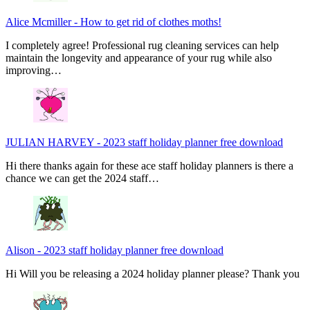
Alice Mcmiller
-
How to get rid of clothes moths!
I completely agree! Professional rug cleaning services can help
maintain the longevity and appearance of your rug while also
improving…
JULIAN HARVEY
-
2023 staff holiday planner free download
Hi there thanks again for these ace staff holiday planners is there a
chance we can get the 2024 staff…
Alison
-
2023 staff holiday planner free download
Hi Will you be releasing a 2024 holiday planner please? Thank you