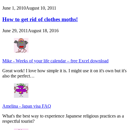
June 1, 2010
August 10, 2011
How to get rid of clothes moths!
June 29, 2011
August 18, 2016
Mike
-
Weeks of your life calendar – free Excel download
Great work! I love how simple it is. I might use it on it's own but it's
also the perfect…
Amelina
-
Japan visa FAQ
What's the best way to experience Japanese religious practices as a
respectful tourist?