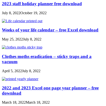
2023 staff holiday planner free download
July 8, 2022
October 19, 2022
Weeks of your life calendar – free Excel download
May 25, 2022
July 8, 2022
Clothes moths eradication – sticky traps and a
vacuum
April 5, 2022
July 8, 2022
2022 and 2023 Excel one page year planner – free
download
March 18, 2022
March 18, 2022