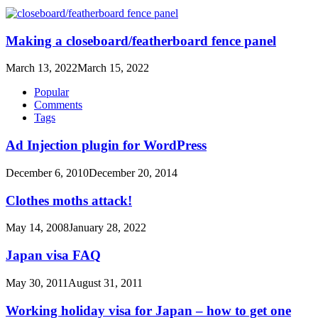
Making a closeboard/featherboard fence panel
March 13, 2022
March 15, 2022
Popular
Comments
Tags
Ad Injection plugin for WordPress
December 6, 2010
December 20, 2014
Clothes moths attack!
May 14, 2008
January 28, 2022
Japan visa FAQ
May 30, 2011
August 31, 2011
Working holiday visa for Japan – how to get one