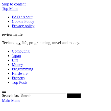
Skip to content
Top Menu
FAQ / About
Cookie Policy
Privacy policy
reviewmylife
Technology, life, programming, travel and money.
Computing
Japan
Life
Money
Programming
Hardware
Property
Top Posts
Search for:
Main Menu