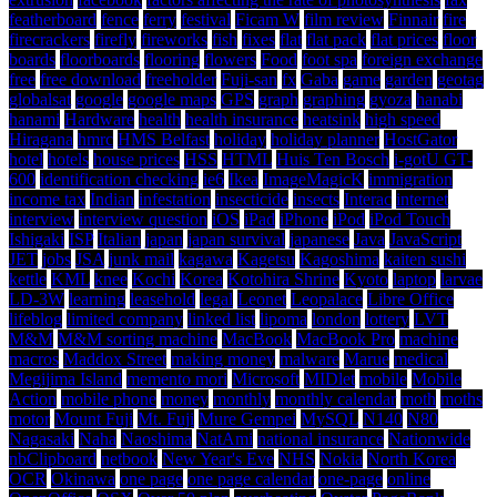
featherboard
fence
ferry
festival
Ficam W
film review
Finnair
fire
firecrackers
firefly
fireworks
fish
fixes
flat
flat pack
flat prices
floor
boards
floorboards
flooring
flowers
Food
foot spa
foreign exchange
free
free download
freeholder
Fuji-san
fx
Gaba
game
garden
geotag
globalsat
google
google maps
GPS
graph
graphing
gyoza
hanabi
hanami
Hardware
health
health insurance
heatsink
high speed
Hiragana
hmrc
HMS Belfast
holiday
holiday planner
HostGator
hotel
hotels
house prices
HSS
HTML
Huis Ten Bosch
i-gotU GT-
600
identification checking
ie6
Ikea
ImageMagicK
immigration
income tax
Indian
infestation
insecticide
insects
Interac
internet
interview
interview question
iOS
iPad
iPhone
iPod
iPod Touch
Ishigaki
ISP
Italian
japan
japan survival
japanese
Java
JavaScript
JET
jobs
JSA
junk mail
kagawa
Kagetsu
Kagoshima
kaiten sushi
kettle
KML
knee
Kochi
Korea
Kotohira Shrine
Kyoto
laptop
larvae
LD-3W
learning
leasehold
legal
Leonet
Leopalace
Libre Office
lifeblog
limited company
linked list
lipoma
london
lottery
LVT
M&M
M&M sorting machine
MacBook
MacBook Pro
machine
macros
Maddox Street
making money
malware
Marue
medical
Megijima Island
memento mori
Microsoft
MIDlet
mobile
Mobile
Action
mobile phone
money
monthly
monthly calendar
moth
moths
motor
Mount Fuji
Mt. Fuji
Mure Gempei
MySQL
N140
N80
Nagasaki
Naha
Naoshima
NatAmi
national insurance
Nationwide
nbClipboard
netbook
New Year's Eve
NHS
Nokia
North Korea
OCR
Okinawa
one page
one page calendar
one-page
online