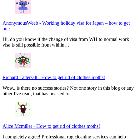
AnonymousWeeb
-
Working holiday visa for Japan – how to get
one
Hi, do you know if the change of visa from WH to normal work
visa is still possible from within…
Richard Tattersall
-
How to get rid of clothes moths!
Wow...is there no success stories? Not one story in this blog or any
other I've read, that has boasted of…
Alice Mcmiller
-
How to get rid of clothes moths!
I completely agree! Professional rug cleaning services can help