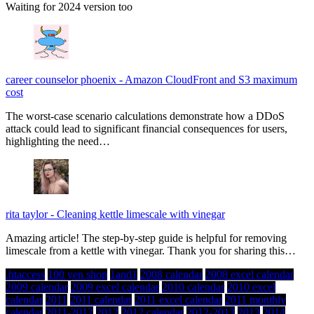
Waiting for 2024 version too
career counselor phoenix
-
Amazon CloudFront and S3 maximum
cost
The worst-case scenario calculations demonstrate how a DDoS
attack could lead to significant financial consequences for users,
highlighting the need…
rita taylor
-
Cleaning kettle limescale with vinegar
Amazing article! The step-by-step guide is helpful for removing
limescale from a kettle with vinegar. Thank you for sharing this…
.htaccess
100 yen shop
1and1
2008 calendar
2008 excel calendar
2009 calendar
2009 excel calendar
2010 calendar
2010 excel
calendar
2011
2011 calendar
2011 excel calendar
2011 monthly
calendar
2011-2012
2012
2012 calendar
2012-2013
2013
2014