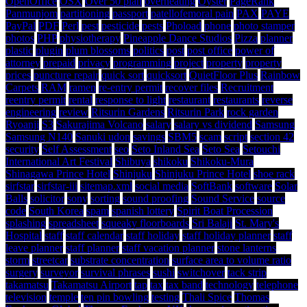
OpenOffice
OSX
Over 50 plan
overheating
Oyster
PageRank
Panmunjom
partitioning
passport
patellofemoral pain
PAX
PAYE
PayPal
PDF
Perl
pest
pesticide
pests
Phoload
phone
photo stamper
photos
PHP
physiotherapy
Pineapple Dance Studios
Pizza
planner
plastic
plugin
plum blossoms
politics
post
post office
power of
attorney
prepaid
privacy
programming
project
property
property
prices
puncture repair
quick sort
quicksort
QuietFloor Plus
Rainbow
Carpets
RAM
ramen
re-entry permit
recover files
Recruitment
reentry permit
rental
response to light
restaurant
restaurants
reverse
engineering
review
Ritsurin Gardens
Ritsurin Park
rock garden
Ryoanji
S3
Sakurajima Volcano
salary
salary vs dividend
Samsung
Samsung N140
Sanuki udon
savings
SBM5
scam
script
section 42
security
Self Assessment
seo
Seto Inland Sea
Seto Sea
Setouchi
International Art Festival
Shibuya
shikoku
Shikoku-Mura
Shinagawa Prince Hotel
Shinjuku
Shinjuku Prince Hotel
shoe rack
sirfstar
sirfstar-iii
sitemap.xml
social media
SoftBank
software
Solar
Balls
solicitor
sony
sorting
sound proofing
Sound Service
source
code
South Korea
spam
spanish lottery
Spirit Boat Procession
splashing
spreadsheet
squeaky floorboards
Sri Balaji
St. Mary's
Hospital
staff
staff calendar
staff holiday
staff holiday planner
staff
leave planner
staff planner
staff vacation planner
stone lanterns
storm
streetcar
substrate concentration
surface area to volume ratio
surgery
surveyor
survival phrases
sushi
switchover
tack strip
takamatsu
Takamatsu Airport
tap
tax
tax band
technology
telephone
television
temple
ten pin bowling
testing
Thali Spice
Thomas