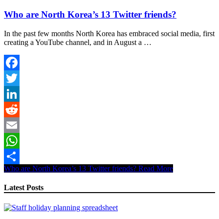
Who are North Korea’s 13 Twitter friends?
In the past few months North Korea has embraced social media, first
creating a YouTube channel, and in August a …
Facebook
Twitter
LinkedIn
Reddit
Email
WhatsApp
Who are North Korea’s 13 Twitter friends?
Read More
Share
Latest Posts