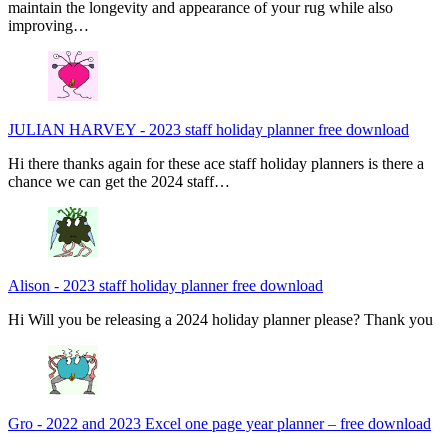
maintain the longevity and appearance of your rug while also
improving…
JULIAN HARVEY
-
2023 staff holiday planner free download
Hi there thanks again for these ace staff holiday planners is there a
chance we can get the 2024 staff…
Alison
-
2023 staff holiday planner free download
Hi Will you be releasing a 2024 holiday planner please? Thank you
Gro
-
2022 and 2023 Excel one page year planner – free download