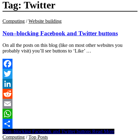
Tag:
Twitter
Computing
/
Website building
Non–blocking Facebook and Twitter buttons
On all the posts on this blog (like on most other websites you
probably visit) you’ll see buttons to ‘Like’ …
Facebook
Twitter
LinkedIn
Reddit
Email
WhatsApp
Non–blocking Facebook and Twitter buttons
Read More
Share
Computing
/
Top Posts