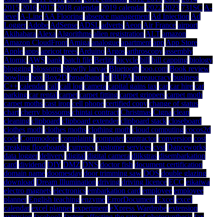
2015
2016
2017
2018 calendar
2019 calendar
2022
2023
731SC
A-
level
A-Line
AA Flooring
absence management
Ad Injection
Ad
Logger
Adobe
AdSense
ADSL
adverts
Aeon
Air France
airport
Akihabara
Alexa
Algorithms
alien registration
ALT
amazon
Amazon CloudFront
Amiga
analogue
apartment
app
App Store
Apple
apps
apricot trees
Arduino
Argos
arthroscopy
assembly
Atomic
AWS
bank
batch file
Berlitz
bicycle
bill
bill capping
biology
blogging
blossoms
blowfly larvae
Bluetooth
boo.com
Book review
bowling
box
Box2D
broadband
bt
BUPA
bureaucracy
business
C++
calendar
call
call log
camera
capital gains tax
car
car hire
car
parking
car rental
carpet
carpet fitting
carpet grippers
carpet moth
carpet moths
cast iron
cell phone
certified copy
change of status
chart
cherry blossoms
chintai contract
Christmas
Cigna
clean
cleaning
clipboard
clipboard extender
clipboard stack
closeboard
clothes moth
clothes moths
clothing moth
cloud computing
cocos2d
code
Commodore
complaints
computer
contractor
conversion
cost
creaking floorboards
currency
customer services
cyst
Danceworks
data logger
delivery
digital
digital camera
dijkstras
disembarkation
card
dividend
DIY
DMZ
DNS
doctor fish
document certification
domain name
doomesday
door trimming saw
DOS
double glazing
download
Dream Illumination
driving
driving licence
ECC
eikaiwa
electro magnets
electronics
embarkation card
employee
employee
planner
English teaching
enzyme
ErrorDocument
Excel
excel
calendar
excel planner
experiment
eXpress Wardrobe
extension
extrusion
facebook
factors affecting the rate of photosynthesis
fax