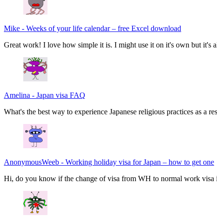
Mike
-
Weeks of your life calendar – free Excel download
Great work! I love how simple it is. I might use it on it's own but it's
Amelina
-
Japan visa FAQ
What's the best way to experience Japanese religious practices as a res
AnonymousWeeb
-
Working holiday visa for Japan – how to get one
Hi, do you know if the change of visa from WH to normal work visa i