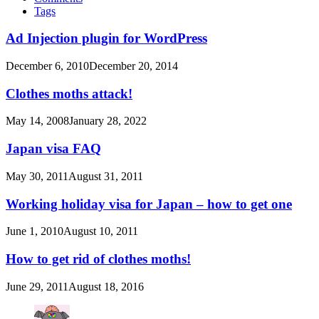
Tags
Ad Injection plugin for WordPress
December 6, 2010
December 20, 2014
Clothes moths attack!
May 14, 2008
January 28, 2022
Japan visa FAQ
May 30, 2011
August 31, 2011
Working holiday visa for Japan – how to get one
June 1, 2010
August 10, 2011
How to get rid of clothes moths!
June 29, 2011
August 18, 2016