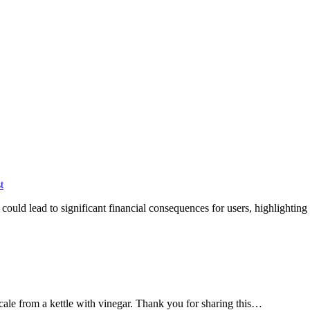
t
ould lead to significant financial consequences for users, highlightin
cale from a kettle with vinegar. Thank you for sharing this…