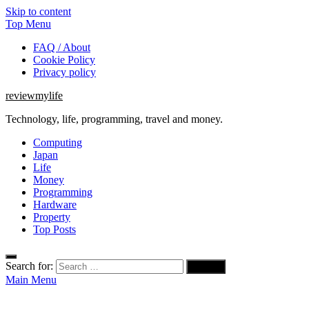
Skip to content
Top Menu
FAQ / About
Cookie Policy
Privacy policy
reviewmylife
Technology, life, programming, travel and money.
Computing
Japan
Life
Money
Programming
Hardware
Property
Top Posts
Search for:
Main Menu