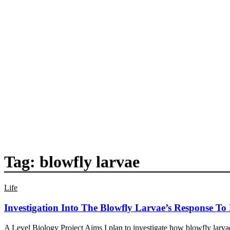
Tag:
blowfly larvae
Life
Investigation Into The Blowfly Larvae’s Response To
A Level Biology Project Aims I plan to investigate how blowfly larvae 