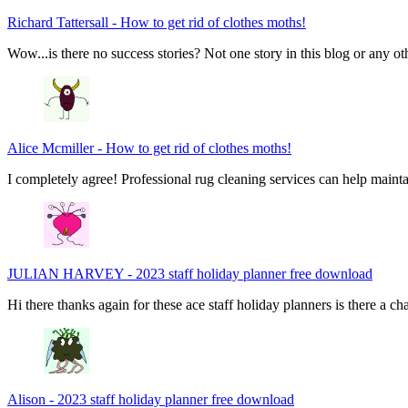
Richard Tattersall
-
How to get rid of clothes moths!
Wow...is there no success stories? Not one story in this blog or any ot
Alice Mcmiller
-
How to get rid of clothes moths!
I completely agree! Professional rug cleaning services can help main
JULIAN HARVEY
-
2023 staff holiday planner free download
Hi there thanks again for these ace staff holiday planners is there a 
Alison
-
2023 staff holiday planner free download