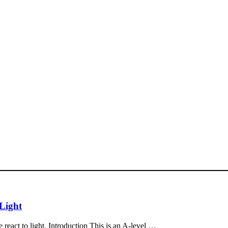
 Light
react to light. Introduction This is an A-level …