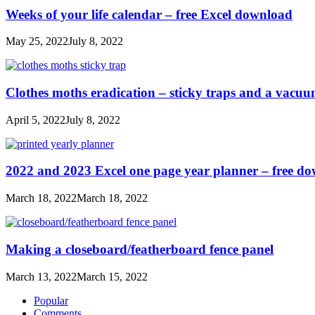
Weeks of your life calendar – free Excel download
May 25, 2022
July 8, 2022
Clothes moths eradication – sticky traps and a vacu
April 5, 2022
July 8, 2022
2022 and 2023 Excel one page year planner – free d
March 18, 2022
March 18, 2022
Making a closeboard/featherboard fence panel
March 13, 2022
March 15, 2022
Popular
Comments