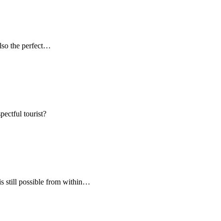
 also the perfect…
pectful tourist?
s still possible from within…