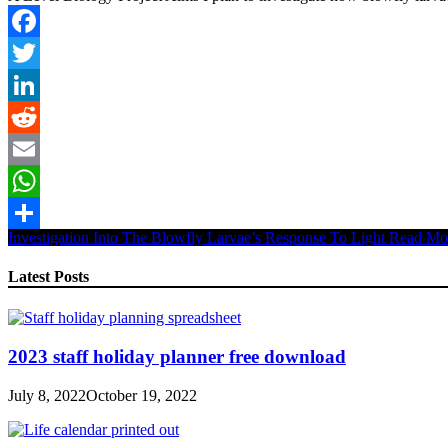
Facebook
Twitter
LinkedIn
Reddit
Email
WhatsApp
Investigation Into The Blowfly Larvae’s Response To Light
Read Mo
Share
Latest Posts
2023 staff holiday planner free download
July 8, 2022
October 19, 2022