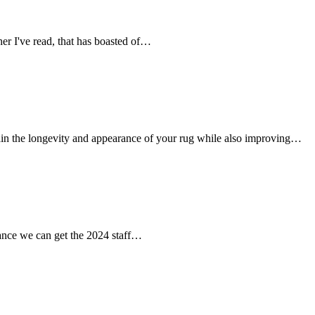
her I've read, that has boasted of…
tain the longevity and appearance of your rug while also improving…
chance we can get the 2024 staff…