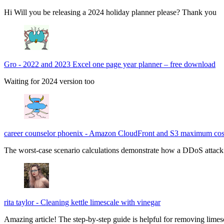
Hi Will you be releasing a 2024 holiday planner please? Thank you
Gro
-
2022 and 2023 Excel one page year planner – free download
Waiting for 2024 version too
career counselor phoenix
-
Amazon CloudFront and S3 maximum cos
The worst-case scenario calculations demonstrate how a DDoS attack c
rita taylor
-
Cleaning kettle limescale with vinegar
Amazing article! The step-by-step guide is helpful for removing limes