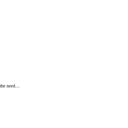
g the need…