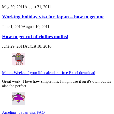
May 30, 2011
August 31, 2011
Working holiday visa for Japan – how to get one
June 1, 2010
August 10, 2011
How to get rid of clothes moths!
June 29, 2011
August 18, 2016
Mike
-
Weeks of your life calendar – free Excel download
Great work! I love how simple it is. I might use it on it's own but it's
also the perfect…
Amelina
-
Japan visa FAQ