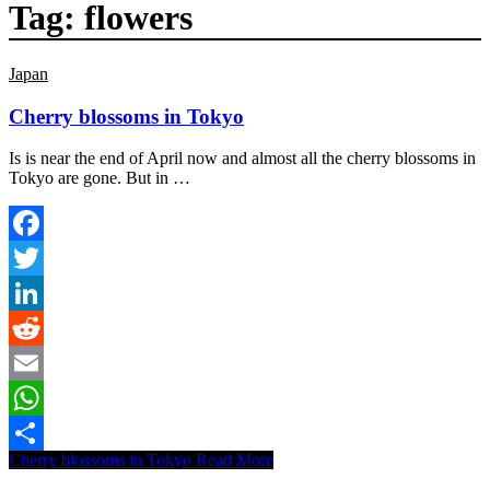
Tag:
flowers
Japan
Cherry blossoms in Tokyo
Is is near the end of April now and almost all the cherry blossoms in
Tokyo are gone. But in …
Facebook
Twitter
LinkedIn
Reddit
Email
WhatsApp
Cherry blossoms in Tokyo
Read More
Share