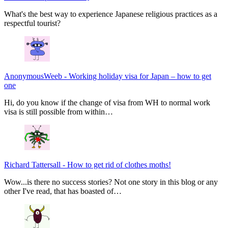
What's the best way to experience Japanese religious practices as a
respectful tourist?
AnonymousWeeb
-
Working holiday visa for Japan – how to get
one
Hi, do you know if the change of visa from WH to normal work
visa is still possible from within…
Richard Tattersall
-
How to get rid of clothes moths!
Wow...is there no success stories? Not one story in this blog or any
other I've read, that has boasted of…