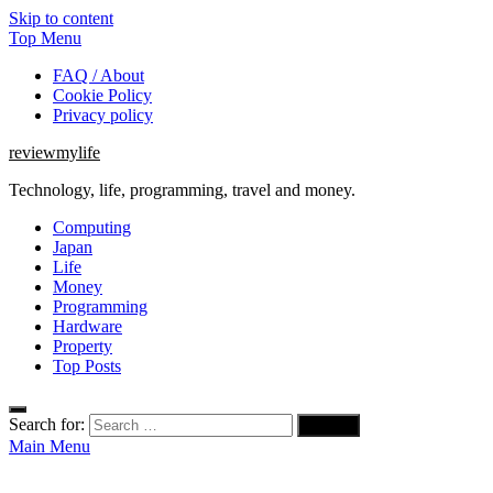
Skip to content
Top Menu
FAQ / About
Cookie Policy
Privacy policy
reviewmylife
Technology, life, programming, travel and money.
Computing
Japan
Life
Money
Programming
Hardware
Property
Top Posts
Search for:
Main Menu