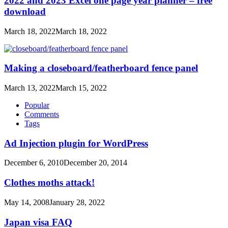
2022 and 2023 Excel one page year planner – free
download
March 18, 2022
March 18, 2022
Making a closeboard/featherboard fence panel
March 13, 2022
March 15, 2022
Popular
Comments
Tags
Ad Injection plugin for WordPress
December 6, 2010
December 20, 2014
Clothes moths attack!
May 14, 2008
January 28, 2022
Japan visa FAQ