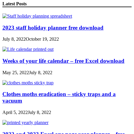
Latest Posts
2023 staff holiday planner free download
July 8, 2022
October 19, 2022
Weeks of your life calendar – free Excel download
May 25, 2022
July 8, 2022
Clothes moths eradication – sticky traps and a
vacuum
April 5, 2022
July 8, 2022