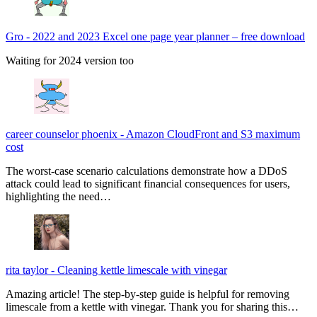
Gro
-
2022 and 2023 Excel one page year planner – free download
Waiting for 2024 version too
career counselor phoenix
-
Amazon CloudFront and S3 maximum
cost
The worst-case scenario calculations demonstrate how a DDoS
attack could lead to significant financial consequences for users,
highlighting the need…
rita taylor
-
Cleaning kettle limescale with vinegar
Amazing article! The step-by-step guide is helpful for removing
limescale from a kettle with vinegar. Thank you for sharing this…