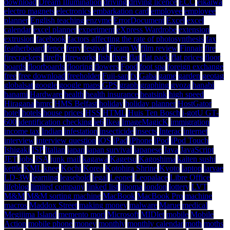
download
Dream Illumination
driving
driving licence
ECC
eikaiwa
electro magnets
electronics
embarkation card
employee
employee
planner
English teaching
enzyme
ErrorDocument
Excel
excel
calendar
excel planner
experiment
eXpress Wardrobe
extension
extrusion
facebook
factors affecting the rate of photosynthesis
fax
featherboard
fence
ferry
festival
Ficam W
film review
Finnair
fire
firecrackers
firefly
fireworks
fish
fixes
flat
flat pack
flat prices
floor
boards
floorboards
flooring
flowers
Food
foot spa
foreign exchange
free
free download
freeholder
Fuji-san
fx
Gaba
game
garden
geotag
globalsat
google
google maps
GPS
graph
graphing
gyoza
hanabi
hanami
Hardware
health
health insurance
heatsink
high speed
Hiragana
hmrc
HMS Belfast
holiday
holiday planner
HostGator
hotel
hotels
house prices
HSS
HTML
Huis Ten Bosch
i-gotU GT-
600
identification checking
ie6
Ikea
ImageMagicK
immigration
income tax
Indian
infestation
insecticide
insects
Interac
internet
interview
interview question
iOS
iPad
iPhone
iPod
iPod Touch
Ishigaki
ISP
Italian
japan
japan survival
japanese
Java
JavaScript
JET
jobs
JSA
junk mail
kagawa
Kagetsu
Kagoshima
kaiten sushi
kettle
KML
knee
Kochi
Korea
Kotohira Shrine
Kyoto
laptop
larvae
LD-3W
learning
leasehold
legal
Leonet
Leopalace
Libre Office
lifeblog
limited company
linked list
lipoma
london
lottery
LVT
M&M
M&M sorting machine
MacBook
MacBook Pro
machine
macros
Maddox Street
making money
malware
Marue
medical
Megijima Island
memento mori
Microsoft
MIDlet
mobile
Mobile
Action
mobile phone
money
monthly
monthly calendar
moth
moths