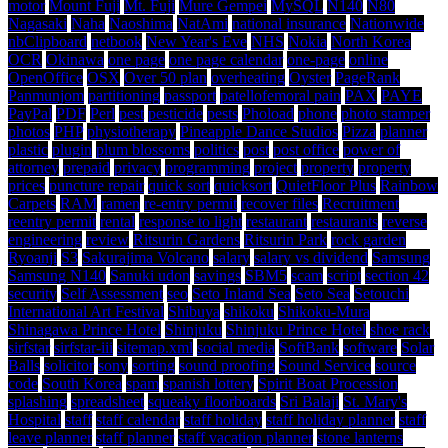
motor
Mount Fuji
Mt. Fuji
Mure Gempei
MySQL
N140
N80
Nagasaki
Naha
Naoshima
NatAmi
national insurance
Nationwide
nbClipboard
netbook
New Year's Eve
NHS
Nokia
North Korea
OCR
Okinawa
one page
one page calendar
one-page
online
OpenOffice
OSX
Over 50 plan
overheating
Oyster
PageRank
Panmunjom
partitioning
passport
patellofemoral pain
PAX
PAYE
PayPal
PDF
Perl
pest
pesticide
pests
Phoload
phone
photo stamper
photos
PHP
physiotherapy
Pineapple Dance Studios
Pizza
planner
plastic
plugin
plum blossoms
politics
post
post office
power of
attorney
prepaid
privacy
programming
project
property
property
prices
puncture repair
quick sort
quicksort
QuietFloor Plus
Rainbow
Carpets
RAM
ramen
re-entry permit
recover files
Recruitment
reentry permit
rental
response to light
restaurant
restaurants
reverse
engineering
review
Ritsurin Gardens
Ritsurin Park
rock garden
Ryoanji
S3
Sakurajima Volcano
salary
salary vs dividend
Samsung
Samsung N140
Sanuki udon
savings
SBM5
scam
script
section 42
security
Self Assessment
seo
Seto Inland Sea
Seto Sea
Setouchi
International Art Festival
Shibuya
shikoku
Shikoku-Mura
Shinagawa Prince Hotel
Shinjuku
Shinjuku Prince Hotel
shoe rack
sirfstar
sirfstar-iii
sitemap.xml
social media
SoftBank
software
Solar
Balls
solicitor
sony
sorting
sound proofing
Sound Service
source
code
South Korea
spam
spanish lottery
Spirit Boat Procession
splashing
spreadsheet
squeaky floorboards
Sri Balaji
St. Mary's
Hospital
staff
staff calendar
staff holiday
staff holiday planner
staff
leave planner
staff planner
staff vacation planner
stone lanterns