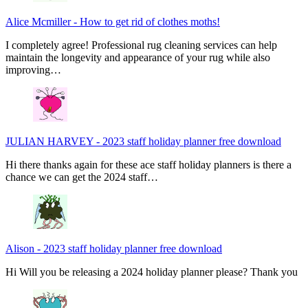
Alice Mcmiller
-
How to get rid of clothes moths!
I completely agree! Professional rug cleaning services can help
maintain the longevity and appearance of your rug while also
improving…
JULIAN HARVEY
-
2023 staff holiday planner free download
Hi there thanks again for these ace staff holiday planners is there a
chance we can get the 2024 staff…
Alison
-
2023 staff holiday planner free download
Hi Will you be releasing a 2024 holiday planner please? Thank you