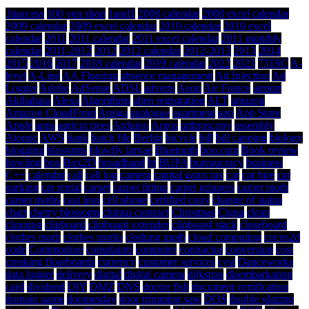
.htaccess
100 yen shop
1and1
2008 calendar
2008 excel calendar
2009 calendar
2009 excel calendar
2010 calendar
2010 excel
calendar
2011
2011 calendar
2011 excel calendar
2011 monthly
calendar
2011-2012
2012
2012 calendar
2012-2013
2013
2014
2015
2016
2017
2018 calendar
2019 calendar
2022
2023
731SC
A-
level
A-Line
AA Flooring
absence management
Ad Injection
Ad
Logger
Adobe
AdSense
ADSL
adverts
Aeon
Air France
airport
Akihabara
Alexa
Algorithms
alien registration
ALT
amazon
Amazon CloudFront
Amiga
analogue
apartment
app
App Store
Apple
apps
apricot trees
Arduino
Argos
arthroscopy
assembly
Atomic
AWS
bank
batch file
Berlitz
bicycle
bill
bill capping
biology
blogging
blossoms
blowfly larvae
Bluetooth
boo.com
Book review
bowling
box
Box2D
broadband
bt
BUPA
bureaucracy
business
C++
calendar
call
call log
camera
capital gains tax
car
car hire
car
parking
car rental
carpet
carpet fitting
carpet grippers
carpet moth
carpet moths
cast iron
cell phone
certified copy
change of status
chart
cherry blossoms
chintai contract
Christmas
Cigna
clean
cleaning
clipboard
clipboard extender
clipboard stack
closeboard
clothes moth
clothes moths
clothing moth
cloud computing
cocos2d
code
Commodore
complaints
computer
contractor
conversion
cost
creaking floorboards
currency
customer services
cyst
Danceworks
data logger
delivery
digital
digital camera
dijkstras
disembarkation
card
dividend
DIY
DMZ
DNS
doctor fish
document certification
domain name
doomesday
door trimming saw
DOS
double glazing