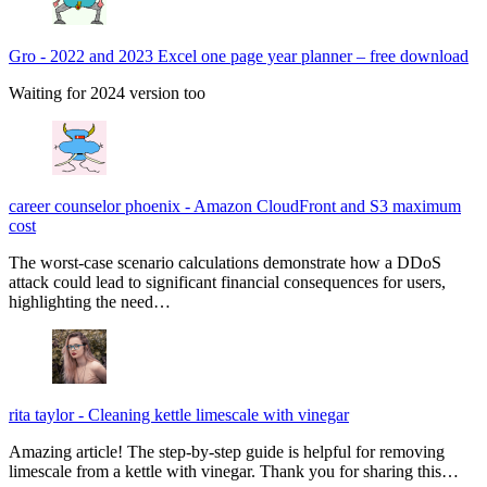
Gro
-
2022 and 2023 Excel one page year planner – free download
Waiting for 2024 version too
career counselor phoenix
-
Amazon CloudFront and S3 maximum
cost
The worst-case scenario calculations demonstrate how a DDoS
attack could lead to significant financial consequences for users,
highlighting the need…
rita taylor
-
Cleaning kettle limescale with vinegar
Amazing article! The step-by-step guide is helpful for removing
limescale from a kettle with vinegar. Thank you for sharing this…