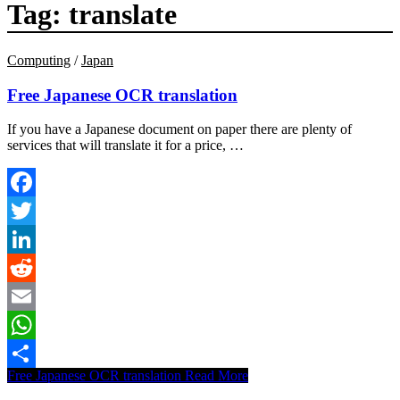
Tag:
translate
Computing
/
Japan
Free Japanese OCR translation
If you have a Japanese document on paper there are plenty of
services that will translate it for a price, …
Facebook
Twitter
LinkedIn
Reddit
Email
WhatsApp
Free Japanese OCR translation
Read More
Share