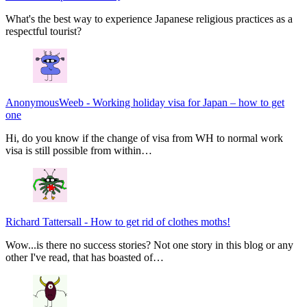
What's the best way to experience Japanese religious practices as a
respectful tourist?
AnonymousWeeb
-
Working holiday visa for Japan – how to get
one
Hi, do you know if the change of visa from WH to normal work
visa is still possible from within…
Richard Tattersall
-
How to get rid of clothes moths!
Wow...is there no success stories? Not one story in this blog or any
other I've read, that has boasted of…