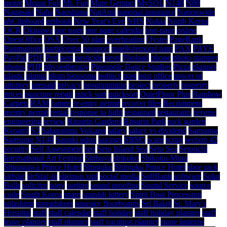
motor
Mount Fuji
Mt. Fuji
Mure Gempei
MySQL
N140
N80
Nagasaki
Naha
Naoshima
NatAmi
national insurance
Nationwide
nbClipboard
netbook
New Year's Eve
NHS
Nokia
North Korea
OCR
Okinawa
one page
one page calendar
one-page
online
OpenOffice
OSX
Over 50 plan
overheating
Oyster
PageRank
Panmunjom
partitioning
passport
patellofemoral pain
PAX
PAYE
PayPal
PDF
Perl
pest
pesticide
pests
Phoload
phone
photo stamper
photos
PHP
physiotherapy
Pineapple Dance Studios
Pizza
planner
plastic
plugin
plum blossoms
politics
post
post office
power of
attorney
prepaid
privacy
programming
project
property
property
prices
puncture repair
quick sort
quicksort
QuietFloor Plus
Rainbow
Carpets
RAM
ramen
re-entry permit
recover files
Recruitment
reentry permit
rental
response to light
restaurant
restaurants
reverse
engineering
review
Ritsurin Gardens
Ritsurin Park
rock garden
Ryoanji
S3
Sakurajima Volcano
salary
salary vs dividend
Samsung
Samsung N140
Sanuki udon
savings
SBM5
scam
script
section 42
security
Self Assessment
seo
Seto Inland Sea
Seto Sea
Setouchi
International Art Festival
Shibuya
shikoku
Shikoku-Mura
Shinagawa Prince Hotel
Shinjuku
Shinjuku Prince Hotel
shoe rack
sirfstar
sirfstar-iii
sitemap.xml
social media
SoftBank
software
Solar
Balls
solicitor
sony
sorting
sound proofing
Sound Service
source
code
South Korea
spam
spanish lottery
Spirit Boat Procession
splashing
spreadsheet
squeaky floorboards
Sri Balaji
St. Mary's
Hospital
staff
staff calendar
staff holiday
staff holiday planner
staff
leave planner
staff planner
staff vacation planner
stone lanterns