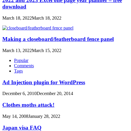
2022 and 2023 Excel one page year planner – free
download
March 18, 2022
March 18, 2022
Making a closeboard/featherboard fence panel
March 13, 2022
March 15, 2022
Popular
Comments
Tags
Ad Injection plugin for WordPress
December 6, 2010
December 20, 2014
Clothes moths attack!
May 14, 2008
January 28, 2022
Japan visa FAQ