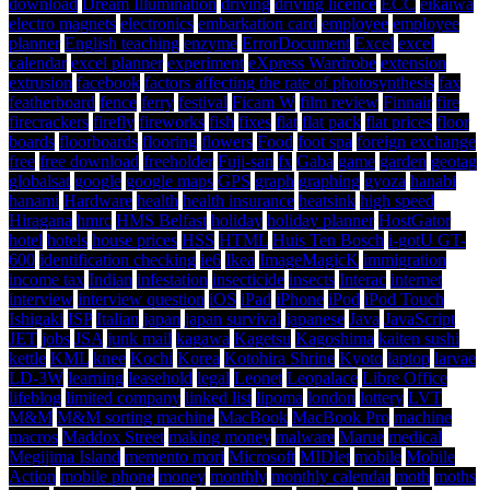
download
Dream Illumination
driving
driving licence
ECC
eikaiwa
electro magnets
electronics
embarkation card
employee
employee
planner
English teaching
enzyme
ErrorDocument
Excel
excel
calendar
excel planner
experiment
eXpress Wardrobe
extension
extrusion
facebook
factors affecting the rate of photosynthesis
fax
featherboard
fence
ferry
festival
Ficam W
film review
Finnair
fire
firecrackers
firefly
fireworks
fish
fixes
flat
flat pack
flat prices
floor
boards
floorboards
flooring
flowers
Food
foot spa
foreign exchange
free
free download
freeholder
Fuji-san
fx
Gaba
game
garden
geotag
globalsat
google
google maps
GPS
graph
graphing
gyoza
hanabi
hanami
Hardware
health
health insurance
heatsink
high speed
Hiragana
hmrc
HMS Belfast
holiday
holiday planner
HostGator
hotel
hotels
house prices
HSS
HTML
Huis Ten Bosch
i-gotU GT-
600
identification checking
ie6
Ikea
ImageMagicK
immigration
income tax
Indian
infestation
insecticide
insects
Interac
internet
interview
interview question
iOS
iPad
iPhone
iPod
iPod Touch
Ishigaki
ISP
Italian
japan
japan survival
japanese
Java
JavaScript
JET
jobs
JSA
junk mail
kagawa
Kagetsu
Kagoshima
kaiten sushi
kettle
KML
knee
Kochi
Korea
Kotohira Shrine
Kyoto
laptop
larvae
LD-3W
learning
leasehold
legal
Leonet
Leopalace
Libre Office
lifeblog
limited company
linked list
lipoma
london
lottery
LVT
M&M
M&M sorting machine
MacBook
MacBook Pro
machine
macros
Maddox Street
making money
malware
Marue
medical
Megijima Island
memento mori
Microsoft
MIDlet
mobile
Mobile
Action
mobile phone
money
monthly
monthly calendar
moth
moths