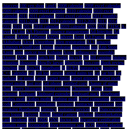
.htaccess
100 yen shop
1and1
2008 calendar
2008 excel calendar
2009 calendar
2009 excel calendar
2010 calendar
2010 excel
calendar
2011
2011 calendar
2011 excel calendar
2011 monthly
calendar
2011-2012
2012
2012 calendar
2012-2013
2013
2014
2015
2016
2017
2018 calendar
2019 calendar
2022
2023
731SC
A-
level
A-Line
AA Flooring
absence management
Ad Injection
Ad
Logger
Adobe
AdSense
ADSL
adverts
Aeon
Air France
airport
Akihabara
Alexa
Algorithms
alien registration
ALT
amazon
Amazon CloudFront
Amiga
analogue
apartment
app
App Store
Apple
apps
apricot trees
Arduino
Argos
arthroscopy
assembly
Atomic
AWS
bank
batch file
Berlitz
bicycle
bill
bill capping
biology
blogging
blossoms
blowfly larvae
Bluetooth
boo.com
Book review
bowling
box
Box2D
broadband
bt
BUPA
bureaucracy
business
C++
calendar
call
call log
camera
capital gains tax
car
car hire
car
parking
car rental
carpet
carpet fitting
carpet grippers
carpet moth
carpet moths
cast iron
cell phone
certified copy
change of status
chart
cherry blossoms
chintai contract
Christmas
Cigna
clean
cleaning
clipboard
clipboard extender
clipboard stack
closeboard
clothes moth
clothes moths
clothing moth
cloud computing
cocos2d
code
Commodore
complaints
computer
contractor
conversion
cost
creaking floorboards
currency
customer services
cyst
Danceworks
data logger
delivery
digital
digital camera
dijkstras
disembarkation
card
dividend
DIY
DMZ
DNS
doctor fish
document certification
domain name
doomesday
door trimming saw
DOS
double glazing