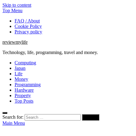
Skip to content
Top Menu
FAQ / About
Cookie Policy
Privacy policy
reviewmylife
Technology, life, programming, travel and money.
Computing
Japan
Life
Money
Programming
Hardware
Property
Top Posts
Search for:
Main Menu