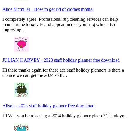
Alice Mcmiller
-
How to get rid of clothes moths!
I completely agree! Professional rug cleaning services can help
maintain the longevity and appearance of your rug while also
improving…
JULIAN HARVEY
-
2023 staff holiday planner free download
Hi there thanks again for these ace staff holiday planners is there a
chance we can get the 2024 staff…
Alison
-
2023 staff holiday planner free download
Hi Will you be releasing a 2024 holiday planner please? Thank you