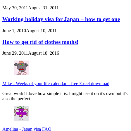
May 30, 2011
August 31, 2011
Working holiday visa for Japan – how to get one
June 1, 2010
August 10, 2011
How to get rid of clothes moths!
June 29, 2011
August 18, 2016
Mike
-
Weeks of your life calendar – free Excel download
Great work! I love how simple it is. I might use it on it's own but it's
also the perfect…
Amelina
-
Japan visa FAQ