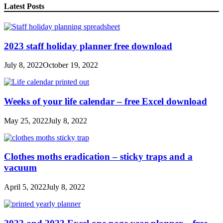
Latest Posts
2023 staff holiday planner free download
July 8, 2022
October 19, 2022
Weeks of your life calendar – free Excel download
May 25, 2022
July 8, 2022
Clothes moths eradication – sticky traps and a
vacuum
April 5, 2022
July 8, 2022