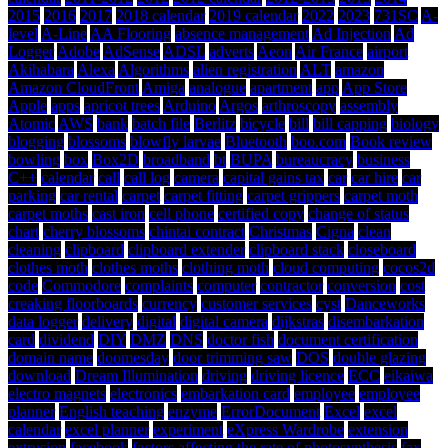
2015
2016
2017
2018 calendar
2019 calendar
2022
2023
731SC
A-
level
A-Line
AA Flooring
absence management
Ad Injection
Ad
Logger
Adobe
AdSense
ADSL
adverts
Aeon
Air France
airport
Akihabara
Alexa
Algorithms
alien registration
ALT
amazon
Amazon CloudFront
Amiga
analogue
apartment
app
App Store
Apple
apps
apricot trees
Arduino
Argos
arthroscopy
assembly
Atomic
AWS
bank
batch file
Berlitz
bicycle
bill
bill capping
biology
blogging
blossoms
blowfly larvae
Bluetooth
boo.com
Book review
bowling
box
Box2D
broadband
bt
BUPA
bureaucracy
business
C++
calendar
call
call log
camera
capital gains tax
car
car hire
car
parking
car rental
carpet
carpet fitting
carpet grippers
carpet moth
carpet moths
cast iron
cell phone
certified copy
change of status
chart
cherry blossoms
chintai contract
Christmas
Cigna
clean
cleaning
clipboard
clipboard extender
clipboard stack
closeboard
clothes moth
clothes moths
clothing moth
cloud computing
cocos2d
code
Commodore
complaints
computer
contractor
conversion
cost
creaking floorboards
currency
customer services
cyst
Danceworks
data logger
delivery
digital
digital camera
dijkstras
disembarkation
card
dividend
DIY
DMZ
DNS
doctor fish
document certification
domain name
doomesday
door trimming saw
DOS
double glazing
download
Dream Illumination
driving
driving licence
ECC
eikaiwa
electro magnets
electronics
embarkation card
employee
employee
planner
English teaching
enzyme
ErrorDocument
Excel
excel
calendar
excel planner
experiment
eXpress Wardrobe
extension
extrusion
facebook
factors affecting the rate of photosynthesis
fax