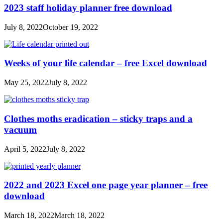
2023 staff holiday planner free download
July 8, 2022
October 19, 2022
Weeks of your life calendar – free Excel download
May 25, 2022
July 8, 2022
Clothes moths eradication – sticky traps and a
vacuum
April 5, 2022
July 8, 2022
2022 and 2023 Excel one page year planner – free
download
March 18, 2022
March 18, 2022