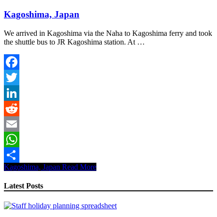
Kagoshima, Japan
We arrived in Kagoshima via the Naha to Kagoshima ferry and took
the shuttle bus to JR Kagoshima station. At …
Facebook
Twitter
LinkedIn
Reddit
Email
WhatsApp
Kagoshima, Japan
Read More
Share
Latest Posts