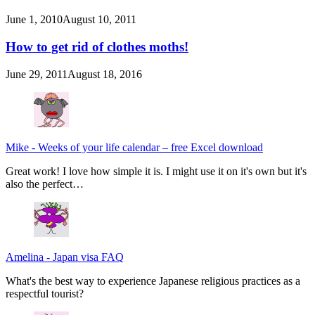
June 1, 2010
August 10, 2011
How to get rid of clothes moths!
June 29, 2011
August 18, 2016
Mike
-
Weeks of your life calendar – free Excel download
Great work! I love how simple it is. I might use it on it's own but it's
also the perfect…
Amelina
-
Japan visa FAQ
What's the best way to experience Japanese religious practices as a
respectful tourist?