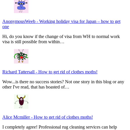
AnonymousWeeb
-
Working holiday visa for Japan – how to get
one
Hi, do you know if the change of visa from WH to normal work
visa is still possible from within…
Richard Tattersall
-
How to get rid of clothes moths!
Wow...is there no success stories? Not one story in this blog or any
other I've read, that has boasted of…
Alice Mcmiller
-
How to get rid of clothes moths!
I completely agree! Professional rug cleaning services can help