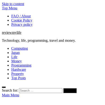
Skip to content
Top Menu
FAQ / About
Cookie Policy
Privacy policy
reviewmylife
Technology, life, programming, travel and money.
Computing
Japan
Life
Money
Programming
Hardware
Property
Top Posts
Search for:
Main Menu