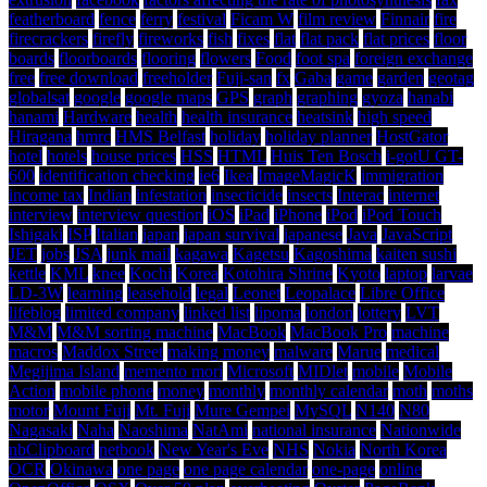
featherboard
fence
ferry
festival
Ficam W
film review
Finnair
fire
firecrackers
firefly
fireworks
fish
fixes
flat
flat pack
flat prices
floor
boards
floorboards
flooring
flowers
Food
foot spa
foreign exchange
free
free download
freeholder
Fuji-san
fx
Gaba
game
garden
geotag
globalsat
google
google maps
GPS
graph
graphing
gyoza
hanabi
hanami
Hardware
health
health insurance
heatsink
high speed
Hiragana
hmrc
HMS Belfast
holiday
holiday planner
HostGator
hotel
hotels
house prices
HSS
HTML
Huis Ten Bosch
i-gotU GT-
600
identification checking
ie6
Ikea
ImageMagicK
immigration
income tax
Indian
infestation
insecticide
insects
Interac
internet
interview
interview question
iOS
iPad
iPhone
iPod
iPod Touch
Ishigaki
ISP
Italian
japan
japan survival
japanese
Java
JavaScript
JET
jobs
JSA
junk mail
kagawa
Kagetsu
Kagoshima
kaiten sushi
kettle
KML
knee
Kochi
Korea
Kotohira Shrine
Kyoto
laptop
larvae
LD-3W
learning
leasehold
legal
Leonet
Leopalace
Libre Office
lifeblog
limited company
linked list
lipoma
london
lottery
LVT
M&M
M&M sorting machine
MacBook
MacBook Pro
machine
macros
Maddox Street
making money
malware
Marue
medical
Megijima Island
memento mori
Microsoft
MIDlet
mobile
Mobile
Action
mobile phone
money
monthly
monthly calendar
moth
moths
motor
Mount Fuji
Mt. Fuji
Mure Gempei
MySQL
N140
N80
Nagasaki
Naha
Naoshima
NatAmi
national insurance
Nationwide
nbClipboard
netbook
New Year's Eve
NHS
Nokia
North Korea
OCR
Okinawa
one page
one page calendar
one-page
online