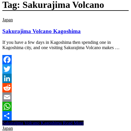
Tag:
Sakurajima Volcano
Japan
Sakurajima Volcano Kagoshima
If you have a few days in Kagoshima then spending one in
Kagoshima city, and one visiting Sakurajima Volcano makes …
Facebook
Twitter
LinkedIn
Reddit
Email
WhatsApp
Sakurajima Volcano Kagoshima
Read More
Share
Japan