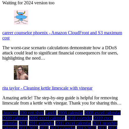
Waiting for 2024 version too
career counselor phoenix
-
Amazon CloudFront and S3 maximum
cost
The worst-case scenario calculations demonstrate how a DDoS
attack could lead to significant financial consequences for users,
highlighting the need…
rita taylor
-
Cleaning kettle limescale with vinegar
Amazing article! The step-by-step guide is helpful for removing
limescale from a kettle with vinegar. Thank you for sharing this…
.htaccess
100 yen shop
1and1
2008 calendar
2008 excel calendar
2009 calendar
2009 excel calendar
2010 calendar
2010 excel
calendar
2011
2011 calendar
2011 excel calendar
2011 monthly
calendar
2011-2012
2012
2012 calendar
2012-2013
2013
2014