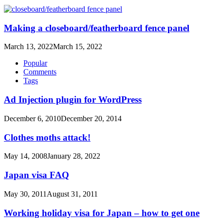
Making a closeboard/featherboard fence panel
March 13, 2022
March 15, 2022
Popular
Comments
Tags
Ad Injection plugin for WordPress
December 6, 2010
December 20, 2014
Clothes moths attack!
May 14, 2008
January 28, 2022
Japan visa FAQ
May 30, 2011
August 31, 2011
Working holiday visa for Japan – how to get one