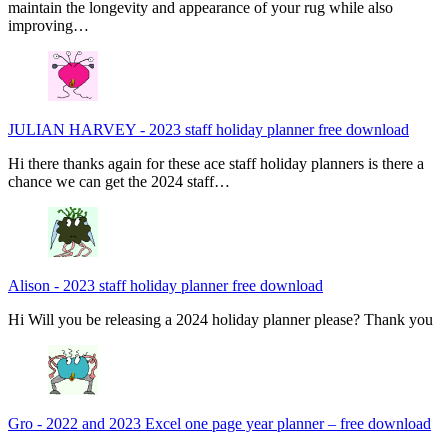
maintain the longevity and appearance of your rug while also
improving…
JULIAN HARVEY
-
2023 staff holiday planner free download
Hi there thanks again for these ace staff holiday planners is there a
chance we can get the 2024 staff…
Alison
-
2023 staff holiday planner free download
Hi Will you be releasing a 2024 holiday planner please? Thank you
Gro
-
2022 and 2023 Excel one page year planner – free download