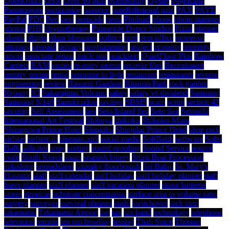
OpenOffice
OSX
Over 50 plan
overheating
Oyster
PageRank
Panmunjom
partitioning
passport
patellofemoral pain
PAX
PAYE
PayPal
PDF
Perl
pest
pesticide
pests
Phoload
phone
photo stamper
photos
PHP
physiotherapy
Pineapple Dance Studios
Pizza
planner
plastic
plugin
plum blossoms
politics
post
post office
power of
attorney
prepaid
privacy
programming
project
property
property
prices
puncture repair
quick sort
quicksort
QuietFloor Plus
Rainbow
Carpets
RAM
ramen
re-entry permit
recover files
Recruitment
reentry permit
rental
response to light
restaurant
restaurants
reverse
engineering
review
Ritsurin Gardens
Ritsurin Park
rock garden
Ryoanji
S3
Sakurajima Volcano
salary
salary vs dividend
Samsung
Samsung N140
Sanuki udon
savings
SBM5
scam
script
section 42
security
Self Assessment
seo
Seto Inland Sea
Seto Sea
Setouchi
International Art Festival
Shibuya
shikoku
Shikoku-Mura
Shinagawa Prince Hotel
Shinjuku
Shinjuku Prince Hotel
shoe rack
sirfstar
sirfstar-iii
sitemap.xml
social media
SoftBank
software
Solar
Balls
solicitor
sony
sorting
sound proofing
Sound Service
source
code
South Korea
spam
spanish lottery
Spirit Boat Procession
splashing
spreadsheet
squeaky floorboards
Sri Balaji
St. Mary's
Hospital
staff
staff calendar
staff holiday
staff holiday planner
staff
leave planner
staff planner
staff vacation planner
stone lanterns
storm
streetcar
substrate concentration
surface area to volume ratio
surgery
surveyor
survival phrases
sushi
switchover
tack strip
takamatsu
Takamatsu Airport
tap
tax
tax band
technology
telephone
television
temple
ten pin bowling
testing
Thali Spice
Thomas