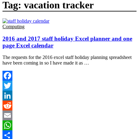
Tag:
vacation tracker
Computing
2016 and 2017 staff holiday Excel planner and one
page Excel calendar
The requests for the 2016 excel staff holiday planning spreadsheet
have been coming in so I have made it as …
Facebook
Twitter
LinkedIn
Reddit
Email
WhatsApp