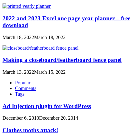
2022 and 2023 Excel one page year planner – free
download
March 18, 2022
March 18, 2022
Making a closeboard/featherboard fence panel
March 13, 2022
March 15, 2022
Popular
Comments
Tags
Ad Injection plugin for WordPress
December 6, 2010
December 20, 2014
Clothes moths attack!