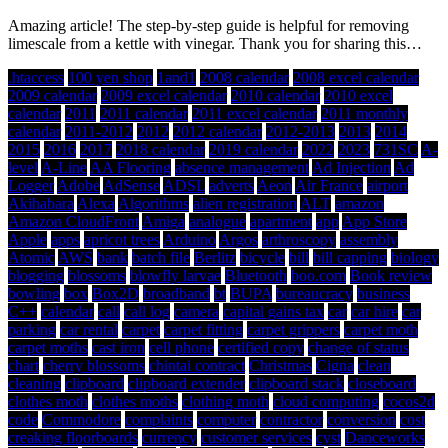
Amazing article! The step-by-step guide is helpful for removing
limescale from a kettle with vinegar. Thank you for sharing this…
.htaccess
100 yen shop
1and1
2008 calendar
2008 excel calendar
2009 calendar
2009 excel calendar
2010 calendar
2010 excel
calendar
2011
2011 calendar
2011 excel calendar
2011 monthly
calendar
2011-2012
2012
2012 calendar
2012-2013
2013
2014
2015
2016
2017
2018 calendar
2019 calendar
2022
2023
731SC
A-
level
A-Line
AA Flooring
absence management
Ad Injection
Ad
Logger
Adobe
AdSense
ADSL
adverts
Aeon
Air France
airport
Akihabara
Alexa
Algorithms
alien registration
ALT
amazon
Amazon CloudFront
Amiga
analogue
apartment
app
App Store
Apple
apps
apricot trees
Arduino
Argos
arthroscopy
assembly
Atomic
AWS
bank
batch file
Berlitz
bicycle
bill
bill capping
biology
blogging
blossoms
blowfly larvae
Bluetooth
boo.com
Book review
bowling
box
Box2D
broadband
bt
BUPA
bureaucracy
business
C++
calendar
call
call log
camera
capital gains tax
car
car hire
car
parking
car rental
carpet
carpet fitting
carpet grippers
carpet moth
carpet moths
cast iron
cell phone
certified copy
change of status
chart
cherry blossoms
chintai contract
Christmas
Cigna
clean
cleaning
clipboard
clipboard extender
clipboard stack
closeboard
clothes moth
clothes moths
clothing moth
cloud computing
cocos2d
code
Commodore
complaints
computer
contractor
conversion
cost
creaking floorboards
currency
customer services
cyst
Danceworks