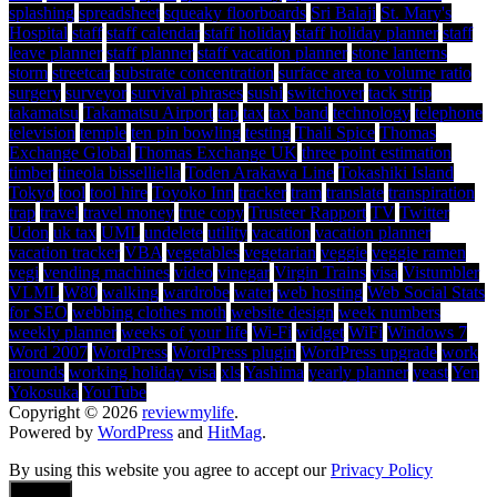
splashing
spreadsheet
squeaky floorboards
Sri Balaji
St. Mary's
Hospital
staff
staff calendar
staff holiday
staff holiday planner
staff
leave planner
staff planner
staff vacation planner
stone lanterns
storm
streetcar
substrate concentration
surface area to volume ratio
surgery
surveyor
survival phrases
sushi
switchover
tack strip
takamatsu
Takamatsu Airport
tap
tax
tax band
technology
telephone
television
temple
ten pin bowling
testing
Thali Spice
Thomas
Exchange Global
Thomas Exchange UK
three point estimation
timber
tineola bisselliella
Toden Arakawa Line
Tokashiki Island
Tokyo
tool
tool hire
Toyoko Inn
tracker
tram
translate
transpiration
trap
travel
travel money
true copy
Trusteer Rapport
TV
Twitter
Udon
uk tax
UML
undelete
utility
vacation
vacation planner
vacation tracker
VBA
vegetables
vegetarian
veggie
veggie ramen
vegi
vending machines
video
vinegar
Virgin Trains
visa
Vistumbler
VLML
W80
walking
wardrobe
water
web hosting
Web Social Stats
for SEO
webbing clothes moth
website design
week numbers
weekly planner
weeks of your life
Wi-Fi
widget
WiFi
Windows 7
Word 2007
WordPress
WordPress plugin
WordPress upgrade
work
arounds
working holiday visa
xls
Yashima
yearly planner
yeast
Yen
Yokosuka
YouTube
Copyright © 2026
reviewmylife
.
Powered by
WordPress
and
HitMag
.
By using this website you agree to accept our
Privacy Policy
Accept