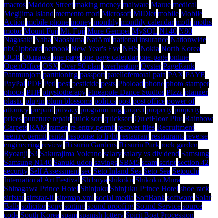
macros
Maddox Street
making money
malware
Marue
medical
Megijima Island
memento mori
Microsoft
MIDlet
mobile
Mobile
Action
mobile phone
money
monthly
monthly calendar
moth
moths
motor
Mount Fuji
Mt. Fuji
Mure Gempei
MySQL
N140
N80
Nagasaki
Naha
Naoshima
NatAmi
national insurance
Nationwide
nbClipboard
netbook
New Year's Eve
NHS
Nokia
North Korea
OCR
Okinawa
one page
one page calendar
one-page
online
OpenOffice
OSX
Over 50 plan
overheating
Oyster
PageRank
Panmunjom
partitioning
passport
patellofemoral pain
PAX
PAYE
PayPal
PDF
Perl
pest
pesticide
pests
Phoload
phone
photo stamper
photos
PHP
physiotherapy
Pineapple Dance Studios
Pizza
planner
plastic
plugin
plum blossoms
politics
post
post office
power of
attorney
prepaid
privacy
programming
project
property
property
prices
puncture repair
quick sort
quicksort
QuietFloor Plus
Rainbow
Carpets
RAM
ramen
re-entry permit
recover files
Recruitment
reentry permit
rental
response to light
restaurant
restaurants
reverse
engineering
review
Ritsurin Gardens
Ritsurin Park
rock garden
Ryoanji
S3
Sakurajima Volcano
salary
salary vs dividend
Samsung
Samsung N140
Sanuki udon
savings
SBM5
scam
script
section 42
security
Self Assessment
seo
Seto Inland Sea
Seto Sea
Setouchi
International Art Festival
Shibuya
shikoku
Shikoku-Mura
Shinagawa Prince Hotel
Shinjuku
Shinjuku Prince Hotel
shoe rack
sirfstar
sirfstar-iii
sitemap.xml
social media
SoftBank
software
Solar
Balls
solicitor
sony
sorting
sound proofing
Sound Service
source
code
South Korea
spam
spanish lottery
Spirit Boat Procession