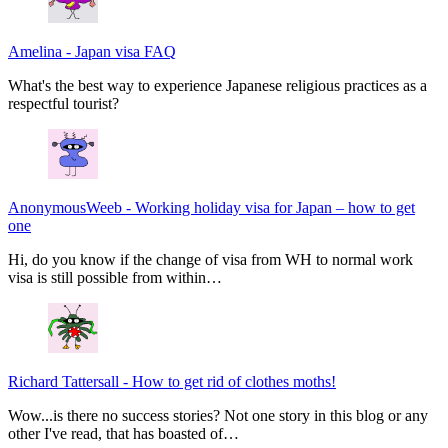
Amelina
-
Japan visa FAQ
What's the best way to experience Japanese religious practices as a
respectful tourist?
AnonymousWeeb
-
Working holiday visa for Japan – how to get
one
Hi, do you know if the change of visa from WH to normal work
visa is still possible from within…
Richard Tattersall
-
How to get rid of clothes moths!
Wow...is there no success stories? Not one story in this blog or any
other I've read, that has boasted of…