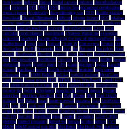
data logger
delivery
digital
digital camera
dijkstras
disembarkation
card
dividend
DIY
DMZ
DNS
doctor fish
document certification
domain name
doomesday
door trimming saw
DOS
double glazing
download
Dream Illumination
driving
driving licence
ECC
eikaiwa
electro magnets
electronics
embarkation card
employee
employee
planner
English teaching
enzyme
ErrorDocument
Excel
excel
calendar
excel planner
experiment
eXpress Wardrobe
extension
extrusion
facebook
factors affecting the rate of photosynthesis
fax
featherboard
fence
ferry
festival
Ficam W
film review
Finnair
fire
firecrackers
firefly
fireworks
fish
fixes
flat
flat pack
flat prices
floor
boards
floorboards
flooring
flowers
Food
foot spa
foreign exchange
free
free download
freeholder
Fuji-san
fx
Gaba
game
garden
geotag
globalsat
google
google maps
GPS
graph
graphing
gyoza
hanabi
hanami
Hardware
health
health insurance
heatsink
high speed
Hiragana
hmrc
HMS Belfast
holiday
holiday planner
HostGator
hotel
hotels
house prices
HSS
HTML
Huis Ten Bosch
i-gotU GT-
600
identification checking
ie6
Ikea
ImageMagicK
immigration
income tax
Indian
infestation
insecticide
insects
Interac
internet
interview
interview question
iOS
iPad
iPhone
iPod
iPod Touch
Ishigaki
ISP
Italian
japan
japan survival
japanese
Java
JavaScript
JET
jobs
JSA
junk mail
kagawa
Kagetsu
Kagoshima
kaiten sushi
kettle
KML
knee
Kochi
Korea
Kotohira Shrine
Kyoto
laptop
larvae
LD-3W
learning
leasehold
legal
Leonet
Leopalace
Libre Office
lifeblog
limited company
linked list
lipoma
london
lottery
LVT
M&M
M&M sorting machine
MacBook
MacBook Pro
machine