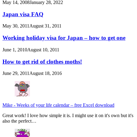
May 14, 2008
January 28, 2022
Japan visa FAQ
May 30, 2011
August 31, 2011
Working holiday visa for Japan – how to get one
June 1, 2010
August 10, 2011
How to get rid of clothes moths!
June 29, 2011
August 18, 2016
Mike
-
Weeks of your life calendar – free Excel download
Great work! I love how simple it is. I might use it on it's own but it's
also the perfect…