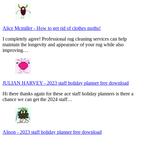
Alice Mcmiller
-
How to get rid of clothes moths!
I completely agree! Professional rug cleaning services can help
maintain the longevity and appearance of your rug while also
improving…
JULIAN HARVEY
-
2023 staff holiday planner free download
Hi there thanks again for these ace staff holiday planners is there a
chance we can get the 2024 staff…
Alison
-
2023 staff holiday planner free download