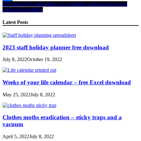
2016 and 2017 staff holiday Excel planner and one page Excel
Share
calendar
Read More
Latest Posts
2023 staff holiday planner free download
July 8, 2022
October 19, 2022
Weeks of your life calendar – free Excel download
May 25, 2022
July 8, 2022
Clothes moths eradication – sticky traps and a
vacuum
April 5, 2022
July 8, 2022