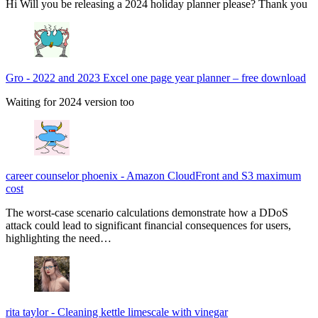
Hi Will you be releasing a 2024 holiday planner please? Thank you
Gro
-
2022 and 2023 Excel one page year planner – free download
Waiting for 2024 version too
career counselor phoenix
-
Amazon CloudFront and S3 maximum
cost
The worst-case scenario calculations demonstrate how a DDoS
attack could lead to significant financial consequences for users,
highlighting the need…
rita taylor
-
Cleaning kettle limescale with vinegar