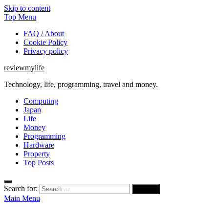
Skip to content
Top Menu
FAQ / About
Cookie Policy
Privacy policy
reviewmylife
Technology, life, programming, travel and money.
Computing
Japan
Life
Money
Programming
Hardware
Property
Top Posts
Search for:
Main Menu