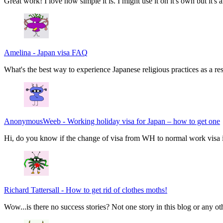
Great work! I love how simple it is. I might use it on it's own but it's
Amelina
-
Japan visa FAQ
What's the best way to experience Japanese religious practices as a res
AnonymousWeeb
-
Working holiday visa for Japan – how to get one
Hi, do you know if the change of visa from WH to normal work visa i
Richard Tattersall
-
How to get rid of clothes moths!
Wow...is there no success stories? Not one story in this blog or any ot