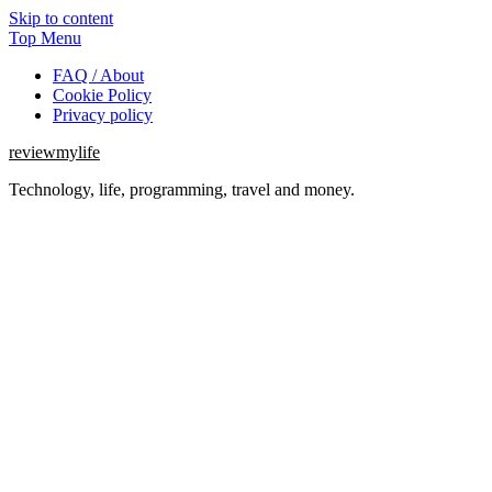
Skip to content
Top Menu
FAQ / About
Cookie Policy
Privacy policy
reviewmylife
Technology, life, programming, travel and money.