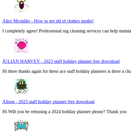
Alice Mcmiller
-
How to get rid of clothes moths!
I completely agree! Professional rug cleaning services can help main
JULIAN HARVEY
-
2023 staff holiday planner free download
Hi there thanks again for these ace staff holiday planners is there a 
Alison
-
2023 staff holiday planner free download
Hi Will you be releasing a 2024 holiday planner please? Thank you