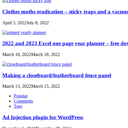
Clothes moths eradication – sticky traps and a vacu
April 5, 2022
July 8, 2022
2022 and 2023 Excel one page year planner – free d
March 18, 2022
March 18, 2022
Making a closeboard/featherboard fence panel
March 13, 2022
March 15, 2022
Popular
Comments
Tags
Ad Injection plugin for WordPress