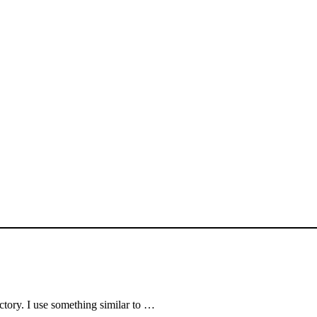
rectory. I use something similar to …