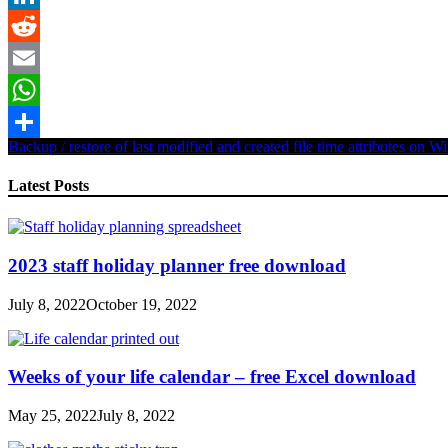
LinkedIn
Reddit
Email
WhatsApp
Backup / restore of last modified and created file time attributes on 
Share
Latest Posts
2023 staff holiday planner free download
July 8, 2022
October 19, 2022
Weeks of your life calendar – free Excel download
May 25, 2022
July 8, 2022