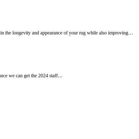
tain the longevity and appearance of your rug while also improving…
chance we can get the 2024 staff…