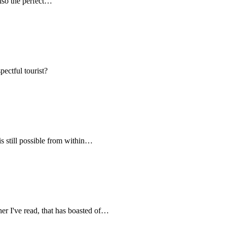
 also the perfect…
pectful tourist?
s still possible from within…
her I've read, that has boasted of…