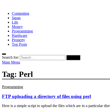
Computing
Japan
Life
Money
Programming
Hardware
Property
Top Posts
Search for:
Main Menu
Tag:
Perl
Programming
FTP uploading a directory of files using perl
Here is a simple script to upload the files which are in a particular di