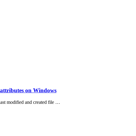
e attributes on Windows
last modified and created file …