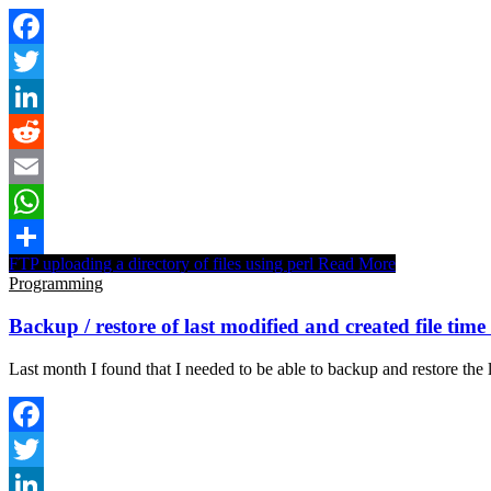
Facebook
Twitter
LinkedIn
Reddit
Email
WhatsApp
FTP uploading a directory of files using perl
Read More
Share
Programming
Backup / restore of last modified and created file tim
Last month I found that I needed to be able to backup and restore the 
Facebook
Twitter