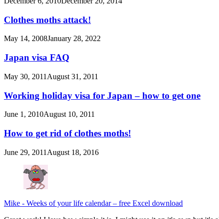
December 6, 2010
December 20, 2014
Clothes moths attack!
May 14, 2008
January 28, 2022
Japan visa FAQ
May 30, 2011
August 31, 2011
Working holiday visa for Japan – how to get one
June 1, 2010
August 10, 2011
How to get rid of clothes moths!
June 29, 2011
August 18, 2016
Mike
-
Weeks of your life calendar – free Excel download