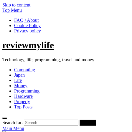
Skip to content
Top Menu
FAQ / About
Cookie Policy
Privacy policy
reviewmylife
Technology, life, programming, travel and money.
Computing
Japan
Life
Money
Programming
Hardware
Property
Top Posts
Search for:
Main Menu