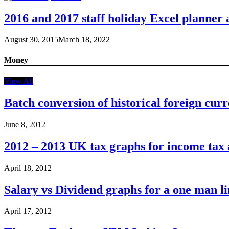
2016 and 2017 staff holiday Excel planner
August 30, 2015
March 18, 2022
Money
View All
Batch conversion of historical foreign curr
June 8, 2012
2012 – 2013 UK tax graphs for income tax
April 18, 2012
Salary vs Dividend graphs for a one man 
April 17, 2012