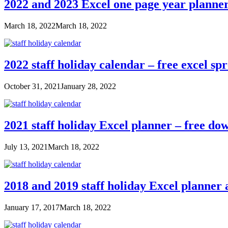
2022 and 2023 Excel one page year planne
March 18, 2022
March 18, 2022
2022 staff holiday calendar – free excel sp
October 31, 2021
January 28, 2022
2021 staff holiday Excel planner – free do
July 13, 2021
March 18, 2022
2018 and 2019 staff holiday Excel planner
January 17, 2017
March 18, 2022