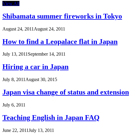
View All
Shibamata summer fireworks in Tokyo
August 24, 2011
August 24, 2011
How to find a Leopalace flat in Japan
July 13, 2011
September 14, 2011
Hiring a car in Japan
July 8, 2011
August 30, 2015
Japan visa change of status and extension
July 6, 2011
Teaching English in Japan FAQ
June 22, 2011
July 13, 2011