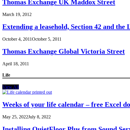
Thomas Exchange UK Maddox Street
March 19, 2012
Extending a leasehold, Section 42 and the
October 4, 2011
October 5, 2011
Thomas Exchange Global Victoria Street
April 18, 2011
Life
View All
Weeks of your life calendar – free Excel 
May 25, 2022
July 8, 2022
Installing QuietFloor Plus from Sound Ser