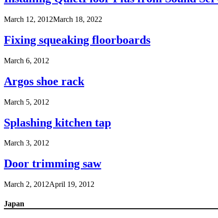
March 12, 2012
March 18, 2022
Fixing squeaking floorboards
March 6, 2012
Argos shoe rack
March 5, 2012
Splashing kitchen tap
March 3, 2012
Door trimming saw
March 2, 2012
April 19, 2012
Japan