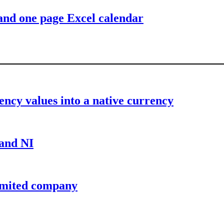
 and one page Excel calendar
ency values into a native currency
 and NI
limited company