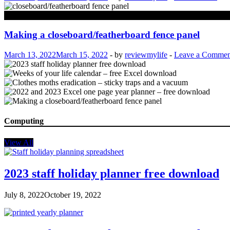
Property
Making a closeboard/featherboard fence panel
March 13, 2022
March 15, 2022
-
by
reviewmylife
-
Leave a Commen
Computing
View All
2023 staff holiday planner free download
July 8, 2022
October 19, 2022