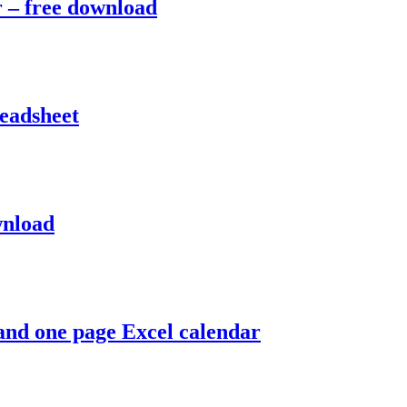
r – free download
readsheet
wnload
 and one page Excel calendar