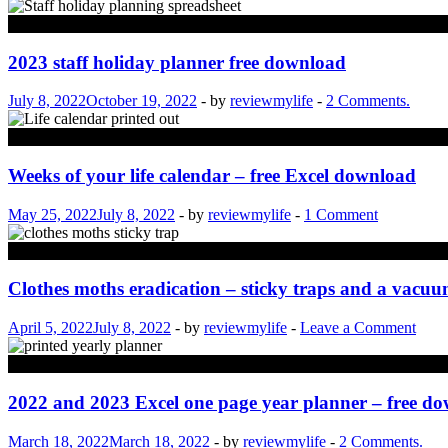
Computing
2023 staff holiday planner free download
July 8, 2022
October 19, 2022
-
by
reviewmylife
-
2 Comments.
Life
Weeks of your life calendar – free Excel download
May 25, 2022
July 8, 2022
-
by
reviewmylife
-
1 Comment
Property
Clothes moths eradication – sticky traps and a vacu
April 5, 2022
July 8, 2022
-
by
reviewmylife
-
Leave a Comment
Computing
2022 and 2023 Excel one page year planner – free d
March 18, 2022
March 18, 2022
-
by
reviewmylife
-
2 Comments.