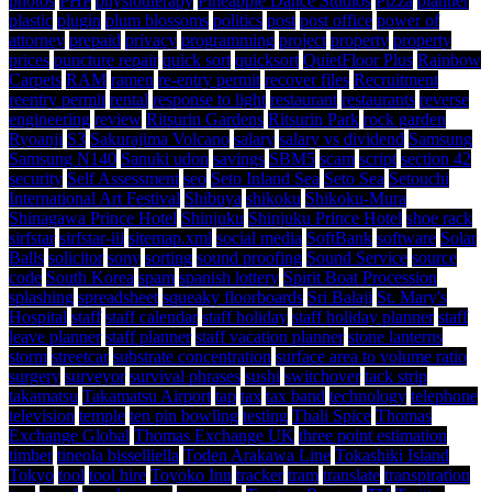
photos
PHP
physiotherapy
Pineapple Dance Studios
Pizza
planner
plastic
plugin
plum blossoms
politics
post
post office
power of
attorney
prepaid
privacy
programming
project
property
property
prices
puncture repair
quick sort
quicksort
QuietFloor Plus
Rainbow
Carpets
RAM
ramen
re-entry permit
recover files
Recruitment
reentry permit
rental
response to light
restaurant
restaurants
reverse
engineering
review
Ritsurin Gardens
Ritsurin Park
rock garden
Ryoanji
S3
Sakurajima Volcano
salary
salary vs dividend
Samsung
Samsung N140
Sanuki udon
savings
SBM5
scam
script
section 42
security
Self Assessment
seo
Seto Inland Sea
Seto Sea
Setouchi
International Art Festival
Shibuya
shikoku
Shikoku-Mura
Shinagawa Prince Hotel
Shinjuku
Shinjuku Prince Hotel
shoe rack
sirfstar
sirfstar-iii
sitemap.xml
social media
SoftBank
software
Solar
Balls
solicitor
sony
sorting
sound proofing
Sound Service
source
code
South Korea
spam
spanish lottery
Spirit Boat Procession
splashing
spreadsheet
squeaky floorboards
Sri Balaji
St. Mary's
Hospital
staff
staff calendar
staff holiday
staff holiday planner
staff
leave planner
staff planner
staff vacation planner
stone lanterns
storm
streetcar
substrate concentration
surface area to volume ratio
surgery
surveyor
survival phrases
sushi
switchover
tack strip
takamatsu
Takamatsu Airport
tap
tax
tax band
technology
telephone
television
temple
ten pin bowling
testing
Thali Spice
Thomas
Exchange Global
Thomas Exchange UK
three point estimation
timber
tineola bisselliella
Toden Arakawa Line
Tokashiki Island
Tokyo
tool
tool hire
Toyoko Inn
tracker
tram
translate
transpiration