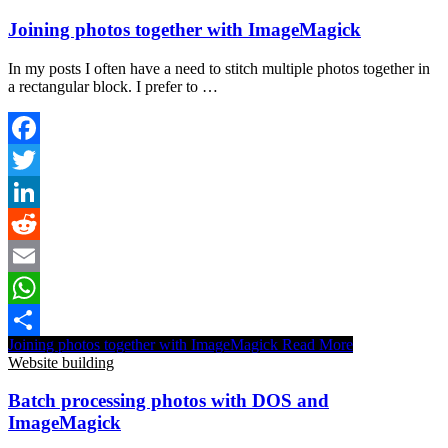
Joining photos together with ImageMagick
In my posts I often have a need to stitch multiple photos together in
a rectangular block. I prefer to …
Facebook
Twitter
LinkedIn
Reddit
Email
WhatsApp
Joining photos together with ImageMagick
Read More
Share
Website building
Batch processing photos with DOS and
ImageMagick