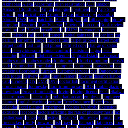
Akihabara
Alexa
Algorithms
alien registration
ALT
amazon
Amazon CloudFront
Amiga
analogue
apartment
app
App Store
Apple
apps
apricot trees
Arduino
Argos
arthroscopy
assembly
Atomic
AWS
bank
batch file
Berlitz
bicycle
bill
bill capping
biology
blogging
blossoms
blowfly larvae
Bluetooth
boo.com
Book review
bowling
box
Box2D
broadband
bt
BUPA
bureaucracy
business
C++
calendar
call
call log
camera
capital gains tax
car
car hire
car
parking
car rental
carpet
carpet fitting
carpet grippers
carpet moth
carpet moths
cast iron
cell phone
certified copy
change of status
chart
cherry blossoms
chintai contract
Christmas
Cigna
clean
cleaning
clipboard
clipboard extender
clipboard stack
closeboard
clothes moth
clothes moths
clothing moth
cloud computing
cocos2d
code
Commodore
complaints
computer
contractor
conversion
cost
creaking floorboards
currency
customer services
cyst
Danceworks
data logger
delivery
digital
digital camera
dijkstras
disembarkation
card
dividend
DIY
DMZ
DNS
doctor fish
document certification
domain name
doomesday
door trimming saw
DOS
double glazing
download
Dream Illumination
driving
driving licence
ECC
eikaiwa
electro magnets
electronics
embarkation card
employee
employee
planner
English teaching
enzyme
ErrorDocument
Excel
excel
calendar
excel planner
experiment
eXpress Wardrobe
extension
extrusion
facebook
factors affecting the rate of photosynthesis
fax
featherboard
fence
ferry
festival
Ficam W
film review
Finnair
fire
firecrackers
firefly
fireworks
fish
fixes
flat
flat pack
flat prices
floor
boards
floorboards
flooring
flowers
Food
foot spa
foreign exchange