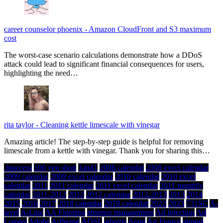
career counselor phoenix
-
Amazon CloudFront and S3 maximum
cost
The worst-case scenario calculations demonstrate how a DDoS
attack could lead to significant financial consequences for users,
highlighting the need…
rita taylor
-
Cleaning kettle limescale with vinegar
Amazing article! The step-by-step guide is helpful for removing
limescale from a kettle with vinegar. Thank you for sharing this…
.htaccess
100 yen shop
1and1
2008 calendar
2008 excel calendar
2009 calendar
2009 excel calendar
2010 calendar
2010 excel
calendar
2011
2011 calendar
2011 excel calendar
2011 monthly
calendar
2011-2012
2012
2012 calendar
2012-2013
2013
2014
2015
2016
2017
2018 calendar
2019 calendar
2022
2023
731SC
A-
level
A-Line
AA Flooring
absence management
Ad Injection
Ad
Logger
Adobe
AdSense
ADSL
adverts
Aeon
Air France
airport