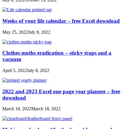
Weeks of your life calendar – free Excel download
May 25, 2022
July 8, 2022
Clothes moths eradication – sticky traps and a
vacuum
April 5, 2022
July 8, 2022
2022 and 2023 Excel one page year planner – free
download
March 18, 2022
March 18, 2022