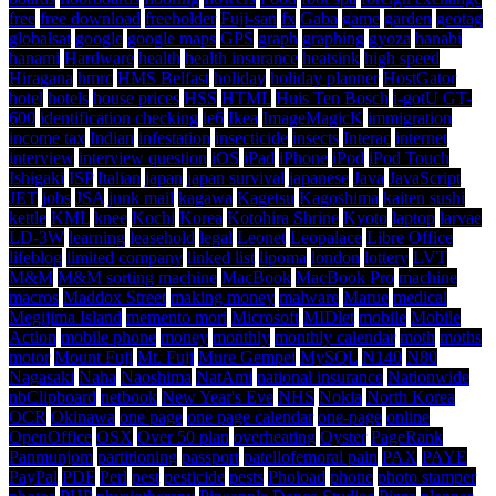
free
free download
freeholder
Fuji-san
fx
Gaba
game
garden
geotag
globalsat
google
google maps
GPS
graph
graphing
gyoza
hanabi
hanami
Hardware
health
health insurance
heatsink
high speed
Hiragana
hmrc
HMS Belfast
holiday
holiday planner
HostGator
hotel
hotels
house prices
HSS
HTML
Huis Ten Bosch
i-gotU GT-
600
identification checking
ie6
Ikea
ImageMagicK
immigration
income tax
Indian
infestation
insecticide
insects
Interac
internet
interview
interview question
iOS
iPad
iPhone
iPod
iPod Touch
Ishigaki
ISP
Italian
japan
japan survival
japanese
Java
JavaScript
JET
jobs
JSA
junk mail
kagawa
Kagetsu
Kagoshima
kaiten sushi
kettle
KML
knee
Kochi
Korea
Kotohira Shrine
Kyoto
laptop
larvae
LD-3W
learning
leasehold
legal
Leonet
Leopalace
Libre Office
lifeblog
limited company
linked list
lipoma
london
lottery
LVT
M&M
M&M sorting machine
MacBook
MacBook Pro
machine
macros
Maddox Street
making money
malware
Marue
medical
Megijima Island
memento mori
Microsoft
MIDlet
mobile
Mobile
Action
mobile phone
money
monthly
monthly calendar
moth
moths
motor
Mount Fuji
Mt. Fuji
Mure Gempei
MySQL
N140
N80
Nagasaki
Naha
Naoshima
NatAmi
national insurance
Nationwide
nbClipboard
netbook
New Year's Eve
NHS
Nokia
North Korea
OCR
Okinawa
one page
one page calendar
one-page
online
OpenOffice
OSX
Over 50 plan
overheating
Oyster
PageRank
Panmunjom
partitioning
passport
patellofemoral pain
PAX
PAYE
PayPal
PDF
Perl
pest
pesticide
pests
Phoload
phone
photo stamper