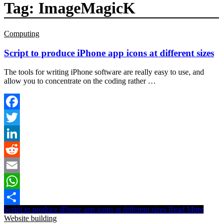
Tag:
ImageMagicK
Computing
Script to produce iPhone app icons at different sizes
The tools for writing iPhone software are really easy to use, and
allow you to concentrate on the coding rather …
Facebook
Twitter
LinkedIn
Reddit
Email
WhatsApp
Script to produce iPhone app icons at different sizes
Read More
Share
Website building