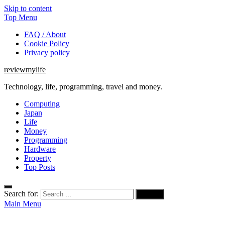
Skip to content
Top Menu
FAQ / About
Cookie Policy
Privacy policy
reviewmylife
Technology, life, programming, travel and money.
Computing
Japan
Life
Money
Programming
Hardware
Property
Top Posts
Search for:
Main Menu