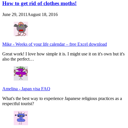
How to get rid of clothes moths!
June 29, 2011
August 18, 2016
Mike
-
Weeks of your life calendar – free Excel download
Great work! I love how simple it is. I might use it on it's own but it's
also the perfect…
Amelina
-
Japan visa FAQ
What's the best way to experience Japanese religious practices as a
respectful tourist?