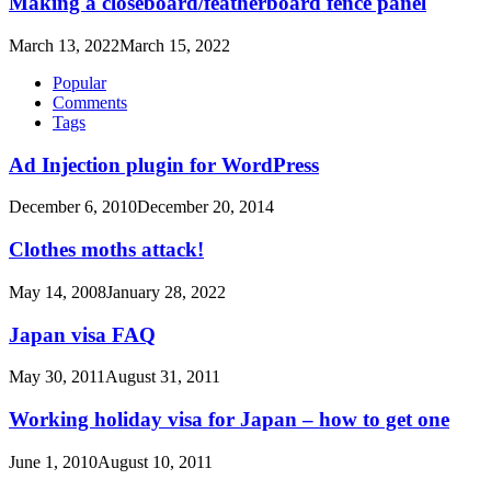
Making a closeboard/featherboard fence panel
March 13, 2022
March 15, 2022
Popular
Comments
Tags
Ad Injection plugin for WordPress
December 6, 2010
December 20, 2014
Clothes moths attack!
May 14, 2008
January 28, 2022
Japan visa FAQ
May 30, 2011
August 31, 2011
Working holiday visa for Japan – how to get one
June 1, 2010
August 10, 2011