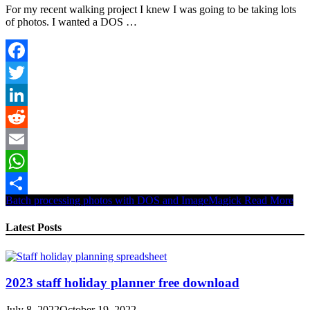
For my recent walking project I knew I was going to be taking lots
of photos. I wanted a DOS …
Facebook
Twitter
LinkedIn
Reddit
Email
WhatsApp
Batch processing photos with DOS and ImageMagick
Read More
Share
Latest Posts
2023 staff holiday planner free download
July 8, 2022
October 19, 2022