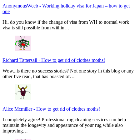
AnonymousWeeb
-
Working holiday visa for Japan – how to get
one
Hi, do you know if the change of visa from WH to normal work
visa is still possible from within…
Richard Tattersall
-
How to get rid of clothes moths!
Wow...is there no success stories? Not one story in this blog or any
other I've read, that has boasted of…
Alice Mcmiller
-
How to get rid of clothes moths!
I completely agree! Professional rug cleaning services can help
maintain the longevity and appearance of your rug while also
improving…