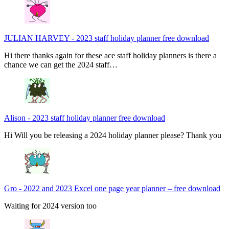
JULIAN HARVEY
-
2023 staff holiday planner free download
Hi there thanks again for these ace staff holiday planners is there a
chance we can get the 2024 staff…
Alison
-
2023 staff holiday planner free download
Hi Will you be releasing a 2024 holiday planner please? Thank you
Gro
-
2022 and 2023 Excel one page year planner – free download
Waiting for 2024 version too