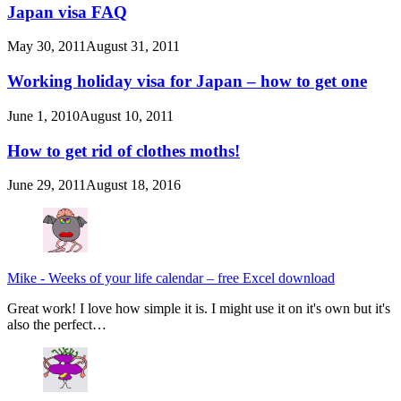
Japan visa FAQ
May 30, 2011
August 31, 2011
Working holiday visa for Japan – how to get one
June 1, 2010
August 10, 2011
How to get rid of clothes moths!
June 29, 2011
August 18, 2016
Mike
-
Weeks of your life calendar – free Excel download
Great work! I love how simple it is. I might use it on it's own but it's
also the perfect…