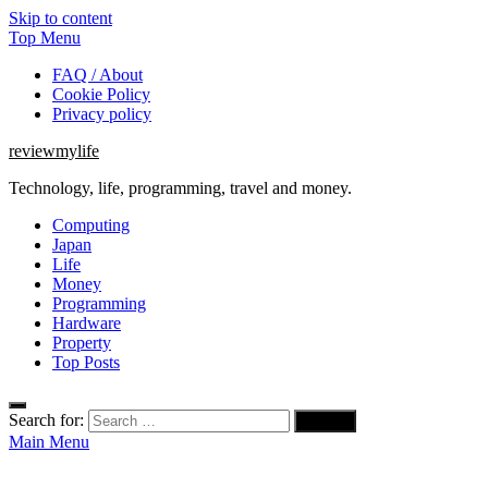
Skip to content
Top Menu
FAQ / About
Cookie Policy
Privacy policy
reviewmylife
Technology, life, programming, travel and money.
Computing
Japan
Life
Money
Programming
Hardware
Property
Top Posts
Search for:
Main Menu