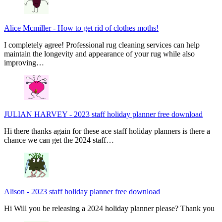
Alice Mcmiller
-
How to get rid of clothes moths!
I completely agree! Professional rug cleaning services can help
maintain the longevity and appearance of your rug while also
improving…
JULIAN HARVEY
-
2023 staff holiday planner free download
Hi there thanks again for these ace staff holiday planners is there a
chance we can get the 2024 staff…
Alison
-
2023 staff holiday planner free download
Hi Will you be releasing a 2024 holiday planner please? Thank you