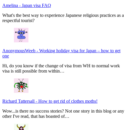
Amelina
-
Japan visa FAQ
What's the best way to experience Japanese religious practices as a
respectful tourist?
AnonymousWeeb
-
Working holiday visa for Japan – how to get
one
Hi, do you know if the change of visa from WH to normal work
visa is still possible from within…
Richard Tattersall
-
How to get rid of clothes moths!
Wow...is there no success stories? Not one story in this blog or any
other I've read, that has boasted of…