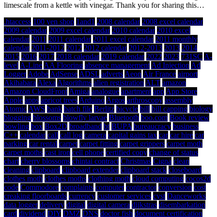
limescale from a kettle with vinegar. Thank you for sharing this…
.htaccess
100 yen shop
1and1
2008 calendar
2008 excel calendar
2009 calendar
2009 excel calendar
2010 calendar
2010 excel
calendar
2011
2011 calendar
2011 excel calendar
2011 monthly
calendar
2011-2012
2012
2012 calendar
2012-2013
2013
2014
2015
2016
2017
2018 calendar
2019 calendar
2022
2023
731SC
A-
level
A-Line
AA Flooring
absence management
Ad Injection
Ad
Logger
Adobe
AdSense
ADSL
adverts
Aeon
Air France
airport
Akihabara
Alexa
Algorithms
alien registration
ALT
amazon
Amazon CloudFront
Amiga
analogue
apartment
app
App Store
Apple
apps
apricot trees
Arduino
Argos
arthroscopy
assembly
Atomic
AWS
bank
batch file
Berlitz
bicycle
bill
bill capping
biology
blogging
blossoms
blowfly larvae
Bluetooth
boo.com
Book review
bowling
box
Box2D
broadband
bt
BUPA
bureaucracy
business
C++
calendar
call
call log
camera
capital gains tax
car
car hire
car
parking
car rental
carpet
carpet fitting
carpet grippers
carpet moth
carpet moths
cast iron
cell phone
certified copy
change of status
chart
cherry blossoms
chintai contract
Christmas
Cigna
clean
cleaning
clipboard
clipboard extender
clipboard stack
closeboard
clothes moth
clothes moths
clothing moth
cloud computing
cocos2d
code
Commodore
complaints
computer
contractor
conversion
cost
creaking floorboards
currency
customer services
cyst
Danceworks
data logger
delivery
digital
digital camera
dijkstras
disembarkation
card
dividend
DIY
DMZ
DNS
doctor fish
document certification