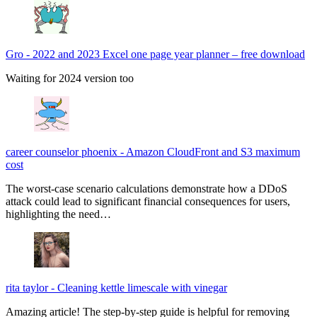
Gro
-
2022 and 2023 Excel one page year planner – free download
Waiting for 2024 version too
career counselor phoenix
-
Amazon CloudFront and S3 maximum
cost
The worst-case scenario calculations demonstrate how a DDoS
attack could lead to significant financial consequences for users,
highlighting the need…
rita taylor
-
Cleaning kettle limescale with vinegar
Amazing article! The step-by-step guide is helpful for removing