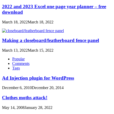
2022 and 2023 Excel one page year planner – free
download
March 18, 2022
March 18, 2022
Making a closeboard/featherboard fence panel
March 13, 2022
March 15, 2022
Popular
Comments
Tags
Ad Injection plugin for WordPress
December 6, 2010
December 20, 2014
Clothes moths attack!
May 14, 2008
January 28, 2022