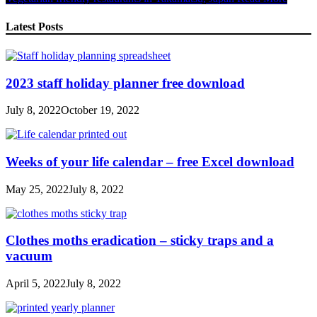
Share
Latest Posts
2023 staff holiday planner free download
July 8, 2022
October 19, 2022
Weeks of your life calendar – free Excel download
May 25, 2022
July 8, 2022
Clothes moths eradication – sticky traps and a
vacuum
April 5, 2022
July 8, 2022