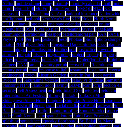
Action
mobile phone
money
monthly
monthly calendar
moth
moths
motor
Mount Fuji
Mt. Fuji
Mure Gempei
MySQL
N140
N80
Nagasaki
Naha
Naoshima
NatAmi
national insurance
Nationwide
nbClipboard
netbook
New Year's Eve
NHS
Nokia
North Korea
OCR
Okinawa
one page
one page calendar
one-page
online
OpenOffice
OSX
Over 50 plan
overheating
Oyster
PageRank
Panmunjom
partitioning
passport
patellofemoral pain
PAX
PAYE
PayPal
PDF
Perl
pest
pesticide
pests
Phoload
phone
photo stamper
photos
PHP
physiotherapy
Pineapple Dance Studios
Pizza
planner
plastic
plugin
plum blossoms
politics
post
post office
power of
attorney
prepaid
privacy
programming
project
property
property
prices
puncture repair
quick sort
quicksort
QuietFloor Plus
Rainbow
Carpets
RAM
ramen
re-entry permit
recover files
Recruitment
reentry permit
rental
response to light
restaurant
restaurants
reverse
engineering
review
Ritsurin Gardens
Ritsurin Park
rock garden
Ryoanji
S3
Sakurajima Volcano
salary
salary vs dividend
Samsung
Samsung N140
Sanuki udon
savings
SBM5
scam
script
section 42
security
Self Assessment
seo
Seto Inland Sea
Seto Sea
Setouchi
International Art Festival
Shibuya
shikoku
Shikoku-Mura
Shinagawa Prince Hotel
Shinjuku
Shinjuku Prince Hotel
shoe rack
sirfstar
sirfstar-iii
sitemap.xml
social media
SoftBank
software
Solar
Balls
solicitor
sony
sorting
sound proofing
Sound Service
source
code
South Korea
spam
spanish lottery
Spirit Boat Procession
splashing
spreadsheet
squeaky floorboards
Sri Balaji
St. Mary's
Hospital
staff
staff calendar
staff holiday
staff holiday planner
staff