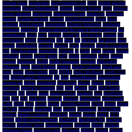
domain name
doomesday
door trimming saw
DOS
double glazing
download
Dream Illumination
driving
driving licence
ECC
eikaiwa
electro magnets
electronics
embarkation card
employee
employee
planner
English teaching
enzyme
ErrorDocument
Excel
excel
calendar
excel planner
experiment
eXpress Wardrobe
extension
extrusion
facebook
factors affecting the rate of photosynthesis
fax
featherboard
fence
ferry
festival
Ficam W
film review
Finnair
fire
firecrackers
firefly
fireworks
fish
fixes
flat
flat pack
flat prices
floor
boards
floorboards
flooring
flowers
Food
foot spa
foreign exchange
free
free download
freeholder
Fuji-san
fx
Gaba
game
garden
geotag
globalsat
google
google maps
GPS
graph
graphing
gyoza
hanabi
hanami
Hardware
health
health insurance
heatsink
high speed
Hiragana
hmrc
HMS Belfast
holiday
holiday planner
HostGator
hotel
hotels
house prices
HSS
HTML
Huis Ten Bosch
i-gotU GT-
600
identification checking
ie6
Ikea
ImageMagicK
immigration
income tax
Indian
infestation
insecticide
insects
Interac
internet
interview
interview question
iOS
iPad
iPhone
iPod
iPod Touch
Ishigaki
ISP
Italian
japan
japan survival
japanese
Java
JavaScript
JET
jobs
JSA
junk mail
kagawa
Kagetsu
Kagoshima
kaiten sushi
kettle
KML
knee
Kochi
Korea
Kotohira Shrine
Kyoto
laptop
larvae
LD-3W
learning
leasehold
legal
Leonet
Leopalace
Libre Office
lifeblog
limited company
linked list
lipoma
london
lottery
LVT
M&M
M&M sorting machine
MacBook
MacBook Pro
machine
macros
Maddox Street
making money
malware
Marue
medical
Megijima Island
memento mori
Microsoft
MIDlet
mobile
Mobile