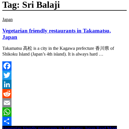
Tag:
Sri Balaji
Japan
Vegetarian friendly restaurants in Takamatsu,
Japan
Takamatsu 高松 is a city in the Kagawa prefecture 香川県 of
Shikoku Island (Japan’s 4th island). It is always hard …
Facebook
Twitter
LinkedIn
Reddit
Email
WhatsApp
Vegetarian friendly restaurants in Takamatsu, Japan
Read More