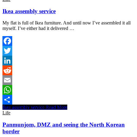
Ikea assembly service
My flat is full of Ikea furniture. And until now I’ve assembled it all
myself. I’ve either had it delivered …
Facebook
Twitter
LinkedIn
Reddit
Email
WhatsApp
Ikea assembly service
Read More
Share
Life
Panmunjom, DMZ and seeing the North Korean
border