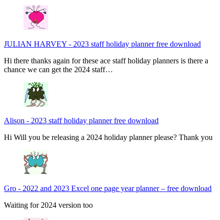
JULIAN HARVEY
-
2023 staff holiday planner free download
Hi there thanks again for these ace staff holiday planners is there a
chance we can get the 2024 staff…
Alison
-
2023 staff holiday planner free download
Hi Will you be releasing a 2024 holiday planner please? Thank you
Gro
-
2022 and 2023 Excel one page year planner – free download
Waiting for 2024 version too