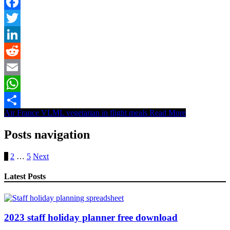
Facebook
Twitter
LinkedIn
Reddit
Email
WhatsApp
Air France VLML vegetarian in flight meals
Read More
Share
Posts navigation
1
2
…
5
Next
Latest Posts
2023 staff holiday planner free download