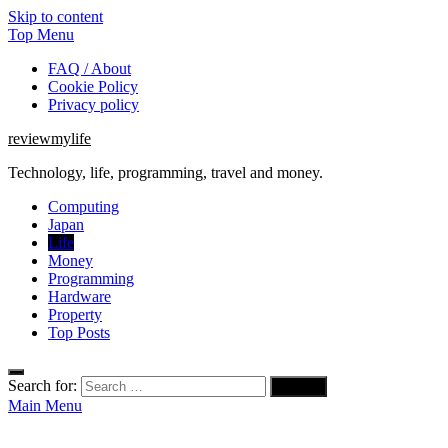
Skip to content
Top Menu
FAQ / About
Cookie Policy
Privacy policy
reviewmylife
Technology, life, programming, travel and money.
Computing
Japan
Life
Money
Programming
Hardware
Property
Top Posts
Search for:
Main Menu