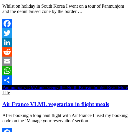
Whilst on holiday in South Korea I went on a tour of Panmunjom
and the demilitarised zone by the border …
Facebook
Twitter
LinkedIn
Reddit
Email
WhatsApp
Panmunjom, DMZ and seeing the North Korean border
Read More
Share
Life
Air France VLML vegetarian in flight meals
After booking a long haul flight with Air France I used my booking
code on the ‘Manage your reservation’ section …