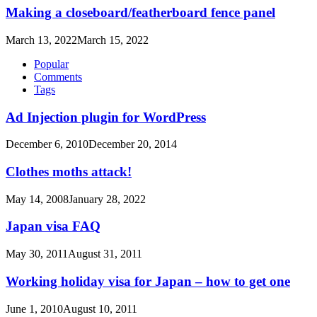
Making a closeboard/featherboard fence panel
March 13, 2022
March 15, 2022
Popular
Comments
Tags
Ad Injection plugin for WordPress
December 6, 2010
December 20, 2014
Clothes moths attack!
May 14, 2008
January 28, 2022
Japan visa FAQ
May 30, 2011
August 31, 2011
Working holiday visa for Japan – how to get one
June 1, 2010
August 10, 2011