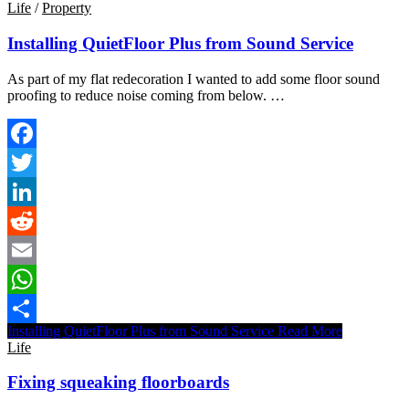
Life
/
Property
Installing QuietFloor Plus from Sound Service
As part of my flat redecoration I wanted to add some floor sound
proofing to reduce noise coming from below. …
Facebook
Twitter
LinkedIn
Reddit
Email
WhatsApp
Installing QuietFloor Plus from Sound Service
Read More
Share
Life
Fixing squeaking floorboards