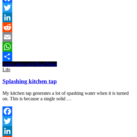
Facebook
Twitter
LinkedIn
Reddit
Email
WhatsApp
Argos shoe rack
Read More
Share
Life
Splashing kitchen tap
My kitchen tap generates a lot of spashing water when it is turned
on. This is because a single solid …
Facebook
Twitter