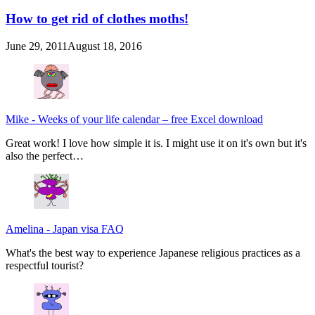
How to get rid of clothes moths!
June 29, 2011
August 18, 2016
Mike
-
Weeks of your life calendar – free Excel download
Great work! I love how simple it is. I might use it on it's own but it's
also the perfect…
Amelina
-
Japan visa FAQ
What's the best way to experience Japanese religious practices as a
respectful tourist?