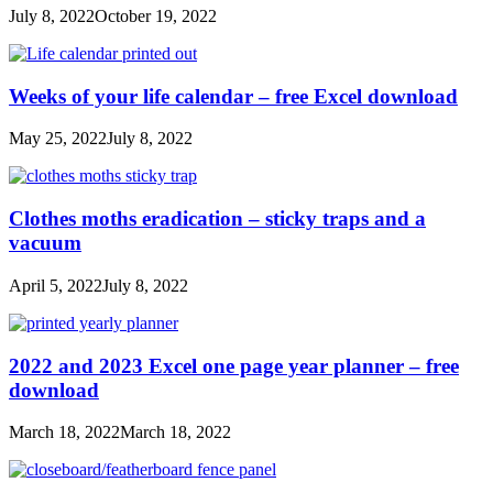
July 8, 2022
October 19, 2022
Weeks of your life calendar – free Excel download
May 25, 2022
July 8, 2022
Clothes moths eradication – sticky traps and a
vacuum
April 5, 2022
July 8, 2022
2022 and 2023 Excel one page year planner – free
download
March 18, 2022
March 18, 2022