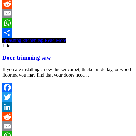
LinkedIn
Reddit
Email
WhatsApp
Splashing kitchen tap
Read More
Share
Life
Door trimming saw
If you are installing a new thicker carpet, thicker underlay, or wood
flooring you may find that your doors need …
Facebook
Twitter
LinkedIn
Reddit
Email