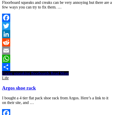
Floorboard squeaks and creaks can be very annoying but there are a
few ways you can try to fix them. …
Facebook
Twitter
LinkedIn
Reddit
Email
WhatsApp
Fixing squeaking floorboards
Read More
Share
Life
Argos shoe rack
I bought a 4 tier flat pack shoe rack from Argos. Here’s a link to it
on their site, and …