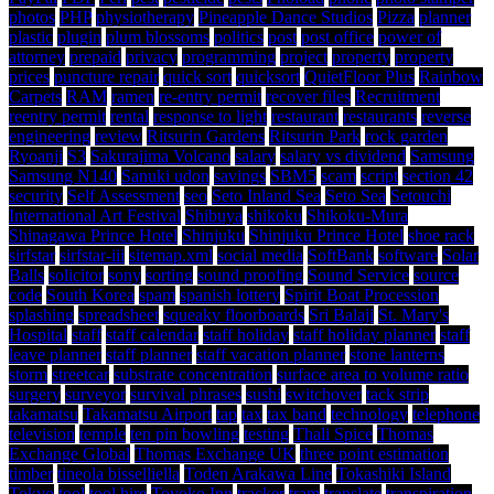
photos
PHP
physiotherapy
Pineapple Dance Studios
Pizza
planner
plastic
plugin
plum blossoms
politics
post
post office
power of
attorney
prepaid
privacy
programming
project
property
property
prices
puncture repair
quick sort
quicksort
QuietFloor Plus
Rainbow
Carpets
RAM
ramen
re-entry permit
recover files
Recruitment
reentry permit
rental
response to light
restaurant
restaurants
reverse
engineering
review
Ritsurin Gardens
Ritsurin Park
rock garden
Ryoanji
S3
Sakurajima Volcano
salary
salary vs dividend
Samsung
Samsung N140
Sanuki udon
savings
SBM5
scam
script
section 42
security
Self Assessment
seo
Seto Inland Sea
Seto Sea
Setouchi
International Art Festival
Shibuya
shikoku
Shikoku-Mura
Shinagawa Prince Hotel
Shinjuku
Shinjuku Prince Hotel
shoe rack
sirfstar
sirfstar-iii
sitemap.xml
social media
SoftBank
software
Solar
Balls
solicitor
sony
sorting
sound proofing
Sound Service
source
code
South Korea
spam
spanish lottery
Spirit Boat Procession
splashing
spreadsheet
squeaky floorboards
Sri Balaji
St. Mary's
Hospital
staff
staff calendar
staff holiday
staff holiday planner
staff
leave planner
staff planner
staff vacation planner
stone lanterns
storm
streetcar
substrate concentration
surface area to volume ratio
surgery
surveyor
survival phrases
sushi
switchover
tack strip
takamatsu
Takamatsu Airport
tap
tax
tax band
technology
telephone
television
temple
ten pin bowling
testing
Thali Spice
Thomas
Exchange Global
Thomas Exchange UK
three point estimation
timber
tineola bisselliella
Toden Arakawa Line
Tokashiki Island
Tokyo
tool
tool hire
Toyoko Inn
tracker
tram
translate
transpiration