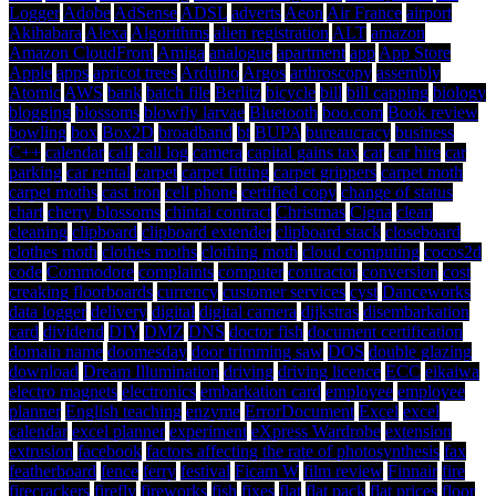
Logger
Adobe
AdSense
ADSL
adverts
Aeon
Air France
airport
Akihabara
Alexa
Algorithms
alien registration
ALT
amazon
Amazon CloudFront
Amiga
analogue
apartment
app
App Store
Apple
apps
apricot trees
Arduino
Argos
arthroscopy
assembly
Atomic
AWS
bank
batch file
Berlitz
bicycle
bill
bill capping
biology
blogging
blossoms
blowfly larvae
Bluetooth
boo.com
Book review
bowling
box
Box2D
broadband
bt
BUPA
bureaucracy
business
C++
calendar
call
call log
camera
capital gains tax
car
car hire
car
parking
car rental
carpet
carpet fitting
carpet grippers
carpet moth
carpet moths
cast iron
cell phone
certified copy
change of status
chart
cherry blossoms
chintai contract
Christmas
Cigna
clean
cleaning
clipboard
clipboard extender
clipboard stack
closeboard
clothes moth
clothes moths
clothing moth
cloud computing
cocos2d
code
Commodore
complaints
computer
contractor
conversion
cost
creaking floorboards
currency
customer services
cyst
Danceworks
data logger
delivery
digital
digital camera
dijkstras
disembarkation
card
dividend
DIY
DMZ
DNS
doctor fish
document certification
domain name
doomesday
door trimming saw
DOS
double glazing
download
Dream Illumination
driving
driving licence
ECC
eikaiwa
electro magnets
electronics
embarkation card
employee
employee
planner
English teaching
enzyme
ErrorDocument
Excel
excel
calendar
excel planner
experiment
eXpress Wardrobe
extension
extrusion
facebook
factors affecting the rate of photosynthesis
fax
featherboard
fence
ferry
festival
Ficam W
film review
Finnair
fire
firecrackers
firefly
fireworks
fish
fixes
flat
flat pack
flat prices
floor