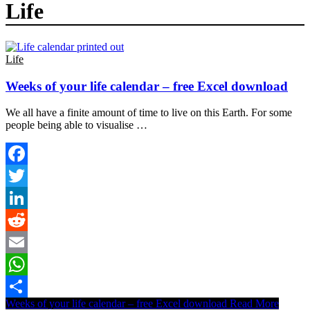
Life
Life
Weeks of your life calendar – free Excel download
We all have a finite amount of time to live on this Earth. For some
people being able to visualise …
Facebook
Twitter
LinkedIn
Reddit
Email
WhatsApp
Weeks of your life calendar – free Excel download
Read More
Share