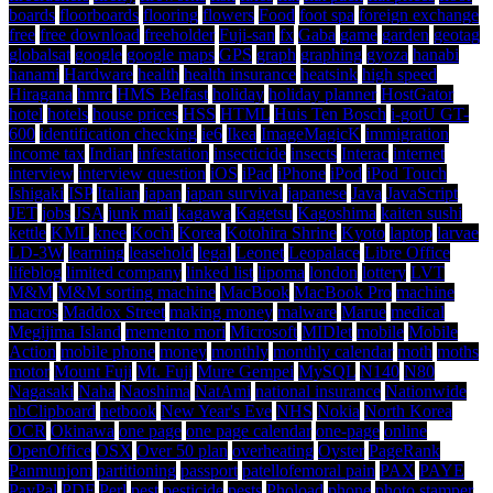
boards
floorboards
flooring
flowers
Food
foot spa
foreign exchange
free
free download
freeholder
Fuji-san
fx
Gaba
game
garden
geotag
globalsat
google
google maps
GPS
graph
graphing
gyoza
hanabi
hanami
Hardware
health
health insurance
heatsink
high speed
Hiragana
hmrc
HMS Belfast
holiday
holiday planner
HostGator
hotel
hotels
house prices
HSS
HTML
Huis Ten Bosch
i-gotU GT-
600
identification checking
ie6
Ikea
ImageMagicK
immigration
income tax
Indian
infestation
insecticide
insects
Interac
internet
interview
interview question
iOS
iPad
iPhone
iPod
iPod Touch
Ishigaki
ISP
Italian
japan
japan survival
japanese
Java
JavaScript
JET
jobs
JSA
junk mail
kagawa
Kagetsu
Kagoshima
kaiten sushi
kettle
KML
knee
Kochi
Korea
Kotohira Shrine
Kyoto
laptop
larvae
LD-3W
learning
leasehold
legal
Leonet
Leopalace
Libre Office
lifeblog
limited company
linked list
lipoma
london
lottery
LVT
M&M
M&M sorting machine
MacBook
MacBook Pro
machine
macros
Maddox Street
making money
malware
Marue
medical
Megijima Island
memento mori
Microsoft
MIDlet
mobile
Mobile
Action
mobile phone
money
monthly
monthly calendar
moth
moths
motor
Mount Fuji
Mt. Fuji
Mure Gempei
MySQL
N140
N80
Nagasaki
Naha
Naoshima
NatAmi
national insurance
Nationwide
nbClipboard
netbook
New Year's Eve
NHS
Nokia
North Korea
OCR
Okinawa
one page
one page calendar
one-page
online
OpenOffice
OSX
Over 50 plan
overheating
Oyster
PageRank
Panmunjom
partitioning
passport
patellofemoral pain
PAX
PAYE
PayPal
PDF
Perl
pest
pesticide
pests
Phoload
phone
photo stamper