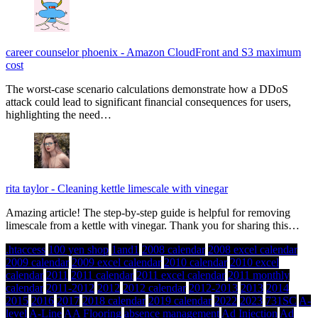
career counselor phoenix
-
Amazon CloudFront and S3 maximum
cost
The worst-case scenario calculations demonstrate how a DDoS
attack could lead to significant financial consequences for users,
highlighting the need…
rita taylor
-
Cleaning kettle limescale with vinegar
Amazing article! The step-by-step guide is helpful for removing
limescale from a kettle with vinegar. Thank you for sharing this…
.htaccess
100 yen shop
1and1
2008 calendar
2008 excel calendar
2009 calendar
2009 excel calendar
2010 calendar
2010 excel
calendar
2011
2011 calendar
2011 excel calendar
2011 monthly
calendar
2011-2012
2012
2012 calendar
2012-2013
2013
2014
2015
2016
2017
2018 calendar
2019 calendar
2022
2023
731SC
A-
level
A-Line
AA Flooring
absence management
Ad Injection
Ad