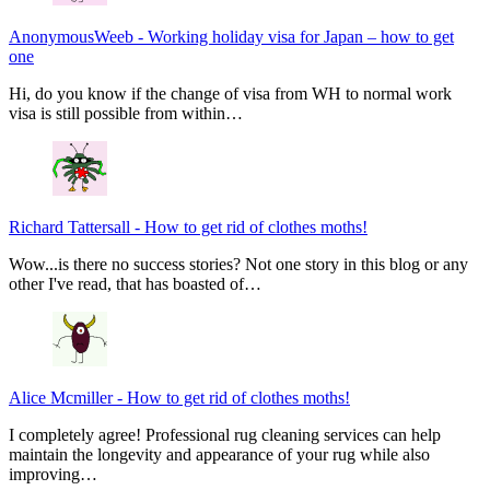
AnonymousWeeb
-
Working holiday visa for Japan – how to get
one
Hi, do you know if the change of visa from WH to normal work
visa is still possible from within…
Richard Tattersall
-
How to get rid of clothes moths!
Wow...is there no success stories? Not one story in this blog or any
other I've read, that has boasted of…
Alice Mcmiller
-
How to get rid of clothes moths!
I completely agree! Professional rug cleaning services can help
maintain the longevity and appearance of your rug while also
improving…