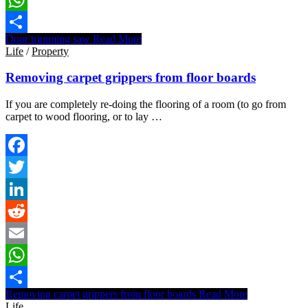
WhatsApp
Door trimming saw
Read More
Share
Life
/
Property
Removing carpet grippers from floor boards
If you are completely re-doing the flooring of a room (to go from
carpet to wood flooring, or to lay …
Facebook
Twitter
LinkedIn
Reddit
Email
WhatsApp
Removing carpet grippers from floor boards
Read More
Share
Life