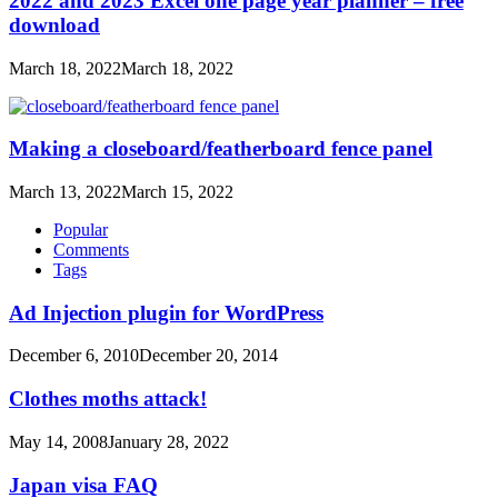
2022 and 2023 Excel one page year planner – free
download
March 18, 2022
March 18, 2022
Making a closeboard/featherboard fence panel
March 13, 2022
March 15, 2022
Popular
Comments
Tags
Ad Injection plugin for WordPress
December 6, 2010
December 20, 2014
Clothes moths attack!
May 14, 2008
January 28, 2022
Japan visa FAQ