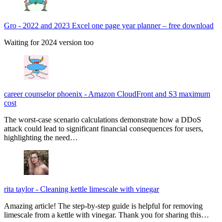
Gro
-
2022 and 2023 Excel one page year planner – free download
Waiting for 2024 version too
career counselor phoenix
-
Amazon CloudFront and S3 maximum
cost
The worst-case scenario calculations demonstrate how a DDoS
attack could lead to significant financial consequences for users,
highlighting the need…
rita taylor
-
Cleaning kettle limescale with vinegar
Amazing article! The step-by-step guide is helpful for removing
limescale from a kettle with vinegar. Thank you for sharing this…