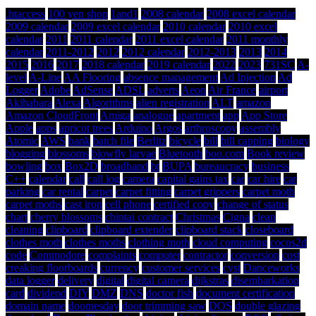
.htaccess
100 yen shop
1and1
2008 calendar
2008 excel calendar
2009 calendar
2009 excel calendar
2010 calendar
2010 excel
calendar
2011
2011 calendar
2011 excel calendar
2011 monthly
calendar
2011-2012
2012
2012 calendar
2012-2013
2013
2014
2015
2016
2017
2018 calendar
2019 calendar
2022
2023
731SC
A-
level
A-Line
AA Flooring
absence management
Ad Injection
Ad
Logger
Adobe
AdSense
ADSL
adverts
Aeon
Air France
airport
Akihabara
Alexa
Algorithms
alien registration
ALT
amazon
Amazon CloudFront
Amiga
analogue
apartment
app
App Store
Apple
apps
apricot trees
Arduino
Argos
arthroscopy
assembly
Atomic
AWS
bank
batch file
Berlitz
bicycle
bill
bill capping
biology
blogging
blossoms
blowfly larvae
Bluetooth
boo.com
Book review
bowling
box
Box2D
broadband
bt
BUPA
bureaucracy
business
C++
calendar
call
call log
camera
capital gains tax
car
car hire
car
parking
car rental
carpet
carpet fitting
carpet grippers
carpet moth
carpet moths
cast iron
cell phone
certified copy
change of status
chart
cherry blossoms
chintai contract
Christmas
Cigna
clean
cleaning
clipboard
clipboard extender
clipboard stack
closeboard
clothes moth
clothes moths
clothing moth
cloud computing
cocos2d
code
Commodore
complaints
computer
contractor
conversion
cost
creaking floorboards
currency
customer services
cyst
Danceworks
data logger
delivery
digital
digital camera
dijkstras
disembarkation
card
dividend
DIY
DMZ
DNS
doctor fish
document certification
domain name
doomesday
door trimming saw
DOS
double glazing