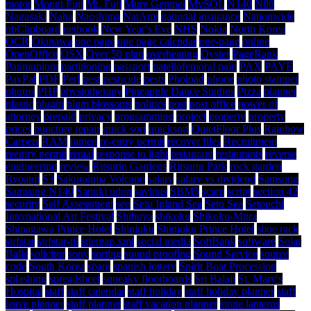
motor
Mount Fuji
Mt. Fuji
Mure Gempei
MySQL
N140
N80
Nagasaki
Naha
Naoshima
NatAmi
national insurance
Nationwide
nbClipboard
netbook
New Year's Eve
NHS
Nokia
North Korea
OCR
Okinawa
one page
one page calendar
one-page
online
OpenOffice
OSX
Over 50 plan
overheating
Oyster
PageRank
Panmunjom
partitioning
passport
patellofemoral pain
PAX
PAYE
PayPal
PDF
Perl
pest
pesticide
pests
Phoload
phone
photo stamper
photos
PHP
physiotherapy
Pineapple Dance Studios
Pizza
planner
plastic
plugin
plum blossoms
politics
post
post office
power of
attorney
prepaid
privacy
programming
project
property
property
prices
puncture repair
quick sort
quicksort
QuietFloor Plus
Rainbow
Carpets
RAM
ramen
re-entry permit
recover files
Recruitment
reentry permit
rental
response to light
restaurant
restaurants
reverse
engineering
review
Ritsurin Gardens
Ritsurin Park
rock garden
Ryoanji
S3
Sakurajima Volcano
salary
salary vs dividend
Samsung
Samsung N140
Sanuki udon
savings
SBM5
scam
script
section 42
security
Self Assessment
seo
Seto Inland Sea
Seto Sea
Setouchi
International Art Festival
Shibuya
shikoku
Shikoku-Mura
Shinagawa Prince Hotel
Shinjuku
Shinjuku Prince Hotel
shoe rack
sirfstar
sirfstar-iii
sitemap.xml
social media
SoftBank
software
Solar
Balls
solicitor
sony
sorting
sound proofing
Sound Service
source
code
South Korea
spam
spanish lottery
Spirit Boat Procession
splashing
spreadsheet
squeaky floorboards
Sri Balaji
St. Mary's
Hospital
staff
staff calendar
staff holiday
staff holiday planner
staff
leave planner
staff planner
staff vacation planner
stone lanterns