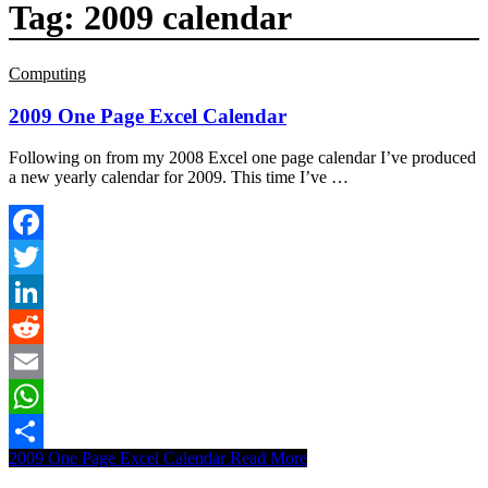
Tag:
2009 calendar
Computing
2009 One Page Excel Calendar
Following on from my 2008 Excel one page calendar I’ve produced
a new yearly calendar for 2009. This time I’ve …
Facebook
Twitter
LinkedIn
Reddit
Email
WhatsApp
2009 One Page Excel Calendar
Read More
Share