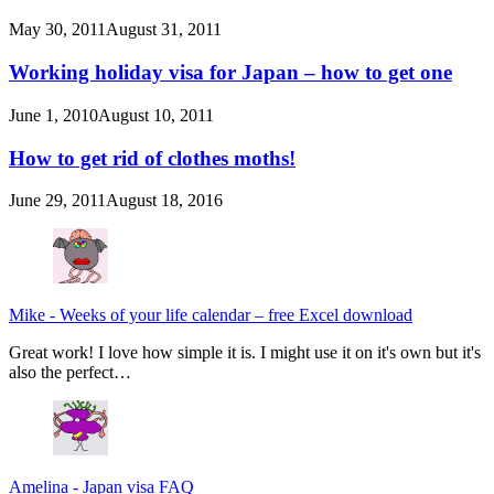
May 30, 2011
August 31, 2011
Working holiday visa for Japan – how to get one
June 1, 2010
August 10, 2011
How to get rid of clothes moths!
June 29, 2011
August 18, 2016
Mike
-
Weeks of your life calendar – free Excel download
Great work! I love how simple it is. I might use it on it's own but it's
also the perfect…
Amelina
-
Japan visa FAQ