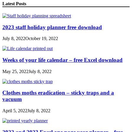
Latest Posts
2023 staff holiday planner free download
July 8, 2022
October 19, 2022
Weeks of your life calendar – free Excel download
May 25, 2022
July 8, 2022
Clothes moths eradication – sticky traps and a
vacuum
April 5, 2022
July 8, 2022