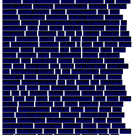
download
Dream Illumination
driving
driving licence
ECC
eikaiwa
electro magnets
electronics
embarkation card
employee
employee
planner
English teaching
enzyme
ErrorDocument
Excel
excel
calendar
excel planner
experiment
eXpress Wardrobe
extension
extrusion
facebook
factors affecting the rate of photosynthesis
fax
featherboard
fence
ferry
festival
Ficam W
film review
Finnair
fire
firecrackers
firefly
fireworks
fish
fixes
flat
flat pack
flat prices
floor
boards
floorboards
flooring
flowers
Food
foot spa
foreign exchange
free
free download
freeholder
Fuji-san
fx
Gaba
game
garden
geotag
globalsat
google
google maps
GPS
graph
graphing
gyoza
hanabi
hanami
Hardware
health
health insurance
heatsink
high speed
Hiragana
hmrc
HMS Belfast
holiday
holiday planner
HostGator
hotel
hotels
house prices
HSS
HTML
Huis Ten Bosch
i-gotU GT-
600
identification checking
ie6
Ikea
ImageMagicK
immigration
income tax
Indian
infestation
insecticide
insects
Interac
internet
interview
interview question
iOS
iPad
iPhone
iPod
iPod Touch
Ishigaki
ISP
Italian
japan
japan survival
japanese
Java
JavaScript
JET
jobs
JSA
junk mail
kagawa
Kagetsu
Kagoshima
kaiten sushi
kettle
KML
knee
Kochi
Korea
Kotohira Shrine
Kyoto
laptop
larvae
LD-3W
learning
leasehold
legal
Leonet
Leopalace
Libre Office
lifeblog
limited company
linked list
lipoma
london
lottery
LVT
M&M
M&M sorting machine
MacBook
MacBook Pro
machine
macros
Maddox Street
making money
malware
Marue
medical
Megijima Island
memento mori
Microsoft
MIDlet
mobile
Mobile
Action
mobile phone
money
monthly
monthly calendar
moth
moths