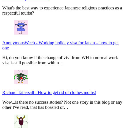
What's the best way to experience Japanese religious practices as a
respectful tourist?
AnonymousWeeb
-
Working holiday visa for Japan – how to get
one
Hi, do you know if the change of visa from WH to normal work
visa is still possible from within…
Richard Tattersall
-
How to get rid of clothes moths!
Wow...is there no success stories? Not one story in this blog or any
other I've read, that has boasted of…