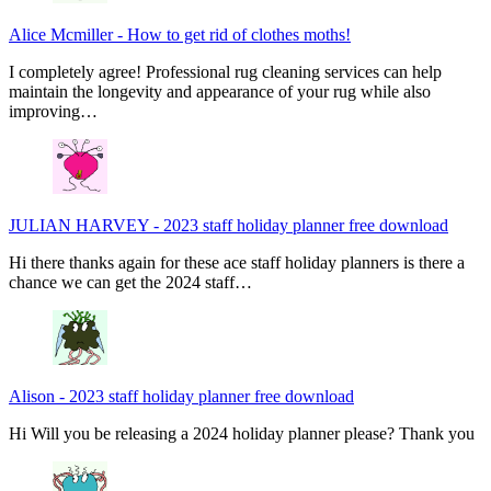
Alice Mcmiller
-
How to get rid of clothes moths!
I completely agree! Professional rug cleaning services can help
maintain the longevity and appearance of your rug while also
improving…
JULIAN HARVEY
-
2023 staff holiday planner free download
Hi there thanks again for these ace staff holiday planners is there a
chance we can get the 2024 staff…
Alison
-
2023 staff holiday planner free download
Hi Will you be releasing a 2024 holiday planner please? Thank you