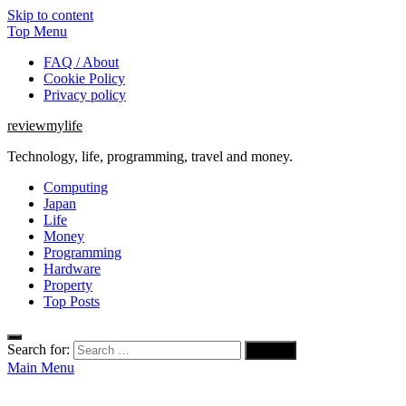
Skip to content
Top Menu
FAQ / About
Cookie Policy
Privacy policy
reviewmylife
Technology, life, programming, travel and money.
Computing
Japan
Life
Money
Programming
Hardware
Property
Top Posts
Search for:
Main Menu