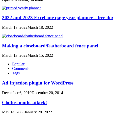
2022 and 2023 Excel one page year planner – free d
March 18, 2022
March 18, 2022
Making a closeboard/featherboard fence panel
March 13, 2022
March 15, 2022
Popular
Comments
Tags
Ad Injection plugin for WordPress
December 6, 2010
December 20, 2014
Clothes moths attack!
May 14, 2008
January 28, 2022