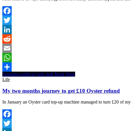
Facebook
Twitter
LinkedIn
Reddit
Email
WhatsApp
Stopping political junk mail
Read More
Share
Life
My two months journey to get £10 Oyster refund
In January an Oyster card top-up machine managed to turn £20 of my 
Facebook