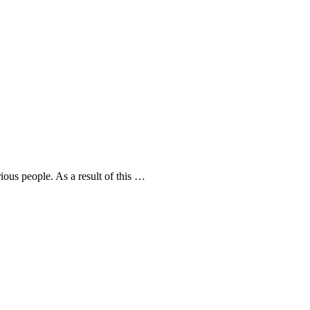
rious people. As a result of this …