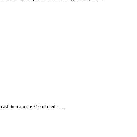
cash into a mere £10 of credit. …