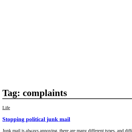
Tag:
complaints
Life
Stopping political junk mail
Junk mail is always annoying, there are many different types, and diff