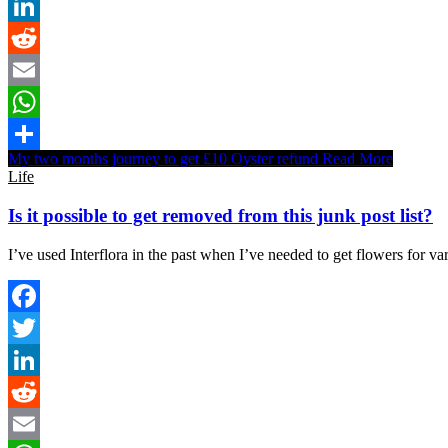
Twitter
LinkedIn
Reddit
Email
WhatsApp
My two months journey to get £10 Oyster refund
Read More
Share
Life
Is it possible to get removed from this junk post list?
I’ve used Interflora in the past when I’ve needed to get flowers for va
Facebook
Twitter
LinkedIn
Reddit