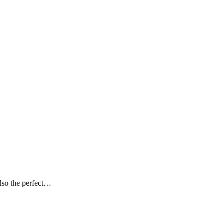
 also the perfect…