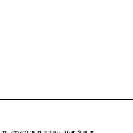
erent steps are required to stop each type. Stopping …