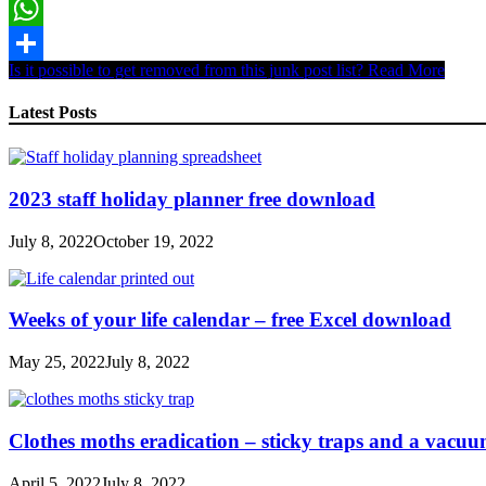
Email
WhatsApp
Is it possible to get removed from this junk post list?
Read More
Share
Latest Posts
2023 staff holiday planner free download
July 8, 2022
October 19, 2022
Weeks of your life calendar – free Excel download
May 25, 2022
July 8, 2022
Clothes moths eradication – sticky traps and a vacu
April 5, 2022
July 8, 2022