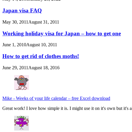
Japan visa FAQ
May 30, 2011
August 31, 2011
Working holiday visa for Japan – how to get one
June 1, 2010
August 10, 2011
How to get rid of clothes moths!
June 29, 2011
August 18, 2016
Mike
-
Weeks of your life calendar – free Excel download
Great work! I love how simple it is. I might use it on it's own but it's