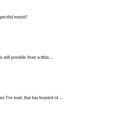
pectful tourist?
s still possible from within…
her I've read, that has boasted of…