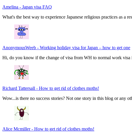
Amelina
-
Japan visa FAQ
What's the best way to experience Japanese religious practices as a res
AnonymousWeeb
-
Working holiday visa for Japan – how to get one
Hi, do you know if the change of visa from WH to normal work visa i
Richard Tattersall
-
How to get rid of clothes moths!
Wow...is there no success stories? Not one story in this blog or any ot
Alice Mcmiller
-
How to get rid of clothes moths!