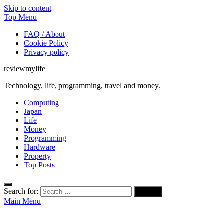
Skip to content
Top Menu
FAQ / About
Cookie Policy
Privacy policy
reviewmylife
Technology, life, programming, travel and money.
Computing
Japan
Life
Money
Programming
Hardware
Property
Top Posts
Search for:
Main Menu