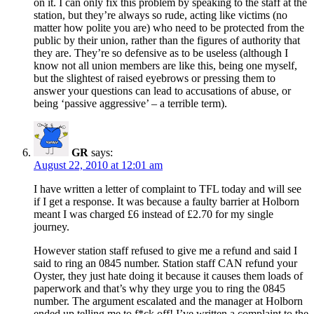
on it. I can only fix this problem by speaking to the staff at the
station, but they’re always so rude, acting like victims (no
matter how polite you are) who need to be protected from the
public by their union, rather than the figures of authority that
they are. They’re so defensive as to be useless (although I
know not all union members are like this, being one myself,
but the slightest of raised eyebrows or pressing them to
answer your questions can lead to accusations of abuse, or
being ‘passive aggressive’ – a terrible term).
GR
says:
August 22, 2010 at 12:01 am
I have written a letter of complaint to TFL today and will see
if I get a response. It was because a faulty barrier at Holborn
meant I was charged £6 instead of £2.70 for my single
journey.
However station staff refused to give me a refund and said I
said to ring an 0845 number. Station staff CAN refund your
Oyster, they just hate doing it because it causes them loads of
paperwork and that’s why they urge you to ring the 0845
number. The argument escalated and the manager at Holborn
ended up telling me to f*ck off! I’ve written a complaint to the