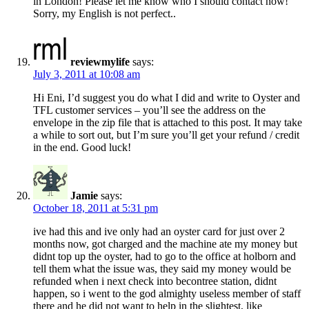
in London! Please let me know who I should contact now!
Sorry, my English is not perfect..
reviewmylife
says:
July 3, 2011 at 10:08 am
Hi Eni, I’d suggest you do what I did and write to Oyster and
TFL customer services – you’ll see the address on the
envelope in the zip file that is attached to this post. It may take
a while to sort out, but I’m sure you’ll get your refund / credit
in the end. Good luck!
Jamie
says:
October 18, 2011 at 5:31 pm
ive had this and ive only had an oyster card for just over 2
months now, got charged and the machine ate my money but
didnt top up the oyster, had to go to the office at holborn and
tell them what the issue was, they said my money would be
refunded when i next check into becontree station, didnt
happen, so i went to the god almighty useless member of staff
there and he did not want to help in the slightest, like