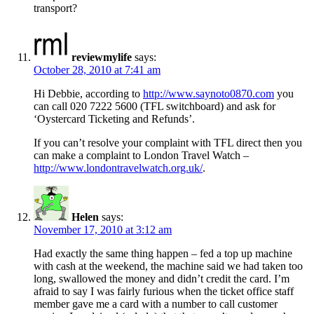
transport?
reviewmylife
says:
October 28, 2010 at 7:41 am
Hi Debbie, according to
http://www.saynoto0870.com
you
can call 020 7222 5600 (TFL switchboard) and ask for
‘Oystercard Ticketing and Refunds’.
If you can’t resolve your complaint with TFL direct then you
can make a complaint to London Travel Watch –
http://www.londontravelwatch.org.uk/
.
Helen
says:
November 17, 2010 at 3:12 am
Had exactly the same thing happen – fed a top up machine
with cash at the weekend, the machine said we had taken too
long, swallowed the money and didn’t credit the card. I’m
afraid to say I was fairly furious when the ticket office staff
member gave me a card with a number to call customer