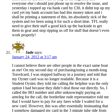
everyone else i should just phone up to resolve the issue, and
yesterday i topped up via bank card by £30, it didnt top up my
card yet my bank account has had this money taken and i
shall be printing a statement of this, im absolutely sick of the
system and ive been using it for such a short time. TFL really
need to give their staff a good kick up the backside to get
them in gear and stop ripping us off for stuff that doesn’t even
work properly!
Jade
says:
January 24, 2012 at 3:17 am
I cannot believe there are other people in the exact same boat
as me! On my second day of purchasing/using a month-long
Travelcard, I was stopped halfway in a journey and told that
my Oyster card was no longer readable. Because it is a
Student Oyster, they told me calling the helpline was the only
option I had because they didn’t deal those out directly. So, I
called the 083 number and after unknowingly paying an
arm/leg for the call, the borderline rude representative told me
that I would have to pay for any fares while I waited for a
new card. However, this was after essentially insinuating that
I somehow damaged my card in the 3 minute tube ride from