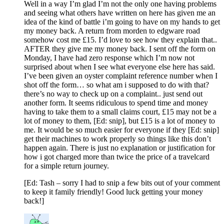
Well in a way I’m glad I’m not the only one having problems
and seeing what others have written on here has given me an
idea of the kind of battle i’m going to have on my hands to get
my money back. A return from morden to edgware road
somehow cost me £15. I’d love to see how they explain that..
AFTER they give me my money back. I sent off the form on
Monday, I have had zero response which I’m now not
surprised about when I see what everyone else here has said.
I’ve been given an oyster complaint reference number when I
shot off the form… so what am i supposed to do with that?
there’s no way to check up on a complaint.. just send out
another form. It seems ridiculous to spend time and money
having to take them to a small claims court, £15 may not be a
lot of money to them, [Ed: snip], but £15 is a lot of money to
me. It would be so much easier for everyone if they [Ed: snip]
get their machines to work properly so things like this don’t
happen again. There is just no explanation or justification for
how i got charged more than twice the price of a travelcard
for a simple return journey.
[Ed: Tash – sorry I had to snip a few bits out of your comment
to keep it family friendly! Good luck getting your money
back!]