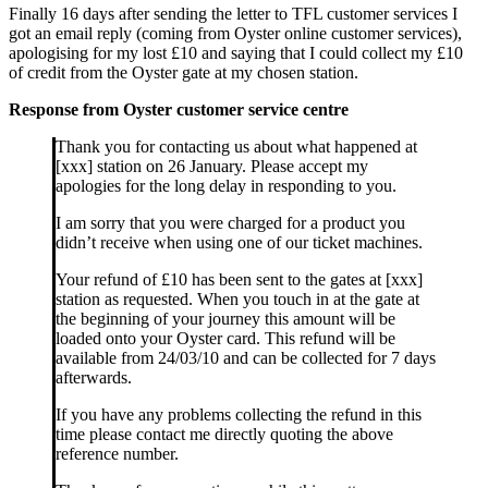
Finally 16 days after sending the letter to TFL customer services I
got an email reply (coming from Oyster online customer services),
apologising for my lost £10 and saying that I could collect my £10
of credit from the Oyster gate at my chosen station.
Response from Oyster customer service centre
Thank you for contacting us about what happened at
[xxx] station on 26 January. Please accept my
apologies for the long delay in responding to you.
I am sorry that you were charged for a product you
didn’t receive when using one of our ticket machines.
Your refund of £10 has been sent to the gates at [xxx]
station as requested. When you touch in at the gate at
the beginning of your journey this amount will be
loaded onto your Oyster card. This refund will be
available from 24/03/10 and can be collected for 7 days
afterwards.
If you have any problems collecting the refund in this
time please contact me directly quoting the above
reference number.