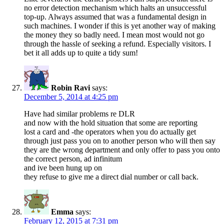
no error detection mechanism which halts an unsuccessful
top-up. Always assumed that was a fundamental design in
such machines. I wonder if this is yet another way of making
the money they so badly need. I mean most would not go
through the hassle of seeking a refund. Especially visitors. I
bet it all adds up to quite a tidy sum!
Robin Ravi
says:
December 5, 2014 at 4:25 pm
Have had similar problems re DLR
and now with the hold situation that some are reporting
lost a card and -the operators when you do actually get
through just pass you on to another person who will then say
they are the wrong department and only offer to pass you onto
the correct person, ad infinitum
and ive been hung up on
they refuse to give me a direct dial number or call back.
Emma
says:
February 12, 2015 at 7:31 pm