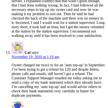
servies. I explained (calmly) that that wasn’t good enough,
that I had done nothing wrong. In fact, I had followed all the
necessary steps to top up my oyster card and now he was
making it my problem to sort out. Then he said he had
checked the back of the machine and there was no money in
it. Incensed, I said I would wait for a station supervisor. Long
story short, it took half an hour, but I got the money refunded
at the station by the station supervisor. I recommend not
walking away unitl it has been resolved to your satisfaction.
Cat
says:
November 19, 2010 at 1:19 am
Oyster charged me twice to for an ‘auto top-up’ in September.
I’ve been trying to get a refund for £20 and despite letters,
phone calls and emails, still haven’t got a refund. The
Customer Support Manager emailed me today asking me to
send a copy of my bank statement which they already have.
I’m cancelling my ‘auto top-up’ and would advise others to
check their bank statements very carefully in future for
duplicate payments.