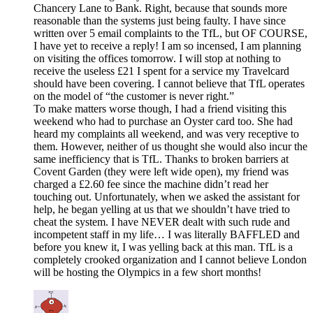
Chancery Lane to Bank. Right, because that sounds more
reasonable than the systems just being faulty. I have since
written over 5 email complaints to the TfL, but OF COURSE,
I have yet to receive a reply! I am so incensed, I am planning
on visiting the offices tomorrow. I will stop at nothing to
receive the useless £21 I spent for a service my Travelcard
should have been covering. I cannot believe that TfL operates
on the model of “the customer is never right.”
To make matters worse though, I had a friend visiting this
weekend who had to purchase an Oyster card too. She had
heard my complaints all weekend, and was very receptive to
them. However, neither of us thought she would also incur the
same inefficiency that is TfL. Thanks to broken barriers at
Covent Garden (they were left wide open), my friend was
charged a £2.60 fee since the machine didn’t read her
touching out. Unfortunately, when we asked the assistant for
help, he began yelling at us that we shouldn’t have tried to
cheat the system. I have NEVER dealt with such rude and
incompetent staff in my life… I was literally BAFFLED and
before you knew it, I was yelling back at this man. TfL is a
completely crooked organization and I cannot believe London
will be hosting the Olympics in a few short months!