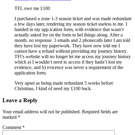
TFL owe me £100
I purchased a zone 1-3 season ticket and was made redundant
a few days later, rendering my season ticket useless to me. I
handed in my app.ication form, with evidence that wasn’t
actually asked for on the form to hel things along. After a
month, no response. 3 emails and 2 phonecalls later I am told
they have lost my paperwork. They have now told me I
cannot have a refund without providing my journey history.
TFl’s website will no longer let me access my journey history
which a) I wouldn’t need to access if they hadn’t lost my
evidence, and b) evicence was never a requirement of the
application form.
Very upset as being made redundant 5 weeks before
Christmas, I kind of need my £100 back.
Leave a Reply
Your email address will not be published.
Required fields are
marked
*
Comment
*