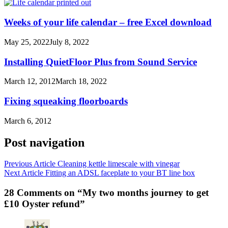
Weeks of your life calendar – free Excel download
May 25, 2022
July 8, 2022
Installing QuietFloor Plus from Sound Service
March 12, 2012
March 18, 2022
Fixing squeaking floorboards
March 6, 2012
Post navigation
Previous Article
Cleaning kettle limescale with vinegar
Next Article
Fitting an ADSL faceplate to your BT line box
28 Comments on “My two months journey to get
£10 Oyster refund”