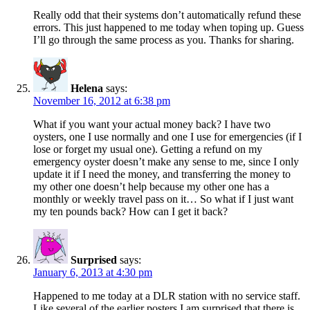
Really odd that their systems don’t automatically refund these
errors. This just happened to me today when toping up. Guess
I’ll go through the same process as you. Thanks for sharing.
Helena
says:
November 16, 2012 at 6:38 pm
What if you want your actual money back? I have two
oysters, one I use normally and one I use for emergencies (if I
lose or forget my usual one). Getting a refund on my
emergency oyster doesn’t make any sense to me, since I only
update it if I need the money, and transferring the money to
my other one doesn’t help because my other one has a
monthly or weekly travel pass on it… So what if I just want
my ten pounds back? How can I get it back?
Surprised
says:
January 6, 2013 at 4:30 pm
Happened to me today at a DLR station with no service staff.
Like several of the earlier posters I am surprised that there is