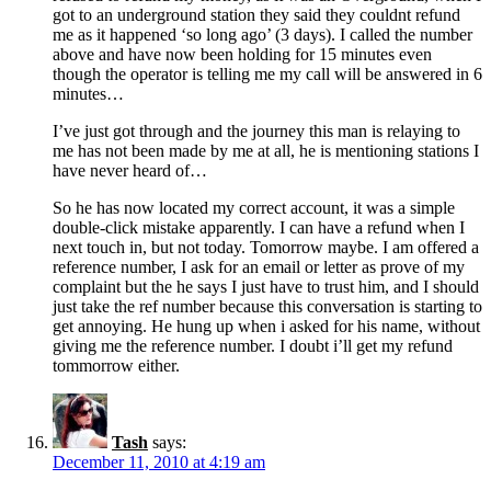
got to an underground station they said they couldnt refund
me as it happened ‘so long ago’ (3 days). I called the number
above and have now been holding for 15 minutes even
though the operator is telling me my call will be answered in 6
minutes…
I’ve just got through and the journey this man is relaying to
me has not been made by me at all, he is mentioning stations I
have never heard of…
So he has now located my correct account, it was a simple
double-click mistake apparently. I can have a refund when I
next touch in, but not today. Tomorrow maybe. I am offered a
reference number, I ask for an email or letter as prove of my
complaint but the he says I just have to trust him, and I should
just take the ref number because this conversation is starting to
get annoying. He hung up when i asked for his name, without
giving me the reference number. I doubt i’ll get my refund
tommorrow either.
Tash
says:
December 11, 2010 at 4:19 am