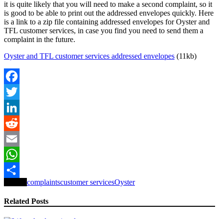
it is quite likely that you will need to make a second complaint, so it
is good to be able to print out the addressed envelopes quickly. Here
is a link to a zip file containing addressed envelopes for Oyster and
TFL customer services, in case you find you need to send them a
complaint in the future.
Oyster and TFL customer services addressed envelopes
(11kb)
Facebook
Twitter
LinkedIn
Reddit
Email
WhatsApp
Tagged
complaints
customer services
Oyster
Share
Related Posts