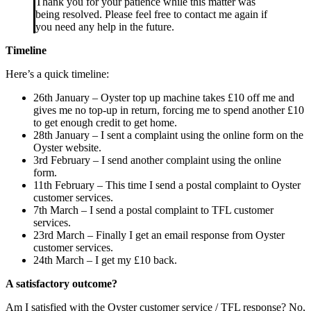
Thank you for your patience while this matter was
being resolved. Please feel free to contact me again if
you need any help in the future.
Timeline
Here’s a quick timeline:
26th January – Oyster top up machine takes £10 off me and
gives me no top-up in return, forcing me to spend another £10
to get enough credit to get home.
28th January – I sent a complaint using the online form on the
Oyster website.
3rd February – I send another complaint using the online
form.
11th February – This time I send a postal complaint to Oyster
customer services.
7th March – I send a postal complaint to TFL customer
services.
23rd March – Finally I get an email response from Oyster
customer services.
24th March – I get my £10 back.
A satisfactory outcome?
Am I satisfied with the Oyster customer service / TFL response? No,