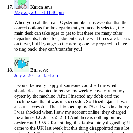
Karen
says:
May 23, 2011 at 11:46 pm
When you call the main Oyster number it is essential that the
correct options for the department you need is selected, the
main desk can take ages to get to but there are many other
departments, failed, lost, student etc, the wait times are far less
on these, but if you go to the wrong one be prepared to have
to ring back, they can’t transfer you!
Eni
says:
July 2, 2011 at 3:54 am
I would be really happy if someone could tell me what I
should do.. I wanted to renew my weekly travelcard on my
oyster by the machine. After I inserted my debit card the
machine said that it was unsuccessful. So I tried again. It was
also unsuccessful. Then I topped up by £5 as I was in a hurry.
I was shocked when I saw my account online: they charged
me 2 times £27.6 = £55.2 !!!! And there is nothing on my
oyster card!! £55.2 for nothing, this is absolutely disgusting!! I
came to the UK last week but this thing disappointed me a lot