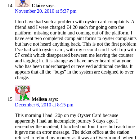
Claire
says:
November 20, 2010 at 5:37 pm
I too have had such a problem with oyster card complaints. A
friend and I were charged £4.20 each for going onto the
platform, missing our train and coming out of the platform. I
have sent two completed complaint forms to oyster complaints
but have not heard anything back. This is not the first problem
I’ve had with oyster card, with my second card I set it up with
£7 credit which disappeared between me leaving the counter
and tagging in. It is strange as I have never heard of anyone
who has been undercharged or received additional credits. It
appears that all the “bugs” in the system are designed to over
charge.
Melissa
says:
December 6, 2010 at 8:15 pm
This morning I had -20p on my Oyster Card because
apparently I had an incomplete journey 5 days ago. I
remember the incident, I touched out four times but each time
it gave me an error message. The ticket office at the station
refused to refund my money, as it was an Overground, when I