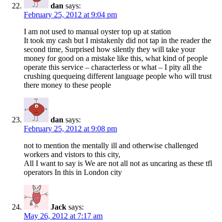
dan
says:
February 25, 2012 at 9:04 pm
I am not used to manual oyster top up at station
It took my cash but I mistakenly did not tap in the reader the
second time, Surprised how silently they will take your
money for good on a mistake like this, what kind of people
operate this service – characterless or what – I pity all the
crushing quequeing different language people who will trust
there money to these people
dan
says:
February 25, 2012 at 9:08 pm
not to mention the mentally ill and otherwise challenged
workers and vistors to this city,
All I want to say is We are not all not as uncaring as these tfl
operators In this in London city
Jack
says:
May 26, 2012 at 7:17 am