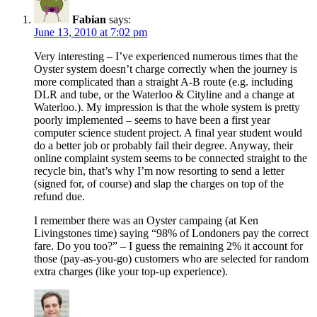
Fabian
says:
June 13, 2010 at 7:02 pm
Very interesting – I’ve experienced numerous times that the
Oyster system doesn’t charge correctly when the journey is
more complicated than a straight A-B route (e.g. including
DLR and tube, or the Waterloo & Cityline and a change at
Waterloo.). My impression is that the whole system is pretty
poorly implemented – seems to have been a first year
computer science student project. A final year student would
do a better job or probably fail their degree. Anyway, their
online complaint system seems to be connected straight to the
recycle bin, that’s why I’m now resorting to send a letter
(signed for, of course) and slap the charges on top of the
refund due.
I remember there was an Oyster campaing (at Ken
Livingstones time) saying “98% of Londoners pay the correct
fare. Do you too?” – I guess the remaining 2% it account for
those (pay-as-you-go) customers who are selected for random
extra charges (like your top-up experience).