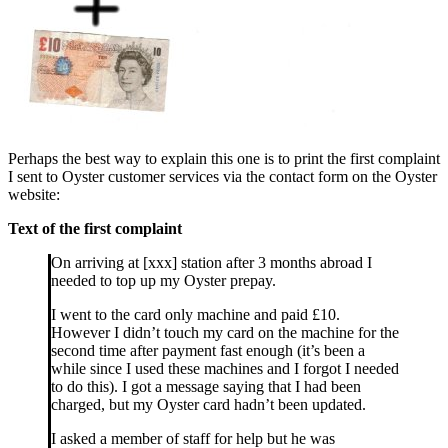
Perhaps the best way to explain this one is to print the first complaint
I sent to Oyster customer services via the contact form on the Oyster
website:
Text of the first complaint
On arriving at [xxx] station after 3 months abroad I
needed to top up my Oyster prepay.
I went to the card only machine and paid £10.
However I didn’t touch my card on the machine for the
second time after payment fast enough (it’s been a
while since I used these machines and I forgot I needed
to do this). I got a message saying that I had been
charged, but my Oyster card hadn’t been updated.
I asked a member of staff for help but he was