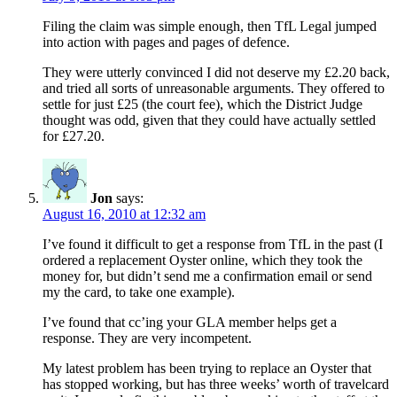
Filing the claim was simple enough, then TfL Legal jumped
into action with pages and pages of defence.
They were utterly convinced I did not deserve my £2.20 back,
and tried all sorts of unreasonable arguments. They offered to
settle for just £25 (the court fee), which the District Judge
thought was odd, given that they could have actually settled
for £27.20.
Jon
says:
August 16, 2010 at 12:32 am
I’ve found it difficult to get a response from TfL in the past (I
ordered a replacement Oyster online, which they took the
money for, but didn’t send me a confirmation email or send
my the card, to take one example).
I’ve found that cc’ing your GLA member helps get a
response. They are very incompetent.
My latest problem has been trying to replace an Oyster that
has stopped working, but has three weeks’ worth of travelcard