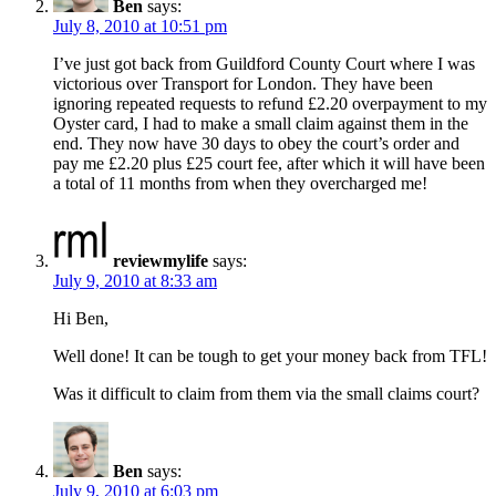
Ben
says:
July 8, 2010 at 10:51 pm
I’ve just got back from Guildford County Court where I was
victorious over Transport for London. They have been
ignoring repeated requests to refund £2.20 overpayment to my
Oyster card, I had to make a small claim against them in the
end. They now have 30 days to obey the court’s order and
pay me £2.20 plus £25 court fee, after which it will have been
a total of 11 months from when they overcharged me!
reviewmylife
says:
July 9, 2010 at 8:33 am
Hi Ben,
Well done! It can be tough to get your money back from TFL!
Was it difficult to claim from them via the small claims court?
Ben
says:
July 9, 2010 at 6:03 pm