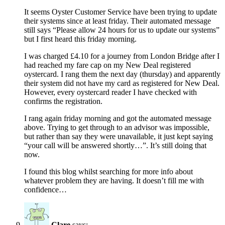
It seems Oyster Customer Service have been trying to update
their systems since at least friday. Their automated message
still says “Please allow 24 hours for us to update our systems”
but I first heard this friday morning.
I was charged £4.10 for a journey from London Bridge after I
had reached my fare cap on my New Deal registered
oystercard. I rang them the next day (thursday) and apparently
their system did not have my card as registered for New Deal.
However, every oystercard reader I have checked with
confirms the registration.
I rang again friday morning and got the automated message
above. Trying to get through to an advisor was impossible,
but rather than say they were unavailable, it just kept saying
“your call will be answered shortly…”. It’s still doing that
now.
I found this blog whilst searching for more info about
whatever problem they are having. It doesn’t fill me with
confidence…
Clare
says: