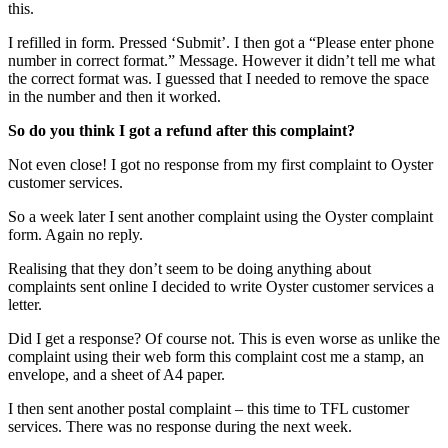
this.
I refilled in form. Pressed ‘Submit’. I then got a “Please enter phone
number in correct format.” Message. However it didn’t tell me what
the correct format was. I guessed that I needed to remove the space
in the number and then it worked.
So do you think I got a refund after this complaint?
Not even close! I got no response from my first complaint to Oyster
customer services.
So a week later I sent another complaint using the Oyster complaint
form. Again no reply.
Realising that they don’t seem to be doing anything about
complaints sent online I decided to write Oyster customer services a
letter.
Did I get a response? Of course not. This is even worse as unlike the
complaint using their web form this complaint cost me a stamp, an
envelope, and a sheet of A4 paper.
I then sent another postal complaint – this time to TFL customer
services. There was no response during the next week.