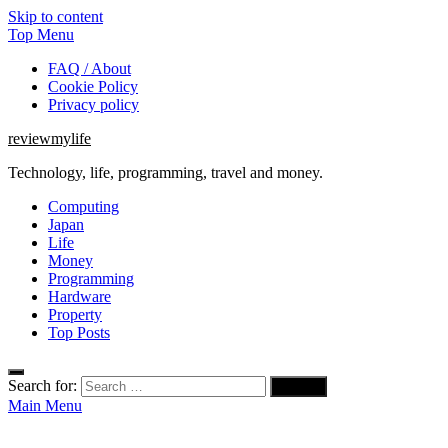
Skip to content
Top Menu
FAQ / About
Cookie Policy
Privacy policy
reviewmylife
Technology, life, programming, travel and money.
Computing
Japan
Life
Money
Programming
Hardware
Property
Top Posts
Search for:
Main Menu