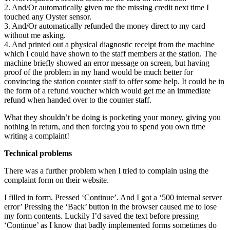
2. And/Or automatically given me the missing credit next time I
touched any Oyster sensor.
3. And/Or automatically refunded the money direct to my card
without me asking.
4. And printed out a physical diagnostic receipt from the machine
which I could have shown to the staff members at the station. The
machine briefly showed an error message on screen, but having
proof of the problem in my hand would be much better for
convincing the station counter staff to offer some help. It could be in
the form of a refund voucher which would get me an immediate
refund when handed over to the counter staff.
What they shouldn’t be doing is pocketing your money, giving you
nothing in return, and then forcing you to spend you own time
writing a complaint!
Technical problems
There was a further problem when I tried to complain using the
complaint form on their website.
I filled in form. Pressed ‘Continue’. And I got a ‘500 internal server
error’ Pressing the ‘Back’ button in the browser caused me to lose
my form contents. Luckily I’d saved the text before pressing
‘Continue’ as I know that badly implemented forms sometimes do