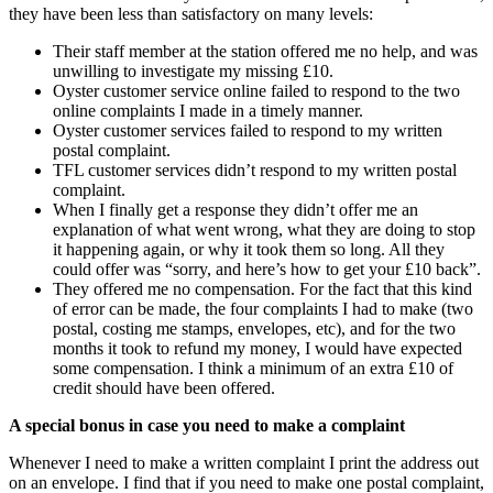
they have been less than satisfactory on many levels:
Their staff member at the station offered me no help, and was
unwilling to investigate my missing £10.
Oyster customer service online failed to respond to the two
online complaints I made in a timely manner.
Oyster customer services failed to respond to my written
postal complaint.
TFL customer services didn’t respond to my written postal
complaint.
When I finally get a response they didn’t offer me an
explanation of what went wrong, what they are doing to stop
it happening again, or why it took them so long. All they
could offer was “sorry, and here’s how to get your £10 back”.
They offered me no compensation. For the fact that this kind
of error can be made, the four complaints I had to make (two
postal, costing me stamps, envelopes, etc), and for the two
months it took to refund my money, I would have expected
some compensation. I think a minimum of an extra £10 of
credit should have been offered.
A special bonus in case you need to make a complaint
Whenever I need to make a written complaint I print the address out
on an envelope. I find that if you need to make one postal complaint,