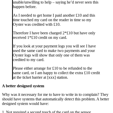
unable/unwilling to help – saying he’d never seen this
happen before.
As I needed to get home I paid another £10 and this
time touched my card on the reader in time so my
Oyster was credited with £10.
Therefore I have been charged 2*£10 but have only
received 1*£10 credit on my card.
If you look at your payment logs you will see I have
used the same card to make two payments and your
Oyster logs will show that only one of them was
credited to my card.
Please either arrange for £10 to be refunded to the
same card, or I am happy to collect the extra £10 credit
at the ticket barrier at [xxx] station.
A better designed system
Why was it necessary for me to have to write in to complain? They
should have systems that automatically detect this problem. A better
designed system would have:
1. Not required a second touch of the card on the sensor.