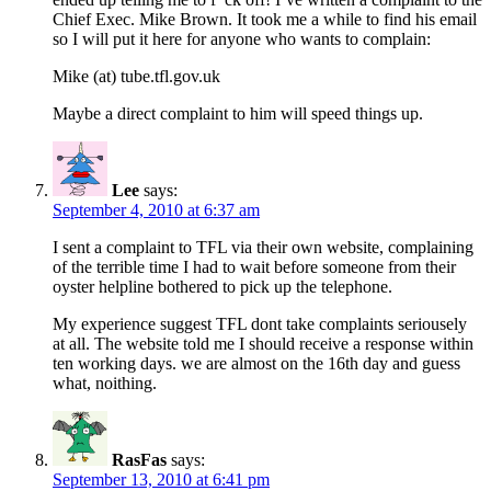
Chief Exec. Mike Brown. It took me a while to find his email
so I will put it here for anyone who wants to complain:
Mike (at) tube.tfl.gov.uk
Maybe a direct complaint to him will speed things up.
Lee
says:
September 4, 2010 at 6:37 am
I sent a complaint to TFL via their own website, complaining
of the terrible time I had to wait before someone from their
oyster helpline bothered to pick up the telephone.
My experience suggest TFL dont take complaints seriousely
at all. The website told me I should receive a response within
ten working days. we are almost on the 16th day and guess
what, noithing.
RasFas
says:
September 13, 2010 at 6:41 pm