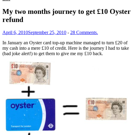
My two months journey to get £10 Oyster
refund
April 6, 2010
September 25, 2010
-
28 Comments.
In January an Oyster card top-up machine managed to turn £20 of
my cash into a mere £10 of credit. Here is the journey I had to take
(bad joke alert!) to get them to give me my £10 back.