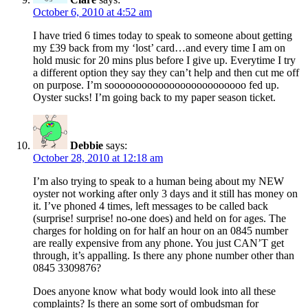
October 6, 2010 at 4:52 am
I have tried 6 times today to speak to someone about getting
my £39 back from my ‘lost’ card…and every time I am on
hold music for 20 mins plus before I give up. Everytime I try
a different option they say they can’t help and then cut me off
on purpose. I’m sooooooooooooooooooooooooo fed up.
Oyster sucks! I’m going back to my paper season ticket.
Debbie
says:
October 28, 2010 at 12:18 am
I’m also trying to speak to a human being about my NEW
oyster not working after only 3 days and it still has money on
it. I’ve phoned 4 times, left messages to be called back
(surprise! surprise! no-one does) and held on for ages. The
charges for holding on for half an hour on an 0845 number
are really expensive from any phone. You just CAN’T get
through, it’s appalling. Is there any phone number other than
0845 3309876?
Does anyone know what body would look into all these
complaints? Is there an some sort of ombudsman for