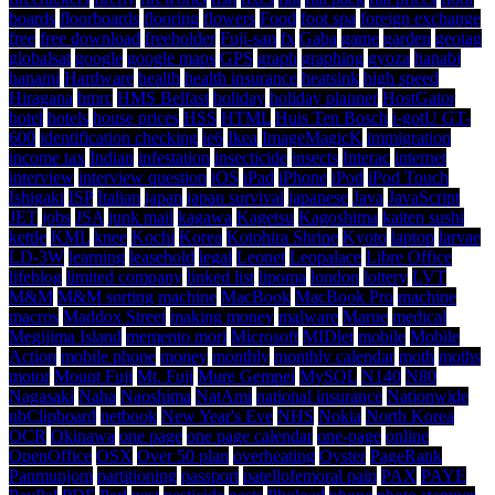
boards
floorboards
flooring
flowers
Food
foot spa
foreign exchange
free
free download
freeholder
Fuji-san
fx
Gaba
game
garden
geotag
globalsat
google
google maps
GPS
graph
graphing
gyoza
hanabi
hanami
Hardware
health
health insurance
heatsink
high speed
Hiragana
hmrc
HMS Belfast
holiday
holiday planner
HostGator
hotel
hotels
house prices
HSS
HTML
Huis Ten Bosch
i-gotU GT-
600
identification checking
ie6
Ikea
ImageMagicK
immigration
income tax
Indian
infestation
insecticide
insects
Interac
internet
interview
interview question
iOS
iPad
iPhone
iPod
iPod Touch
Ishigaki
ISP
Italian
japan
japan survival
japanese
Java
JavaScript
JET
jobs
JSA
junk mail
kagawa
Kagetsu
Kagoshima
kaiten sushi
kettle
KML
knee
Kochi
Korea
Kotohira Shrine
Kyoto
laptop
larvae
LD-3W
learning
leasehold
legal
Leonet
Leopalace
Libre Office
lifeblog
limited company
linked list
lipoma
london
lottery
LVT
M&M
M&M sorting machine
MacBook
MacBook Pro
machine
macros
Maddox Street
making money
malware
Marue
medical
Megijima Island
memento mori
Microsoft
MIDlet
mobile
Mobile
Action
mobile phone
money
monthly
monthly calendar
moth
moths
motor
Mount Fuji
Mt. Fuji
Mure Gempei
MySQL
N140
N80
Nagasaki
Naha
Naoshima
NatAmi
national insurance
Nationwide
nbClipboard
netbook
New Year's Eve
NHS
Nokia
North Korea
OCR
Okinawa
one page
one page calendar
one-page
online
OpenOffice
OSX
Over 50 plan
overheating
Oyster
PageRank
Panmunjom
partitioning
passport
patellofemoral pain
PAX
PAYE