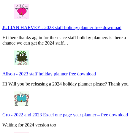
JULIAN HARVEY
-
2023 staff holiday planner free download
Hi there thanks again for these ace staff holiday planners is there a
chance we can get the 2024 staff…
Alison
-
2023 staff holiday planner free download
Hi Will you be releasing a 2024 holiday planner please? Thank you
Gro
-
2022 and 2023 Excel one page year planner – free download
Waiting for 2024 version too