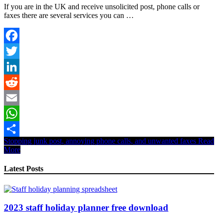
If you are in the UK and receive unsolicited post, phone calls or
faxes there are several services you can …
Facebook
Twitter
LinkedIn
Reddit
Email
WhatsApp
Stopping junk post, annoying phone calls, and unwanted faxes
Read
Share
More
Latest Posts
2023 staff holiday planner free download