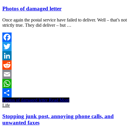
Photos of damaged letter
Once again the postal service have failed to deliver. Well – that’s not
strictly true. They did deliver – but …
Facebook
Twitter
LinkedIn
Reddit
Email
WhatsApp
Photos of damaged letter
Read More
Share
Life
Stopping junk post, annoying phone calls, and
unwanted faxes