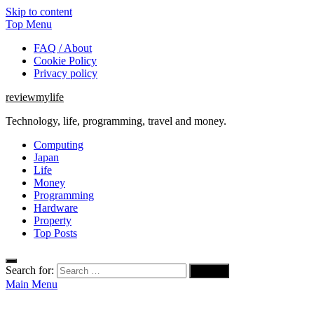
Skip to content
Top Menu
FAQ / About
Cookie Policy
Privacy policy
reviewmylife
Technology, life, programming, travel and money.
Computing
Japan
Life
Money
Programming
Hardware
Property
Top Posts
Search for:
Main Menu