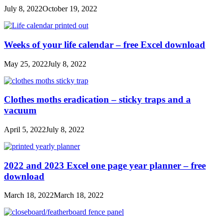
July 8, 2022
October 19, 2022
Weeks of your life calendar – free Excel download
May 25, 2022
July 8, 2022
Clothes moths eradication – sticky traps and a
vacuum
April 5, 2022
July 8, 2022
2022 and 2023 Excel one page year planner – free
download
March 18, 2022
March 18, 2022