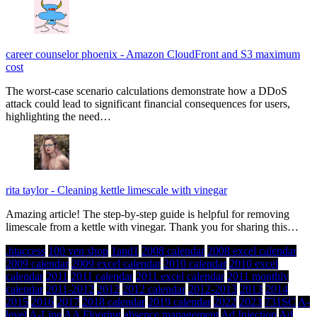
career counselor phoenix
-
Amazon CloudFront and S3 maximum
cost
The worst-case scenario calculations demonstrate how a DDoS
attack could lead to significant financial consequences for users,
highlighting the need…
rita taylor
-
Cleaning kettle limescale with vinegar
Amazing article! The step-by-step guide is helpful for removing
limescale from a kettle with vinegar. Thank you for sharing this…
.htaccess
100 yen shop
1and1
2008 calendar
2008 excel calendar
2009 calendar
2009 excel calendar
2010 calendar
2010 excel
calendar
2011
2011 calendar
2011 excel calendar
2011 monthly
calendar
2011-2012
2012
2012 calendar
2012-2013
2013
2014
2015
2016
2017
2018 calendar
2019 calendar
2022
2023
731SC
A-
level
A-Line
AA Flooring
absence management
Ad Injection
Ad