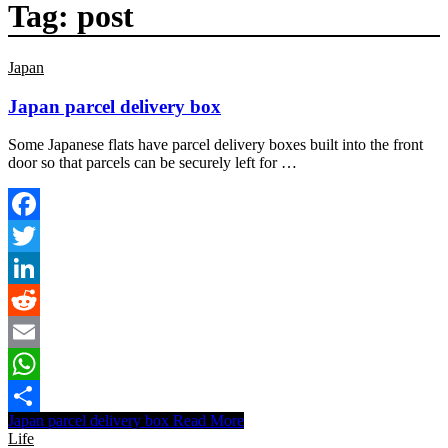
Tag:
post
Japan
Japan parcel delivery box
Some Japanese flats have parcel delivery boxes built into the front
door so that parcels can be securely left for …
Facebook
Twitter
LinkedIn
Reddit
Email
WhatsApp
Japan parcel delivery box
Read More
Share
Life