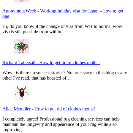
AnonymousWeeb
-
Working holiday visa for Japan – how to get
one
Hi, do you know if the change of visa from WH to normal work
visa is still possible from within…
Richard Tattersall
-
How to get rid of clothes moths!
Wow...is there no success stories? Not one story in this blog or any
other I've read, that has boasted of…
Alice Mcmiller
-
How to get rid of clothes moths!
I completely agree! Professional rug cleaning services can help
maintain the longevity and appearance of your rug while also
improving…