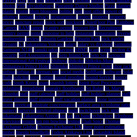
PayPal
PDF
Perl
pest
pesticide
pests
Phoload
phone
photo stamper
photos
PHP
physiotherapy
Pineapple Dance Studios
Pizza
planner
plastic
plugin
plum blossoms
politics
post
post office
power of
attorney
prepaid
privacy
programming
project
property
property
prices
puncture repair
quick sort
quicksort
QuietFloor Plus
Rainbow
Carpets
RAM
ramen
re-entry permit
recover files
Recruitment
reentry permit
rental
response to light
restaurant
restaurants
reverse
engineering
review
Ritsurin Gardens
Ritsurin Park
rock garden
Ryoanji
S3
Sakurajima Volcano
salary
salary vs dividend
Samsung
Samsung N140
Sanuki udon
savings
SBM5
scam
script
section 42
security
Self Assessment
seo
Seto Inland Sea
Seto Sea
Setouchi
International Art Festival
Shibuya
shikoku
Shikoku-Mura
Shinagawa Prince Hotel
Shinjuku
Shinjuku Prince Hotel
shoe rack
sirfstar
sirfstar-iii
sitemap.xml
social media
SoftBank
software
Solar
Balls
solicitor
sony
sorting
sound proofing
Sound Service
source
code
South Korea
spam
spanish lottery
Spirit Boat Procession
splashing
spreadsheet
squeaky floorboards
Sri Balaji
St. Mary's
Hospital
staff
staff calendar
staff holiday
staff holiday planner
staff
leave planner
staff planner
staff vacation planner
stone lanterns
storm
streetcar
substrate concentration
surface area to volume ratio
surgery
surveyor
survival phrases
sushi
switchover
tack strip
takamatsu
Takamatsu Airport
tap
tax
tax band
technology
telephone
television
temple
ten pin bowling
testing
Thali Spice
Thomas
Exchange Global
Thomas Exchange UK
three point estimation
timber
tineola bisselliella
Toden Arakawa Line
Tokashiki Island