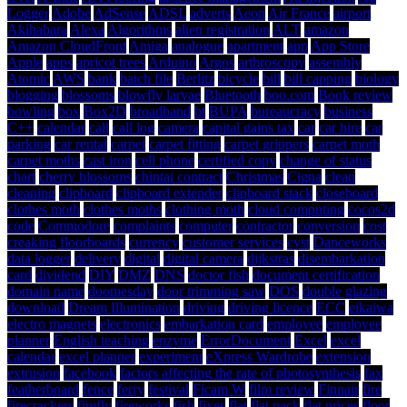
Logger
Adobe
AdSense
ADSL
adverts
Aeon
Air France
airport
Akihabara
Alexa
Algorithms
alien registration
ALT
amazon
Amazon CloudFront
Amiga
analogue
apartment
app
App Store
Apple
apps
apricot trees
Arduino
Argos
arthroscopy
assembly
Atomic
AWS
bank
batch file
Berlitz
bicycle
bill
bill capping
biology
blogging
blossoms
blowfly larvae
Bluetooth
boo.com
Book review
bowling
box
Box2D
broadband
bt
BUPA
bureaucracy
business
C++
calendar
call
call log
camera
capital gains tax
car
car hire
car
parking
car rental
carpet
carpet fitting
carpet grippers
carpet moth
carpet moths
cast iron
cell phone
certified copy
change of status
chart
cherry blossoms
chintai contract
Christmas
Cigna
clean
cleaning
clipboard
clipboard extender
clipboard stack
closeboard
clothes moth
clothes moths
clothing moth
cloud computing
cocos2d
code
Commodore
complaints
computer
contractor
conversion
cost
creaking floorboards
currency
customer services
cyst
Danceworks
data logger
delivery
digital
digital camera
dijkstras
disembarkation
card
dividend
DIY
DMZ
DNS
doctor fish
document certification
domain name
doomesday
door trimming saw
DOS
double glazing
download
Dream Illumination
driving
driving licence
ECC
eikaiwa
electro magnets
electronics
embarkation card
employee
employee
planner
English teaching
enzyme
ErrorDocument
Excel
excel
calendar
excel planner
experiment
eXpress Wardrobe
extension
extrusion
facebook
factors affecting the rate of photosynthesis
fax
featherboard
fence
ferry
festival
Ficam W
film review
Finnair
fire
firecrackers
firefly
fireworks
fish
fixes
flat
flat pack
flat prices
floor