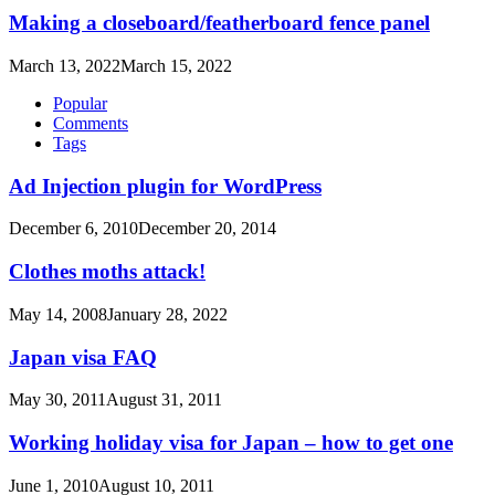
Making a closeboard/featherboard fence panel
March 13, 2022
March 15, 2022
Popular
Comments
Tags
Ad Injection plugin for WordPress
December 6, 2010
December 20, 2014
Clothes moths attack!
May 14, 2008
January 28, 2022
Japan visa FAQ
May 30, 2011
August 31, 2011
Working holiday visa for Japan – how to get one
June 1, 2010
August 10, 2011