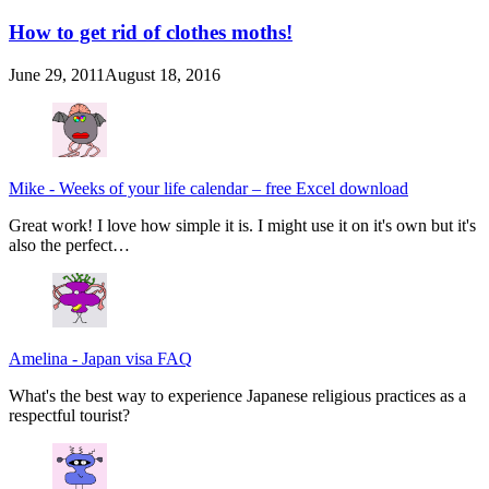
How to get rid of clothes moths!
June 29, 2011
August 18, 2016
Mike
-
Weeks of your life calendar – free Excel download
Great work! I love how simple it is. I might use it on it's own but it's
also the perfect…
Amelina
-
Japan visa FAQ
What's the best way to experience Japanese religious practices as a
respectful tourist?