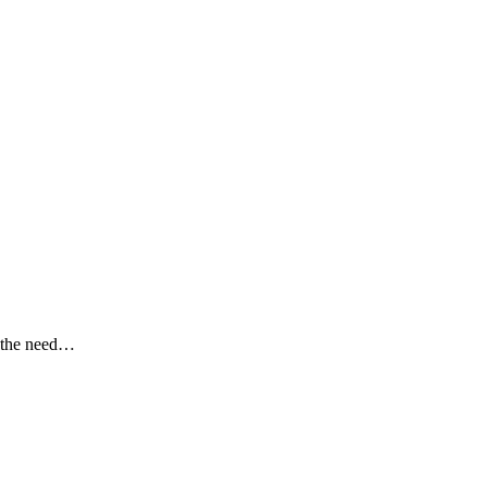
g the need…