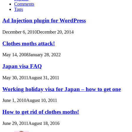
Comments
Tags
Ad Injection plugin for WordPress
December 6, 2010
December 20, 2014
Clothes moths attack!
May 14, 2008
January 28, 2022
Japan visa FAQ
May 30, 2011
August 31, 2011
Working holiday visa for Japan – how to get one
June 1, 2010
August 10, 2011
How to get rid of clothes moths!
June 29, 2011
August 18, 2016