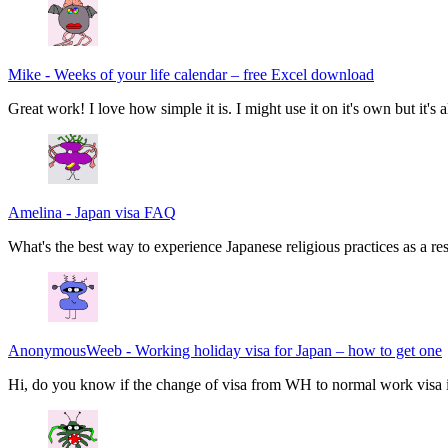
Mike
-
Weeks of your life calendar – free Excel download
Great work! I love how simple it is. I might use it on it's own but it's
Amelina
-
Japan visa FAQ
What's the best way to experience Japanese religious practices as a res
AnonymousWeeb
-
Working holiday visa for Japan – how to get one
Hi, do you know if the change of visa from WH to normal work visa i