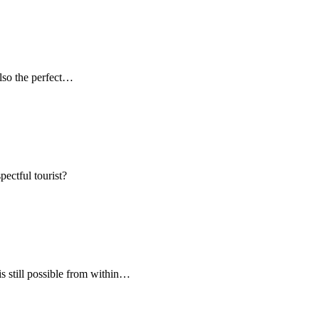
 also the perfect…
pectful tourist?
s still possible from within…