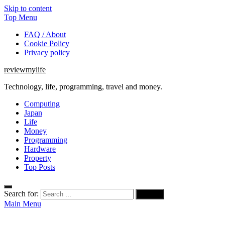
Skip to content
Top Menu
FAQ / About
Cookie Policy
Privacy policy
reviewmylife
Technology, life, programming, travel and money.
Computing
Japan
Life
Money
Programming
Hardware
Property
Top Posts
Search for:
Main Menu