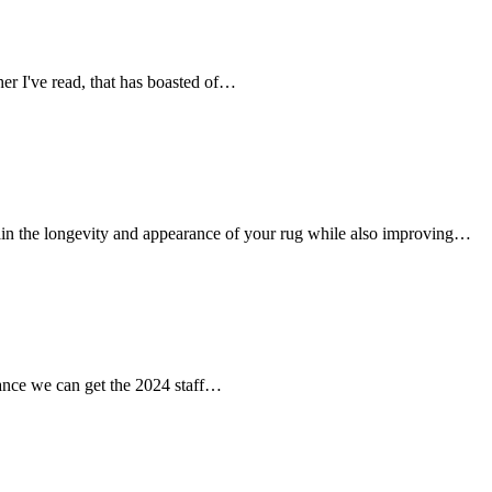
her I've read, that has boasted of…
tain the longevity and appearance of your rug while also improving…
chance we can get the 2024 staff…