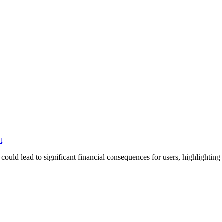
t
ould lead to significant financial consequences for users, highlightin