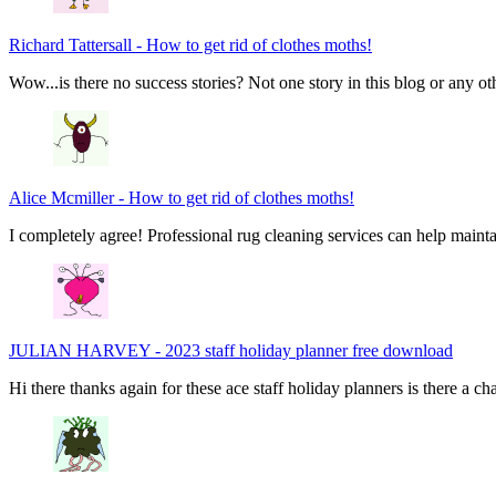
Richard Tattersall
-
How to get rid of clothes moths!
Wow...is there no success stories? Not one story in this blog or any ot
Alice Mcmiller
-
How to get rid of clothes moths!
I completely agree! Professional rug cleaning services can help main
JULIAN HARVEY
-
2023 staff holiday planner free download
Hi there thanks again for these ace staff holiday planners is there a 