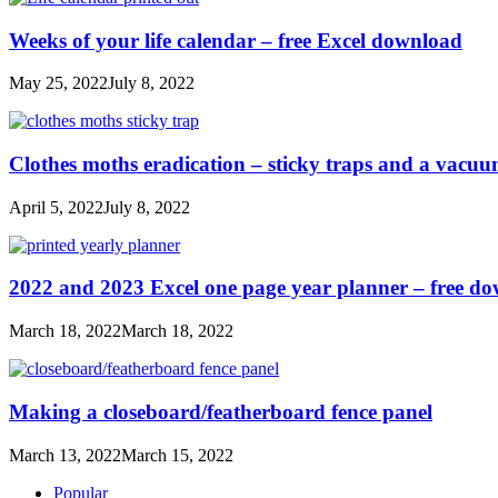
Weeks of your life calendar – free Excel download
May 25, 2022
July 8, 2022
Clothes moths eradication – sticky traps and a vacu
April 5, 2022
July 8, 2022
2022 and 2023 Excel one page year planner – free d
March 18, 2022
March 18, 2022
Making a closeboard/featherboard fence panel
March 13, 2022
March 15, 2022
Popular