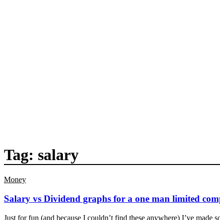
Tag:
salary
Money
Salary vs Dividend graphs for a one man limited co
Just for fun (and because I couldn’t find these anywhere) I’ve made s