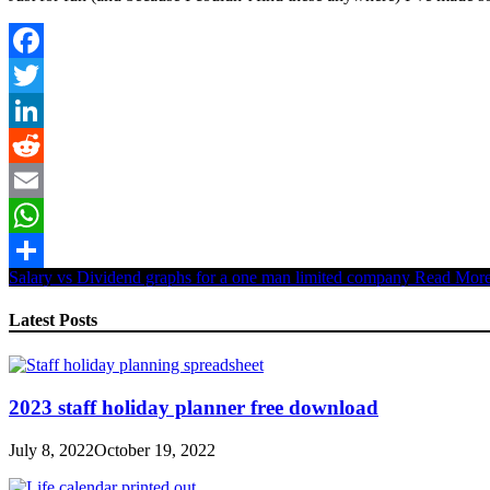
Facebook
Twitter
LinkedIn
Reddit
Email
WhatsApp
Salary vs Dividend graphs for a one man limited company
Read Mor
Share
Latest Posts
2023 staff holiday planner free download
July 8, 2022
October 19, 2022