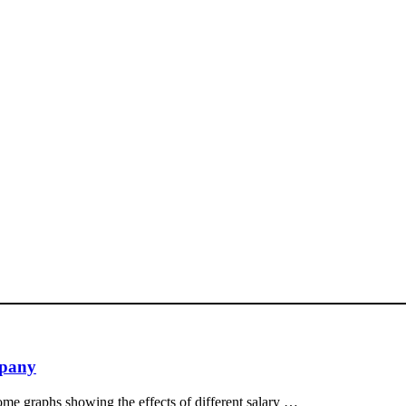
mpany
ome graphs showing the effects of different salary …