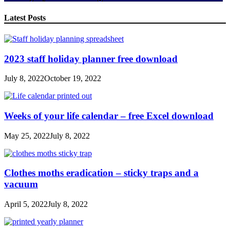
Share
Latest Posts
2023 staff holiday planner free download
July 8, 2022
October 19, 2022
Weeks of your life calendar – free Excel download
May 25, 2022
July 8, 2022
Clothes moths eradication – sticky traps and a
vacuum
April 5, 2022
July 8, 2022