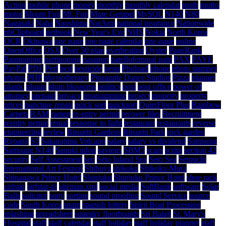
Action
mobile phone
money
monthly
monthly calendar
moth
moths
motor
Mount Fuji
Mt. Fuji
Mure Gempei
MySQL
N140
N80
Nagasaki
Naha
Naoshima
NatAmi
national insurance
Nationwide
nbClipboard
netbook
New Year's Eve
NHS
Nokia
North Korea
OCR
Okinawa
one page
one page calendar
one-page
online
OpenOffice
OSX
Over 50 plan
overheating
Oyster
PageRank
Panmunjom
partitioning
passport
patellofemoral pain
PAX
PAYE
PayPal
PDF
Perl
pest
pesticide
pests
Phoload
phone
photo stamper
photos
PHP
physiotherapy
Pineapple Dance Studios
Pizza
planner
plastic
plugin
plum blossoms
politics
post
post office
power of
attorney
prepaid
privacy
programming
project
property
property
prices
puncture repair
quick sort
quicksort
QuietFloor Plus
Rainbow
Carpets
RAM
ramen
re-entry permit
recover files
Recruitment
reentry permit
rental
response to light
restaurant
restaurants
reverse
engineering
review
Ritsurin Gardens
Ritsurin Park
rock garden
Ryoanji
S3
Sakurajima Volcano
salary
salary vs dividend
Samsung
Samsung N140
Sanuki udon
savings
SBM5
scam
script
section 42
security
Self Assessment
seo
Seto Inland Sea
Seto Sea
Setouchi
International Art Festival
Shibuya
shikoku
Shikoku-Mura
Shinagawa Prince Hotel
Shinjuku
Shinjuku Prince Hotel
shoe rack
sirfstar
sirfstar-iii
sitemap.xml
social media
SoftBank
software
Solar
Balls
solicitor
sony
sorting
sound proofing
Sound Service
source
code
South Korea
spam
spanish lottery
Spirit Boat Procession
splashing
spreadsheet
squeaky floorboards
Sri Balaji
St. Mary's
Hospital
staff
staff calendar
staff holiday
staff holiday planner
staff