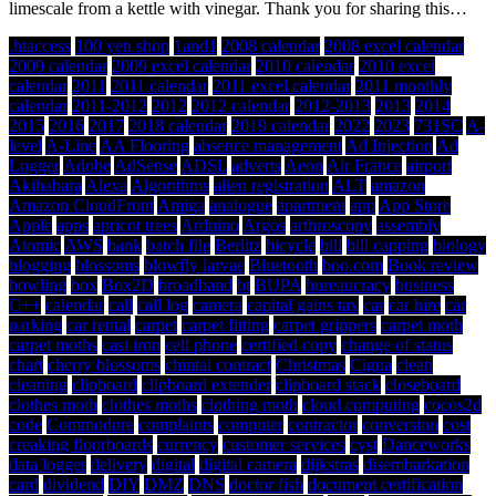
limescale from a kettle with vinegar. Thank you for sharing this…
.htaccess
100 yen shop
1and1
2008 calendar
2008 excel calendar
2009 calendar
2009 excel calendar
2010 calendar
2010 excel
calendar
2011
2011 calendar
2011 excel calendar
2011 monthly
calendar
2011-2012
2012
2012 calendar
2012-2013
2013
2014
2015
2016
2017
2018 calendar
2019 calendar
2022
2023
731SC
A-
level
A-Line
AA Flooring
absence management
Ad Injection
Ad
Logger
Adobe
AdSense
ADSL
adverts
Aeon
Air France
airport
Akihabara
Alexa
Algorithms
alien registration
ALT
amazon
Amazon CloudFront
Amiga
analogue
apartment
app
App Store
Apple
apps
apricot trees
Arduino
Argos
arthroscopy
assembly
Atomic
AWS
bank
batch file
Berlitz
bicycle
bill
bill capping
biology
blogging
blossoms
blowfly larvae
Bluetooth
boo.com
Book review
bowling
box
Box2D
broadband
bt
BUPA
bureaucracy
business
C++
calendar
call
call log
camera
capital gains tax
car
car hire
car
parking
car rental
carpet
carpet fitting
carpet grippers
carpet moth
carpet moths
cast iron
cell phone
certified copy
change of status
chart
cherry blossoms
chintai contract
Christmas
Cigna
clean
cleaning
clipboard
clipboard extender
clipboard stack
closeboard
clothes moth
clothes moths
clothing moth
cloud computing
cocos2d
code
Commodore
complaints
computer
contractor
conversion
cost
creaking floorboards
currency
customer services
cyst
Danceworks
data logger
delivery
digital
digital camera
dijkstras
disembarkation
card
dividend
DIY
DMZ
DNS
doctor fish
document certification