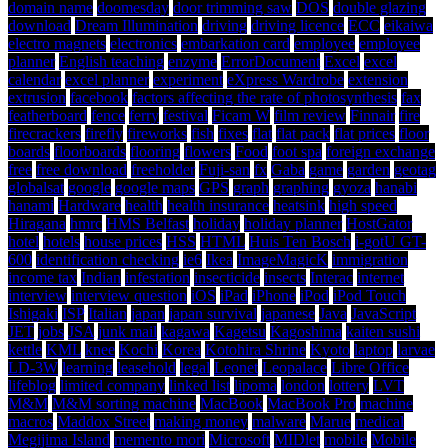
domain name
doomesday
door trimming saw
DOS
double glazing
download
Dream Illumination
driving
driving licence
ECC
eikaiwa
electro magnets
electronics
embarkation card
employee
employee
planner
English teaching
enzyme
ErrorDocument
Excel
excel
calendar
excel planner
experiment
eXpress Wardrobe
extension
extrusion
facebook
factors affecting the rate of photosynthesis
fax
featherboard
fence
ferry
festival
Ficam W
film review
Finnair
fire
firecrackers
firefly
fireworks
fish
fixes
flat
flat pack
flat prices
floor
boards
floorboards
flooring
flowers
Food
foot spa
foreign exchange
free
free download
freeholder
Fuji-san
fx
Gaba
game
garden
geotag
globalsat
google
google maps
GPS
graph
graphing
gyoza
hanabi
hanami
Hardware
health
health insurance
heatsink
high speed
Hiragana
hmrc
HMS Belfast
holiday
holiday planner
HostGator
hotel
hotels
house prices
HSS
HTML
Huis Ten Bosch
i-gotU GT-
600
identification checking
ie6
Ikea
ImageMagicK
immigration
income tax
Indian
infestation
insecticide
insects
Interac
internet
interview
interview question
iOS
iPad
iPhone
iPod
iPod Touch
Ishigaki
ISP
Italian
japan
japan survival
japanese
Java
JavaScript
JET
jobs
JSA
junk mail
kagawa
Kagetsu
Kagoshima
kaiten sushi
kettle
KML
knee
Kochi
Korea
Kotohira Shrine
Kyoto
laptop
larvae
LD-3W
learning
leasehold
legal
Leonet
Leopalace
Libre Office
lifeblog
limited company
linked list
lipoma
london
lottery
LVT
M&M
M&M sorting machine
MacBook
MacBook Pro
machine
macros
Maddox Street
making money
malware
Marue
medical
Megijima Island
memento mori
Microsoft
MIDlet
mobile
Mobile