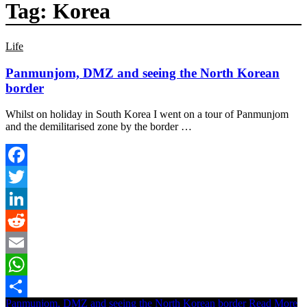
Tag:
Korea
Life
Panmunjom, DMZ and seeing the North Korean
border
Whilst on holiday in South Korea I went on a tour of Panmunjom
and the demilitarised zone by the border …
Facebook
Twitter
LinkedIn
Reddit
Email
WhatsApp
Panmunjom, DMZ and seeing the North Korean border
Read More