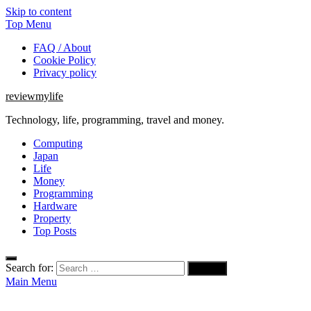
Skip to content
Top Menu
FAQ / About
Cookie Policy
Privacy policy
reviewmylife
Technology, life, programming, travel and money.
Computing
Japan
Life
Money
Programming
Hardware
Property
Top Posts
Search for:
Main Menu