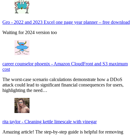
Gro
-
2022 and 2023 Excel one page year planner – free download
Waiting for 2024 version too
career counselor phoenix
-
Amazon CloudFront and S3 maximum
cost
The worst-case scenario calculations demonstrate how a DDoS
attack could lead to significant financial consequences for users,
highlighting the need…
rita taylor
-
Cleaning kettle limescale with vinegar
Amazing article! The step-by-step guide is helpful for removing