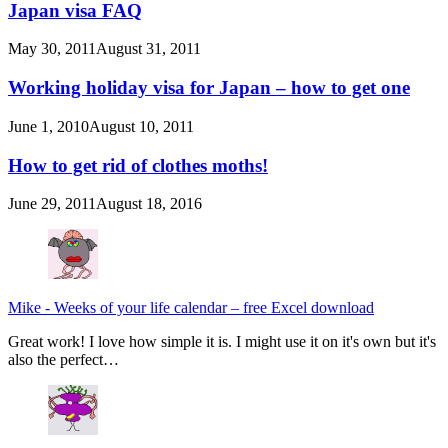
Japan visa FAQ
May 30, 2011
August 31, 2011
Working holiday visa for Japan – how to get one
June 1, 2010
August 10, 2011
How to get rid of clothes moths!
June 29, 2011
August 18, 2016
Mike
-
Weeks of your life calendar – free Excel download
Great work! I love how simple it is. I might use it on it's own but it's
also the perfect…