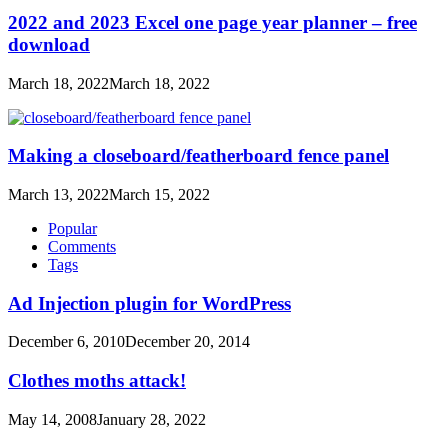
2022 and 2023 Excel one page year planner – free
download
March 18, 2022
March 18, 2022
Making a closeboard/featherboard fence panel
March 13, 2022
March 15, 2022
Popular
Comments
Tags
Ad Injection plugin for WordPress
December 6, 2010
December 20, 2014
Clothes moths attack!
May 14, 2008
January 28, 2022