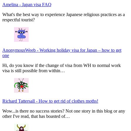
Amelina
-
Japan visa FAQ
What's the best way to experience Japanese religious practices as a
respectful tourist?
AnonymousWeeb
-
Working holiday visa for Japan – how to get
one
Hi, do you know if the change of visa from WH to normal work
visa is still possible from within…
Richard Tattersall
-
How to get rid of clothes moths!
Wow...is there no success stories? Not one story in this blog or any
other I've read, that has boasted of…