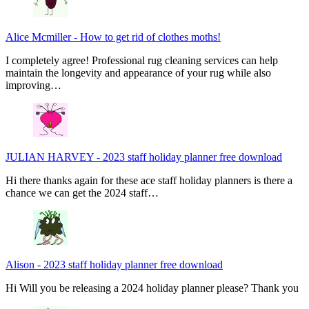
Alice Mcmiller
-
How to get rid of clothes moths!
I completely agree! Professional rug cleaning services can help
maintain the longevity and appearance of your rug while also
improving…
JULIAN HARVEY
-
2023 staff holiday planner free download
Hi there thanks again for these ace staff holiday planners is there a
chance we can get the 2024 staff…
Alison
-
2023 staff holiday planner free download
Hi Will you be releasing a 2024 holiday planner please? Thank you