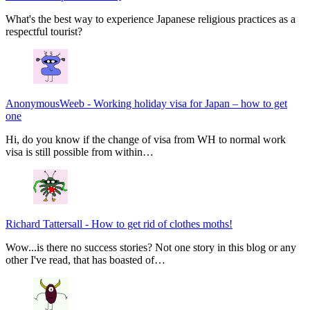
What's the best way to experience Japanese religious practices as a
respectful tourist?
AnonymousWeeb
-
Working holiday visa for Japan – how to get
one
Hi, do you know if the change of visa from WH to normal work
visa is still possible from within…
Richard Tattersall
-
How to get rid of clothes moths!
Wow...is there no success stories? Not one story in this blog or any
other I've read, that has boasted of…