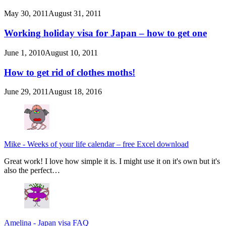
May 30, 2011
August 31, 2011
Working holiday visa for Japan – how to get one
June 1, 2010
August 10, 2011
How to get rid of clothes moths!
June 29, 2011
August 18, 2016
Mike
-
Weeks of your life calendar – free Excel download
Great work! I love how simple it is. I might use it on it's own but it's
also the perfect…
Amelina
-
Japan visa FAQ