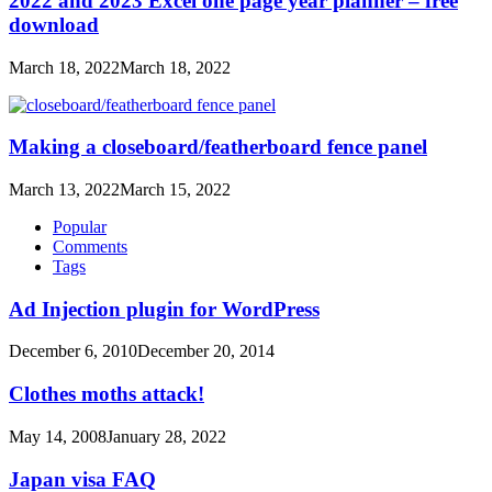
2022 and 2023 Excel one page year planner – free
download
March 18, 2022
March 18, 2022
Making a closeboard/featherboard fence panel
March 13, 2022
March 15, 2022
Popular
Comments
Tags
Ad Injection plugin for WordPress
December 6, 2010
December 20, 2014
Clothes moths attack!
May 14, 2008
January 28, 2022
Japan visa FAQ