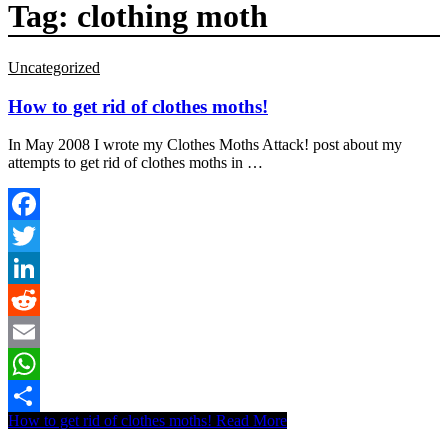
Tag:
clothing moth
Uncategorized
How to get rid of clothes moths!
In May 2008 I wrote my Clothes Moths Attack! post about my
attempts to get rid of clothes moths in …
Facebook
Twitter
LinkedIn
Reddit
Email
WhatsApp
How to get rid of clothes moths!
Read More
Share