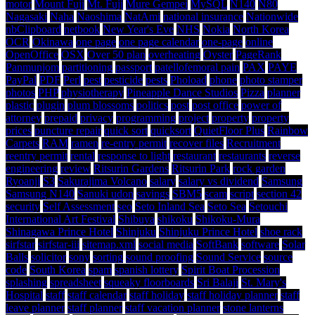
motor
Mount Fuji
Mt. Fuji
Mure Gempei
MySQL
N140
N80
Nagasaki
Naha
Naoshima
NatAmi
national insurance
Nationwide
nbClipboard
netbook
New Year's Eve
NHS
Nokia
North Korea
OCR
Okinawa
one page
one page calendar
one-page
online
OpenOffice
OSX
Over 50 plan
overheating
Oyster
PageRank
Panmunjom
partitioning
passport
patellofemoral pain
PAX
PAYE
PayPal
PDF
Perl
pest
pesticide
pests
Phoload
phone
photo stamper
photos
PHP
physiotherapy
Pineapple Dance Studios
Pizza
planner
plastic
plugin
plum blossoms
politics
post
post office
power of
attorney
prepaid
privacy
programming
project
property
property
prices
puncture repair
quick sort
quicksort
QuietFloor Plus
Rainbow
Carpets
RAM
ramen
re-entry permit
recover files
Recruitment
reentry permit
rental
response to light
restaurant
restaurants
reverse
engineering
review
Ritsurin Gardens
Ritsurin Park
rock garden
Ryoanji
S3
Sakurajima Volcano
salary
salary vs dividend
Samsung
Samsung N140
Sanuki udon
savings
SBM5
scam
script
section 42
security
Self Assessment
seo
Seto Inland Sea
Seto Sea
Setouchi
International Art Festival
Shibuya
shikoku
Shikoku-Mura
Shinagawa Prince Hotel
Shinjuku
Shinjuku Prince Hotel
shoe rack
sirfstar
sirfstar-iii
sitemap.xml
social media
SoftBank
software
Solar
Balls
solicitor
sony
sorting
sound proofing
Sound Service
source
code
South Korea
spam
spanish lottery
Spirit Boat Procession
splashing
spreadsheet
squeaky floorboards
Sri Balaji
St. Mary's
Hospital
staff
staff calendar
staff holiday
staff holiday planner
staff
leave planner
staff planner
staff vacation planner
stone lanterns