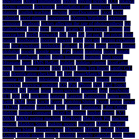
download
Dream Illumination
driving
driving licence
ECC
eikaiwa
electro magnets
electronics
embarkation card
employee
employee
planner
English teaching
enzyme
ErrorDocument
Excel
excel
calendar
excel planner
experiment
eXpress Wardrobe
extension
extrusion
facebook
factors affecting the rate of photosynthesis
fax
featherboard
fence
ferry
festival
Ficam W
film review
Finnair
fire
firecrackers
firefly
fireworks
fish
fixes
flat
flat pack
flat prices
floor
boards
floorboards
flooring
flowers
Food
foot spa
foreign exchange
free
free download
freeholder
Fuji-san
fx
Gaba
game
garden
geotag
globalsat
google
google maps
GPS
graph
graphing
gyoza
hanabi
hanami
Hardware
health
health insurance
heatsink
high speed
Hiragana
hmrc
HMS Belfast
holiday
holiday planner
HostGator
hotel
hotels
house prices
HSS
HTML
Huis Ten Bosch
i-gotU GT-
600
identification checking
ie6
Ikea
ImageMagicK
immigration
income tax
Indian
infestation
insecticide
insects
Interac
internet
interview
interview question
iOS
iPad
iPhone
iPod
iPod Touch
Ishigaki
ISP
Italian
japan
japan survival
japanese
Java
JavaScript
JET
jobs
JSA
junk mail
kagawa
Kagetsu
Kagoshima
kaiten sushi
kettle
KML
knee
Kochi
Korea
Kotohira Shrine
Kyoto
laptop
larvae
LD-3W
learning
leasehold
legal
Leonet
Leopalace
Libre Office
lifeblog
limited company
linked list
lipoma
london
lottery
LVT
M&M
M&M sorting machine
MacBook
MacBook Pro
machine
macros
Maddox Street
making money
malware
Marue
medical
Megijima Island
memento mori
Microsoft
MIDlet
mobile
Mobile
Action
mobile phone
money
monthly
monthly calendar
moth
moths