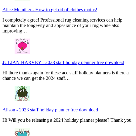
Alice Mcmiller
-
How to get rid of clothes moths!
I completely agree! Professional rug cleaning services can help
maintain the longevity and appearance of your rug while also
improving…
JULIAN HARVEY
-
2023 staff holiday planner free download
Hi there thanks again for these ace staff holiday planners is there a
chance we can get the 2024 staff…
Alison
-
2023 staff holiday planner free download
Hi Will you be releasing a 2024 holiday planner please? Thank you