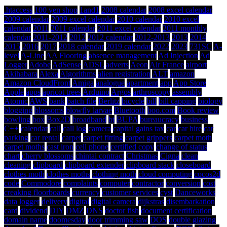
.htaccess
100 yen shop
1and1
2008 calendar
2008 excel calendar
2009 calendar
2009 excel calendar
2010 calendar
2010 excel
calendar
2011
2011 calendar
2011 excel calendar
2011 monthly
calendar
2011-2012
2012
2012 calendar
2012-2013
2013
2014
2015
2016
2017
2018 calendar
2019 calendar
2022
2023
731SC
A-
level
A-Line
AA Flooring
absence management
Ad Injection
Ad
Logger
Adobe
AdSense
ADSL
adverts
Aeon
Air France
airport
Akihabara
Alexa
Algorithms
alien registration
ALT
amazon
Amazon CloudFront
Amiga
analogue
apartment
app
App Store
Apple
apps
apricot trees
Arduino
Argos
arthroscopy
assembly
Atomic
AWS
bank
batch file
Berlitz
bicycle
bill
bill capping
biology
blogging
blossoms
blowfly larvae
Bluetooth
boo.com
Book review
bowling
box
Box2D
broadband
bt
BUPA
bureaucracy
business
C++
calendar
call
call log
camera
capital gains tax
car
car hire
car
parking
car rental
carpet
carpet fitting
carpet grippers
carpet moth
carpet moths
cast iron
cell phone
certified copy
change of status
chart
cherry blossoms
chintai contract
Christmas
Cigna
clean
cleaning
clipboard
clipboard extender
clipboard stack
closeboard
clothes moth
clothes moths
clothing moth
cloud computing
cocos2d
code
Commodore
complaints
computer
contractor
conversion
cost
creaking floorboards
currency
customer services
cyst
Danceworks
data logger
delivery
digital
digital camera
dijkstras
disembarkation
card
dividend
DIY
DMZ
DNS
doctor fish
document certification
domain name
doomesday
door trimming saw
DOS
double glazing