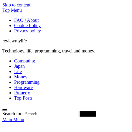
Skip to content
Top Menu
FAQ / About
Cookie Policy
Privacy policy
reviewmylife
Technology, life, programming, travel and money.
Computing
Japan
Life
Money
Programming
Hardware
Property
Top Posts
Search for:
Main Menu