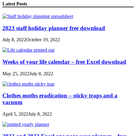
Latest Posts
2023 staff holiday planner free download
July 8, 2022
October 19, 2022
Weeks of your life calendar – free Excel download
May 25, 2022
July 8, 2022
Clothes moths eradication – sticky traps and a
vacuum
April 5, 2022
July 8, 2022