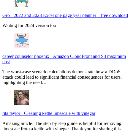
Gro
-
2022 and 2023 Excel one page year planner – free download
Waiting for 2024 version too
career counselor phoenix
-
Amazon CloudFront and S3 maximum
cost
The worst-case scenario calculations demonstrate how a DDoS
attack could lead to significant financial consequences for users,
highlighting the need…
rita taylor
-
Cleaning kettle limescale with vinegar
Amazing article! The step-by-step guide is helpful for removing
limescale from a kettle with vinegar. Thank you for sharing this…