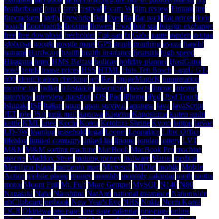
featherboard
fence
ferry
festival
Ficam W
film review
Finnair
fire
firecrackers
firefly
fireworks
fish
fixes
flat
flat pack
flat prices
floor
boards
floorboards
flooring
flowers
Food
foot spa
foreign exchange
free
free download
freeholder
Fuji-san
fx
Gaba
game
garden
geotag
globalsat
google
google maps
GPS
graph
graphing
gyoza
hanabi
hanami
Hardware
health
health insurance
heatsink
high speed
Hiragana
hmrc
HMS Belfast
holiday
holiday planner
HostGator
hotel
hotels
house prices
HSS
HTML
Huis Ten Bosch
i-gotU GT-
600
identification checking
ie6
Ikea
ImageMagicK
immigration
income tax
Indian
infestation
insecticide
insects
Interac
internet
interview
interview question
iOS
iPad
iPhone
iPod
iPod Touch
Ishigaki
ISP
Italian
japan
japan survival
japanese
Java
JavaScript
JET
jobs
JSA
junk mail
kagawa
Kagetsu
Kagoshima
kaiten sushi
kettle
KML
knee
Kochi
Korea
Kotohira Shrine
Kyoto
laptop
larvae
LD-3W
learning
leasehold
legal
Leonet
Leopalace
Libre Office
lifeblog
limited company
linked list
lipoma
london
lottery
LVT
M&M
M&M sorting machine
MacBook
MacBook Pro
machine
macros
Maddox Street
making money
malware
Marue
medical
Megijima Island
memento mori
Microsoft
MIDlet
mobile
Mobile
Action
mobile phone
money
monthly
monthly calendar
moth
moths
motor
Mount Fuji
Mt. Fuji
Mure Gempei
MySQL
N140
N80
Nagasaki
Naha
Naoshima
NatAmi
national insurance
Nationwide
nbClipboard
netbook
New Year's Eve
NHS
Nokia
North Korea
OCR
Okinawa
one page
one page calendar
one-page
online