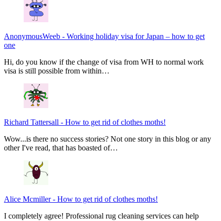
AnonymousWeeb
-
Working holiday visa for Japan – how to get
one
Hi, do you know if the change of visa from WH to normal work
visa is still possible from within…
Richard Tattersall
-
How to get rid of clothes moths!
Wow...is there no success stories? Not one story in this blog or any
other I've read, that has boasted of…
Alice Mcmiller
-
How to get rid of clothes moths!
I completely agree! Professional rug cleaning services can help