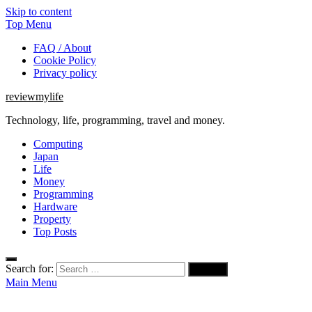
Skip to content
Top Menu
FAQ / About
Cookie Policy
Privacy policy
reviewmylife
Technology, life, programming, travel and money.
Computing
Japan
Life
Money
Programming
Hardware
Property
Top Posts
Search for:
Main Menu