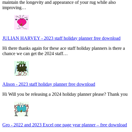
maintain the longevity and appearance of your rug while also
improving…
JULIAN HARVEY
-
2023 staff holiday planner free download
Hi there thanks again for these ace staff holiday planners is there a
chance we can get the 2024 staff…
Alison
-
2023 staff holiday planner free download
Hi Will you be releasing a 2024 holiday planner please? Thank you
Gro
-
2022 and 2023 Excel one page year planner – free download