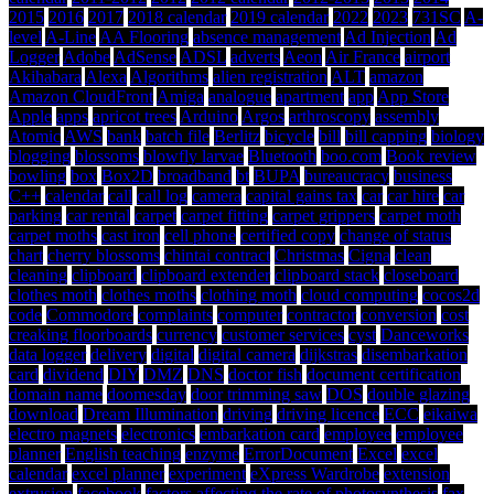
2015
2016
2017
2018 calendar
2019 calendar
2022
2023
731SC
A-
level
A-Line
AA Flooring
absence management
Ad Injection
Ad
Logger
Adobe
AdSense
ADSL
adverts
Aeon
Air France
airport
Akihabara
Alexa
Algorithms
alien registration
ALT
amazon
Amazon CloudFront
Amiga
analogue
apartment
app
App Store
Apple
apps
apricot trees
Arduino
Argos
arthroscopy
assembly
Atomic
AWS
bank
batch file
Berlitz
bicycle
bill
bill capping
biology
blogging
blossoms
blowfly larvae
Bluetooth
boo.com
Book review
bowling
box
Box2D
broadband
bt
BUPA
bureaucracy
business
C++
calendar
call
call log
camera
capital gains tax
car
car hire
car
parking
car rental
carpet
carpet fitting
carpet grippers
carpet moth
carpet moths
cast iron
cell phone
certified copy
change of status
chart
cherry blossoms
chintai contract
Christmas
Cigna
clean
cleaning
clipboard
clipboard extender
clipboard stack
closeboard
clothes moth
clothes moths
clothing moth
cloud computing
cocos2d
code
Commodore
complaints
computer
contractor
conversion
cost
creaking floorboards
currency
customer services
cyst
Danceworks
data logger
delivery
digital
digital camera
dijkstras
disembarkation
card
dividend
DIY
DMZ
DNS
doctor fish
document certification
domain name
doomesday
door trimming saw
DOS
double glazing
download
Dream Illumination
driving
driving licence
ECC
eikaiwa
electro magnets
electronics
embarkation card
employee
employee
planner
English teaching
enzyme
ErrorDocument
Excel
excel
calendar
excel planner
experiment
eXpress Wardrobe
extension
extrusion
facebook
factors affecting the rate of photosynthesis
fax