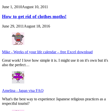
June 1, 2010
August 10, 2011
How to get rid of clothes moths!
June 29, 2011
August 18, 2016
Mike
-
Weeks of your life calendar – free Excel download
Great work! I love how simple it is. I might use it on it's own but it's
also the perfect…
Amelina
-
Japan visa FAQ
What's the best way to experience Japanese religious practices as a
respectful tourist?