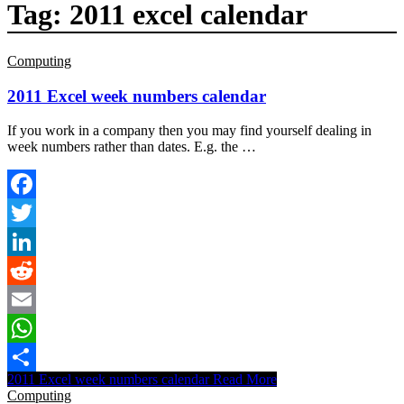
Tag:
2011 excel calendar
Computing
2011 Excel week numbers calendar
If you work in a company then you may find yourself dealing in
week numbers rather than dates. E.g. the …
Facebook
Twitter
LinkedIn
Reddit
Email
WhatsApp
2011 Excel week numbers calendar
Read More
Share
Computing