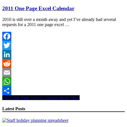
2011 One Page Excel Calendar
2010 is still over a month away and yet I’ve already had several
requests for a 2011 one page excel …
Facebook
Twitter
LinkedIn
Reddit
Email
WhatsApp
2011 One Page Excel Calendar
Read More
Share
Latest Posts