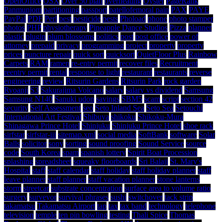
OpenOffice
OSX
Over 50 plan
overheating
Oyster
PageRank
Panmunjom
partitioning
passport
patellofemoral pain
PAX
PAYE
PayPal
PDF
Perl
pest
pesticide
pests
Phoload
phone
photo stamper
photos
PHP
physiotherapy
Pineapple Dance Studios
Pizza
planner
plastic
plugin
plum blossoms
politics
post
post office
power of
attorney
prepaid
privacy
programming
project
property
property
prices
puncture repair
quick sort
quicksort
QuietFloor Plus
Rainbow
Carpets
RAM
ramen
re-entry permit
recover files
Recruitment
reentry permit
rental
response to light
restaurant
restaurants
reverse
engineering
review
Ritsurin Gardens
Ritsurin Park
rock garden
Ryoanji
S3
Sakurajima Volcano
salary
salary vs dividend
Samsung
Samsung N140
Sanuki udon
savings
SBM5
scam
script
section 42
security
Self Assessment
seo
Seto Inland Sea
Seto Sea
Setouchi
International Art Festival
Shibuya
shikoku
Shikoku-Mura
Shinagawa Prince Hotel
Shinjuku
Shinjuku Prince Hotel
shoe rack
sirfstar
sirfstar-iii
sitemap.xml
social media
SoftBank
software
Solar
Balls
solicitor
sony
sorting
sound proofing
Sound Service
source
code
South Korea
spam
spanish lottery
Spirit Boat Procession
splashing
spreadsheet
squeaky floorboards
Sri Balaji
St. Mary's
Hospital
staff
staff calendar
staff holiday
staff holiday planner
staff
leave planner
staff planner
staff vacation planner
stone lanterns
storm
streetcar
substrate concentration
surface area to volume ratio
surgery
surveyor
survival phrases
sushi
switchover
tack strip
takamatsu
Takamatsu Airport
tap
tax
tax band
technology
telephone
television
temple
ten pin bowling
testing
Thali Spice
Thomas