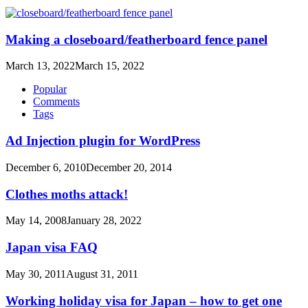
Making a closeboard/featherboard fence panel
March 13, 2022
March 15, 2022
Popular
Comments
Tags
Ad Injection plugin for WordPress
December 6, 2010
December 20, 2014
Clothes moths attack!
May 14, 2008
January 28, 2022
Japan visa FAQ
May 30, 2011
August 31, 2011
Working holiday visa for Japan – how to get one