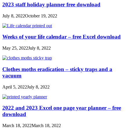
2023 staff holiday planner free download
July 8, 2022
October 19, 2022
Weeks of your life calendar – free Excel download
May 25, 2022
July 8, 2022
Clothes moths eradication – sticky traps and a
vacuum
April 5, 2022
July 8, 2022
2022 and 2023 Excel one page year planner – free
download
March 18, 2022
March 18, 2022