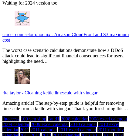
Waiting for 2024 version too
career counselor phoenix
-
Amazon CloudFront and S3 maximum
cost
The worst-case scenario calculations demonstrate how a DDoS
attack could lead to significant financial consequences for users,
highlighting the need…
rita taylor
-
Cleaning kettle limescale with vinegar
Amazing article! The step-by-step guide is helpful for removing
limescale from a kettle with vinegar. Thank you for sharing this…
.htaccess
100 yen shop
1and1
2008 calendar
2008 excel calendar
2009 calendar
2009 excel calendar
2010 calendar
2010 excel
calendar
2011
2011 calendar
2011 excel calendar
2011 monthly
calendar
2011-2012
2012
2012 calendar
2012-2013
2013
2014