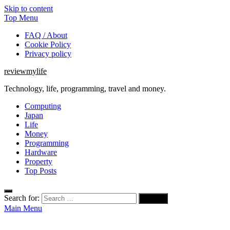
Skip to content
Top Menu
FAQ / About
Cookie Policy
Privacy policy
reviewmylife
Technology, life, programming, travel and money.
Computing
Japan
Life
Money
Programming
Hardware
Property
Top Posts
Search for:
Main Menu