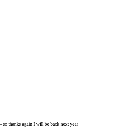
 so thanks again I will be back next year