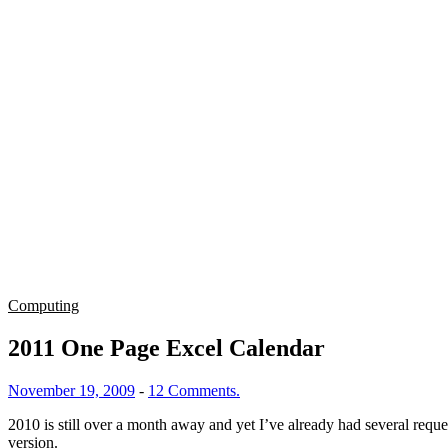
Computing
2011 One Page Excel Calendar
November 19, 2009
-
12 Comments.
2010 is still over a month away and yet I’ve already had several requ
version.