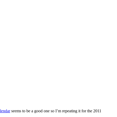
lendar
seems to be a good one so I’m repeating it for the 2011