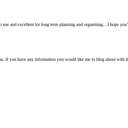
o use and excellent for long term planning and organising…I hope you
you. If you have any information you would like me to blog about with 