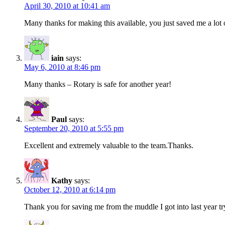
April 30, 2010 at 10:41 am
Many thanks for making this available, you just saved me a lot 
iain
says:
May 6, 2010 at 8:46 pm
Many thanks – Rotary is safe for another year!
Paul
says:
September 20, 2010 at 5:55 pm
Excellent and extremely valuable to the team.Thanks.
Kathy
says:
October 12, 2010 at 6:14 pm
Thank you for saving me from the muddle I got into last year tr