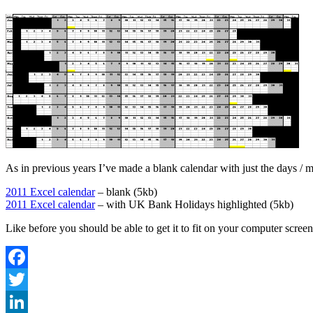
As in previous years I’ve made a blank calendar with just the days /
2011 Excel calendar
– blank (5kb)
2011 Excel calendar
– with UK Bank Holidays highlighted (5kb)
Like before you should be able to get it to fit on your computer scree
Facebook
Twitter