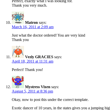
Perfect, exactly what I was looking for.
Thank you very much.
Matron
says:
March 16, 2011 at 2:09 am
Just what the doctor ordered! You are very kind
Thank you
Vezly GRACIES
says:
April 18, 2011 at 11:31 am
Perfect! Thank you!
Mystress Vixen
says:
August 5, 2011 at 8:36 pm
Okay, now to post this under the correct template.
Exotic dancer of 10 years, in the states gives you a jumping high