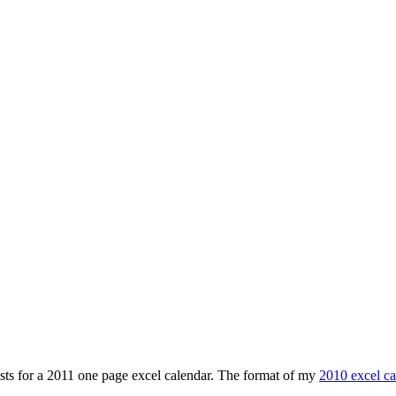
ests for a 2011 one page excel calendar. The format of my
2010 excel ca