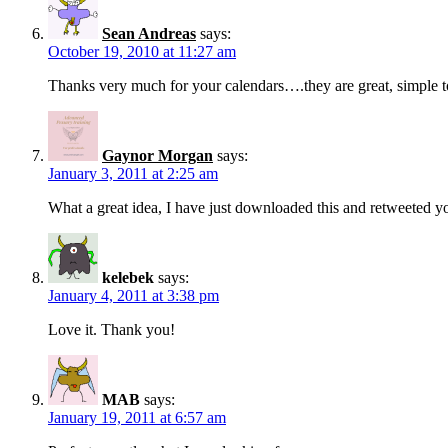
Sean Andreas
says:
October 19, 2010 at 11:27 am
Thanks very much for your calendars….they are great, simple t
Gaynor Morgan
says:
January 3, 2011 at 2:25 am
What a great idea, I have just downloaded this and retweeted 
kelebek
says:
January 4, 2011 at 3:38 pm
Love it. Thank you!
MAB
says:
January 19, 2011 at 6:57 am