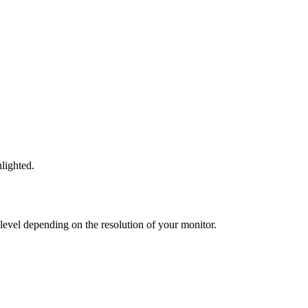
lighted.
 level depending on the resolution of your monitor.