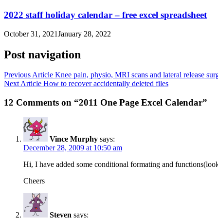
2022 staff holiday calendar – free excel spreadsheet
October 31, 2021
January 28, 2022
Post navigation
Previous Article
Knee pain, physio, MRI scans and lateral release sur
Next Article
How to recover accidentally deleted files
12 Comments on “2011 One Page Excel Calendar”
Vince Murphy
says:
December 28, 2009 at 10:50 am
Hi, I have added some conditional formating and functions(looku
Cheers
Steven
says: