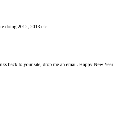
’re doing 2012, 2013 etc
links back to your site, drop me an email. Happy New Year