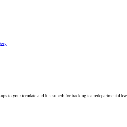
gery
ps to your termlate and it is superb for tracking team/departmental le