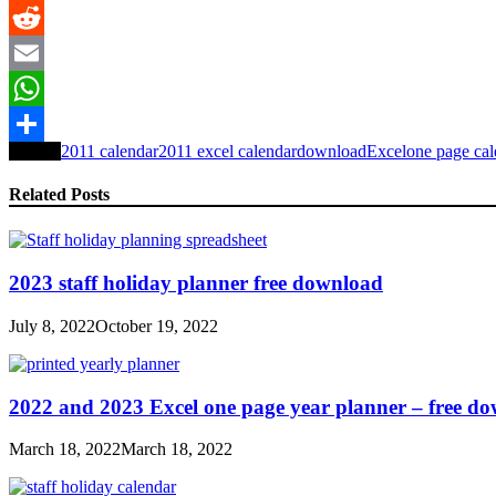
LinkedIn
Reddit
Email
WhatsApp
Tagged
2011 calendar
2011 excel calendar
download
Excel
one page cal
Share
Related Posts
2023 staff holiday planner free download
July 8, 2022
October 19, 2022
2022 and 2023 Excel one page year planner – free d
March 18, 2022
March 18, 2022