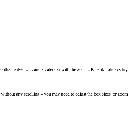
 months marked out, and a calendar with the 2011 UK bank holidays high
n without any scrolling – you may need to adjust the box sizes, or zoom