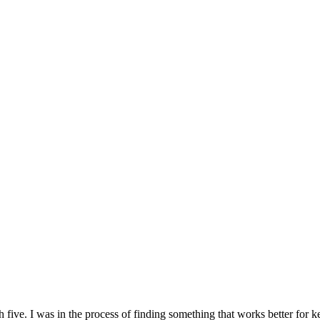
 five. I was in the process of finding something that works better for k