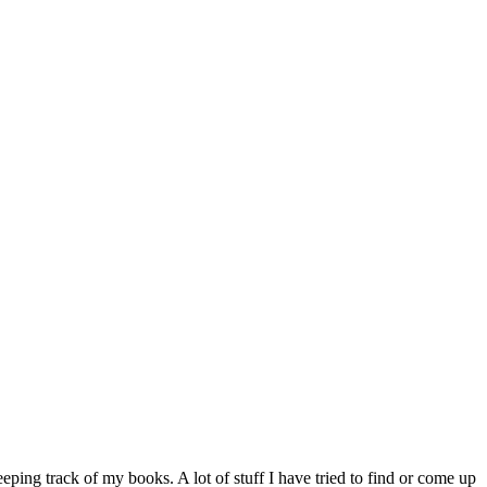
eeping track of my books. A lot of stuff I have tried to find or come up