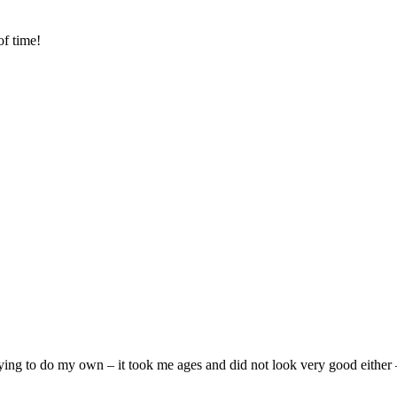
of time!
ying to do my own – it took me ages and did not look very good either –