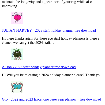
maintain the longevity and appearance of your rug while also
improving…
JULIAN HARVEY
-
2023 staff holiday planner free download
Hi there thanks again for these ace staff holiday planners is there a
chance we can get the 2024 staff…
Alison
-
2023 staff holiday planner free download
Hi Will you be releasing a 2024 holiday planner please? Thank you
Gro
-
2022 and 2023 Excel one page year planner – free download