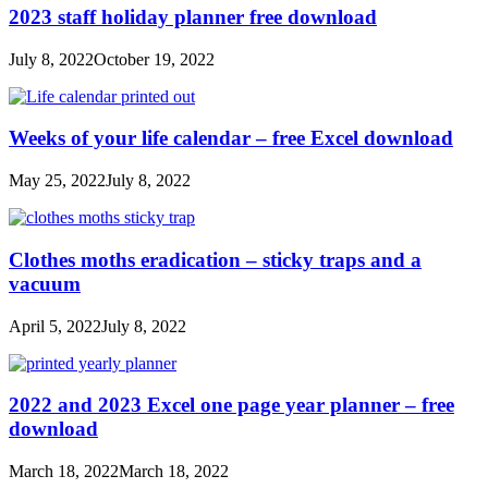
2023 staff holiday planner free download
July 8, 2022
October 19, 2022
Weeks of your life calendar – free Excel download
May 25, 2022
July 8, 2022
Clothes moths eradication – sticky traps and a
vacuum
April 5, 2022
July 8, 2022
2022 and 2023 Excel one page year planner – free
download
March 18, 2022
March 18, 2022