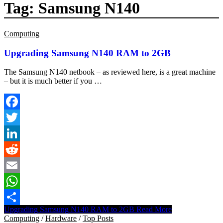
Tag:
Samsung N140
Computing
Upgrading Samsung N140 RAM to 2GB
The Samsung N140 netbook – as reviewed here, is a great machine
– but it is much better if you …
Facebook
Twitter
LinkedIn
Reddit
Email
WhatsApp
Upgrading Samsung N140 RAM to 2GB
Read More
Share
Computing
/
Hardware
/
Top Posts