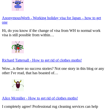
AnonymousWeeb
-
Working holiday visa for Japan – how to get
one
Hi, do you know if the change of visa from WH to normal work
visa is still possible from within…
Richard Tattersall
-
How to get rid of clothes moths!
Wow...is there no success stories? Not one story in this blog or any
other I've read, that has boasted of…
Alice Mcmiller
-
How to get rid of clothes moths!
I completely agree! Professional rug cleaning services can help