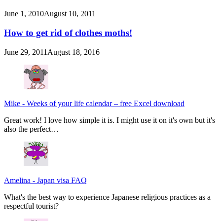
June 1, 2010
August 10, 2011
How to get rid of clothes moths!
June 29, 2011
August 18, 2016
Mike
-
Weeks of your life calendar – free Excel download
Great work! I love how simple it is. I might use it on it's own but it's
also the perfect…
Amelina
-
Japan visa FAQ
What's the best way to experience Japanese religious practices as a
respectful tourist?