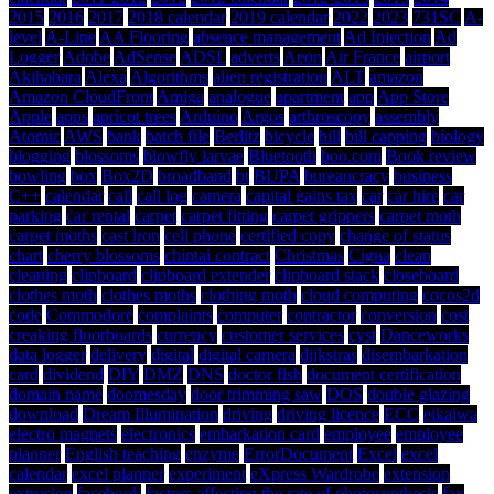
2015
2016
2017
2018 calendar
2019 calendar
2022
2023
731SC
A-
level
A-Line
AA Flooring
absence management
Ad Injection
Ad
Logger
Adobe
AdSense
ADSL
adverts
Aeon
Air France
airport
Akihabara
Alexa
Algorithms
alien registration
ALT
amazon
Amazon CloudFront
Amiga
analogue
apartment
app
App Store
Apple
apps
apricot trees
Arduino
Argos
arthroscopy
assembly
Atomic
AWS
bank
batch file
Berlitz
bicycle
bill
bill capping
biology
blogging
blossoms
blowfly larvae
Bluetooth
boo.com
Book review
bowling
box
Box2D
broadband
bt
BUPA
bureaucracy
business
C++
calendar
call
call log
camera
capital gains tax
car
car hire
car
parking
car rental
carpet
carpet fitting
carpet grippers
carpet moth
carpet moths
cast iron
cell phone
certified copy
change of status
chart
cherry blossoms
chintai contract
Christmas
Cigna
clean
cleaning
clipboard
clipboard extender
clipboard stack
closeboard
clothes moth
clothes moths
clothing moth
cloud computing
cocos2d
code
Commodore
complaints
computer
contractor
conversion
cost
creaking floorboards
currency
customer services
cyst
Danceworks
data logger
delivery
digital
digital camera
dijkstras
disembarkation
card
dividend
DIY
DMZ
DNS
doctor fish
document certification
domain name
doomesday
door trimming saw
DOS
double glazing
download
Dream Illumination
driving
driving licence
ECC
eikaiwa
electro magnets
electronics
embarkation card
employee
employee
planner
English teaching
enzyme
ErrorDocument
Excel
excel
calendar
excel planner
experiment
eXpress Wardrobe
extension
extrusion
facebook
factors affecting the rate of photosynthesis
fax