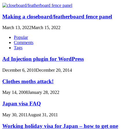
Making a closeboard/featherboard fence panel
March 13, 2022
March 15, 2022
Popular
Comments
Tags
Ad Injection plugin for WordPress
December 6, 2010
December 20, 2014
Clothes moths attack!
May 14, 2008
January 28, 2022
Japan visa FAQ
May 30, 2011
August 31, 2011
Working holiday visa for Japan – how to get one