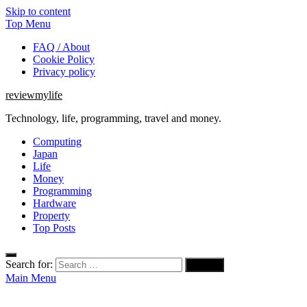
Skip to content
Top Menu
FAQ / About
Cookie Policy
Privacy policy
reviewmylife
Technology, life, programming, travel and money.
Computing
Japan
Life
Money
Programming
Hardware
Property
Top Posts
Search for:
Main Menu