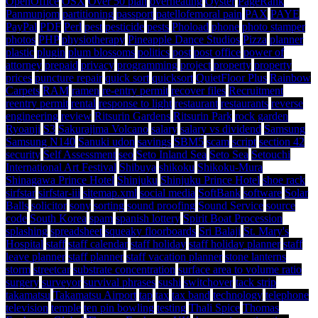
OpenOffice
OSX
Over 50 plan
overheating
Oyster
PageRank
Panmunjom
partitioning
passport
patellofemoral pain
PAX
PAYE
PayPal
PDF
Perl
pest
pesticide
pests
Phoload
phone
photo stamper
photos
PHP
physiotherapy
Pineapple Dance Studios
Pizza
planner
plastic
plugin
plum blossoms
politics
post
post office
power of
attorney
prepaid
privacy
programming
project
property
property
prices
puncture repair
quick sort
quicksort
QuietFloor Plus
Rainbow
Carpets
RAM
ramen
re-entry permit
recover files
Recruitment
reentry permit
rental
response to light
restaurant
restaurants
reverse
engineering
review
Ritsurin Gardens
Ritsurin Park
rock garden
Ryoanji
S3
Sakurajima Volcano
salary
salary vs dividend
Samsung
Samsung N140
Sanuki udon
savings
SBM5
scam
script
section 42
security
Self Assessment
seo
Seto Inland Sea
Seto Sea
Setouchi
International Art Festival
Shibuya
shikoku
Shikoku-Mura
Shinagawa Prince Hotel
Shinjuku
Shinjuku Prince Hotel
shoe rack
sirfstar
sirfstar-iii
sitemap.xml
social media
SoftBank
software
Solar
Balls
solicitor
sony
sorting
sound proofing
Sound Service
source
code
South Korea
spam
spanish lottery
Spirit Boat Procession
splashing
spreadsheet
squeaky floorboards
Sri Balaji
St. Mary's
Hospital
staff
staff calendar
staff holiday
staff holiday planner
staff
leave planner
staff planner
staff vacation planner
stone lanterns
storm
streetcar
substrate concentration
surface area to volume ratio
surgery
surveyor
survival phrases
sushi
switchover
tack strip
takamatsu
Takamatsu Airport
tap
tax
tax band
technology
telephone
television
temple
ten pin bowling
testing
Thali Spice
Thomas