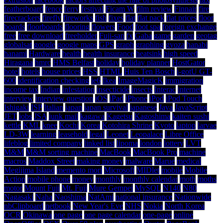
featherboard
fence
ferry
festival
Ficam W
film review
Finnair
fire
firecrackers
firefly
fireworks
fish
fixes
flat
flat pack
flat prices
floor
boards
floorboards
flooring
flowers
Food
foot spa
foreign exchange
free
free download
freeholder
Fuji-san
fx
Gaba
game
garden
geotag
globalsat
google
google maps
GPS
graph
graphing
gyoza
hanabi
hanami
Hardware
health
health insurance
heatsink
high speed
Hiragana
hmrc
HMS Belfast
holiday
holiday planner
HostGator
hotel
hotels
house prices
HSS
HTML
Huis Ten Bosch
i-gotU GT-
600
identification checking
ie6
Ikea
ImageMagicK
immigration
income tax
Indian
infestation
insecticide
insects
Interac
internet
interview
interview question
iOS
iPad
iPhone
iPod
iPod Touch
Ishigaki
ISP
Italian
japan
japan survival
japanese
Java
JavaScript
JET
jobs
JSA
junk mail
kagawa
Kagetsu
Kagoshima
kaiten sushi
kettle
KML
knee
Kochi
Korea
Kotohira Shrine
Kyoto
laptop
larvae
LD-3W
learning
leasehold
legal
Leonet
Leopalace
Libre Office
lifeblog
limited company
linked list
lipoma
london
lottery
LVT
M&M
M&M sorting machine
MacBook
MacBook Pro
machine
macros
Maddox Street
making money
malware
Marue
medical
Megijima Island
memento mori
Microsoft
MIDlet
mobile
Mobile
Action
mobile phone
money
monthly
monthly calendar
moth
moths
motor
Mount Fuji
Mt. Fuji
Mure Gempei
MySQL
N140
N80
Nagasaki
Naha
Naoshima
NatAmi
national insurance
Nationwide
nbClipboard
netbook
New Year's Eve
NHS
Nokia
North Korea
OCR
Okinawa
one page
one page calendar
one-page
online