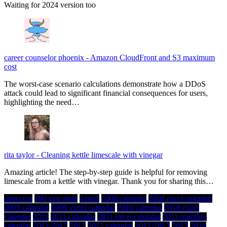
Waiting for 2024 version too
career counselor phoenix
-
Amazon CloudFront and S3 maximum
cost
The worst-case scenario calculations demonstrate how a DDoS
attack could lead to significant financial consequences for users,
highlighting the need…
rita taylor
-
Cleaning kettle limescale with vinegar
Amazing article! The step-by-step guide is helpful for removing
limescale from a kettle with vinegar. Thank you for sharing this…
.htaccess
100 yen shop
1and1
2008 calendar
2008 excel calendar
2009 calendar
2009 excel calendar
2010 calendar
2010 excel
calendar
2011
2011 calendar
2011 excel calendar
2011 monthly
calendar
2011-2012
2012
2012 calendar
2012-2013
2013
2014