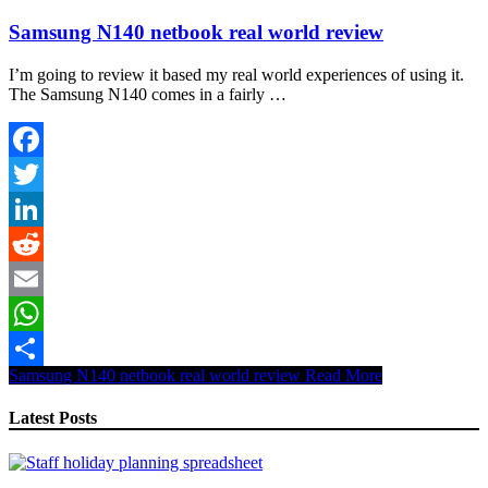
Samsung N140 netbook real world review
I’m going to review it based my real world experiences of using it.
The Samsung N140 comes in a fairly …
Facebook
Twitter
LinkedIn
Reddit
Email
WhatsApp
Samsung N140 netbook real world review
Read More
Share
Latest Posts