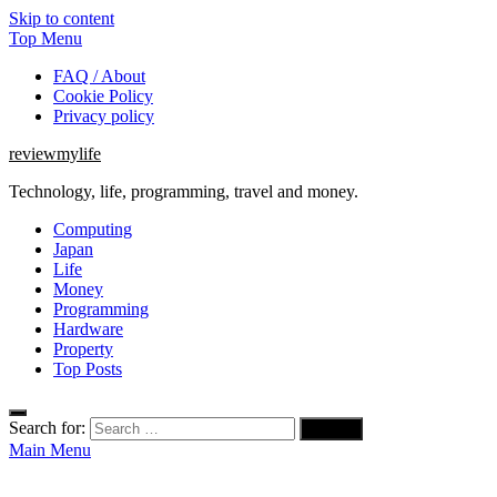
Skip to content
Top Menu
FAQ / About
Cookie Policy
Privacy policy
reviewmylife
Technology, life, programming, travel and money.
Computing
Japan
Life
Money
Programming
Hardware
Property
Top Posts
Search for:
Main Menu