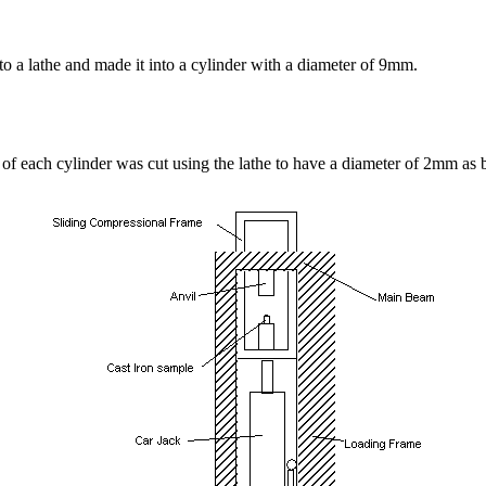
into a lathe and made it into a cylinder with a diameter of 9mm.
of each cylinder was cut using the lathe to have a diameter of 2mm as