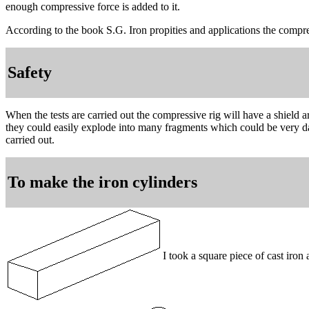
enough compressive force is added to it.
According to the book S.G. Iron propities and applications the compr
Safety
When the tests are carried out the compressive rig will have a shield a
they could easily explode into many fragments which could be very dan
carried out.
To make the iron cylinders
I took a square piece of cast iro