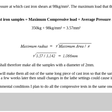
ressure at which cast iron shears at 98kg/mm². The maximum load that
t iron samples = Maximum Compressive load ÷ Average Pressure a
350kg ÷ 98kg/mm² = 3.57mm²
hall therefore make all the samples with a diameter of 2mm.
ill make them all out of the same long piece of cast iron so that the s
 a few weeks later then small changes in the lathe settings could cause i
onmental conditions I plan to do all the compressive tests in the same one