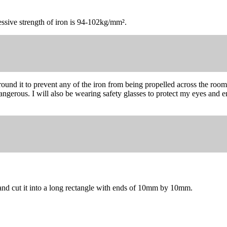
essive strength of iron is 94-102kg/mm².
round it to prevent any of the iron from being propelled across the room 
gerous. I will also be wearing safety glasses to protect my eyes and ens
n and cut it into a long rectangle with ends of 10mm by 10mm.