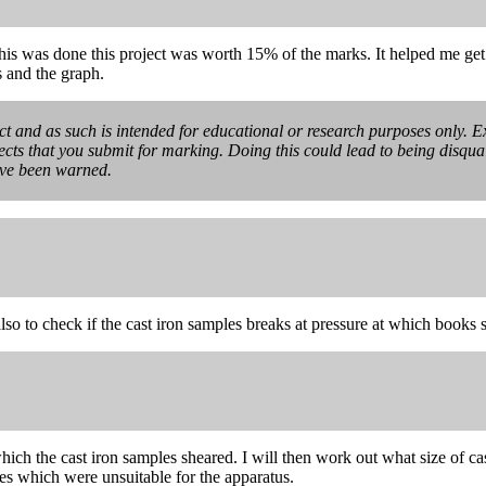
his was done this project was worth 15% of the marks. It helped me get
s and the graph.
ect and as such is intended for educational or research purposes only. Ex
ects that you submit for marking. Doing this could lead to being disquali
ave been warned.
also to check if the cast iron samples breaks at pressure at which books 
 which the cast iron samples sheared. I will then work out what size of c
les which were unsuitable for the apparatus.