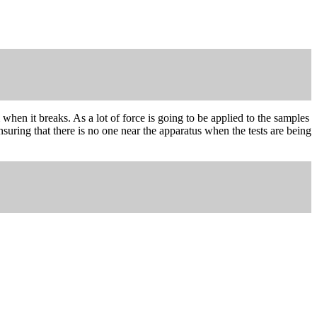
when it breaks. As a lot of force is going to be applied to the samples
uring that there is no one near the apparatus when the tests are being