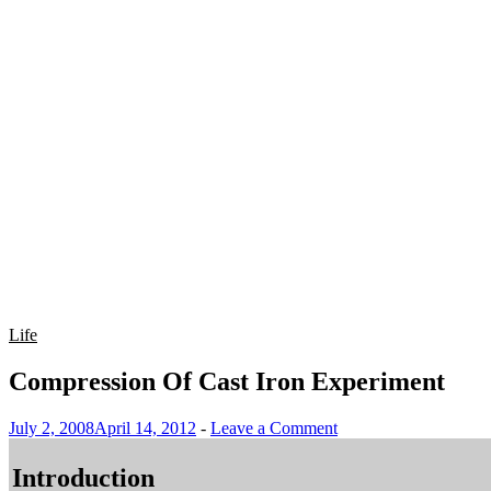
Life
Compression Of Cast Iron Experiment
July 2, 2008
April 14, 2012
-
Leave a Comment
Introduction