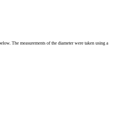
 below. The measurements of the diameter were taken using a