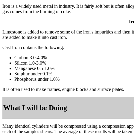
Iron is a widely used metal in industry. It is fairly soft but is often
gas comes from the burning of coke.
Ir
Limestone is added to remove some of the iron's impurities and then it i
are added to make it into cast iron.
Cast Iron contains the following:
Carbon 3.0-4.0%
Silicon 1.0-3.0%
Manganese 0.5-1.0%
Sulphur under 0.1%
Phosphorus under 1.0%
It is often used to make frames, engine blocks and surface plates.
What I will be Doing
Many identical cylinders will be compressed using a compression appa
each of the samples shears. The average of these results will be taken t