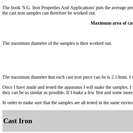
The book 'S.G. Iron Properties And Applications' puts the average p
the cast iron samples can therefore be worked out.
Maximum area of cas
The maximum diameter of the samples is then worked out.
The maximum diameter that each cast iron piece can be is 2.13mm. I s
Once I have made and tested the apparatus I will make the samples. I w
they can be as similar as possible. If I make a few first and some more
In order to make sure that the samples are all tested in the same envir
Cast Iron