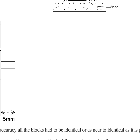
racy all the blocks had to be identical or as near to identical as it is p