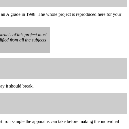
 an A grade in 1998. The whole project is reproduced here for your
tracts of this project must
fied from all the subjects
say it should break.
ast iron sample the apparatus can take before making the individual