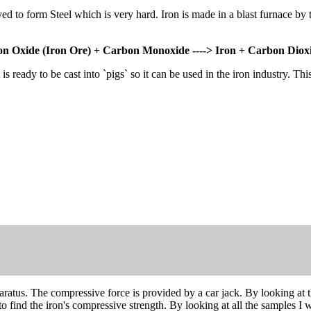
 alloyed to form Steel which is very hard. Iron is made in a blast furnac
on Oxide (Iron Ore) + Carbon Monoxide ----> Iron + Carbon Diox
s ready to be cast into `pigs` so it can be used in the iron industry. Th
ratus. The compressive force is provided by a car jack. By looking at t
o find the iron's compressive strength. By looking at all the samples I w