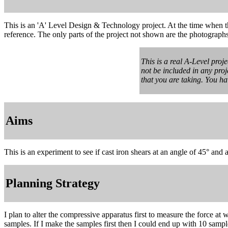
This is an 'A' Level Design & Technology project. At the time when t
reference. The only parts of the project not shown are the photograph
This is a real A-Level proj
not be included in any proj
that you are taking. You h
Aims
This is an experiment to see if cast iron shears at an angle of 45° and 
Planning Strategy
I plan to alter the compressive apparatus first to measure the force at
samples. If I make the samples first then I could end up with 10 samp