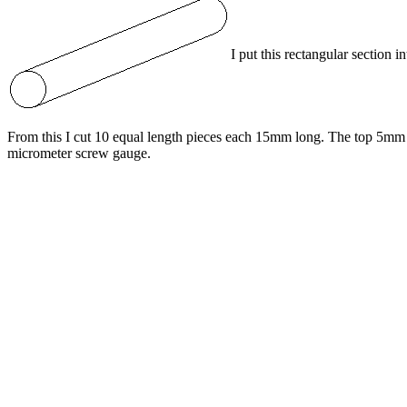
I put this rectangular section 
From this I cut 10 equal length pieces each 15mm long. The top 5mm 
micrometer screw gauge.