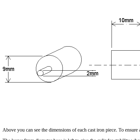
Above you can see the dimensions of each cast iron piece. To ensure accu