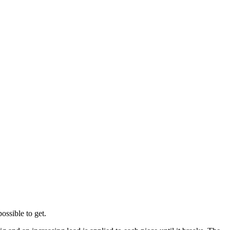
ossible to get.