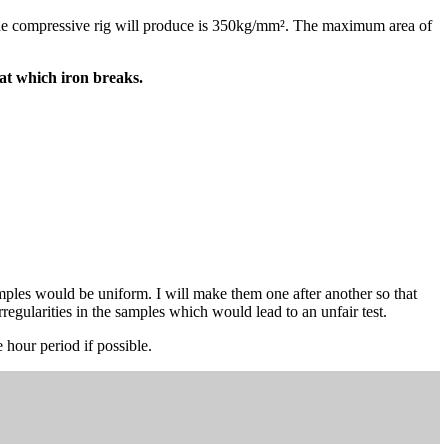
 the compressive rig will produce is 350kg/mm². The maximum area of
t which iron breaks.
amples would be uniform. I will make them one after another so that
rregularities in the samples which would lead to an unfair test.
 hour period if possible.