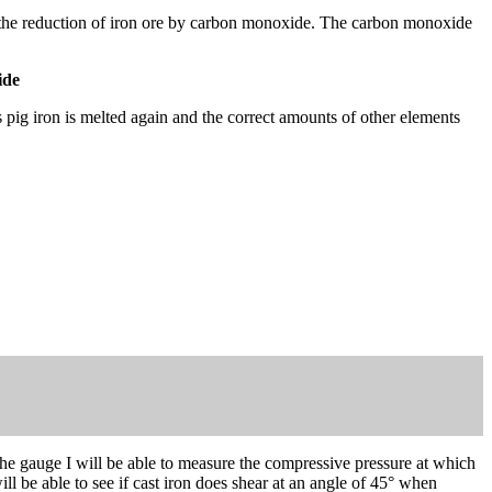
e by the reduction of iron ore by carbon monoxide. The carbon monoxide
ide
is pig iron is melted again and the correct amounts of other elements
he gauge I will be able to measure the compressive pressure at which
ill be able to see if cast iron does shear at an angle of 45° when