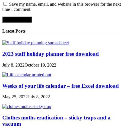
Save my name, email, and website in this browser for the next
time I comment.
Latest Posts
2023 staff holiday planner free download
July 8, 2022
October 19, 2022
Weeks of your life calendar – free Excel download
May 25, 2022
July 8, 2022
Clothes moths eradication – sticky traps and a
vacuum