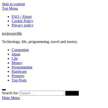
Skip to content
Top Menu
FAQ / About
Cookie Policy
Privacy policy
reviewmylife
Technology, life, programming, travel and money.
Computing
Japan
Life
Money
Programming
Hardware
Property
Top Posts
Search for:
Main Menu