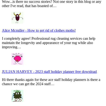
Wow...is there no success stories? Not one story in this blog or any
other I've read, that has boasted of…
Alice Mcmiller
-
How to get rid of clothes moths!
I completely agree! Professional rug cleaning services can help
maintain the longevity and appearance of your rug while also
improving…
JULIAN HARVEY
-
2023 staff holiday planner free download
Hi there thanks again for these ace staff holiday planners is there a
chance we can get the 2024 staff…