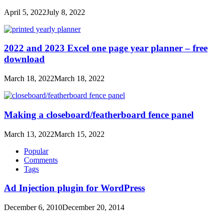
April 5, 2022
July 8, 2022
2022 and 2023 Excel one page year planner – free
download
March 18, 2022
March 18, 2022
Making a closeboard/featherboard fence panel
March 13, 2022
March 15, 2022
Popular
Comments
Tags
Ad Injection plugin for WordPress
December 6, 2010
December 20, 2014