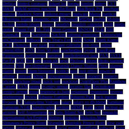
lifeblog
limited company
linked list
lipoma
london
lottery
LVT
M&M
M&M sorting machine
MacBook
MacBook Pro
machine
macros
Maddox Street
making money
malware
Marue
medical
Megijima Island
memento mori
Microsoft
MIDlet
mobile
Mobile
Action
mobile phone
money
monthly
monthly calendar
moth
moths
motor
Mount Fuji
Mt. Fuji
Mure Gempei
MySQL
N140
N80
Nagasaki
Naha
Naoshima
NatAmi
national insurance
Nationwide
nbClipboard
netbook
New Year's Eve
NHS
Nokia
North Korea
OCR
Okinawa
one page
one page calendar
one-page
online
OpenOffice
OSX
Over 50 plan
overheating
Oyster
PageRank
Panmunjom
partitioning
passport
patellofemoral pain
PAX
PAYE
PayPal
PDF
Perl
pest
pesticide
pests
Phoload
phone
photo stamper
photos
PHP
physiotherapy
Pineapple Dance Studios
Pizza
planner
plastic
plugin
plum blossoms
politics
post
post office
power of
attorney
prepaid
privacy
programming
project
property
property
prices
puncture repair
quick sort
quicksort
QuietFloor Plus
Rainbow
Carpets
RAM
ramen
re-entry permit
recover files
Recruitment
reentry permit
rental
response to light
restaurant
restaurants
reverse
engineering
review
Ritsurin Gardens
Ritsurin Park
rock garden
Ryoanji
S3
Sakurajima Volcano
salary
salary vs dividend
Samsung
Samsung N140
Sanuki udon
savings
SBM5
scam
script
section 42
security
Self Assessment
seo
Seto Inland Sea
Seto Sea
Setouchi
International Art Festival
Shibuya
shikoku
Shikoku-Mura
Shinagawa Prince Hotel
Shinjuku
Shinjuku Prince Hotel
shoe rack
sirfstar
sirfstar-iii
sitemap.xml
social media
SoftBank
software
Solar