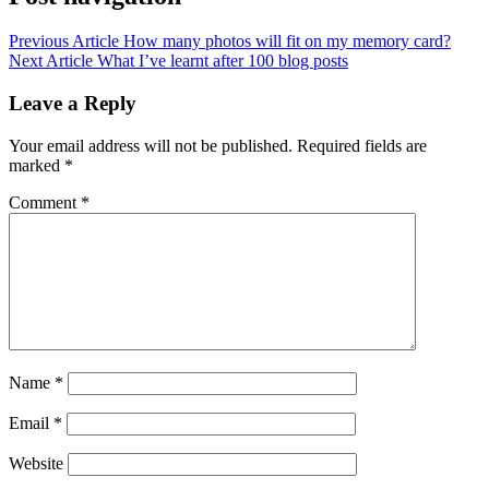
Previous Article
How many photos will fit on my memory card?
Next Article
What I’ve learnt after 100 blog posts
Leave a Reply
Your email address will not be published.
Required fields are
marked
*
Comment
*
Name
*
Email
*
Website