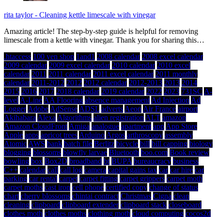
rita taylor
-
Cleaning kettle limescale with vinegar
Amazing article! The step-by-step guide is helpful for removing
limescale from a kettle with vinegar. Thank you for sharing this…
.htaccess
100 yen shop
1and1
2008 calendar
2008 excel calendar
2009 calendar
2009 excel calendar
2010 calendar
2010 excel
calendar
2011
2011 calendar
2011 excel calendar
2011 monthly
calendar
2011-2012
2012
2012 calendar
2012-2013
2013
2014
2015
2016
2017
2018 calendar
2019 calendar
2022
2023
731SC
A-
level
A-Line
AA Flooring
absence management
Ad Injection
Ad
Logger
Adobe
AdSense
ADSL
adverts
Aeon
Air France
airport
Akihabara
Alexa
Algorithms
alien registration
ALT
amazon
Amazon CloudFront
Amiga
analogue
apartment
app
App Store
Apple
apps
apricot trees
Arduino
Argos
arthroscopy
assembly
Atomic
AWS
bank
batch file
Berlitz
bicycle
bill
bill capping
biology
blogging
blossoms
blowfly larvae
Bluetooth
boo.com
Book review
bowling
box
Box2D
broadband
bt
BUPA
bureaucracy
business
C++
calendar
call
call log
camera
capital gains tax
car
car hire
car
parking
car rental
carpet
carpet fitting
carpet grippers
carpet moth
carpet moths
cast iron
cell phone
certified copy
change of status
chart
cherry blossoms
chintai contract
Christmas
Cigna
clean
cleaning
clipboard
clipboard extender
clipboard stack
closeboard
clothes moth
clothes moths
clothing moth
cloud computing
cocos2d