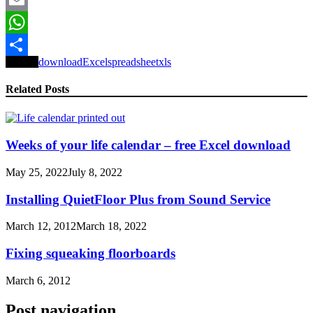
Email
WhatsApp
Tagged
download
Excel
spreadsheet
xls
Share
Related Posts
Weeks of your life calendar – free Excel download
May 25, 2022
July 8, 2022
Installing QuietFloor Plus from Sound Service
March 12, 2012
March 18, 2022
Fixing squeaking floorboards
March 6, 2012
Post navigation