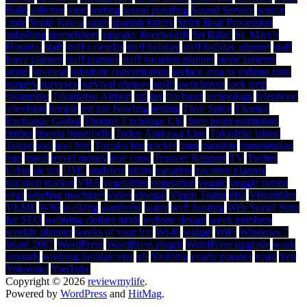
Balls
solicitor
sony
sorting
sound proofing
Sound Service
source
code
South Korea
spam
spanish lottery
Spirit Boat Procession
splashing
spreadsheet
squeaky floorboards
Sri Balaji
St. Mary's
Hospital
staff
staff calendar
staff holiday
staff holiday planner
staff
leave planner
staff planner
staff vacation planner
stone lanterns
storm
streetcar
substrate concentration
surface area to volume ratio
surgery
surveyor
survival phrases
sushi
switchover
tack strip
takamatsu
Takamatsu Airport
tap
tax
tax band
technology
telephone
television
temple
ten pin bowling
testing
Thali Spice
Thomas
Exchange Global
Thomas Exchange UK
three point estimation
timber
tineola bisselliella
Toden Arakawa Line
Tokashiki Island
Tokyo
tool
tool hire
Toyoko Inn
tracker
tram
translate
transpiration
trap
travel
travel money
true copy
Trusteer Rapport
TV
Twitter
Udon
uk tax
UML
undelete
utility
vacation
vacation planner
vacation tracker
VBA
vegetables
vegetarian
veggie
veggie ramen
vegi
vending machines
video
vinegar
Virgin Trains
visa
Vistumbler
VLML
W80
walking
wardrobe
water
web hosting
Web Social Stats
for SEO
webbing clothes moth
website design
week numbers
weekly planner
weeks of your life
Wi-Fi
widget
WiFi
Windows 7
Word 2007
WordPress
WordPress plugin
WordPress upgrade
work
arounds
working holiday visa
xls
Yashima
yearly planner
yeast
Yen
Yokosuka
YouTube
Copyright © 2026
reviewmylife
.
Powered by
WordPress
and
HitMag
.