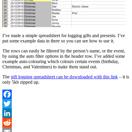
I’ve made a simple spreadsheet for logging gifts and presents. I’ve
put some example data in there so you can see how to use it.
The rows can easily be filtered by the person’s name, or the event,
by using the auto filter options in the header row. I’ve added some
example auto-colouring which colours certain events (birthday,
Christmas, and Valentines) to make them stand out.
The
gift logging spreadsheet can be downloaded with this link
– it is
only 5kb zipped up.
Facebook
Twitter
LinkedIn
Reddit