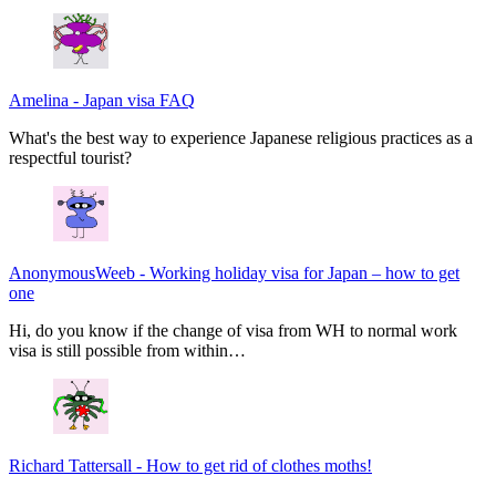
Amelina
-
Japan visa FAQ
What's the best way to experience Japanese religious practices as a
respectful tourist?
AnonymousWeeb
-
Working holiday visa for Japan – how to get
one
Hi, do you know if the change of visa from WH to normal work
visa is still possible from within…
Richard Tattersall
-
How to get rid of clothes moths!