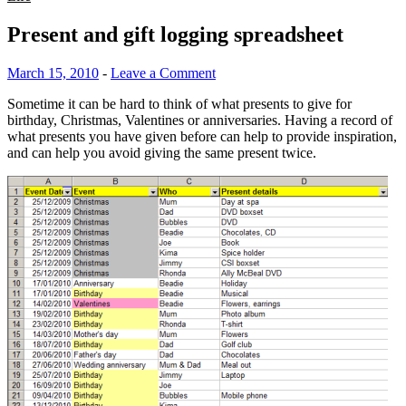
Present and gift logging spreadsheet
March 15, 2010
-
Leave a Comment
Sometime it can be hard to think of what presents to give for
birthday, Christmas, Valentines or anniversaries. Having a record of
what presents you have given before can help to provide inspiration,
and can help you avoid giving the same present twice.