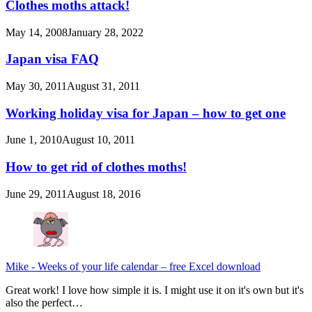
Clothes moths attack!
May 14, 2008
January 28, 2022
Japan visa FAQ
May 30, 2011
August 31, 2011
Working holiday visa for Japan – how to get one
June 1, 2010
August 10, 2011
How to get rid of clothes moths!
June 29, 2011
August 18, 2016
Mike
-
Weeks of your life calendar – free Excel download
Great work! I love how simple it is. I might use it on it's own but it's
also the perfect…