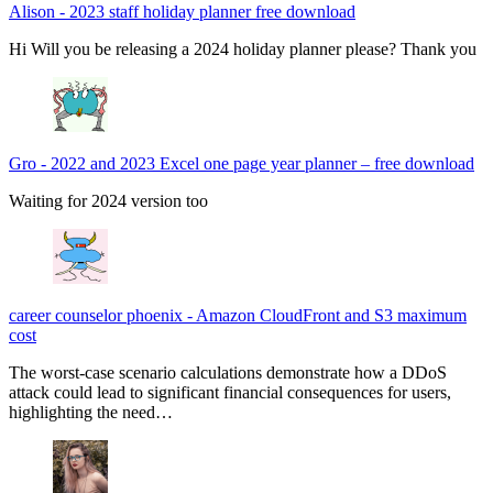
Alison
-
2023 staff holiday planner free download
Hi Will you be releasing a 2024 holiday planner please? Thank you
Gro
-
2022 and 2023 Excel one page year planner – free download
Waiting for 2024 version too
career counselor phoenix
-
Amazon CloudFront and S3 maximum
cost
The worst-case scenario calculations demonstrate how a DDoS
attack could lead to significant financial consequences for users,
highlighting the need…