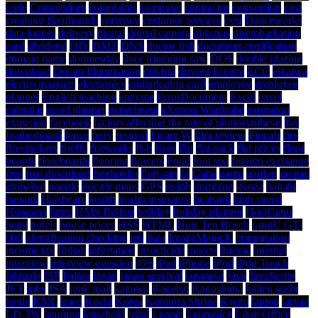
code
Commodore
complaints
computer
contractor
conversion
cost
creaking floorboards
currency
customer services
cyst
Danceworks
data logger
delivery
digital
digital camera
dijkstras
disembarkation
card
dividend
DIY
DMZ
DNS
doctor fish
document certification
domain name
doomesday
door trimming saw
DOS
double glazing
download
Dream Illumination
driving
driving licence
ECC
eikaiwa
electro magnets
electronics
embarkation card
employee
employee
planner
English teaching
enzyme
ErrorDocument
Excel
excel
calendar
excel planner
experiment
eXpress Wardrobe
extension
extrusion
facebook
factors affecting the rate of photosynthesis
fax
featherboard
fence
ferry
festival
Ficam W
film review
Finnair
fire
firecrackers
firefly
fireworks
fish
fixes
flat
flat pack
flat prices
floor
boards
floorboards
flooring
flowers
Food
foot spa
foreign exchange
free
free download
freeholder
Fuji-san
fx
Gaba
game
garden
geotag
globalsat
google
google maps
GPS
graph
graphing
gyoza
hanabi
hanami
Hardware
health
health insurance
heatsink
high speed
Hiragana
hmrc
HMS Belfast
holiday
holiday planner
HostGator
hotel
hotels
house prices
HSS
HTML
Huis Ten Bosch
i-gotU GT-
600
identification checking
ie6
Ikea
ImageMagicK
immigration
income tax
Indian
infestation
insecticide
insects
Interac
internet
interview
interview question
iOS
iPad
iPhone
iPod
iPod Touch
Ishigaki
ISP
Italian
japan
japan survival
japanese
Java
JavaScript
JET
jobs
JSA
junk mail
kagawa
Kagetsu
Kagoshima
kaiten sushi
kettle
KML
knee
Kochi
Korea
Kotohira Shrine
Kyoto
laptop
larvae
LD-3W
learning
leasehold
legal
Leonet
Leopalace
Libre Office