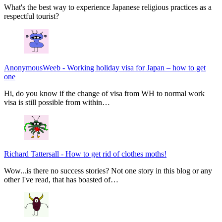
What's the best way to experience Japanese religious practices as a
respectful tourist?
AnonymousWeeb
-
Working holiday visa for Japan – how to get
one
Hi, do you know if the change of visa from WH to normal work
visa is still possible from within…
Richard Tattersall
-
How to get rid of clothes moths!
Wow...is there no success stories? Not one story in this blog or any
other I've read, that has boasted of…