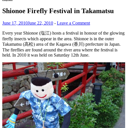
Shionoe Firefly Festival in Takamatsu
June 17, 2010
June 22, 2010
-
Leave a Comment
Every year Shionoe (塩江) hosts a festival in honour of the glowing
firefly insects which appear in the area. Shionoe is in the outer
Takamatsu (高松) area of the Kagawa (香川) prefecture in Japan.
The fireflies are found around the river area where the festival is
held. In 2010 it was held on Saturday 12th June.