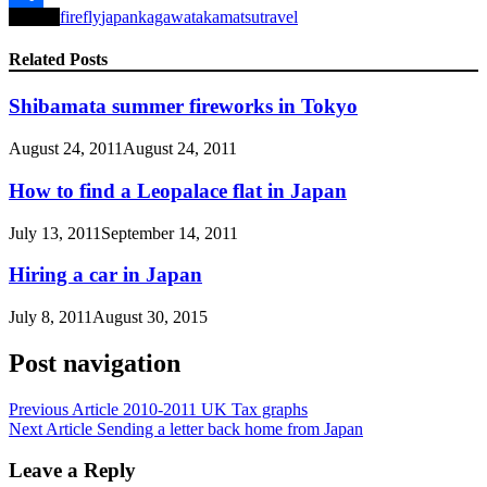
Tagged
firefly
japan
kagawa
takamatsu
travel
Share
Related Posts
Shibamata summer fireworks in Tokyo
August 24, 2011
August 24, 2011
How to find a Leopalace flat in Japan
July 13, 2011
September 14, 2011
Hiring a car in Japan
July 8, 2011
August 30, 2015
Post navigation
Previous Article
2010-2011 UK Tax graphs
Next Article
Sending a letter back home from Japan
Leave a Reply