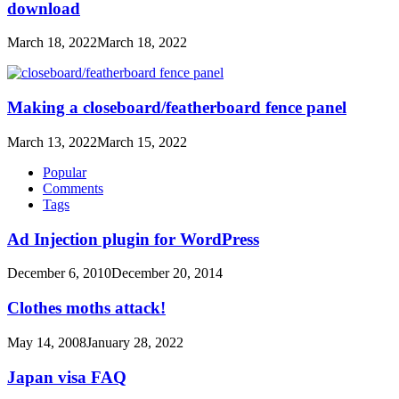
download
March 18, 2022
March 18, 2022
Making a closeboard/featherboard fence panel
March 13, 2022
March 15, 2022
Popular
Comments
Tags
Ad Injection plugin for WordPress
December 6, 2010
December 20, 2014
Clothes moths attack!
May 14, 2008
January 28, 2022
Japan visa FAQ