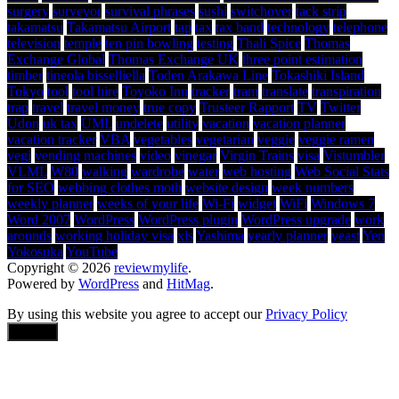
surgery
surveyor
survival phrases
sushi
switchover
tack strip
takamatsu
Takamatsu Airport
tap
tax
tax band
technology
telephone
television
temple
ten pin bowling
testing
Thali Spice
Thomas
Exchange Global
Thomas Exchange UK
three point estimation
timber
tineola bisselliella
Toden Arakawa Line
Tokashiki Island
Tokyo
tool
tool hire
Toyoko Inn
tracker
tram
translate
transpiration
trap
travel
travel money
true copy
Trusteer Rapport
TV
Twitter
Udon
uk tax
UML
undelete
utility
vacation
vacation planner
vacation tracker
VBA
vegetables
vegetarian
veggie
veggie ramen
vegi
vending machines
video
vinegar
Virgin Trains
visa
Vistumbler
VLML
W80
walking
wardrobe
water
web hosting
Web Social Stats
for SEO
webbing clothes moth
website design
week numbers
weekly planner
weeks of your life
Wi-Fi
widget
WiFi
Windows 7
Word 2007
WordPress
WordPress plugin
WordPress upgrade
work
arounds
working holiday visa
xls
Yashima
yearly planner
yeast
Yen
Yokosuka
YouTube
Copyright © 2026
reviewmylife
.
Powered by
WordPress
and
HitMag
.
By using this website you agree to accept our
Privacy Policy
Accept