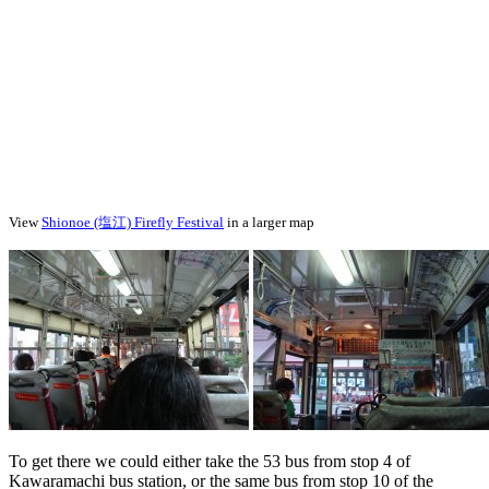
View
Shionoe (塩江) Firefly Festival
in a larger map
To get there we could either take the 53 bus from stop 4 of
Kawaramachi bus station, or the same bus from stop 10 of the