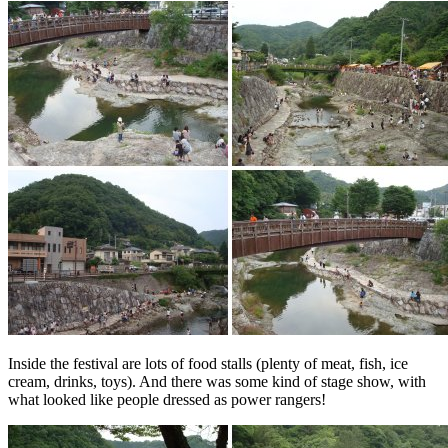
Inside the festival are lots of food stalls (plenty of meat, fish, ice
cream, drinks, toys). And there was some kind of stage show, with
what looked like people dressed as power rangers!