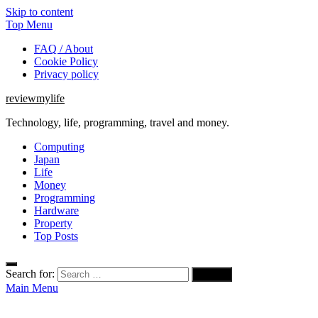
Skip to content
Top Menu
FAQ / About
Cookie Policy
Privacy policy
reviewmylife
Technology, life, programming, travel and money.
Computing
Japan
Life
Money
Programming
Hardware
Property
Top Posts
Search for:
Main Menu