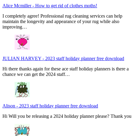
Alice Mcmiller
-
How to get rid of clothes moths!
I completely agree! Professional rug cleaning services can help
maintain the longevity and appearance of your rug while also
improving…
JULIAN HARVEY
-
2023 staff holiday planner free download
Hi there thanks again for these ace staff holiday planners is there a
chance we can get the 2024 staff…
Alison
-
2023 staff holiday planner free download
Hi Will you be releasing a 2024 holiday planner please? Thank you