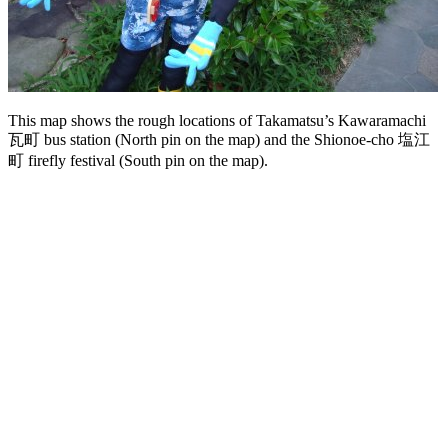
This map shows the rough locations of Takamatsu’s Kawaramachi
瓦町 bus station (North pin on the map) and the Shionoe-cho 塩江
町 firefly festival (South pin on the map).