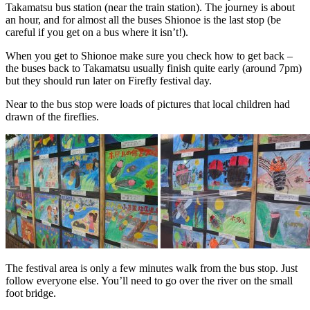
Takamatsu bus station (near the train station). The journey is about
an hour, and for almost all the buses Shionoe is the last stop (be
careful if you get on a bus where it isn’t!).
When you get to Shionoe make sure you check how to get back –
the buses back to Takamatsu usually finish quite early (around 7pm)
but they should run later on Firefly festival day.
Near to the bus stop were loads of pictures that local children had
drawn of the fireflies.
The festival area is only a few minutes walk from the bus stop. Just
follow everyone else. You’ll need to go over the river on the small
foot bridge.