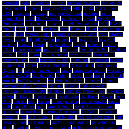
Nagasaki
Naha
Naoshima
NatAmi
national insurance
Nationwide
nbClipboard
netbook
New Year's Eve
NHS
Nokia
North Korea
OCR
Okinawa
one page
one page calendar
one-page
online
OpenOffice
OSX
Over 50 plan
overheating
Oyster
PageRank
Panmunjom
partitioning
passport
patellofemoral pain
PAX
PAYE
PayPal
PDF
Perl
pest
pesticide
pests
Phoload
phone
photo stamper
photos
PHP
physiotherapy
Pineapple Dance Studios
Pizza
planner
plastic
plugin
plum blossoms
politics
post
post office
power of
attorney
prepaid
privacy
programming
project
property
property
prices
puncture repair
quick sort
quicksort
QuietFloor Plus
Rainbow
Carpets
RAM
ramen
re-entry permit
recover files
Recruitment
reentry permit
rental
response to light
restaurant
restaurants
reverse
engineering
review
Ritsurin Gardens
Ritsurin Park
rock garden
Ryoanji
S3
Sakurajima Volcano
salary
salary vs dividend
Samsung
Samsung N140
Sanuki udon
savings
SBM5
scam
script
section 42
security
Self Assessment
seo
Seto Inland Sea
Seto Sea
Setouchi
International Art Festival
Shibuya
shikoku
Shikoku-Mura
Shinagawa Prince Hotel
Shinjuku
Shinjuku Prince Hotel
shoe rack
sirfstar
sirfstar-iii
sitemap.xml
social media
SoftBank
software
Solar
Balls
solicitor
sony
sorting
sound proofing
Sound Service
source
code
South Korea
spam
spanish lottery
Spirit Boat Procession
splashing
spreadsheet
squeaky floorboards
Sri Balaji
St. Mary's
Hospital
staff
staff calendar
staff holiday
staff holiday planner
staff
leave planner
staff planner
staff vacation planner
stone lanterns
storm
streetcar
substrate concentration
surface area to volume ratio