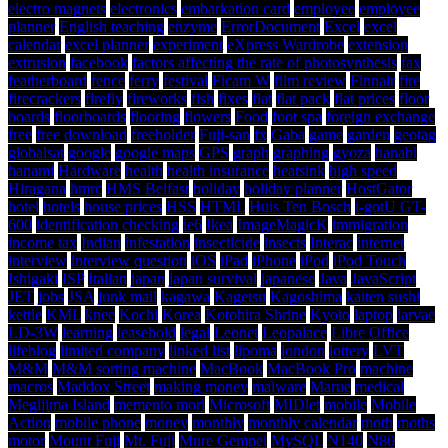
electro magnets
electronics
embarkation card
employee
employee
planner
English teaching
enzyme
ErrorDocument
Excel
excel
calendar
excel planner
experiment
eXpress Wardrobe
extension
extrusion
facebook
factors affecting the rate of photosynthesis
fax
featherboard
fence
ferry
festival
Ficam W
film review
Finnair
fire
firecrackers
firefly
fireworks
fish
fixes
flat
flat pack
flat prices
floor
boards
floorboards
flooring
flowers
Food
foot spa
foreign exchange
free
free download
freeholder
Fuji-san
fx
Gaba
game
garden
geotag
globalsat
google
google maps
GPS
graph
graphing
gyoza
hanabi
hanami
Hardware
health
health insurance
heatsink
high speed
Hiragana
hmrc
HMS Belfast
holiday
holiday planner
HostGator
hotel
hotels
house prices
HSS
HTML
Huis Ten Bosch
i-gotU GT-
600
identification checking
ie6
Ikea
ImageMagicK
immigration
income tax
Indian
infestation
insecticide
insects
Interac
internet
interview
interview question
iOS
iPad
iPhone
iPod
iPod Touch
Ishigaki
ISP
Italian
japan
japan survival
japanese
Java
JavaScript
JET
jobs
JSA
junk mail
kagawa
Kagetsu
Kagoshima
kaiten sushi
kettle
KML
knee
Kochi
Korea
Kotohira Shrine
Kyoto
laptop
larvae
LD-3W
learning
leasehold
legal
Leonet
Leopalace
Libre Office
lifeblog
limited company
linked list
lipoma
london
lottery
LVT
M&M
M&M sorting machine
MacBook
MacBook Pro
machine
macros
Maddox Street
making money
malware
Marue
medical
Megijima Island
memento mori
Microsoft
MIDlet
mobile
Mobile
Action
mobile phone
money
monthly
monthly calendar
moth
moths
motor
Mount Fuji
Mt. Fuji
Mure Gempei
MySQL
N140
N80