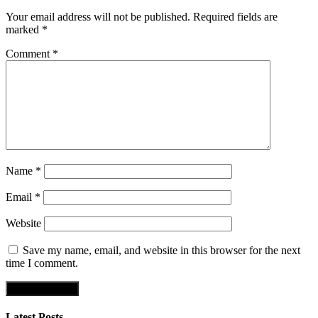
Your email address will not be published.
Required fields are
marked
*
Comment
*
Name
*
Email
*
Website
Save my name, email, and website in this browser for the next
time I comment.
Latest Posts