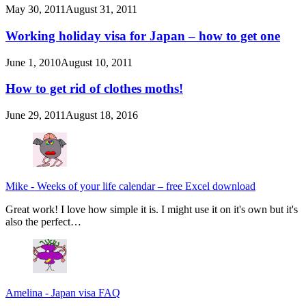
May 30, 2011
August 31, 2011
Working holiday visa for Japan – how to get one
June 1, 2010
August 10, 2011
How to get rid of clothes moths!
June 29, 2011
August 18, 2016
Mike
-
Weeks of your life calendar – free Excel download
Great work! I love how simple it is. I might use it on it's own but it's
also the perfect…
Amelina
-
Japan visa FAQ