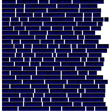
.htaccess
100 yen shop
1and1
2008 calendar
2008 excel calendar
2009 calendar
2009 excel calendar
2010 calendar
2010 excel
calendar
2011
2011 calendar
2011 excel calendar
2011 monthly
calendar
2011-2012
2012
2012 calendar
2012-2013
2013
2014
2015
2016
2017
2018 calendar
2019 calendar
2022
2023
731SC
A-
level
A-Line
AA Flooring
absence management
Ad Injection
Ad
Logger
Adobe
AdSense
ADSL
adverts
Aeon
Air France
airport
Akihabara
Alexa
Algorithms
alien registration
ALT
amazon
Amazon CloudFront
Amiga
analogue
apartment
app
App Store
Apple
apps
apricot trees
Arduino
Argos
arthroscopy
assembly
Atomic
AWS
bank
batch file
Berlitz
bicycle
bill
bill capping
biology
blogging
blossoms
blowfly larvae
Bluetooth
boo.com
Book review
bowling
box
Box2D
broadband
bt
BUPA
bureaucracy
business
C++
calendar
call
call log
camera
capital gains tax
car
car hire
car
parking
car rental
carpet
carpet fitting
carpet grippers
carpet moth
carpet moths
cast iron
cell phone
certified copy
change of status
chart
cherry blossoms
chintai contract
Christmas
Cigna
clean
cleaning
clipboard
clipboard extender
clipboard stack
closeboard
clothes moth
clothes moths
clothing moth
cloud computing
cocos2d
code
Commodore
complaints
computer
contractor
conversion
cost
creaking floorboards
currency
customer services
cyst
Danceworks
data logger
delivery
digital
digital camera
dijkstras
disembarkation
card
dividend
DIY
DMZ
DNS
doctor fish
document certification
domain name
doomesday
door trimming saw
DOS
double glazing
download
Dream Illumination
driving
driving licence
ECC
eikaiwa