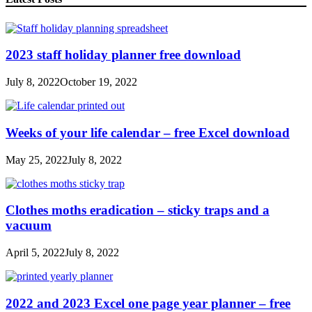
2023 staff holiday planner free download
July 8, 2022
October 19, 2022
Weeks of your life calendar – free Excel download
May 25, 2022
July 8, 2022
Clothes moths eradication – sticky traps and a
vacuum
April 5, 2022
July 8, 2022
2022 and 2023 Excel one page year planner – free