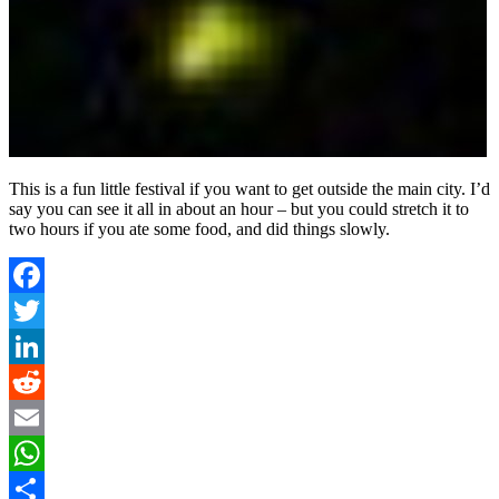
This is a fun little festival if you want to get outside the main city. I’d
say you can see it all in about an hour – but you could stretch it to
two hours if you ate some food, and did things slowly.
Facebook
Twitter
LinkedIn
Reddit
Email
WhatsApp