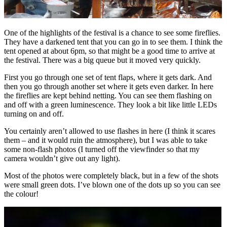
One of the highlights of the festival is a chance to see some fireflies.
They have a darkened tent that you can go in to see them. I think the
tent opened at about 6pm, so that might be a good time to arrive at
the festival. There was a big queue but it moved very quickly.
First you go through one set of tent flaps, where it gets dark. And
then you go through another set where it gets even darker. In here
the fireflies are kept behind netting. You can see them flashing on
and off with a green luminescence. They look a bit like little LEDs
turning on and off.
You certainly aren’t allowed to use flashes in here (I think it scares
them – and it would ruin the atmosphere), but I was able to take
some non-flash photos (I turned off the viewfinder so that my
camera wouldn’t give out any light).
Most of the photos were completely black, but in a few of the shots
were small green dots. I’ve blown one of the dots up so you can see
the colour!