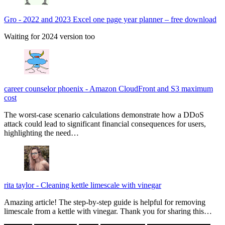
Gro
-
2022 and 2023 Excel one page year planner – free download
Waiting for 2024 version too
career counselor phoenix
-
Amazon CloudFront and S3 maximum
cost
The worst-case scenario calculations demonstrate how a DDoS
attack could lead to significant financial consequences for users,
highlighting the need…
rita taylor
-
Cleaning kettle limescale with vinegar
Amazing article! The step-by-step guide is helpful for removing
limescale from a kettle with vinegar. Thank you for sharing this…