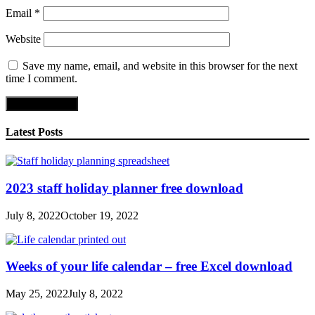
Email
*
Website
Save my name, email, and website in this browser for the next
time I comment.
Latest Posts
2023 staff holiday planner free download
July 8, 2022
October 19, 2022
Weeks of your life calendar – free Excel download
May 25, 2022
July 8, 2022