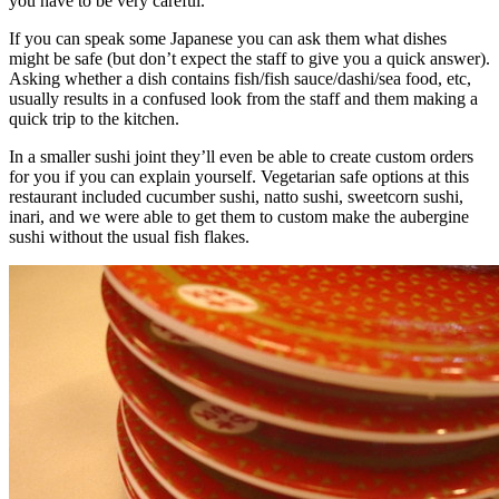
you have to be very careful.
If you can speak some Japanese you can ask them what dishes
might be safe (but don’t expect the staff to give you a quick answer).
Asking whether a dish contains fish/fish sauce/dashi/sea food, etc,
usually results in a confused look from the staff and them making a
quick trip to the kitchen.
In a smaller sushi joint they’ll even be able to create custom orders
for you if you can explain yourself. Vegetarian safe options at this
restaurant included cucumber sushi, natto sushi, sweetcorn sushi,
inari, and we were able to get them to custom make the aubergine
sushi without the usual fish flakes.