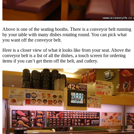
Above is one of the seating booths. There is a conveyor belt running
by your table with many dishes rotating round. You can pick what
you want off the conveyor belt.
Here is a closer view of what it looks like from your seat. Above the
conveyor belt is a list of all the dishes, a touch screen for ordering
items if you can’t get them off the belt, and cutlery.