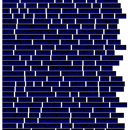
interview
interview question
iOS
iPad
iPhone
iPod
iPod Touch
Ishigaki
ISP
Italian
japan
japan survival
japanese
Java
JavaScript
JET
jobs
JSA
junk mail
kagawa
Kagetsu
Kagoshima
kaiten sushi
kettle
KML
knee
Kochi
Korea
Kotohira Shrine
Kyoto
laptop
larvae
LD-3W
learning
leasehold
legal
Leonet
Leopalace
Libre Office
lifeblog
limited company
linked list
lipoma
london
lottery
LVT
M&M
M&M sorting machine
MacBook
MacBook Pro
machine
macros
Maddox Street
making money
malware
Marue
medical
Megijima Island
memento mori
Microsoft
MIDlet
mobile
Mobile
Action
mobile phone
money
monthly
monthly calendar
moth
moths
motor
Mount Fuji
Mt. Fuji
Mure Gempei
MySQL
N140
N80
Nagasaki
Naha
Naoshima
NatAmi
national insurance
Nationwide
nbClipboard
netbook
New Year's Eve
NHS
Nokia
North Korea
OCR
Okinawa
one page
one page calendar
one-page
online
OpenOffice
OSX
Over 50 plan
overheating
Oyster
PageRank
Panmunjom
partitioning
passport
patellofemoral pain
PAX
PAYE
PayPal
PDF
Perl
pest
pesticide
pests
Phoload
phone
photo stamper
photos
PHP
physiotherapy
Pineapple Dance Studios
Pizza
planner
plastic
plugin
plum blossoms
politics
post
post office
power of
attorney
prepaid
privacy
programming
project
property
property
prices
puncture repair
quick sort
quicksort
QuietFloor Plus
Rainbow
Carpets
RAM
ramen
re-entry permit
recover files
Recruitment
reentry permit
rental
response to light
restaurant
restaurants
reverse
engineering
review
Ritsurin Gardens
Ritsurin Park
rock garden
Ryoanji
S3
Sakurajima Volcano
salary
salary vs dividend
Samsung