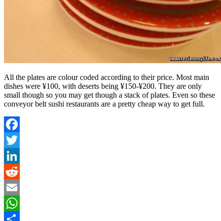
All the plates are colour coded according to their price. Most main
dishes were ¥100, with deserts being ¥150-¥200. They are only
small though so you may get though a stack of plates. Even so these
conveyor belt sushi restaurants are a pretty cheap way to get full.
Facebook
Twitter
LinkedIn
Reddit
Email
WhatsApp