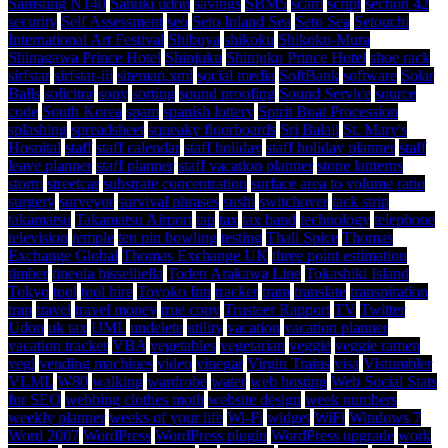
Samsung N140
Sanuki udon
savings
SBM5
scam
script
section 42
security
Self Assessment
seo
Seto Inland Sea
Seto Sea
Setouchi
International Art Festival
Shibuya
shikoku
Shikoku-Mura
Shinagawa Prince Hotel
Shinjuku
Shinjuku Prince Hotel
shoe rack
sirfstar
sirfstar-iii
sitemap.xml
social media
SoftBank
software
Solar
Balls
solicitor
sony
sorting
sound proofing
Sound Service
source
code
South Korea
spam
spanish lottery
Spirit Boat Procession
splashing
spreadsheet
squeaky floorboards
Sri Balaji
St. Mary's
Hospital
staff
staff calendar
staff holiday
staff holiday planner
staff
leave planner
staff planner
staff vacation planner
stone lanterns
storm
streetcar
substrate concentration
surface area to volume ratio
surgery
surveyor
survival phrases
sushi
switchover
tack strip
takamatsu
Takamatsu Airport
tap
tax
tax band
technology
telephone
television
temple
ten pin bowling
testing
Thali Spice
Thomas
Exchange Global
Thomas Exchange UK
three point estimation
timber
tineola bisselliella
Toden Arakawa Line
Tokashiki Island
Tokyo
tool
tool hire
Toyoko Inn
tracker
tram
translate
transpiration
trap
travel
travel money
true copy
Trusteer Rapport
TV
Twitter
Udon
uk tax
UML
undelete
utility
vacation
vacation planner
vacation tracker
VBA
vegetables
vegetarian
veggie
veggie ramen
vegi
vending machines
video
vinegar
Virgin Trains
visa
Vistumbler
VLML
W80
walking
wardrobe
water
web hosting
Web Social Stats
for SEO
webbing clothes moth
website design
week numbers
weekly planner
weeks of your life
Wi-Fi
widget
WiFi
Windows 7
Word 2007
WordPress
WordPress plugin
WordPress upgrade
work