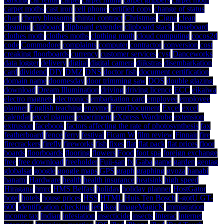
carpet moths
cast iron
cell phone
certified copy
change of status
chart
cherry blossoms
chintai contract
Christmas
Cigna
clean
cleaning
clipboard
clipboard extender
clipboard stack
closeboard
clothes moth
clothes moths
clothing moth
cloud computing
cocos2d
code
Commodore
complaints
computer
contractor
conversion
cost
creaking floorboards
currency
customer services
cyst
Danceworks
data logger
delivery
digital
digital camera
dijkstras
disembarkation
card
dividend
DIY
DMZ
DNS
doctor fish
document certification
domain name
doomesday
door trimming saw
DOS
double glazing
download
Dream Illumination
driving
driving licence
ECC
eikaiwa
electro magnets
electronics
embarkation card
employee
employee
planner
English teaching
enzyme
ErrorDocument
Excel
excel
calendar
excel planner
experiment
eXpress Wardrobe
extension
extrusion
facebook
factors affecting the rate of photosynthesis
fax
featherboard
fence
ferry
festival
Ficam W
film review
Finnair
fire
firecrackers
firefly
fireworks
fish
fixes
flat
flat pack
flat prices
floor
boards
floorboards
flooring
flowers
Food
foot spa
foreign exchange
free
free download
freeholder
Fuji-san
fx
Gaba
game
garden
geotag
globalsat
google
google maps
GPS
graph
graphing
gyoza
hanabi
hanami
Hardware
health
health insurance
heatsink
high speed
Hiragana
hmrc
HMS Belfast
holiday
holiday planner
HostGator
hotel
hotels
house prices
HSS
HTML
Huis Ten Bosch
i-gotU GT-
600
identification checking
ie6
Ikea
ImageMagicK
immigration
income tax
Indian
infestation
insecticide
insects
Interac
internet