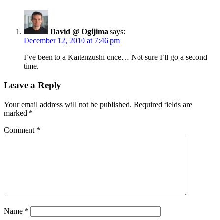
David @ Ogijima
says:
December 12, 2010 at 7:46 pm
I’ve been to a Kaitenzushi once… Not sure I’ll go a second
time.
Leave a Reply
Your email address will not be published.
Required fields are
marked
*
Comment
*
Name
*