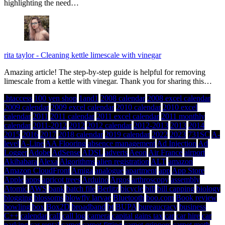
highlighting the need…
rita taylor
-
Cleaning kettle limescale with vinegar
Amazing article! The step-by-step guide is helpful for removing
limescale from a kettle with vinegar. Thank you for sharing this…
.htaccess
100 yen shop
1and1
2008 calendar
2008 excel calendar
2009 calendar
2009 excel calendar
2010 calendar
2010 excel
calendar
2011
2011 calendar
2011 excel calendar
2011 monthly
calendar
2011-2012
2012
2012 calendar
2012-2013
2013
2014
2015
2016
2017
2018 calendar
2019 calendar
2022
2023
731SC
A-
level
A-Line
AA Flooring
absence management
Ad Injection
Ad
Logger
Adobe
AdSense
ADSL
adverts
Aeon
Air France
airport
Akihabara
Alexa
Algorithms
alien registration
ALT
amazon
Amazon CloudFront
Amiga
analogue
apartment
app
App Store
Apple
apps
apricot trees
Arduino
Argos
arthroscopy
assembly
Atomic
AWS
bank
batch file
Berlitz
bicycle
bill
bill capping
biology
blogging
blossoms
blowfly larvae
Bluetooth
boo.com
Book review
bowling
box
Box2D
broadband
bt
BUPA
bureaucracy
business
C++
calendar
call
call log
camera
capital gains tax
car
car hire
car
parking
car rental
carpet
carpet fitting
carpet grippers
carpet moth