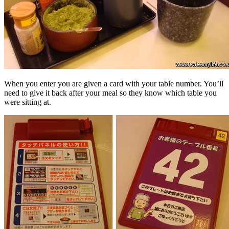
When you enter you are given a card with your table number. You’ll
need to give it back after your meal so they know which table you
were sitting at.