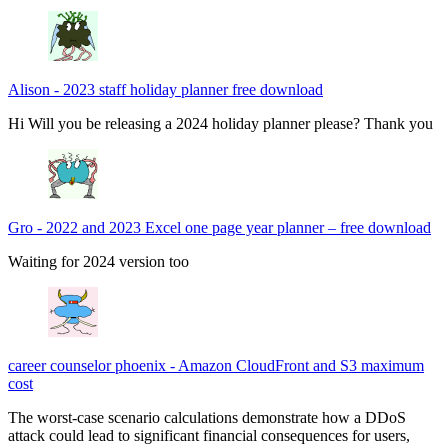
Alison
-
2023 staff holiday planner free download
Hi Will you be releasing a 2024 holiday planner please? Thank you
Gro
-
2022 and 2023 Excel one page year planner – free download
Waiting for 2024 version too
career counselor phoenix
-
Amazon CloudFront and S3 maximum
cost
The worst-case scenario calculations demonstrate how a DDoS
attack could lead to significant financial consequences for users,