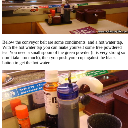
Below the conveyor belt are some condiments, and a hot water tap.
With the hot water tap you can make yourself some free powdered
tea. You need a small spoon of the green powder (it is very strong so
don’t take too much), then you push your cup against the black
button to get the hot water.