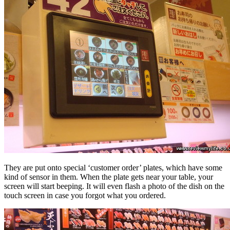
They are put onto special ‘customer order’ plates, which have some
kind of sensor in them. When the plate gets near your table, your
screen will start beeping. It will even flash a photo of the dish on the
touch screen in case you forgot what you ordered.