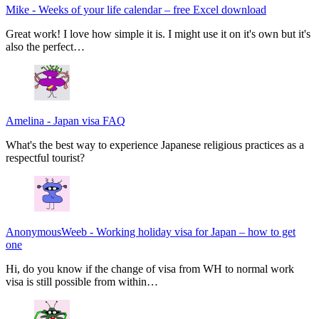
Mike
-
Weeks of your life calendar – free Excel download
Great work! I love how simple it is. I might use it on it's own but it's
also the perfect…
Amelina
-
Japan visa FAQ
What's the best way to experience Japanese religious practices as a
respectful tourist?
AnonymousWeeb
-
Working holiday visa for Japan – how to get
one
Hi, do you know if the change of visa from WH to normal work
visa is still possible from within…