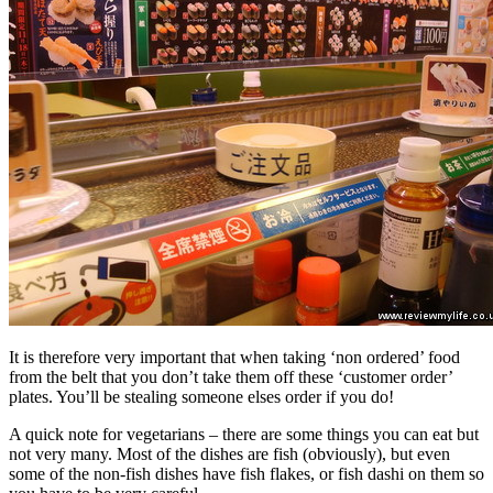
It is therefore very important that when taking ‘non ordered’ food
from the belt that you don’t take them off these ‘customer order’
plates. You’ll be stealing someone elses order if you do!
A quick note for vegetarians – there are some things you can eat but
not very many. Most of the dishes are fish (obviously), but even
some of the non-fish dishes have fish flakes, or fish dashi on them so