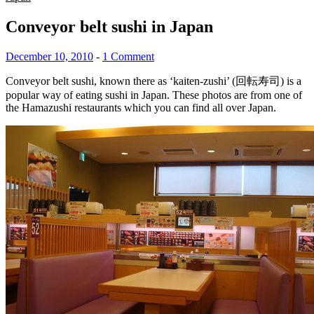
Conveyor belt sushi in Japan
December 10, 2010
-
1 Comment
Conveyor belt sushi, known there as ‘kaiten-zushi’ (回転寿司) is a
popular way of eating sushi in Japan. These photos are from one of
the Hamazushi restaurants which you can find all over Japan.