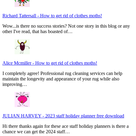
Richard Tattersall
-
How to get rid of clothes moths!
Wow...is there no success stories? Not one story in this blog or any
other I've read, that has boasted of…
Alice Mcmiller
-
How to get rid of clothes moths!
I completely agree! Professional rug cleaning services can help
maintain the longevity and appearance of your rug while also
improving…
JULIAN HARVEY
-
2023 staff holiday planner free download
Hi there thanks again for these ace staff holiday planners is there a
chance we can get the 2024 staff…