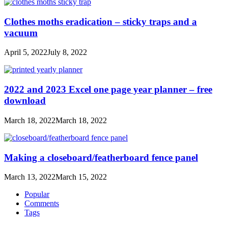
Clothes moths eradication – sticky traps and a
vacuum
April 5, 2022
July 8, 2022
2022 and 2023 Excel one page year planner – free
download
March 18, 2022
March 18, 2022
Making a closeboard/featherboard fence panel
March 13, 2022
March 15, 2022
Popular
Comments
Tags