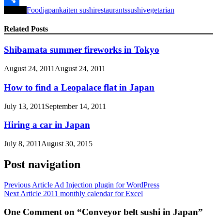
Tagged
Food
japan
kaiten sushi
restaurants
sushi
vegetarian
Share
Related Posts
Shibamata summer fireworks in Tokyo
August 24, 2011
August 24, 2011
How to find a Leopalace flat in Japan
July 13, 2011
September 14, 2011
Hiring a car in Japan
July 8, 2011
August 30, 2015
Post navigation
Previous Article
Ad Injection plugin for WordPress
Next Article
2011 monthly calendar for Excel
One Comment on “Conveyor belt sushi in Japan”