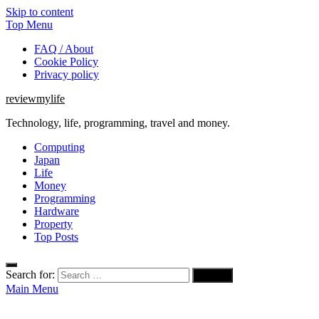
Skip to content
Top Menu
FAQ / About
Cookie Policy
Privacy policy
reviewmylife
Technology, life, programming, travel and money.
Computing
Japan
Life
Money
Programming
Hardware
Property
Top Posts
Search for:
Main Menu