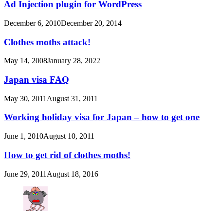
Ad Injection plugin for WordPress
December 6, 2010
December 20, 2014
Clothes moths attack!
May 14, 2008
January 28, 2022
Japan visa FAQ
May 30, 2011
August 31, 2011
Working holiday visa for Japan – how to get one
June 1, 2010
August 10, 2011
How to get rid of clothes moths!
June 29, 2011
August 18, 2016