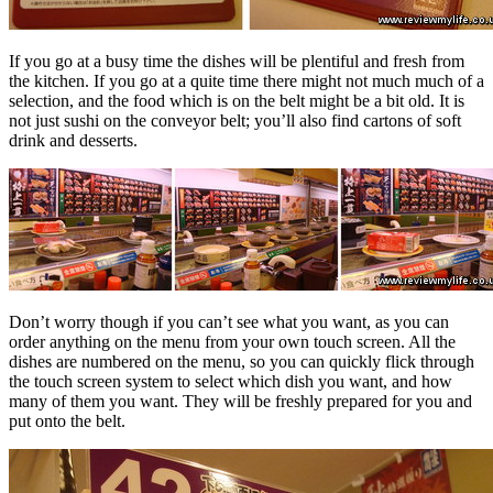
If you go at a busy time the dishes will be plentiful and fresh from
the kitchen. If you go at a quite time there might not much much of a
selection, and the food which is on the belt might be a bit old. It is
not just sushi on the conveyor belt; you’ll also find cartons of soft
drink and desserts.
Don’t worry though if you can’t see what you want, as you can
order anything on the menu from your own touch screen. All the
dishes are numbered on the menu, so you can quickly flick through
the touch screen system to select which dish you want, and how
many of them you want. They will be freshly prepared for you and
put onto the belt.