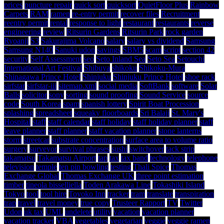
prices
puncture repair
quick sort
quicksort
QuietFloor Plus
Rainbow
Carpets
RAM
ramen
re-entry permit
recover files
Recruitment
reentry permit
rental
response to light
restaurant
restaurants
reverse
engineering
review
Ritsurin Gardens
Ritsurin Park
rock garden
Ryoanji
S3
Sakurajima Volcano
salary
salary vs dividend
Samsung
Samsung N140
Sanuki udon
savings
SBM5
scam
script
section 42
security
Self Assessment
seo
Seto Inland Sea
Seto Sea
Setouchi
International Art Festival
Shibuya
shikoku
Shikoku-Mura
Shinagawa Prince Hotel
Shinjuku
Shinjuku Prince Hotel
shoe rack
sirfstar
sirfstar-iii
sitemap.xml
social media
SoftBank
software
Solar
Balls
solicitor
sony
sorting
sound proofing
Sound Service
source
code
South Korea
spam
spanish lottery
Spirit Boat Procession
splashing
spreadsheet
squeaky floorboards
Sri Balaji
St. Mary's
Hospital
staff
staff calendar
staff holiday
staff holiday planner
staff
leave planner
staff planner
staff vacation planner
stone lanterns
storm
streetcar
substrate concentration
surface area to volume ratio
surgery
surveyor
survival phrases
sushi
switchover
tack strip
takamatsu
Takamatsu Airport
tap
tax
tax band
technology
telephone
television
temple
ten pin bowling
testing
Thali Spice
Thomas
Exchange Global
Thomas Exchange UK
three point estimation
timber
tineola bisselliella
Toden Arakawa Line
Tokashiki Island
Tokyo
tool
tool hire
Toyoko Inn
tracker
tram
translate
transpiration
trap
travel
travel money
true copy
Trusteer Rapport
TV
Twitter
Udon
uk tax
UML
undelete
utility
vacation
vacation planner
vacation tracker
VBA
vegetables
vegetarian
veggie
veggie ramen