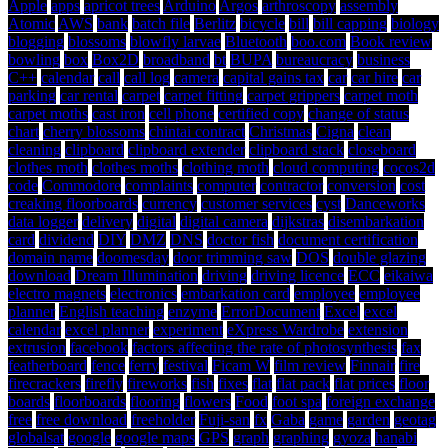
Apple
apps
apricot trees
Arduino
Argos
arthroscopy
assembly
Atomic
AWS
bank
batch file
Berlitz
bicycle
bill
bill capping
biology
blogging
blossoms
blowfly larvae
Bluetooth
boo.com
Book review
bowling
box
Box2D
broadband
bt
BUPA
bureaucracy
business
C++
calendar
call
call log
camera
capital gains tax
car
car hire
car
parking
car rental
carpet
carpet fitting
carpet grippers
carpet moth
carpet moths
cast iron
cell phone
certified copy
change of status
chart
cherry blossoms
chintai contract
Christmas
Cigna
clean
cleaning
clipboard
clipboard extender
clipboard stack
closeboard
clothes moth
clothes moths
clothing moth
cloud computing
cocos2d
code
Commodore
complaints
computer
contractor
conversion
cost
creaking floorboards
currency
customer services
cyst
Danceworks
data logger
delivery
digital
digital camera
dijkstras
disembarkation
card
dividend
DIY
DMZ
DNS
doctor fish
document certification
domain name
doomesday
door trimming saw
DOS
double glazing
download
Dream Illumination
driving
driving licence
ECC
eikaiwa
electro magnets
electronics
embarkation card
employee
employee
planner
English teaching
enzyme
ErrorDocument
Excel
excel
calendar
excel planner
experiment
eXpress Wardrobe
extension
extrusion
facebook
factors affecting the rate of photosynthesis
fax
featherboard
fence
ferry
festival
Ficam W
film review
Finnair
fire
firecrackers
firefly
fireworks
fish
fixes
flat
flat pack
flat prices
floor
boards
floorboards
flooring
flowers
Food
foot spa
foreign exchange
free
free download
freeholder
Fuji-san
fx
Gaba
game
garden
geotag
globalsat
google
google maps
GPS
graph
graphing
gyoza
hanabi