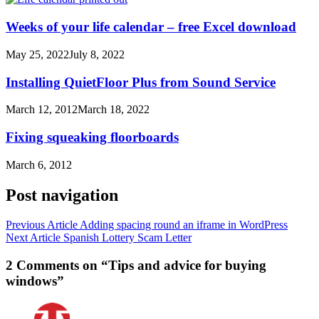
Weeks of your life calendar – free Excel download
May 25, 2022
July 8, 2022
Installing QuietFloor Plus from Sound Service
March 12, 2012
March 18, 2022
Fixing squeaking floorboards
March 6, 2012
Post navigation
Previous Article
Adding spacing round an iframe in WordPress
Next Article
Spanish Lottery Scam Letter
2 Comments on “Tips and advice for buying
windows”