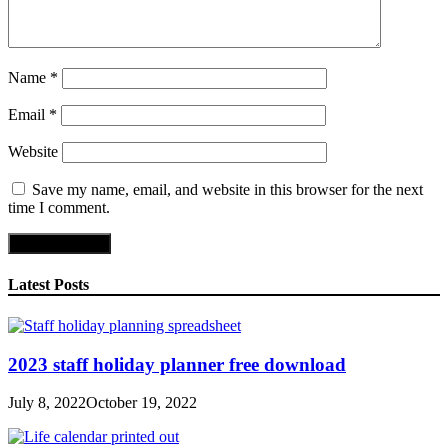
Name
*
Email
*
Website
Save my name, email, and website in this browser for the next
time I comment.
Latest Posts
2023 staff holiday planner free download
July 8, 2022
October 19, 2022