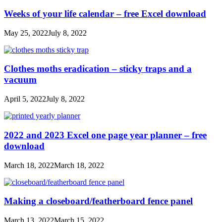
Weeks of your life calendar – free Excel download
May 25, 2022
July 8, 2022
Clothes moths eradication – sticky traps and a
vacuum
April 5, 2022
July 8, 2022
2022 and 2023 Excel one page year planner – free
download
March 18, 2022
March 18, 2022
Making a closeboard/featherboard fence panel
March 13, 2022
March 15, 2022