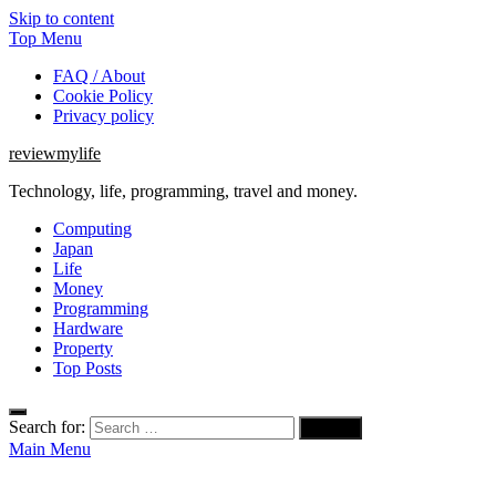
Skip to content
Top Menu
FAQ / About
Cookie Policy
Privacy policy
reviewmylife
Technology, life, programming, travel and money.
Computing
Japan
Life
Money
Programming
Hardware
Property
Top Posts
Search for:
Main Menu