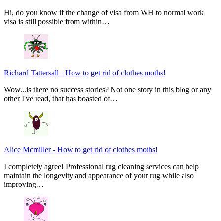
Hi, do you know if the change of visa from WH to normal work
visa is still possible from within…
Richard Tattersall
-
How to get rid of clothes moths!
Wow...is there no success stories? Not one story in this blog or any
other I've read, that has boasted of…
Alice Mcmiller
-
How to get rid of clothes moths!
I completely agree! Professional rug cleaning services can help
maintain the longevity and appearance of your rug while also
improving…