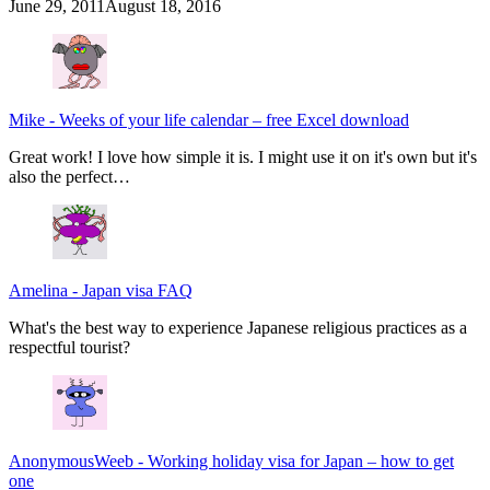
June 29, 2011
August 18, 2016
Mike
-
Weeks of your life calendar – free Excel download
Great work! I love how simple it is. I might use it on it's own but it's
also the perfect…
Amelina
-
Japan visa FAQ
What's the best way to experience Japanese religious practices as a
respectful tourist?
AnonymousWeeb
-
Working holiday visa for Japan – how to get
one