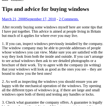
Tips and advice for buying windows
March 21, 2008
September 17, 2010
-
2 Comments.
After recently buying some windows myself here are some tips that
I have put together. This advice is aimed at people living in Britain
but much of it applies for where ever you may live.
1. If you can, inspect windows previously installed by the company.
The window company may be able to provide addresses of people
whose windows you can view. Make sure you are satisfied with the
way they look from both the inside and outside. If you can’t arrange
to see actual windows then ask to see detailed photographs or a
brochure of their work. Try to agree with the company (in writing)
that your windows will look as good as the ones you see – they are
bound to show you the best ones!
2. As well as inspecting the windows you should ensure you are
happy with the mechanical operation of the windows. Try opening
all the different types of windows (e.g. if there are large and small
windows open both of them) and testing any handles or locks.
3. Check what guarantee the company offers. A guarantee is legally