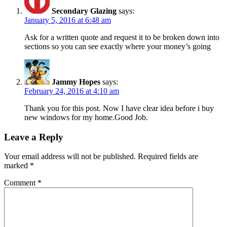
Secondary Glazing
says:
January 5, 2016 at 6:48 am
Ask for a written quote and request it to be broken down into
sections so you can see exactly where your money’s going
Jammy Hopes
says:
February 24, 2016 at 4:10 am
Thank you for this post. Now I have clear idea before i buy
new windows for my home.Good Job.
Leave a Reply
Your email address will not be published.
Required fields are
marked
*
Comment
*