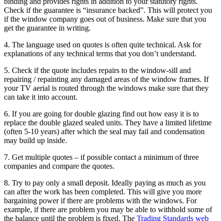
binding and provides rights in addition to your statutory rights.
Check if the guarantee is “insurance backed”. This will protect you
if the window company goes out of business. Make sure that you
get the guarantee in writing.
4. The language used on quotes is often quite technical. Ask for
explanations of any technical terms that you don’t understand.
5. Check if the quote includes repairs to the window-sill and
repairing / repainting any damaged areas of the window frames. If
your TV aerial is routed through the windows make sure that they
can take it into account.
6. If you are going for double glazing find out how easy it is to
replace the double glazed sealed units. They have a limited lifetime
(often 5-10 years) after which the seal may fail and condensation
may build up inside.
7. Get multiple quotes – if possible contact a minimum of three
companies and compare the quotes.
8. Try to pay only a small deposit. Ideally paying as much as you
can after the work has been completed. This will give you more
bargaining power if there are problems with the windows. For
example, if there are problem you may be able to withhold some of
the balance until the problem is fixed. The
Trading Standards web