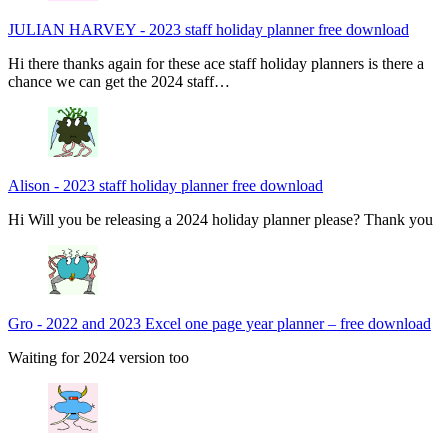
JULIAN HARVEY
-
2023 staff holiday planner free download
Hi there thanks again for these ace staff holiday planners is there a
chance we can get the 2024 staff…
Alison
-
2023 staff holiday planner free download
Hi Will you be releasing a 2024 holiday planner please? Thank you
Gro
-
2022 and 2023 Excel one page year planner – free download
Waiting for 2024 version too