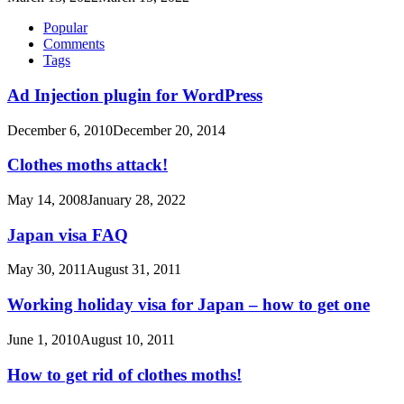
Popular
Comments
Tags
Ad Injection plugin for WordPress
December 6, 2010
December 20, 2014
Clothes moths attack!
May 14, 2008
January 28, 2022
Japan visa FAQ
May 30, 2011
August 31, 2011
Working holiday visa for Japan – how to get one
June 1, 2010
August 10, 2011
How to get rid of clothes moths!