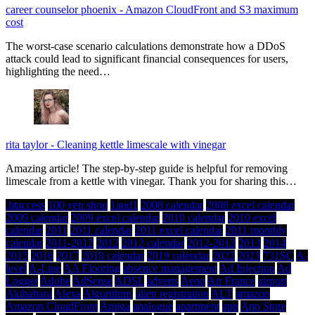
career counselor phoenix
-
Amazon CloudFront and S3 maximum
cost
The worst-case scenario calculations demonstrate how a DDoS
attack could lead to significant financial consequences for users,
highlighting the need…
rita taylor
-
Cleaning kettle limescale with vinegar
Amazing article! The step-by-step guide is helpful for removing
limescale from a kettle with vinegar. Thank you for sharing this…
.htaccess
100 yen shop
1and1
2008 calendar
2008 excel calendar
2009 calendar
2009 excel calendar
2010 calendar
2010 excel
calendar
2011
2011 calendar
2011 excel calendar
2011 monthly
calendar
2011-2012
2012
2012 calendar
2012-2013
2013
2014
2015
2016
2017
2018 calendar
2019 calendar
2022
2023
731SC
A-
level
A-Line
AA Flooring
absence management
Ad Injection
Ad
Logger
Adobe
AdSense
ADSL
adverts
Aeon
Air France
airport
Akihabara
Alexa
Algorithms
alien registration
ALT
amazon
Amazon CloudFront
Amiga
analogue
apartment
app
App Store