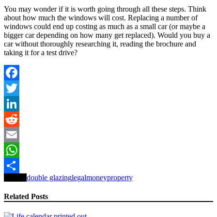
You may wonder if it is worth going through all these steps. Think
about how much the windows will cost. Replacing a number of
windows could end up costing as much as a small car (or maybe a
bigger car depending on how many get replaced). Would you buy a
car without thoroughly researching it, reading the brochure and
taking it for a test drive?
Facebook
Twitter
LinkedIn
Reddit
Email
WhatsApp
Tagged
double glazing
legal
money
property
Share
Related Posts