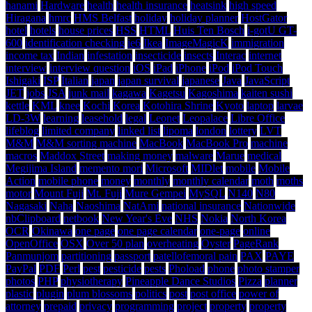
hanami
Hardware
health
health insurance
heatsink
high speed
Hiragana
hmrc
HMS Belfast
holiday
holiday planner
HostGator
hotel
hotels
house prices
HSS
HTML
Huis Ten Bosch
i-gotU GT-
600
identification checking
ie6
Ikea
ImageMagicK
immigration
income tax
Indian
infestation
insecticide
insects
Interac
internet
interview
interview question
iOS
iPad
iPhone
iPod
iPod Touch
Ishigaki
ISP
Italian
japan
japan survival
japanese
Java
JavaScript
JET
jobs
JSA
junk mail
kagawa
Kagetsu
Kagoshima
kaiten sushi
kettle
KML
knee
Kochi
Korea
Kotohira Shrine
Kyoto
laptop
larvae
LD-3W
learning
leasehold
legal
Leonet
Leopalace
Libre Office
lifeblog
limited company
linked list
lipoma
london
lottery
LVT
M&M
M&M sorting machine
MacBook
MacBook Pro
machine
macros
Maddox Street
making money
malware
Marue
medical
Megijima Island
memento mori
Microsoft
MIDlet
mobile
Mobile
Action
mobile phone
money
monthly
monthly calendar
moth
moths
motor
Mount Fuji
Mt. Fuji
Mure Gempei
MySQL
N140
N80
Nagasaki
Naha
Naoshima
NatAmi
national insurance
Nationwide
nbClipboard
netbook
New Year's Eve
NHS
Nokia
North Korea
OCR
Okinawa
one page
one page calendar
one-page
online
OpenOffice
OSX
Over 50 plan
overheating
Oyster
PageRank
Panmunjom
partitioning
passport
patellofemoral pain
PAX
PAYE
PayPal
PDF
Perl
pest
pesticide
pests
Phoload
phone
photo stamper
photos
PHP
physiotherapy
Pineapple Dance Studios
Pizza
planner
plastic
plugin
plum blossoms
politics
post
post office
power of
attorney
prepaid
privacy
programming
project
property
property