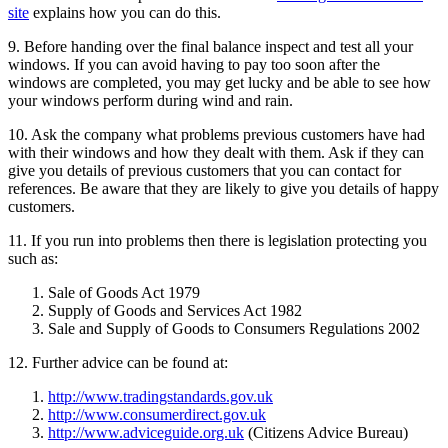
site
explains how you can do this.
9. Before handing over the final balance inspect and test all your
windows. If you can avoid having to pay too soon after the
windows are completed, you may get lucky and be able to see how
your windows perform during wind and rain.
10. Ask the company what problems previous customers have had
with their windows and how they dealt with them. Ask if they can
give you details of previous customers that you can contact for
references. Be aware that they are likely to give you details of happy
customers.
11. If you run into problems then there is legislation protecting you
such as:
Sale of Goods Act 1979
Supply of Goods and Services Act 1982
Sale and Supply of Goods to Consumers Regulations 2002
12. Further advice can be found at:
http://www.tradingstandards.gov.uk
http://www.consumerdirect.gov.uk
http://www.adviceguide.org.uk
(Citizens Advice Bureau)