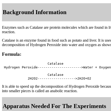
Background Information
Enzymes such as Catalase are protein molecules which are found in livi
reaction.
Catalase is an enzyme found in food such as potato and liver. It is 
decomposition of Hydrogen Peroxide into water and oxygen as shown
Formula:
                       Catalase

 Hydrogen Peroxide---------------------->Water + Oxygen

                       Catalase

It is able to speed up the decomposition of Hydrogen Peroxide becaus
into smaller pieces is called an anabolic reaction.
Apparatus Needed For The Experiments