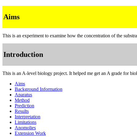
Aims
This is an experiment to examine how the concentration of the substrat
Introduction
This is an A-level biology project. It helped me get an A grade for b
Aims
Background Information
Aparatus
Method
Prediction
Results
Interpretation
Limitations
Anomolies
Extension Work