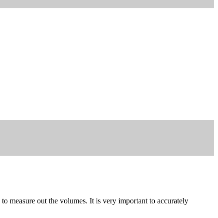
to measure out the volumes. It is very important to accurately