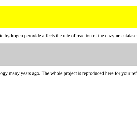
e hydrogen peroxide affects the rate of reaction of the enzyme catalase
iology many years ago. The whole project is reproduced here for your ref