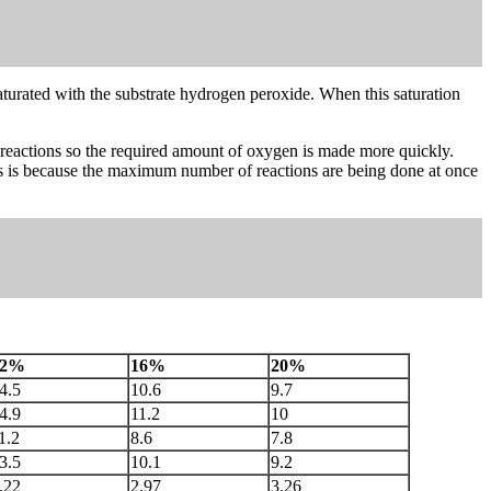
s saturated with the substrate hydrogen peroxide. When this saturation
e reactions so the required amount of oxygen is made more quickly.
his is because the maximum number of reactions are being done at once
12%
16%
20%
4.5
10.6
9.7
4.9
11.2
10
1.2
8.6
7.8
3.5
10.1
9.2
.22
2.97
3.26