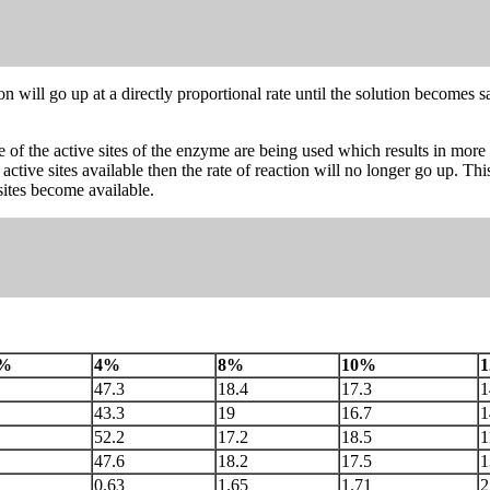
ction will go up at a directly proportional rate until the solution become
 of the active sites of the enzyme are being used which results in mor
tive sites available then the rate of reaction will no longer go up. T
sites become available.
%
4%
8%
10%
47.3
18.4
17.3
1
43.3
19
16.7
1
52.2
17.2
18.5
1
47.6
18.2
17.5
1
0.63
1.65
1.71
2