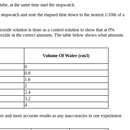
tube, at the same time start the stopwatch.
e stopwatch and note the elapsed time down to the nearest 1/10th of a
de solution is done as a control solution to show that at 0%
roxide in the correct amounts. The table below shows what amounts
Volume Of Water (cm3)
0
0.8
1.6
2
2.4
3.2
4
tter and more accurate results as any inaccuracies in one experiment