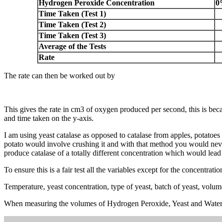
Hydrogen Peroxide Concentration
0
Time Taken (Test 1)
Time Taken (Test 2)
Time Taken (Test 3)
Average of the Tests
Rate
The rate can then be worked out by
This gives the rate in cm3 of oxygen produced per second, this is bec
and time taken on the y-axis.
I am using yeast catalase as opposed to catalase from apples, potatoes 
potato would involve crushing it and with that method you would never
produce catalase of a totally different concentration which would lead 
To ensure this is a fair test all the variables except for the concentra
Temperature, yeast concentration, type of yeast, batch of yeast, volu
When measuring the volumes of Hydrogen Peroxide, Yeast and Water the