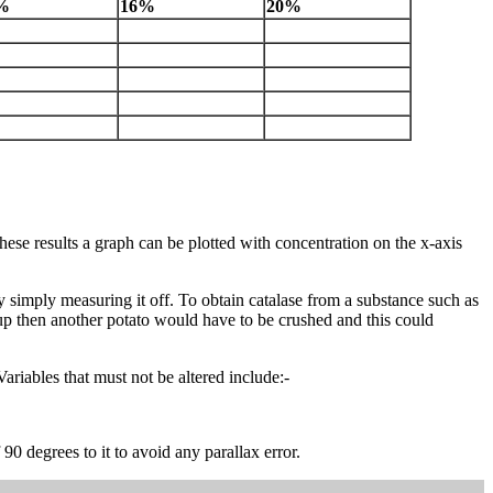
%
16%
20%
ese results a graph can be plotted with concentration on the x-axis
 by simply measuring it off. To obtain catalase from a substance such as
 up then another potato would have to be crushed and this could
Variables that must not be altered include:-
 degrees to it to avoid any parallax error.