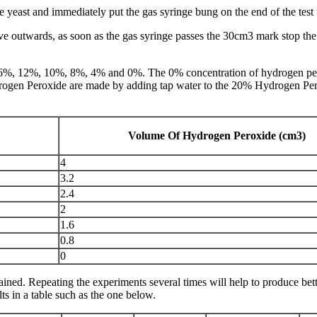
e yeast and immediately put the gas syringe bung on the end of the test 
move outwards, as soon as the gas syringe passes the 30cm3 mark stop th
16%, 12%, 10%, 8%, 4% and 0%. The 0% concentration of hydrogen peroxi
ydrogen Peroxide are made by adding tap water to the 20% Hydrogen Pe
Volume Of Hydrogen Peroxide (cm3)
4
3.2
2.4
2
1.6
0.8
0
obtained. Repeating the experiments several times will help to produce be
ts in a table such as the one below.