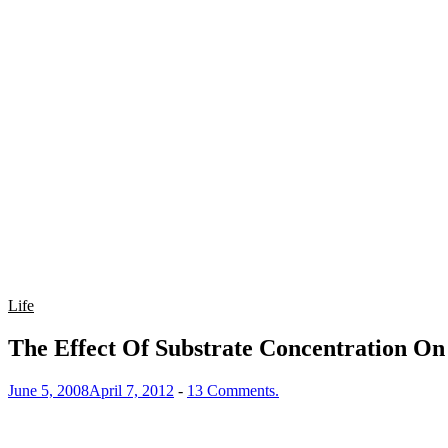
Life
The Effect Of Substrate Concentration On
June 5, 2008
April 7, 2012
-
13 Comments.