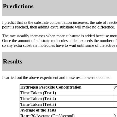
Predictions
I predict that as the substrate concentration increases, the rate of rea
point is reached, then adding extra substrate will make no difference.
The rate steadily increases when more substrate is added because more
Once the amount of substrate molecules added exceeds the number of ac
so any extra substrate molecules have to wait until some of the active 
Results
I carried out the above experiment and these results were obtained.
Hydrogen Peroxide Concentration
0
Time Taken (Test 1)
Time Taken (Test 2)
Time Taken (Test 3)
Average of the Tests
Rate
=30/Average (Cm3/second)
0