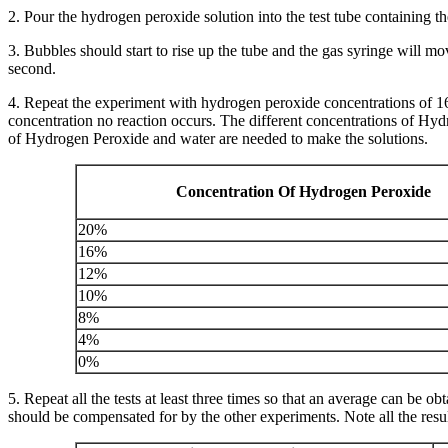
2. Pour the hydrogen peroxide solution into the test tube containing th
3. Bubbles should start to rise up the tube and the gas syringe will 
second.
4. Repeat the experiment with hydrogen peroxide concentrations of 
concentration no reaction occurs. The different concentrations of H
of Hydrogen Peroxide and water are needed to make the solutions.
Concentration Of Hydrogen Peroxide
20%
16%
12%
10%
8%
4%
0%
5. Repeat all the tests at least three times so that an average can be 
should be compensated for by the other experiments. Note all the resul