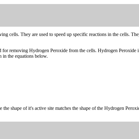
ng cells. They are used to speed up specific reactions in the cells. The
used for removing Hydrogen Peroxide from the cells. Hydrogen Peroxide 
 in the equations below.
e the shape of it's active site matches the shape of the Hydrogen Perox