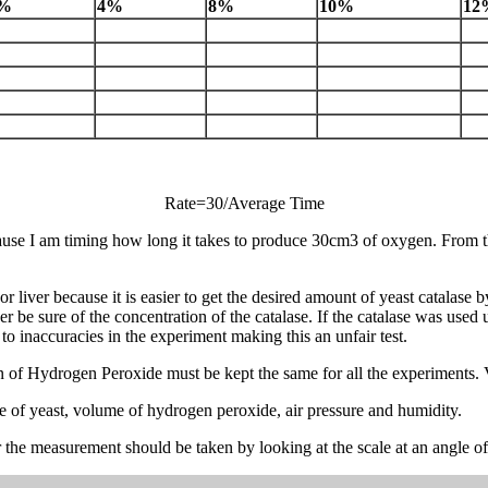
%
4%
8%
10%
12
Rate=30/Average Time
ause I am timing how long it takes to produce 30cm3 of oxygen. From th
or liver because it is easier to get the desired amount of yeast catalase
 be sure of the concentration of the catalase. If the catalase was used
to inaccuracies in the experiment making this an unfair test.
tion of Hydrogen Peroxide must be kept the same for all the experiments. 
me of yeast, volume of hydrogen peroxide, air pressure and humidity.
 measurement should be taken by looking at the scale at an angle of 90