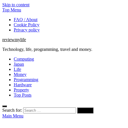
Skip to content
Top Menu
FAQ / About
Cookie Policy
Privacy policy
reviewmylife
Technology, life, programming, travel and money.
Computing
Japan
Life
Money
Programming
Hardware
Property
Top Posts
Search for:
Main Menu