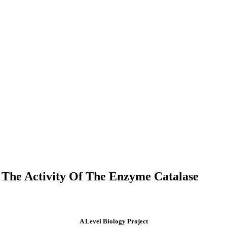
 The Activity Of The Enzyme Catalase
A Level Biology Project