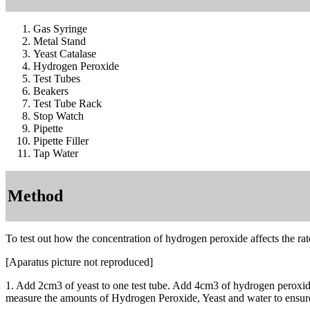
Gas Syringe
Metal Stand
Yeast Catalase
Hydrogen Peroxide
Test Tubes
Beakers
Test Tube Rack
Stop Watch
Pipette
Pipette Filler
Tap Water
Method
To test out how the concentration of hydrogen peroxide affects the rate
[Aparatus picture not reproduced]
1. Add 2cm3 of yeast to one test tube. Add 4cm3 of hydrogen peroxide s
measure the amounts of Hydrogen Peroxide, Yeast and water to ensure a