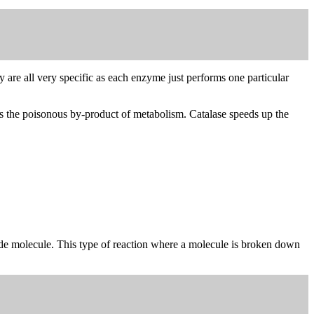
y are all very specific as each enzyme just performs one particular
is the poisonous by-product of metabolism. Catalase speeds up the
ide molecule. This type of reaction where a molecule is broken down