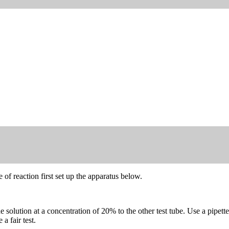
 of reaction first set up the apparatus below.
olution at a concentration of 20% to the other test tube. Use a pipette 
 fair test.