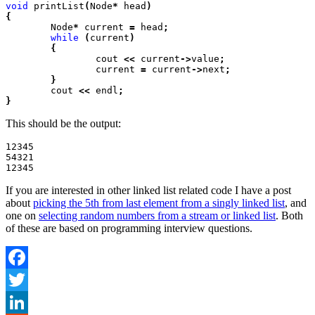
void
 printList
(
Node
*
 head
)

{
	Node
*
 current
 =
 head
;
	while
 (
current
)

	{
		cout
 <<
 current
->
value
;
		current
 =
 current
->
next
;

	}
	cout
 <<
 endl
;

}
This should be the output:
12345

54321

If you are interested in other linked list related code I have a post
about
picking the 5th from last element from a singly linked list
, and
one on
selecting random numbers from a stream or linked list
. Both
of these are based on programming interview questions.
Facebook
Twitter