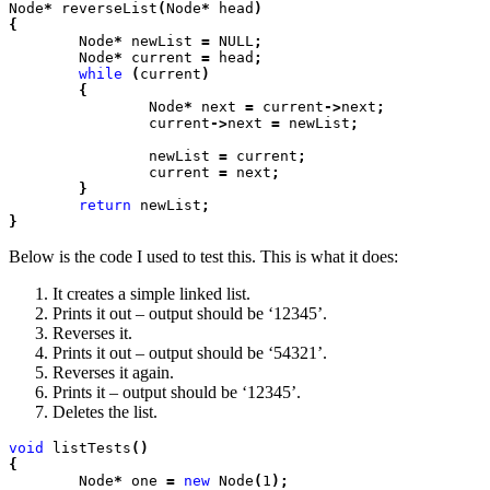
Node
*
 reverseList
(
Node
*
 head
)

{
	Node
*
 newList
 =
 NULL
;
	Node
*
 current
 =
 head
;
	while
 (
current
)

	{
		Node
*
 next
 =
 current
->
next
;
		current
->
next
 =
 newList
;
		newList
 =
 current
;
		current
 =
 next
;

	}
	return
 newList
;

}
Below is the code I used to test this. This is what it does:
It creates a simple linked list.
Prints it out – output should be ‘12345’.
Reverses it.
Prints it out – output should be ‘54321’.
Reverses it again.
Prints it – output should be ‘12345’.
Deletes the list.
void
 listTests
()

{
	Node
*
 one
 =
 new
 Node
(
1
);