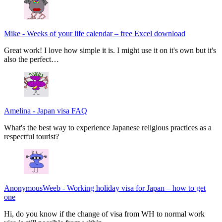
Mike
-
Weeks of your life calendar – free Excel download
Great work! I love how simple it is. I might use it on it's own but it's
also the perfect…
Amelina
-
Japan visa FAQ
What's the best way to experience Japanese religious practices as a
respectful tourist?
AnonymousWeeb
-
Working holiday visa for Japan – how to get
one
Hi, do you know if the change of visa from WH to normal work