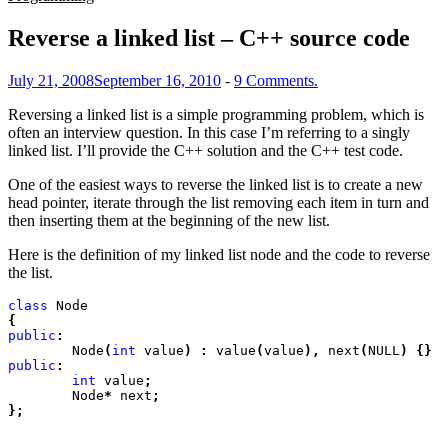
Reverse a linked list – C++ source code
July 21, 2008
September 16, 2010
-
9 Comments.
Reversing a linked list is a simple programming problem, which is
often an interview question. In this case I’m referring to a singly
linked list. I’ll provide the C++ solution and the C++ test code.
One of the easiest ways to reverse the linked list is to create a new
head pointer, iterate through the list removing each item in turn and
then inserting them at the beginning of the new list.
Here is the definition of my linked list node and the code to reverse
the list.
class
 Node
{
public
:
	Node
(
int
 value
) :
 value
(
value
),
 next
(
NULL
) {}
public
:
	int
 value
;
	Node
*
 next
;

};