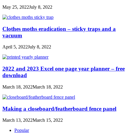
May 25, 2022
July 8, 2022
Clothes moths eradication – sticky traps and a
vacuum
April 5, 2022
July 8, 2022
2022 and 2023 Excel one page year planner – free
download
March 18, 2022
March 18, 2022
Making a closeboard/featherboard fence panel
March 13, 2022
March 15, 2022
Popular