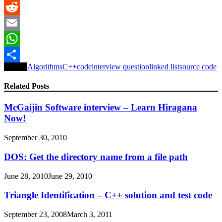
LinkedIn
Reddit
Email
WhatsApp
Tagged
Algorithms
C++
code
interview question
linked list
source code
Share
Related Posts
McGaijin Software interview – Learn Hiragana
Now!
September 30, 2010
DOS: Get the directory name from a file path
June 28, 2010
June 29, 2010
Triangle Identification – C++ solution and test code
September 23, 2008
March 3, 2011