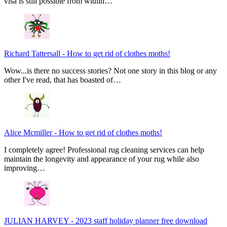
visa is still possible from within…
Richard Tattersall
-
How to get rid of clothes moths!
Wow...is there no success stories? Not one story in this blog or any
other I've read, that has boasted of…
Alice Mcmiller
-
How to get rid of clothes moths!
I completely agree! Professional rug cleaning services can help
maintain the longevity and appearance of your rug while also
improving…
JULIAN HARVEY
-
2023 staff holiday planner free download