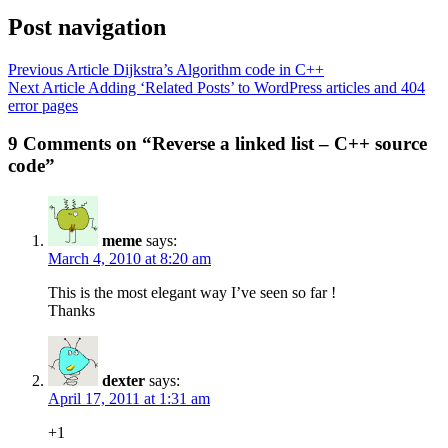
Post navigation
Previous Article
Dijkstra’s Algorithm code in C++
Next Article
Adding ‘Related Posts’ to WordPress articles and 404
error pages
9 Comments on “Reverse a linked list – C++ source
code”
meme
says:
March 4, 2010 at 8:20 am
This is the most elegant way I’ve seen so far !
Thanks
dexter
says:
April 17, 2011 at 1:31 am
+1