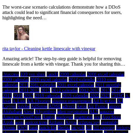
The worst-case scenario calculations demonstrate how a DDoS
attack could lead to significant financial consequences for users,
highlighting the need…
rita taylor
-
Cleaning kettle limescale with vinegar
Amazing article! The step-by-step guide is helpful for removing
limescale from a kettle with vinegar. Thank you for sharing this…
.htaccess
100 yen shop
1and1
2008 calendar
2008 excel calendar
2009 calendar
2009 excel calendar
2010 calendar
2010 excel
calendar
2011
2011 calendar
2011 excel calendar
2011 monthly
calendar
2011-2012
2012
2012 calendar
2012-2013
2013
2014
2015
2016
2017
2018 calendar
2019 calendar
2022
2023
731SC
A-
level
A-Line
AA Flooring
absence management
Ad Injection
Ad
Logger
Adobe
AdSense
ADSL
adverts
Aeon
Air France
airport
Akihabara
Alexa
Algorithms
alien registration
ALT
amazon
Amazon CloudFront
Amiga
analogue
apartment
app
App Store
Apple
apps
apricot trees
Arduino
Argos
arthroscopy
assembly
Atomic
AWS
bank
batch file
Berlitz
bicycle
bill
bill capping
biology
blogging
blossoms
blowfly larvae
Bluetooth
boo.com
Book review