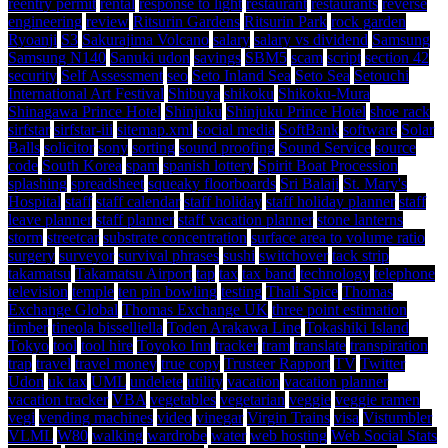
reentry permit
rental
response to light
restaurant
restaurants
reverse
engineering
review
Ritsurin Gardens
Ritsurin Park
rock garden
Ryoanji
S3
Sakurajima Volcano
salary
salary vs dividend
Samsung
Samsung N140
Sanuki udon
savings
SBM5
scam
script
section 42
security
Self Assessment
seo
Seto Inland Sea
Seto Sea
Setouchi
International Art Festival
Shibuya
shikoku
Shikoku-Mura
Shinagawa Prince Hotel
Shinjuku
Shinjuku Prince Hotel
shoe rack
sirfstar
sirfstar-iii
sitemap.xml
social media
SoftBank
software
Solar
Balls
solicitor
sony
sorting
sound proofing
Sound Service
source
code
South Korea
spam
spanish lottery
Spirit Boat Procession
splashing
spreadsheet
squeaky floorboards
Sri Balaji
St. Mary's
Hospital
staff
staff calendar
staff holiday
staff holiday planner
staff
leave planner
staff planner
staff vacation planner
stone lanterns
storm
streetcar
substrate concentration
surface area to volume ratio
surgery
surveyor
survival phrases
sushi
switchover
tack strip
takamatsu
Takamatsu Airport
tap
tax
tax band
technology
telephone
television
temple
ten pin bowling
testing
Thali Spice
Thomas
Exchange Global
Thomas Exchange UK
three point estimation
timber
tineola bisselliella
Toden Arakawa Line
Tokashiki Island
Tokyo
tool
tool hire
Toyoko Inn
tracker
tram
translate
transpiration
trap
travel
travel money
true copy
Trusteer Rapport
TV
Twitter
Udon
uk tax
UML
undelete
utility
vacation
vacation planner
vacation tracker
VBA
vegetables
vegetarian
veggie
veggie ramen
vegi
vending machines
video
vinegar
Virgin Trains
visa
Vistumbler
VLML
W80
walking
wardrobe
water
web hosting
Web Social Stats