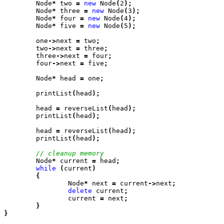
	Node
*
 two
 =
 new
 Node
(
2
);
	Node
*
 three
 =
 new
 Node
(
3
);
	Node
*
 four
 =
 new
 Node
(
4
);
	Node
*
 five
 =
 new
 Node
(
5
);
	one
->
next
 =
 two
;
	two
->
next
 =
 three
;
	three
->
next
 =
 four
;
	four
->
next
 =
 five
;
	Node
*
 head
 =
 one
;
	printList
(
head
);
	head
 =
 reverseList
(
head
);
	printList
(
head
);
	head
 =
 reverseList
(
head
);
	printList
(
head
);
	Node
*
 current
 =
 head
;
	while
 (
current
)

	{
		Node
*
 next
 =
 current
->
next
;
		delete
 current
;
		current
 =
 next
;

	}

}