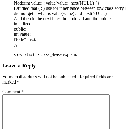
Node(int value) : value(value), next(NULL) {}
I studied that ( : ) use for inheritance between tow class sorry I
did not get it what is value(value) and next(NULL)
And then in the next lines the node val and the pointer
initialized
public:
int value;
Node* next;
};
so what is this class please explain.
Leave a Reply
Your email address will not be published.
Required fields are
marked
*
Comment
*