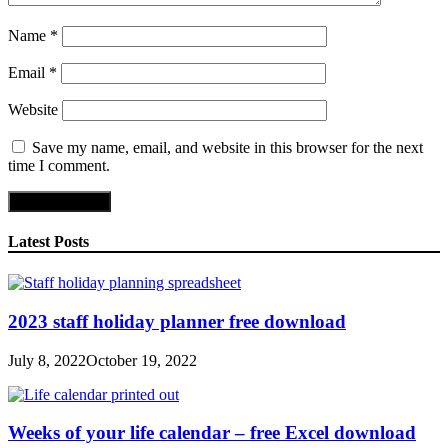
Name
*
Email
*
Website
Save my name, email, and website in this browser for the next
time I comment.
Latest Posts
2023 staff holiday planner free download
July 8, 2022
October 19, 2022
Weeks of your life calendar – free Excel download