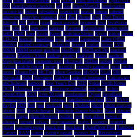
hotel
hotels
house prices
HSS
HTML
Huis Ten Bosch
i-gotU GT-
600
identification checking
ie6
Ikea
ImageMagicK
immigration
income tax
Indian
infestation
insecticide
insects
Interac
internet
interview
interview question
iOS
iPad
iPhone
iPod
iPod Touch
Ishigaki
ISP
Italian
japan
japan survival
japanese
Java
JavaScript
JET
jobs
JSA
junk mail
kagawa
Kagetsu
Kagoshima
kaiten sushi
kettle
KML
knee
Kochi
Korea
Kotohira Shrine
Kyoto
laptop
larvae
LD-3W
learning
leasehold
legal
Leonet
Leopalace
Libre Office
lifeblog
limited company
linked list
lipoma
london
lottery
LVT
M&M
M&M sorting machine
MacBook
MacBook Pro
machine
macros
Maddox Street
making money
malware
Marue
medical
Megijima Island
memento mori
Microsoft
MIDlet
mobile
Mobile
Action
mobile phone
money
monthly
monthly calendar
moth
moths
motor
Mount Fuji
Mt. Fuji
Mure Gempei
MySQL
N140
N80
Nagasaki
Naha
Naoshima
NatAmi
national insurance
Nationwide
nbClipboard
netbook
New Year's Eve
NHS
Nokia
North Korea
OCR
Okinawa
one page
one page calendar
one-page
online
OpenOffice
OSX
Over 50 plan
overheating
Oyster
PageRank
Panmunjom
partitioning
passport
patellofemoral pain
PAX
PAYE
PayPal
PDF
Perl
pest
pesticide
pests
Phoload
phone
photo stamper
photos
PHP
physiotherapy
Pineapple Dance Studios
Pizza
planner
plastic
plugin
plum blossoms
politics
post
post office
power of
attorney
prepaid
privacy
programming
project
property
property
prices
puncture repair
quick sort
quicksort
QuietFloor Plus
Rainbow
Carpets
RAM
ramen
re-entry permit
recover files
Recruitment