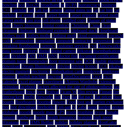
bowling
box
Box2D
broadband
bt
BUPA
bureaucracy
business
C++
calendar
call
call log
camera
capital gains tax
car
car hire
car
parking
car rental
carpet
carpet fitting
carpet grippers
carpet moth
carpet moths
cast iron
cell phone
certified copy
change of status
chart
cherry blossoms
chintai contract
Christmas
Cigna
clean
cleaning
clipboard
clipboard extender
clipboard stack
closeboard
clothes moth
clothes moths
clothing moth
cloud computing
cocos2d
code
Commodore
complaints
computer
contractor
conversion
cost
creaking floorboards
currency
customer services
cyst
Danceworks
data logger
delivery
digital
digital camera
dijkstras
disembarkation
card
dividend
DIY
DMZ
DNS
doctor fish
document certification
domain name
doomesday
door trimming saw
DOS
double glazing
download
Dream Illumination
driving
driving licence
ECC
eikaiwa
electro magnets
electronics
embarkation card
employee
employee
planner
English teaching
enzyme
ErrorDocument
Excel
excel
calendar
excel planner
experiment
eXpress Wardrobe
extension
extrusion
facebook
factors affecting the rate of photosynthesis
fax
featherboard
fence
ferry
festival
Ficam W
film review
Finnair
fire
firecrackers
firefly
fireworks
fish
fixes
flat
flat pack
flat prices
floor
boards
floorboards
flooring
flowers
Food
foot spa
foreign exchange
free
free download
freeholder
Fuji-san
fx
Gaba
game
garden
geotag
globalsat
google
google maps
GPS
graph
graphing
gyoza
hanabi
hanami
Hardware
health
health insurance
heatsink
high speed
Hiragana
hmrc
HMS Belfast
holiday
holiday planner
HostGator