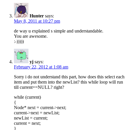
Hunter
says:
May 8, 2011 at 10:27 pm
de way u explained s simple and understandable.
You are awesome.
:-)))))
yj
says:
February 22, 2012 at 1:08 am
Sorry i do not understand this part, how does this select each
item and put them into the newList? this while loop will run
till current==NULL? right?
while (current)
{
Node* next = current->next;
current->next = newList;
newList = current;
current = next;
}