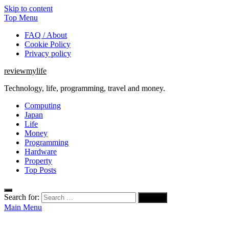
Skip to content
Top Menu
FAQ / About
Cookie Policy
Privacy policy
reviewmylife
Technology, life, programming, travel and money.
Computing
Japan
Life
Money
Programming
Hardware
Property
Top Posts
Search for:
Main Menu