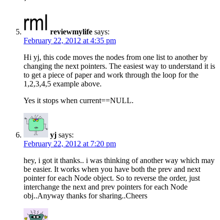
reviewmylife
says:
February 22, 2012 at 4:35 pm
Hi yj, this code moves the nodes from one list to another by
changing the next pointers. The easiest way to understand it is
to get a piece of paper and work through the loop for the
1,2,3,4,5 example above.
Yes it stops when current==NULL.
yj
says:
February 22, 2012 at 7:20 pm
hey, i got it thanks.. i was thinking of another way which may
be easier. It works when you have both the prev and next
pointer for each Node object. So to reverse the order, just
interchange the next and prev pointers for each Node
obj..Anyway thanks for sharing..Cheers