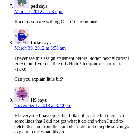
ped
says:
March 7, 2012 at 5:35 pm
It seems you are writing C in C++ grammar.
Luke
says:
March 30, 2012 at 3:58 am
I never see this assign statement before Node* next = current-
>next, but I’ve seen like this Node* temp-next = current-
>next;
Can you explain little bit?
HS
says:
November 1, 2013 at 3:40 pm
Hi everyone I have question I liked this code but there is a
some lines that I did not get what it do and when I tried to
delete this line from the compiler it did not compile so can you
explain to me what this do