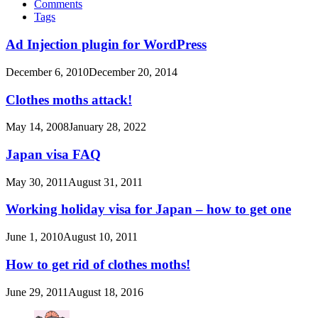
Comments
Tags
Ad Injection plugin for WordPress
December 6, 2010
December 20, 2014
Clothes moths attack!
May 14, 2008
January 28, 2022
Japan visa FAQ
May 30, 2011
August 31, 2011
Working holiday visa for Japan – how to get one
June 1, 2010
August 10, 2011
How to get rid of clothes moths!
June 29, 2011
August 18, 2016