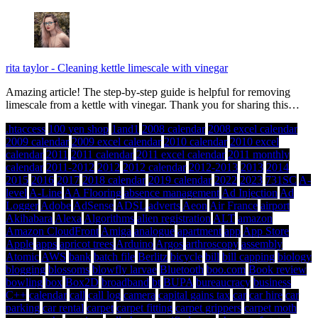
rita taylor
-
Cleaning kettle limescale with vinegar
Amazing article! The step-by-step guide is helpful for removing
limescale from a kettle with vinegar. Thank you for sharing this…
.htaccess
100 yen shop
1and1
2008 calendar
2008 excel calendar
2009 calendar
2009 excel calendar
2010 calendar
2010 excel
calendar
2011
2011 calendar
2011 excel calendar
2011 monthly
calendar
2011-2012
2012
2012 calendar
2012-2013
2013
2014
2015
2016
2017
2018 calendar
2019 calendar
2022
2023
731SC
A-
level
A-Line
AA Flooring
absence management
Ad Injection
Ad
Logger
Adobe
AdSense
ADSL
adverts
Aeon
Air France
airport
Akihabara
Alexa
Algorithms
alien registration
ALT
amazon
Amazon CloudFront
Amiga
analogue
apartment
app
App Store
Apple
apps
apricot trees
Arduino
Argos
arthroscopy
assembly
Atomic
AWS
bank
batch file
Berlitz
bicycle
bill
bill capping
biology
blogging
blossoms
blowfly larvae
Bluetooth
boo.com
Book review
bowling
box
Box2D
broadband
bt
BUPA
bureaucracy
business
C++
calendar
call
call log
camera
capital gains tax
car
car hire
car
parking
car rental
carpet
carpet fitting
carpet grippers
carpet moth