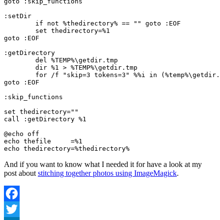
goto :skip_functions
:setDir
	if not %thedirectory% == "" goto :EOF
	set thedirectory=%1
goto :EOF
:getDirectory
	del %TEMP%\getdir.tmp
	dir %1 > %TEMP%\getdir.tmp
	for /f "skip=3 tokens=3" %%i in (%temp%\getdir
goto :EOF
:skip_functions
set thedirectory=""
call :getDirectory %1
@echo off
echo thefile     =%1
echo thedirectory=%thedirectory%
And if you want to know what I needed it for have a look at my
post about
stitching together photos using ImageMagick
.
Facebook