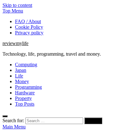
Skip to content
Top Menu
FAQ / About
Cookie Policy
Privacy policy
reviewmylife
Technology, life, programming, travel and money.
Computing
Japan
Life
Money
Programming
Hardware
Property
Top Posts
Search for:
Main Menu