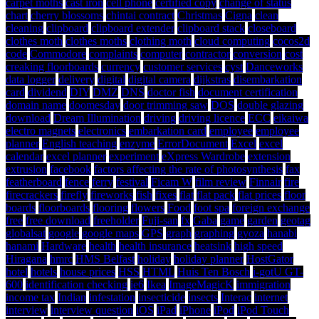
carpet moths
cast iron
cell phone
certified copy
change of status
chart
cherry blossoms
chintai contract
Christmas
Cigna
clean
cleaning
clipboard
clipboard extender
clipboard stack
closeboard
clothes moth
clothes moths
clothing moth
cloud computing
cocos2d
code
Commodore
complaints
computer
contractor
conversion
cost
creaking floorboards
currency
customer services
cyst
Danceworks
data logger
delivery
digital
digital camera
dijkstras
disembarkation
card
dividend
DIY
DMZ
DNS
doctor fish
document certification
domain name
doomesday
door trimming saw
DOS
double glazing
download
Dream Illumination
driving
driving licence
ECC
eikaiwa
electro magnets
electronics
embarkation card
employee
employee
planner
English teaching
enzyme
ErrorDocument
Excel
excel
calendar
excel planner
experiment
eXpress Wardrobe
extension
extrusion
facebook
factors affecting the rate of photosynthesis
fax
featherboard
fence
ferry
festival
Ficam W
film review
Finnair
fire
firecrackers
firefly
fireworks
fish
fixes
flat
flat pack
flat prices
floor
boards
floorboards
flooring
flowers
Food
foot spa
foreign exchange
free
free download
freeholder
Fuji-san
fx
Gaba
game
garden
geotag
globalsat
google
google maps
GPS
graph
graphing
gyoza
hanabi
hanami
Hardware
health
health insurance
heatsink
high speed
Hiragana
hmrc
HMS Belfast
holiday
holiday planner
HostGator
hotel
hotels
house prices
HSS
HTML
Huis Ten Bosch
i-gotU GT-
600
identification checking
ie6
Ikea
ImageMagicK
immigration
income tax
Indian
infestation
insecticide
insects
Interac
internet
interview
interview question
iOS
iPad
iPhone
iPod
iPod Touch