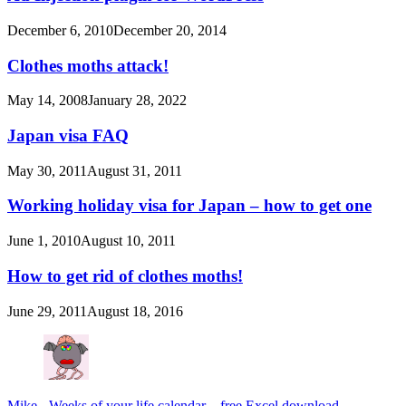
December 6, 2010
December 20, 2014
Clothes moths attack!
May 14, 2008
January 28, 2022
Japan visa FAQ
May 30, 2011
August 31, 2011
Working holiday visa for Japan – how to get one
June 1, 2010
August 10, 2011
How to get rid of clothes moths!
June 29, 2011
August 18, 2016
Mike
-
Weeks of your life calendar – free Excel download