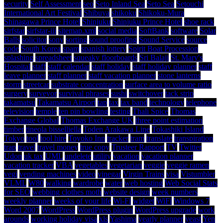
security
Self Assessment
seo
Seto Inland Sea
Seto Sea
Setouchi
International Art Festival
Shibuya
shikoku
Shikoku-Mura
Shinagawa Prince Hotel
Shinjuku
Shinjuku Prince Hotel
shoe rack
sirfstar
sirfstar-iii
sitemap.xml
social media
SoftBank
software
Solar
Balls
solicitor
sony
sorting
sound proofing
Sound Service
source
code
South Korea
spam
spanish lottery
Spirit Boat Procession
splashing
spreadsheet
squeaky floorboards
Sri Balaji
St. Mary's
Hospital
staff
staff calendar
staff holiday
staff holiday planner
staff
leave planner
staff planner
staff vacation planner
stone lanterns
storm
streetcar
substrate concentration
surface area to volume ratio
surgery
surveyor
survival phrases
sushi
switchover
tack strip
takamatsu
Takamatsu Airport
tap
tax
tax band
technology
telephone
television
temple
ten pin bowling
testing
Thali Spice
Thomas
Exchange Global
Thomas Exchange UK
three point estimation
timber
tineola bisselliella
Toden Arakawa Line
Tokashiki Island
Tokyo
tool
tool hire
Toyoko Inn
tracker
tram
translate
transpiration
trap
travel
travel money
true copy
Trusteer Rapport
TV
Twitter
Udon
uk tax
UML
undelete
utility
vacation
vacation planner
vacation tracker
VBA
vegetables
vegetarian
veggie
veggie ramen
vegi
vending machines
video
vinegar
Virgin Trains
visa
Vistumbler
VLML
W80
walking
wardrobe
water
web hosting
Web Social Stats
for SEO
webbing clothes moth
website design
week numbers
weekly planner
weeks of your life
Wi-Fi
widget
WiFi
Windows 7
Word 2007
WordPress
WordPress plugin
WordPress upgrade
work
arounds
working holiday visa
xls
Yashima
yearly planner
yeast
Yen