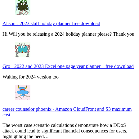
Alison
-
2023 staff holiday planner free download
Hi Will you be releasing a 2024 holiday planner please? Thank you
Gro
-
2022 and 2023 Excel one page year planner – free download
Waiting for 2024 version too
career counselor phoenix
-
Amazon CloudFront and S3 maximum
cost
The worst-case scenario calculations demonstrate how a DDoS
attack could lead to significant financial consequences for users,
highlighting the need…