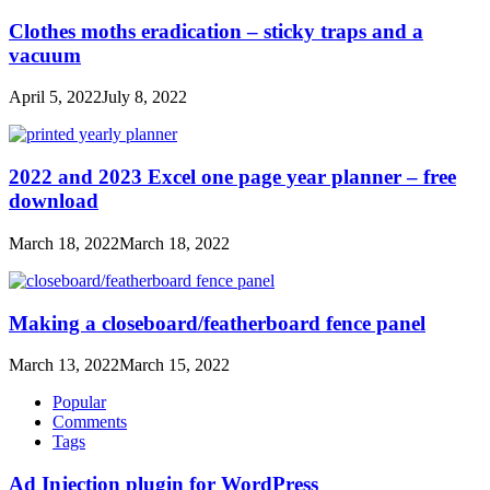
Clothes moths eradication – sticky traps and a
vacuum
April 5, 2022
July 8, 2022
2022 and 2023 Excel one page year planner – free
download
March 18, 2022
March 18, 2022
Making a closeboard/featherboard fence panel
March 13, 2022
March 15, 2022
Popular
Comments
Tags
Ad Injection plugin for WordPress