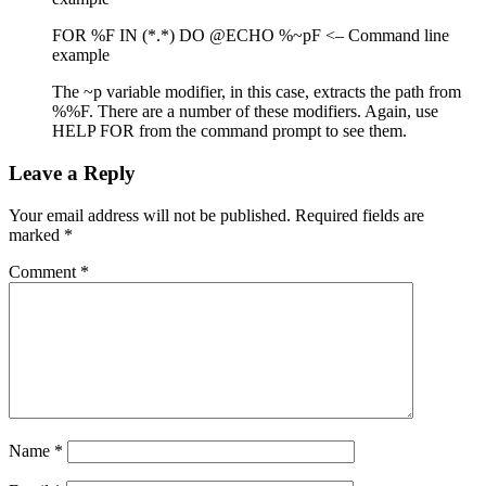
FOR %F IN (*.*) DO @ECHO %~pF <– Command line
example
The ~p variable modifier, in this case, extracts the path from
%%F. There are a number of these modifiers. Again, use
HELP FOR from the command prompt to see them.
Leave a Reply
Your email address will not be published.
Required fields are
marked
*
Comment
*
Name
*