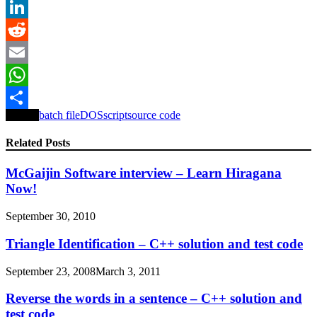
Twitter
LinkedIn
Reddit
Email
WhatsApp
Tagged
batch file
DOS
script
source code
Share
Related Posts
McGaijin Software interview – Learn Hiragana
Now!
September 30, 2010
Triangle Identification – C++ solution and test code
September 23, 2008
March 3, 2011
Reverse the words in a sentence – C++ solution and
test code