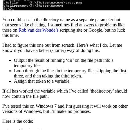
You could pass in the directory name as a separate parameter but
that seems like cheating. I sometimes find answers to problems like
these on
Rob van der Woude’s
scripting site or Google, but no luck
this time.
I had to figure this one out from scratch. Here’s what I do. Let me
know if you have a better (shorter) way of doing this.
Output the result of running ‘dir’ on the file path into a
temporary file.
Loop through the lines in the temporary file, skipping the first
three, and then taking the third token.
Assign that token to a variable.
If all has worked the variable which I’ve called ‘thedirectory’ should
now contain the file path.
I’ve tested this on Windows 7 and I’m guessing it will work on other
versions of Windows, but I’ll make no promises.
Here is the code: