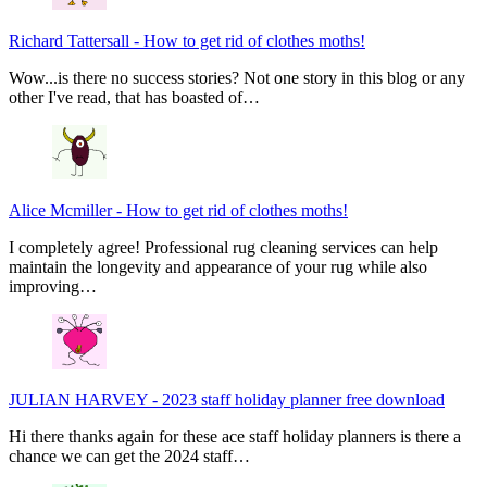
Richard Tattersall
-
How to get rid of clothes moths!
Wow...is there no success stories? Not one story in this blog or any
other I've read, that has boasted of…
Alice Mcmiller
-
How to get rid of clothes moths!
I completely agree! Professional rug cleaning services can help
maintain the longevity and appearance of your rug while also
improving…
JULIAN HARVEY
-
2023 staff holiday planner free download
Hi there thanks again for these ace staff holiday planners is there a
chance we can get the 2024 staff…