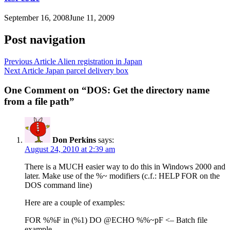
September 16, 2008
June 11, 2009
Post navigation
Previous Article
Alien registration in Japan
Next Article
Japan parcel delivery box
One Comment on “DOS: Get the directory name
from a file path”
Don Perkins
says:
August 24, 2010 at 2:39 am
There is a MUCH easier way to do this in Windows 2000 and
later. Make use of the %~ modifiers (c.f.: HELP FOR on the
DOS command line)
Here are a couple of examples:
FOR %%F in (%1) DO @ECHO %%~pF <– Batch file
example