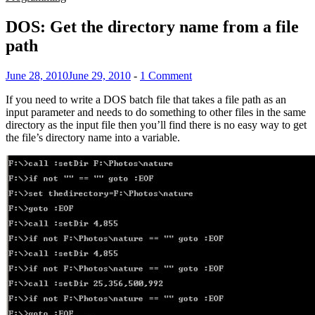
DOS: Get the directory name from a file
path
June 28, 2010
June 29, 2010
-
1 Comment
If you need to write a DOS batch file that takes a file path as an
input parameter and needs to do something to other files in the same
directory as the input file then you’ll find there is no easy way to get
the file’s directory name into a variable.