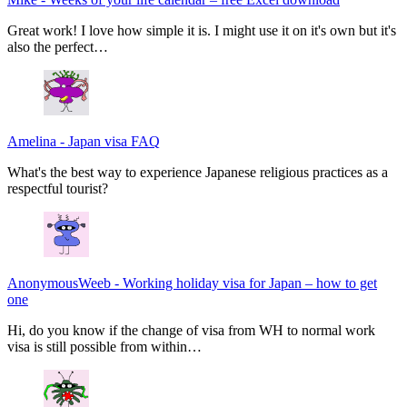
Great work! I love how simple it is. I might use it on it's own but it's
also the perfect…
Amelina
-
Japan visa FAQ
What's the best way to experience Japanese religious practices as a
respectful tourist?
AnonymousWeeb
-
Working holiday visa for Japan – how to get
one
Hi, do you know if the change of visa from WH to normal work
visa is still possible from within…