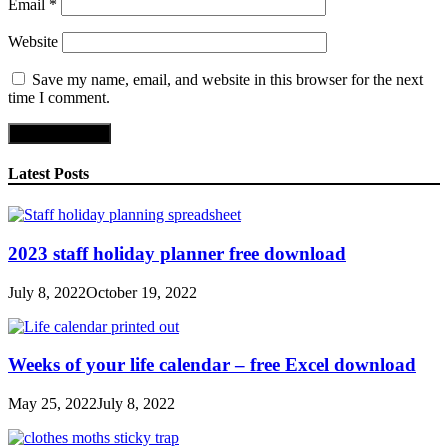
Email
*
Website
Save my name, email, and website in this browser for the next
time I comment.
Latest Posts
2023 staff holiday planner free download
July 8, 2022
October 19, 2022
Weeks of your life calendar – free Excel download
May 25, 2022
July 8, 2022