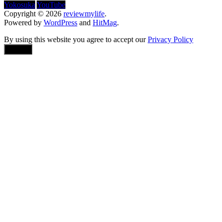
Yokosuka
YouTube
Copyright © 2026
reviewmylife
.
Powered by
WordPress
and
HitMag
.
By using this website you agree to accept our
Privacy Policy
Accept