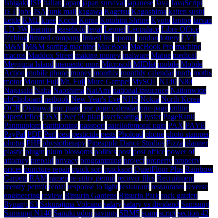
Ishigaki
ISP
Italian
japan
japan survival
japanese
Java
JavaScript
JET
jobs
JSA
junk mail
kagawa
Kagetsu
Kagoshima
kaiten sushi
kettle
KML
knee
Kochi
Korea
Kotohira Shrine
Kyoto
laptop
larvae
LD-3W
learning
leasehold
legal
Leonet
Leopalace
Libre Office
lifeblog
limited company
linked list
lipoma
london
lottery
LVT
M&M
M&M sorting machine
MacBook
MacBook Pro
machine
macros
Maddox Street
making money
malware
Marue
medical
Megijima Island
memento mori
Microsoft
MIDlet
mobile
Mobile
Action
mobile phone
money
monthly
monthly calendar
moth
moths
motor
Mount Fuji
Mt. Fuji
Mure Gempei
MySQL
N140
N80
Nagasaki
Naha
Naoshima
NatAmi
national insurance
Nationwide
nbClipboard
netbook
New Year's Eve
NHS
Nokia
North Korea
OCR
Okinawa
one page
one page calendar
one-page
online
OpenOffice
OSX
Over 50 plan
overheating
Oyster
PageRank
Panmunjom
partitioning
passport
patellofemoral pain
PAX
PAYE
PayPal
PDF
Perl
pest
pesticide
pests
Phoload
phone
photo stamper
photos
PHP
physiotherapy
Pineapple Dance Studios
Pizza
planner
plastic
plugin
plum blossoms
politics
post
post office
power of
attorney
prepaid
privacy
programming
project
property
property
prices
puncture repair
quick sort
quicksort
QuietFloor Plus
Rainbow
Carpets
RAM
ramen
re-entry permit
recover files
Recruitment
reentry permit
rental
response to light
restaurant
restaurants
reverse
engineering
review
Ritsurin Gardens
Ritsurin Park
rock garden
Ryoanji
S3
Sakurajima Volcano
salary
salary vs dividend
Samsung
Samsung N140
Sanuki udon
savings
SBM5
scam
script
section 42