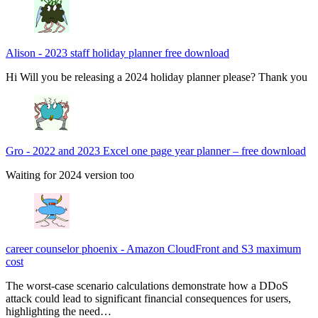
Alison
-
2023 staff holiday planner free download
Hi Will you be releasing a 2024 holiday planner please? Thank you
Gro
-
2022 and 2023 Excel one page year planner – free download
Waiting for 2024 version too
career counselor phoenix
-
Amazon CloudFront and S3 maximum
cost
The worst-case scenario calculations demonstrate how a DDoS
attack could lead to significant financial consequences for users,
highlighting the need…