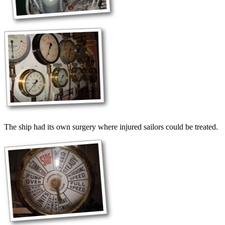
The ship had its own surgery where injured sailors could be treated.