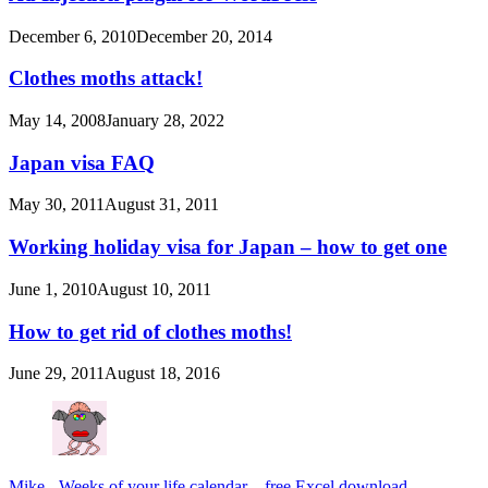
December 6, 2010
December 20, 2014
Clothes moths attack!
May 14, 2008
January 28, 2022
Japan visa FAQ
May 30, 2011
August 31, 2011
Working holiday visa for Japan – how to get one
June 1, 2010
August 10, 2011
How to get rid of clothes moths!
June 29, 2011
August 18, 2016
Mike
-
Weeks of your life calendar – free Excel download