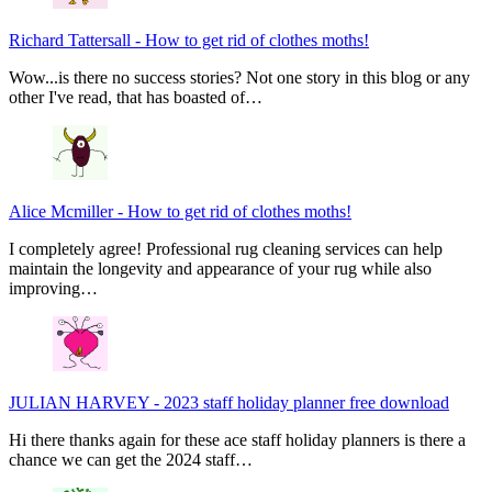
Richard Tattersall
-
How to get rid of clothes moths!
Wow...is there no success stories? Not one story in this blog or any
other I've read, that has boasted of…
Alice Mcmiller
-
How to get rid of clothes moths!
I completely agree! Professional rug cleaning services can help
maintain the longevity and appearance of your rug while also
improving…
JULIAN HARVEY
-
2023 staff holiday planner free download
Hi there thanks again for these ace staff holiday planners is there a
chance we can get the 2024 staff…