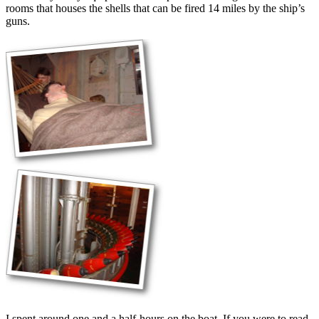
rooms that houses the shells that can be fired 14 miles by the ship’s
guns.
I spent around one and a half-hours on the boat. If you were to read