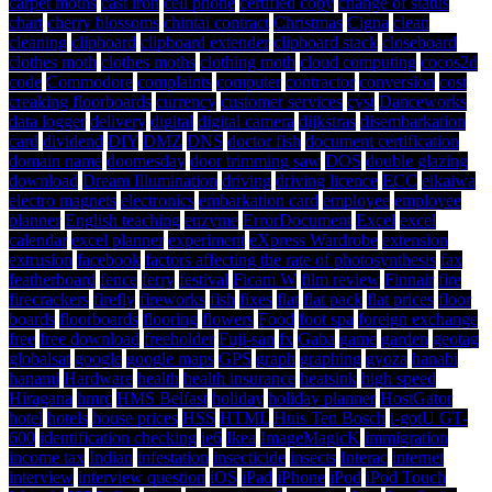
carpet moths
cast iron
cell phone
certified copy
change of status
chart
cherry blossoms
chintai contract
Christmas
Cigna
clean
cleaning
clipboard
clipboard extender
clipboard stack
closeboard
clothes moth
clothes moths
clothing moth
cloud computing
cocos2d
code
Commodore
complaints
computer
contractor
conversion
cost
creaking floorboards
currency
customer services
cyst
Danceworks
data logger
delivery
digital
digital camera
dijkstras
disembarkation
card
dividend
DIY
DMZ
DNS
doctor fish
document certification
domain name
doomesday
door trimming saw
DOS
double glazing
download
Dream Illumination
driving
driving licence
ECC
eikaiwa
electro magnets
electronics
embarkation card
employee
employee
planner
English teaching
enzyme
ErrorDocument
Excel
excel
calendar
excel planner
experiment
eXpress Wardrobe
extension
extrusion
facebook
factors affecting the rate of photosynthesis
fax
featherboard
fence
ferry
festival
Ficam W
film review
Finnair
fire
firecrackers
firefly
fireworks
fish
fixes
flat
flat pack
flat prices
floor
boards
floorboards
flooring
flowers
Food
foot spa
foreign exchange
free
free download
freeholder
Fuji-san
fx
Gaba
game
garden
geotag
globalsat
google
google maps
GPS
graph
graphing
gyoza
hanabi
hanami
Hardware
health
health insurance
heatsink
high speed
Hiragana
hmrc
HMS Belfast
holiday
holiday planner
HostGator
hotel
hotels
house prices
HSS
HTML
Huis Ten Bosch
i-gotU GT-
600
identification checking
ie6
Ikea
ImageMagicK
immigration
income tax
Indian
infestation
insecticide
insects
Interac
internet
interview
interview question
iOS
iPad
iPhone
iPod
iPod Touch