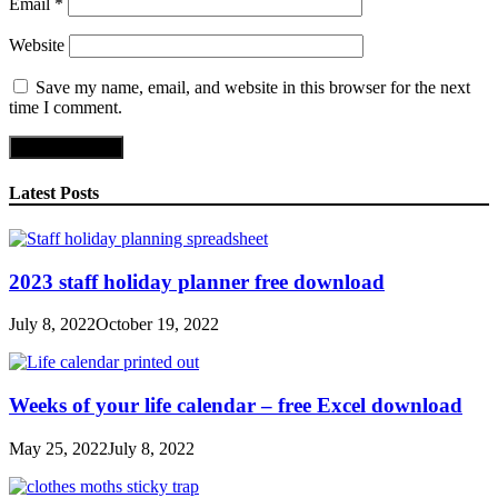
Email
*
Website
Save my name, email, and website in this browser for the next
time I comment.
Latest Posts
2023 staff holiday planner free download
July 8, 2022
October 19, 2022
Weeks of your life calendar – free Excel download
May 25, 2022
July 8, 2022