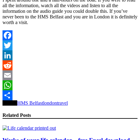
all the information, watch all the videos and listen to all the
information on the audio guide you could double this. If you’ve
never been to the HMS Belfast and you are in London it is definitely
worth a visit.
Facebook
Twitter
LinkedIn
Reddit
Email
WhatsApp
Tagged
HMS Belfast
london
travel
Share
Related Posts