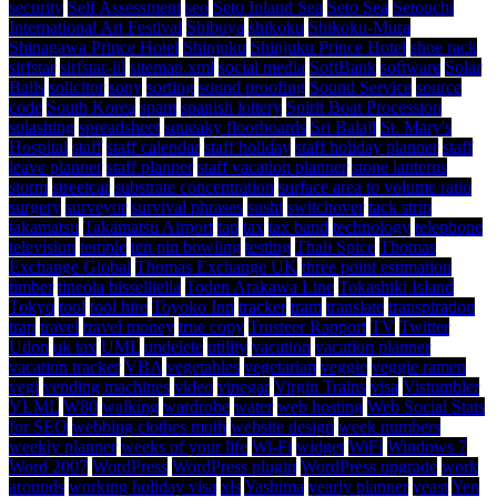
security
Self Assessment
seo
Seto Inland Sea
Seto Sea
Setouchi
International Art Festival
Shibuya
shikoku
Shikoku-Mura
Shinagawa Prince Hotel
Shinjuku
Shinjuku Prince Hotel
shoe rack
sirfstar
sirfstar-iii
sitemap.xml
social media
SoftBank
software
Solar
Balls
solicitor
sony
sorting
sound proofing
Sound Service
source
code
South Korea
spam
spanish lottery
Spirit Boat Procession
splashing
spreadsheet
squeaky floorboards
Sri Balaji
St. Mary's
Hospital
staff
staff calendar
staff holiday
staff holiday planner
staff
leave planner
staff planner
staff vacation planner
stone lanterns
storm
streetcar
substrate concentration
surface area to volume ratio
surgery
surveyor
survival phrases
sushi
switchover
tack strip
takamatsu
Takamatsu Airport
tap
tax
tax band
technology
telephone
television
temple
ten pin bowling
testing
Thali Spice
Thomas
Exchange Global
Thomas Exchange UK
three point estimation
timber
tineola bisselliella
Toden Arakawa Line
Tokashiki Island
Tokyo
tool
tool hire
Toyoko Inn
tracker
tram
translate
transpiration
trap
travel
travel money
true copy
Trusteer Rapport
TV
Twitter
Udon
uk tax
UML
undelete
utility
vacation
vacation planner
vacation tracker
VBA
vegetables
vegetarian
veggie
veggie ramen
vegi
vending machines
video
vinegar
Virgin Trains
visa
Vistumbler
VLML
W80
walking
wardrobe
water
web hosting
Web Social Stats
for SEO
webbing clothes moth
website design
week numbers
weekly planner
weeks of your life
Wi-Fi
widget
WiFi
Windows 7
Word 2007
WordPress
WordPress plugin
WordPress upgrade
work
arounds
working holiday visa
xls
Yashima
yearly planner
yeast
Yen