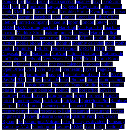
Ishigaki
ISP
Italian
japan
japan survival
japanese
Java
JavaScript
JET
jobs
JSA
junk mail
kagawa
Kagetsu
Kagoshima
kaiten sushi
kettle
KML
knee
Kochi
Korea
Kotohira Shrine
Kyoto
laptop
larvae
LD-3W
learning
leasehold
legal
Leonet
Leopalace
Libre Office
lifeblog
limited company
linked list
lipoma
london
lottery
LVT
M&M
M&M sorting machine
MacBook
MacBook Pro
machine
macros
Maddox Street
making money
malware
Marue
medical
Megijima Island
memento mori
Microsoft
MIDlet
mobile
Mobile
Action
mobile phone
money
monthly
monthly calendar
moth
moths
motor
Mount Fuji
Mt. Fuji
Mure Gempei
MySQL
N140
N80
Nagasaki
Naha
Naoshima
NatAmi
national insurance
Nationwide
nbClipboard
netbook
New Year's Eve
NHS
Nokia
North Korea
OCR
Okinawa
one page
one page calendar
one-page
online
OpenOffice
OSX
Over 50 plan
overheating
Oyster
PageRank
Panmunjom
partitioning
passport
patellofemoral pain
PAX
PAYE
PayPal
PDF
Perl
pest
pesticide
pests
Phoload
phone
photo stamper
photos
PHP
physiotherapy
Pineapple Dance Studios
Pizza
planner
plastic
plugin
plum blossoms
politics
post
post office
power of
attorney
prepaid
privacy
programming
project
property
property
prices
puncture repair
quick sort
quicksort
QuietFloor Plus
Rainbow
Carpets
RAM
ramen
re-entry permit
recover files
Recruitment
reentry permit
rental
response to light
restaurant
restaurants
reverse
engineering
review
Ritsurin Gardens
Ritsurin Park
rock garden
Ryoanji
S3
Sakurajima Volcano
salary
salary vs dividend
Samsung
Samsung N140
Sanuki udon
savings
SBM5
scam
script
section 42