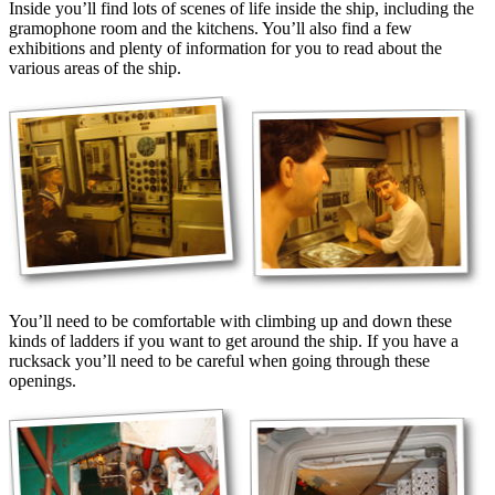
Inside you’ll find lots of scenes of life inside the ship, including the
gramophone room and the kitchens. You’ll also find a few
exhibitions and plenty of information for you to read about the
various areas of the ship.
You’ll need to be comfortable with climbing up and down these
kinds of ladders if you want to get around the ship. If you have a
rucksack you’ll need to be careful when going through these
openings.