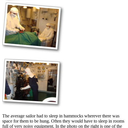
The average sailor had to sleep in hammocks wherever there was
space for them to be hung. Often they would have to sleep in rooms
full of very noisy equipment. In the photo on the right is one of the