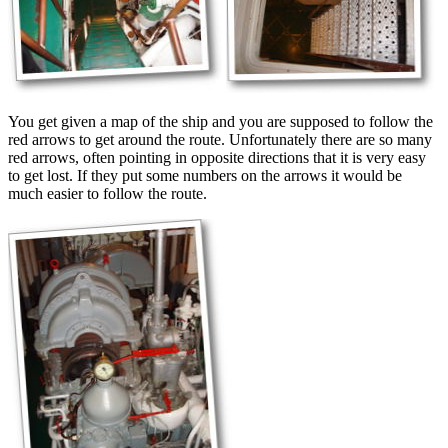
You get given a map of the ship and you are supposed to follow the
red arrows to get around the route. Unfortunately there are so many
red arrows, often pointing in opposite directions that it is very easy
to get lost. If they put some numbers on the arrows it would be
much easier to follow the route.