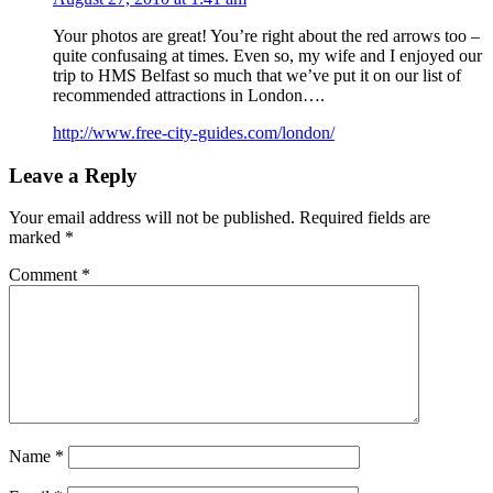
Your photos are great! You’re right about the red arrows too –
quite confusaing at times. Even so, my wife and I enjoyed our
trip to HMS Belfast so much that we’ve put it on our list of
recommended attractions in London….
http://www.free-city-guides.com/london/
Leave a Reply
Your email address will not be published.
Required fields are
marked
*
Comment
*
Name
*