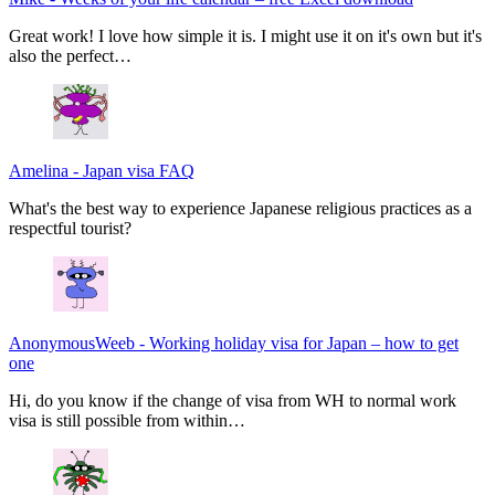
Great work! I love how simple it is. I might use it on it's own but it's
also the perfect…
Amelina
-
Japan visa FAQ
What's the best way to experience Japanese religious practices as a
respectful tourist?
AnonymousWeeb
-
Working holiday visa for Japan – how to get
one
Hi, do you know if the change of visa from WH to normal work
visa is still possible from within…