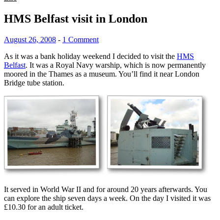
HMS Belfast visit in London
August 26, 2008
-
1 Comment
As it was a bank holiday weekend I decided to visit the
HMS
Belfast
. It was a Royal Navy warship, which is now permanently
moored in the Thames as a museum. You’ll find it near London
Bridge tube station.
It served in World War II and for around 20 years afterwards. You
can explore the ship seven days a week. On the day I visited it was
£10.30 for an adult ticket.