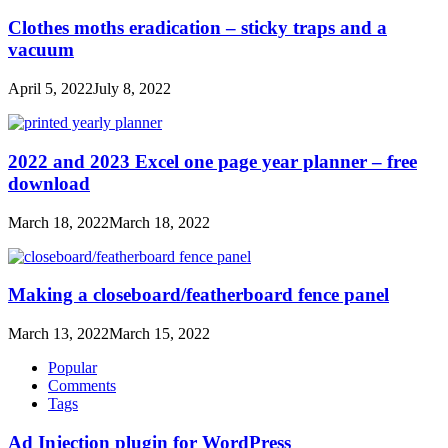
Clothes moths eradication – sticky traps and a
vacuum
April 5, 2022
July 8, 2022
2022 and 2023 Excel one page year planner – free
download
March 18, 2022
March 18, 2022
Making a closeboard/featherboard fence panel
March 13, 2022
March 15, 2022
Popular
Comments
Tags
Ad Injection plugin for WordPress