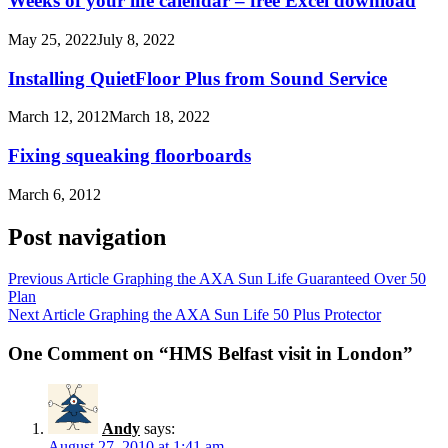
Weeks of your life calendar – free Excel download
May 25, 2022
July 8, 2022
Installing QuietFloor Plus from Sound Service
March 12, 2012
March 18, 2022
Fixing squeaking floorboards
March 6, 2012
Post navigation
Previous Article
Graphing the AXA Sun Life Guaranteed Over 50
Plan
Next Article
Graphing the AXA Sun Life 50 Plus Protector
One Comment on “HMS Belfast visit in London”
Andy
says:
August 27, 2010 at 1:41 am