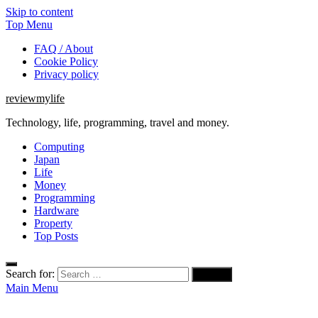
Skip to content
Top Menu
FAQ / About
Cookie Policy
Privacy policy
reviewmylife
Technology, life, programming, travel and money.
Computing
Japan
Life
Money
Programming
Hardware
Property
Top Posts
Search for:
Main Menu