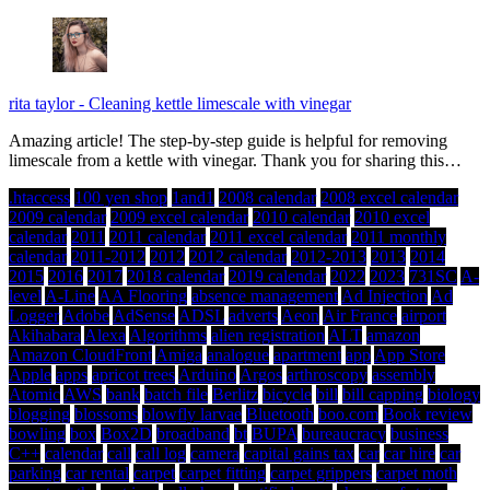
rita taylor
-
Cleaning kettle limescale with vinegar
Amazing article! The step-by-step guide is helpful for removing
limescale from a kettle with vinegar. Thank you for sharing this…
.htaccess
100 yen shop
1and1
2008 calendar
2008 excel calendar
2009 calendar
2009 excel calendar
2010 calendar
2010 excel
calendar
2011
2011 calendar
2011 excel calendar
2011 monthly
calendar
2011-2012
2012
2012 calendar
2012-2013
2013
2014
2015
2016
2017
2018 calendar
2019 calendar
2022
2023
731SC
A-
level
A-Line
AA Flooring
absence management
Ad Injection
Ad
Logger
Adobe
AdSense
ADSL
adverts
Aeon
Air France
airport
Akihabara
Alexa
Algorithms
alien registration
ALT
amazon
Amazon CloudFront
Amiga
analogue
apartment
app
App Store
Apple
apps
apricot trees
Arduino
Argos
arthroscopy
assembly
Atomic
AWS
bank
batch file
Berlitz
bicycle
bill
bill capping
biology
blogging
blossoms
blowfly larvae
Bluetooth
boo.com
Book review
bowling
box
Box2D
broadband
bt
BUPA
bureaucracy
business
C++
calendar
call
call log
camera
capital gains tax
car
car hire
car
parking
car rental
carpet
carpet fitting
carpet grippers
carpet moth