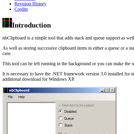
Revision History
Credits
Introduction
nbClipboard is a simple tool that adds stack and queue support as wel
As well as storing successive clipboard items in either a queue or a s
case.
This tool can be left running in the background or you can make the 
It is necessary to have the .NET framework version 3.0 installed for
additional download for Windows XP.