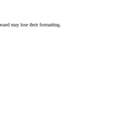
pboard may lose their formatting.