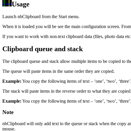
Usage
Launch nbClipboard from the Start menu.
When it is loaded you will be see the main configuration screen. From 
If you want to work with non-text clipboard data (files, photo data e
Clipboard queue and stack
The clipboard queue and stack allow multiple items to be copied to the
The queue will paste items in the same order they are copied.
Example:
You copy the following items of text – ‘one’, ‘two’, ‘three’,
The stack will paste items in the reverse order to what they are copied. i
Example:
You copy the following items of text – ‘one’, ‘two’, ‘three’,
Note
nbClipboard will only add text to the queue or stack when the copy an
mouse.