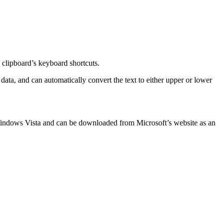
 clipboard’s keyboard shortcuts.
data, and can automatically convert the text to either upper or lower
n Windows Vista and can be downloaded from Microsoft’s website as an