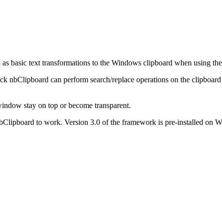
l as basic text transformations to the Windows clipboard when using the
tack nbClipboard can perform search/replace operations on the clipboard 
window stay on top or become transparent.
 nbClipboard to work. Version 3.0 of the framework is pre-installed o