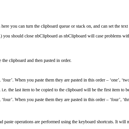
here you can turn the clipboard queue or stack on, and can set the text 
tc.) you should close nbClipboard as nbClipboard will case problems wit
 the clipboard and then pasted in order.
 ‘four’. When you paste them they are pasted in this order – ‘one’, ‘two’
.e. the last item to be copied to the clipboard will be the first item to b
 ‘four’. When you paste them they are pasted in this order – ‘four’, ‘thr
d paste operations are performed using the keyboard shortcuts. It will 