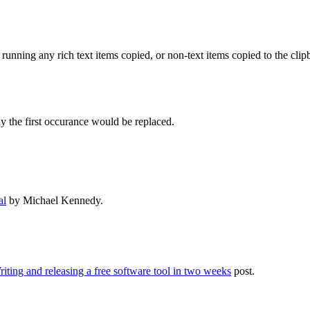
s running any rich text items copied, or non-text items copied to the cli
y the first occurance would be replaced.
al
by Michael Kennedy.
iting and releasing a free software tool in two weeks
post.