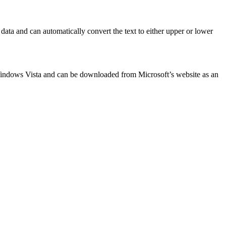
data and can automatically convert the text to either upper or lower
n Windows Vista and can be downloaded from Microsoft’s website as an