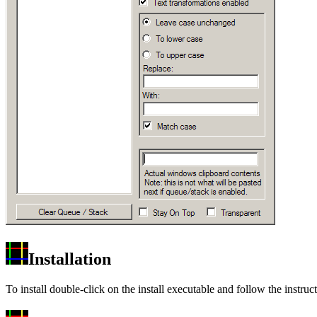
Installation
To install double-click on the install executable and follow the ins