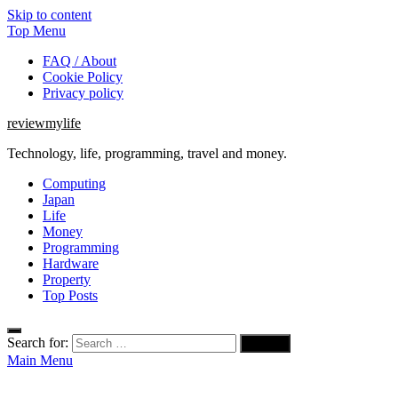
Skip to content
Top Menu
FAQ / About
Cookie Policy
Privacy policy
reviewmylife
Technology, life, programming, travel and money.
Computing
Japan
Life
Money
Programming
Hardware
Property
Top Posts
Search for:
Main Menu