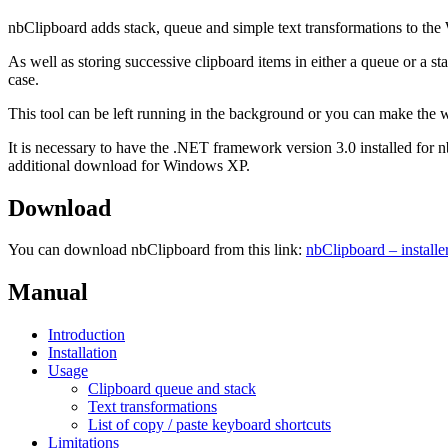
nbClipboard adds stack, queue and simple text transformations to the
As well as storing successive clipboard items in either a queue or a s
case.
This tool can be left running in the background or you can make the 
It is necessary to have the .NET framework version 3.0 installed for
additional download for Windows XP.
Download
You can download nbClipboard from this link:
nbClipboard – install
Manual
Introduction
Installation
Usage
Clipboard queue and stack
Text transformations
List of copy / paste keyboard shortcuts
Limitations