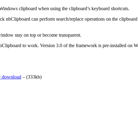
 Windows clipboard when using the clipboard’s keyboard shortcuts.
tack nbClipboard can perform search/replace operations on the clipboard 
window stay on top or become transparent.
 nbClipboard to work. Version 3.0 of the framework is pre-installed o
er download
– (333kb)