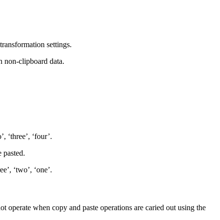
transformation settings.
h non-clipboard data.
, ‘three’, ‘four’.
e pasted.
ee’, ‘two’, ‘one’.
not operate when copy and paste operations are caried out using the