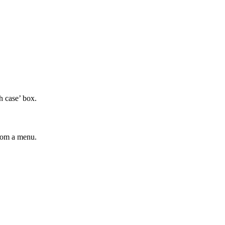
h case’ box.
from a menu.