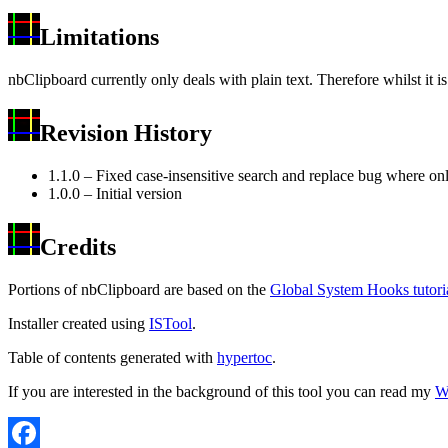
Limitations
nbClipboard currently only deals with plain text. Therefore whilst it i
Revision History
1.1.0 – Fixed case-insensitive search and replace bug where onl
1.0.0 – Initial version
Credits
Portions of nbClipboard are based on the
Global System Hooks tutori
Installer created using
ISTool
.
Table of contents generated with
hypertoc
.
If you are interested in the background of this tool you can read my
Wr