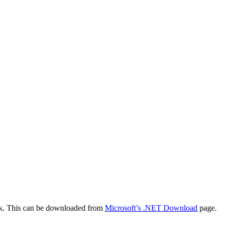
work. This can be downloaded from
Microsoft’s .NET Download
page.