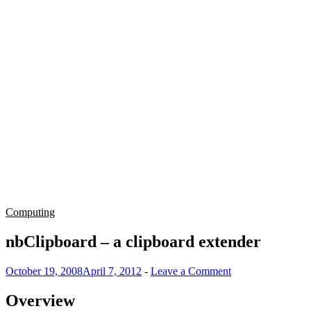
Computing
nbClipboard – a clipboard extender
October 19, 2008
April 7, 2012
-
Leave a Comment
Overview