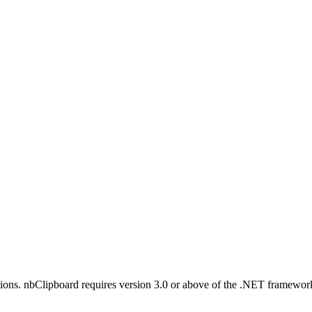
tructions. nbClipboard requires version 3.0 or above of the .NET frame