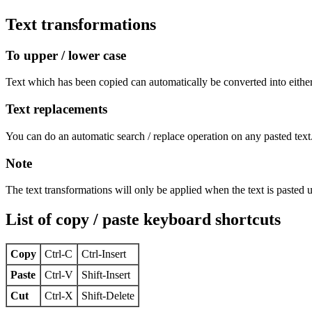
Text transformations
To upper / lower case
Text which has been copied can automatically be converted into eithe
Text replacements
You can do an automatic search / replace operation on any pasted text
Note
The text transformations will only be applied when the text is pasted 
List of copy / paste keyboard shortcuts
Copy
Ctrl-C
Ctrl-Insert
Paste
Ctrl-V
Shift-Insert
Cut
Ctrl-X
Shift-Delete