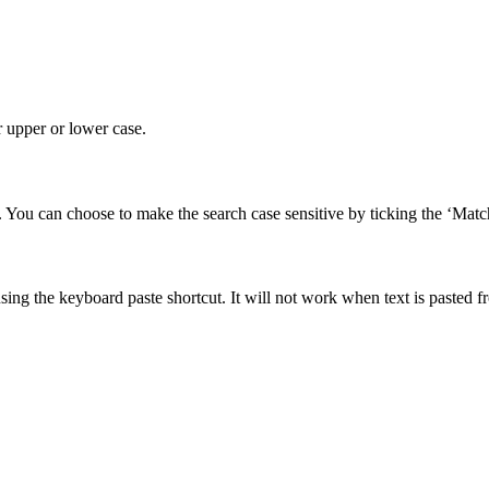
r upper or lower case.
. You can choose to make the search case sensitive by ticking the ‘Matc
using the keyboard paste shortcut. It will not work when text is pasted 