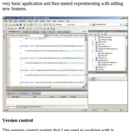
very basic application and then started experimenting with adding
new features.
Version control
The version control system that I am used to working with is