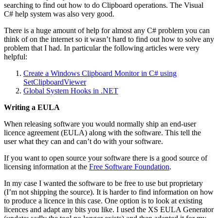
searching to find out how to do Clipboard operations. The Visual
C# help system was also very good.
There is a huge amount of help for almost any C# problem you can
think of on the internet so it wasn’t hard to find out how to solve any
problem that I had. In particular the following articles were very
helpful:
Create a Windows Clipboard Monitor in C# using
SetClipboardViewer
Global System Hooks in .NET
Writing a EULA
When releasing software you would normally ship an end-user
licence agreement (EULA) along with the software. This tell the
user what they can and can’t do with your software.
If you want to open source your software there is a good source of
licensing information at the
Free Software Foundation
.
In my case I wanted the software to be free to use but proprietary
(I’m not shipping the source). It is harder to find information on how
to produce a licence in this case. One option is to look at existing
licences and adapt any bits you like. I used the XS EULA Generator