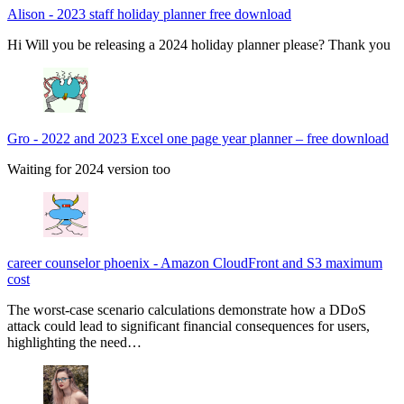
Alison
-
2023 staff holiday planner free download
Hi Will you be releasing a 2024 holiday planner please? Thank you
Gro
-
2022 and 2023 Excel one page year planner – free download
Waiting for 2024 version too
career counselor phoenix
-
Amazon CloudFront and S3 maximum
cost
The worst-case scenario calculations demonstrate how a DDoS
attack could lead to significant financial consequences for users,
highlighting the need…