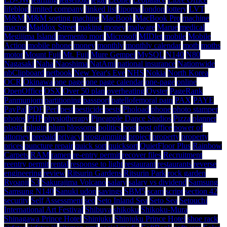
lifeblog
limited company
linked list
lipoma
london
lottery
LVT
M&M
M&M sorting machine
MacBook
MacBook Pro
machine
macros
Maddox Street
making money
malware
Marue
medical
Megijima Island
memento mori
Microsoft
MIDlet
mobile
Mobile
Action
mobile phone
money
monthly
monthly calendar
moth
moths
motor
Mount Fuji
Mt. Fuji
Mure Gempei
MySQL
N140
N80
Nagasaki
Naha
Naoshima
NatAmi
national insurance
Nationwide
nbClipboard
netbook
New Year's Eve
NHS
Nokia
North Korea
OCR
Okinawa
one page
one page calendar
one-page
online
OpenOffice
OSX
Over 50 plan
overheating
Oyster
PageRank
Panmunjom
partitioning
passport
patellofemoral pain
PAX
PAYE
PayPal
PDF
Perl
pest
pesticide
pests
Phoload
phone
photo stamper
photos
PHP
physiotherapy
Pineapple Dance Studios
Pizza
planner
plastic
plugin
plum blossoms
politics
post
post office
power of
attorney
prepaid
privacy
programming
project
property
property
prices
puncture repair
quick sort
quicksort
QuietFloor Plus
Rainbow
Carpets
RAM
ramen
re-entry permit
recover files
Recruitment
reentry permit
rental
response to light
restaurant
restaurants
reverse
engineering
review
Ritsurin Gardens
Ritsurin Park
rock garden
Ryoanji
S3
Sakurajima Volcano
salary
salary vs dividend
Samsung
Samsung N140
Sanuki udon
savings
SBM5
scam
script
section 42
security
Self Assessment
seo
Seto Inland Sea
Seto Sea
Setouchi
International Art Festival
Shibuya
shikoku
Shikoku-Mura
Shinagawa Prince Hotel
Shinjuku
Shinjuku Prince Hotel
shoe rack