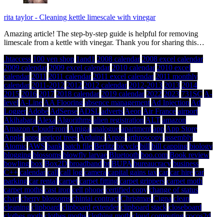
rita taylor
-
Cleaning kettle limescale with vinegar
Amazing article! The step-by-step guide is helpful for removing
limescale from a kettle with vinegar. Thank you for sharing this…
.htaccess
100 yen shop
1and1
2008 calendar
2008 excel calendar
2009 calendar
2009 excel calendar
2010 calendar
2010 excel
calendar
2011
2011 calendar
2011 excel calendar
2011 monthly
calendar
2011-2012
2012
2012 calendar
2012-2013
2013
2014
2015
2016
2017
2018 calendar
2019 calendar
2022
2023
731SC
A-
level
A-Line
AA Flooring
absence management
Ad Injection
Ad
Logger
Adobe
AdSense
ADSL
adverts
Aeon
Air France
airport
Akihabara
Alexa
Algorithms
alien registration
ALT
amazon
Amazon CloudFront
Amiga
analogue
apartment
app
App Store
Apple
apps
apricot trees
Arduino
Argos
arthroscopy
assembly
Atomic
AWS
bank
batch file
Berlitz
bicycle
bill
bill capping
biology
blogging
blossoms
blowfly larvae
Bluetooth
boo.com
Book review
bowling
box
Box2D
broadband
bt
BUPA
bureaucracy
business
C++
calendar
call
call log
camera
capital gains tax
car
car hire
car
parking
car rental
carpet
carpet fitting
carpet grippers
carpet moth
carpet moths
cast iron
cell phone
certified copy
change of status
chart
cherry blossoms
chintai contract
Christmas
Cigna
clean
cleaning
clipboard
clipboard extender
clipboard stack
closeboard
clothes moth
clothes moths
clothing moth
cloud computing
cocos2d