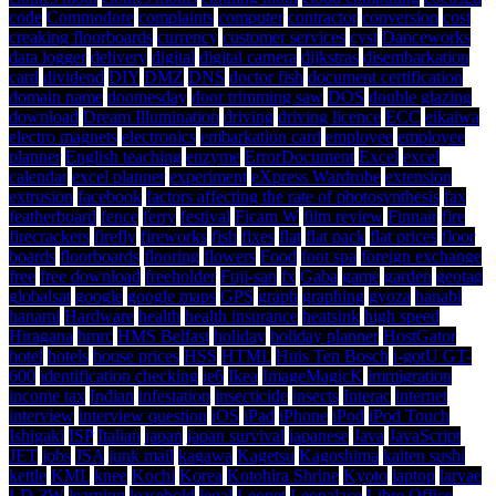
code
Commodore
complaints
computer
contractor
conversion
cost
creaking floorboards
currency
customer services
cyst
Danceworks
data logger
delivery
digital
digital camera
dijkstras
disembarkation
card
dividend
DIY
DMZ
DNS
doctor fish
document certification
domain name
doomesday
door trimming saw
DOS
double glazing
download
Dream Illumination
driving
driving licence
ECC
eikaiwa
electro magnets
electronics
embarkation card
employee
employee
planner
English teaching
enzyme
ErrorDocument
Excel
excel
calendar
excel planner
experiment
eXpress Wardrobe
extension
extrusion
facebook
factors affecting the rate of photosynthesis
fax
featherboard
fence
ferry
festival
Ficam W
film review
Finnair
fire
firecrackers
firefly
fireworks
fish
fixes
flat
flat pack
flat prices
floor
boards
floorboards
flooring
flowers
Food
foot spa
foreign exchange
free
free download
freeholder
Fuji-san
fx
Gaba
game
garden
geotag
globalsat
google
google maps
GPS
graph
graphing
gyoza
hanabi
hanami
Hardware
health
health insurance
heatsink
high speed
Hiragana
hmrc
HMS Belfast
holiday
holiday planner
HostGator
hotel
hotels
house prices
HSS
HTML
Huis Ten Bosch
i-gotU GT-
600
identification checking
ie6
Ikea
ImageMagicK
immigration
income tax
Indian
infestation
insecticide
insects
Interac
internet
interview
interview question
iOS
iPad
iPhone
iPod
iPod Touch
Ishigaki
ISP
Italian
japan
japan survival
japanese
Java
JavaScript
JET
jobs
JSA
junk mail
kagawa
Kagetsu
Kagoshima
kaiten sushi
kettle
KML
knee
Kochi
Korea
Kotohira Shrine
Kyoto
laptop
larvae
LD-3W
learning
leasehold
legal
Leonet
Leopalace
Libre Office