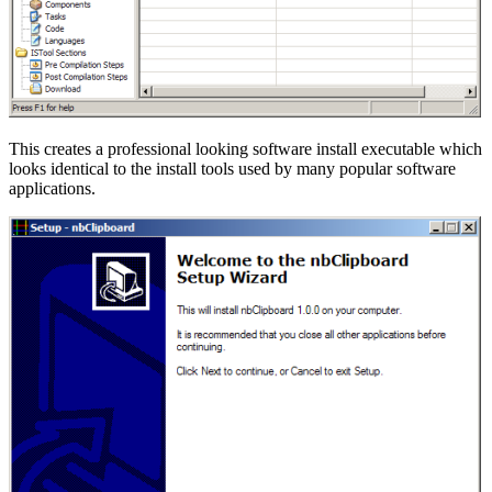
This creates a professional looking software install executable which
looks identical to the install tools used by many popular software
applications.