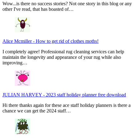
Wow...is there no success stories? Not one story in this blog or any
other I've read, that has boasted of…
Alice Mcmiller
-
How to get rid of clothes moths!
I completely agree! Professional rug cleaning services can help
maintain the longevity and appearance of your rug while also
improving…
JULIAN HARVEY
-
2023 staff holiday planner free download
Hi there thanks again for these ace staff holiday planners is there a
chance we can get the 2024 staff…