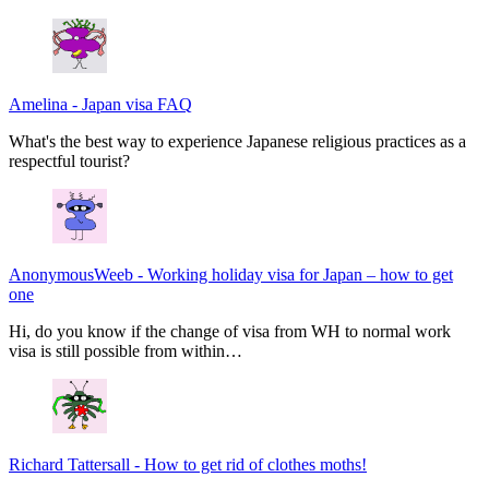
Amelina
-
Japan visa FAQ
What's the best way to experience Japanese religious practices as a
respectful tourist?
AnonymousWeeb
-
Working holiday visa for Japan – how to get
one
Hi, do you know if the change of visa from WH to normal work
visa is still possible from within…
Richard Tattersall
-
How to get rid of clothes moths!