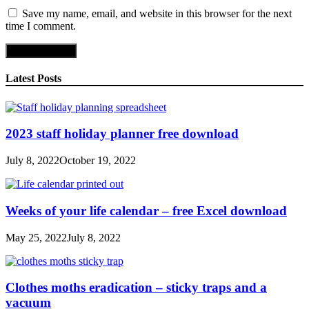
Save my name, email, and website in this browser for the next
time I comment.
Latest Posts
2023 staff holiday planner free download
July 8, 2022
October 19, 2022
Weeks of your life calendar – free Excel download
May 25, 2022
July 8, 2022
Clothes moths eradication – sticky traps and a
vacuum