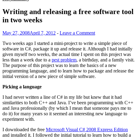
Writing and releasing a free software tool
in two weeks
May 27, 2008
April 7, 2012
-
Leave a Comment
Two weeks ago I started a mini-project to write a simple piece of
software in C#, package it up and release it. Although I had initially
given myself two weeks, the actual time I spent on this project was
less than a week due to a
pest problem
, a birthday, and a family visit.
The purpose of this project was to learn the basics of a new
programming language, and to learn how to package and release the
initial version of a new piece of simple software.
Picking a language
I had never written a line of C# in my life but knew that it had
similarities to both C++ and Java. I’ve been programming with C++
and Java professionally (by which I mean that someone pays me to
do it) for many years so it seemed an interesting new language to
experiment with.
I downloaded the free
Microsoft Visual C# 2008 Express Edition
and installed it. I followed the initial tutorial to learn how to build a