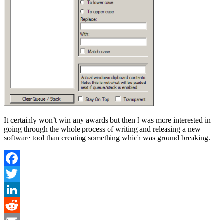
It certainly won’t win any awards but then I was more interested in
going through the whole process of writing and releasing a new
software tool than creating something which was ground breaking.
Facebook
Twitter
LinkedIn