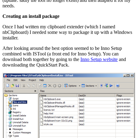
(update: sadly the tool no longer exists) and then adapted it for my
needs.
Creating an install package
Once I had written my clipboard extender (which I named
nbClipboard) I needed some way to package it up with a Windows
installer.
After looking around the best option seemed to be Inno Setup
combined with ISTool (a front end for Inno Setup). You can
download both together by going to the
Inno Setup website
and
downloading the QuickStart Pack.