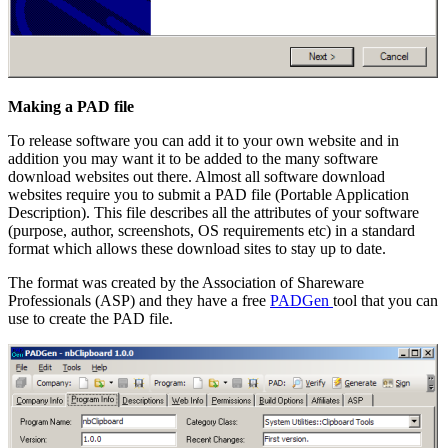
Making a PAD file
To release software you can add it to your own website and in
addition you may want it to be added to the many software
download websites out there. Almost all software download
websites require you to submit a PAD file (Portable Application
Description). This file describes all the attributes of your software
(purpose, author, screenshots, OS requirements etc) in a standard
format which allows these download sites to stay up to date.
The format was created by the Association of Shareware
Professionals (ASP) and they have a free
PADGen
tool that you can
use to create the PAD file.