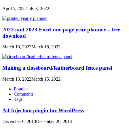
April 5, 2022
July 8, 2022
2022 and 2023 Excel one page year planner – free
download
March 18, 2022
March 18, 2022
Making a closeboard/featherboard fence panel
March 13, 2022
March 15, 2022
Popular
Comments
Tags
Ad Injection plugin for WordPress
December 6, 2010
December 20, 2014