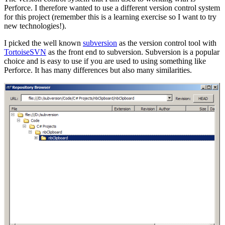
Perforce. I therefore wanted to use a different version control system
for this project (remember this is a learning exercise so I want to try
new technologies!).
I picked the well known
subversion
as the version control tool with
TortoiseSVN
as the front end to subversion. Subversion is a popular
choice and is easy to use if you are used to using something like
Perforce. It has many differences but also many similarities.