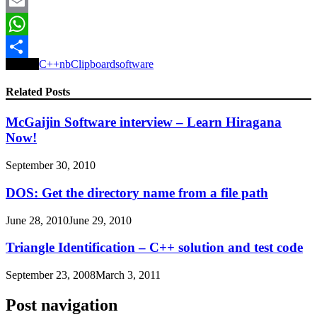
Reddit
Email
WhatsApp
Tagged
C++
nbClipboard
software
Share
Related Posts
McGaijin Software interview – Learn Hiragana
Now!
September 30, 2010
DOS: Get the directory name from a file path
June 28, 2010
June 29, 2010
Triangle Identification – C++ solution and test code
September 23, 2008
March 3, 2011
Post navigation