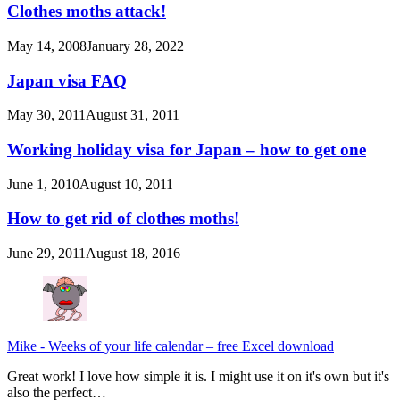
Clothes moths attack!
May 14, 2008
January 28, 2022
Japan visa FAQ
May 30, 2011
August 31, 2011
Working holiday visa for Japan – how to get one
June 1, 2010
August 10, 2011
How to get rid of clothes moths!
June 29, 2011
August 18, 2016
Mike
-
Weeks of your life calendar – free Excel download
Great work! I love how simple it is. I might use it on it's own but it's
also the perfect…