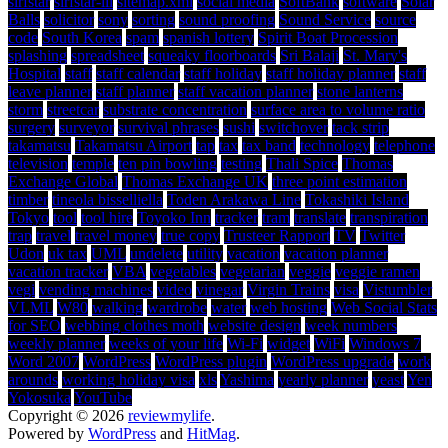
sirfstar
sirfstar-iii
sitemap.xml
social media
SoftBank
software
Solar
Balls
solicitor
sony
sorting
sound proofing
Sound Service
source
code
South Korea
spam
spanish lottery
Spirit Boat Procession
splashing
spreadsheet
squeaky floorboards
Sri Balaji
St. Mary's
Hospital
staff
staff calendar
staff holiday
staff holiday planner
staff
leave planner
staff planner
staff vacation planner
stone lanterns
storm
streetcar
substrate concentration
surface area to volume ratio
surgery
surveyor
survival phrases
sushi
switchover
tack strip
takamatsu
Takamatsu Airport
tap
tax
tax band
technology
telephone
television
temple
ten pin bowling
testing
Thali Spice
Thomas
Exchange Global
Thomas Exchange UK
three point estimation
timber
tineola bisselliella
Toden Arakawa Line
Tokashiki Island
Tokyo
tool
tool hire
Toyoko Inn
tracker
tram
translate
transpiration
trap
travel
travel money
true copy
Trusteer Rapport
TV
Twitter
Udon
uk tax
UML
undelete
utility
vacation
vacation planner
vacation tracker
VBA
vegetables
vegetarian
veggie
veggie ramen
vegi
vending machines
video
vinegar
Virgin Trains
visa
Vistumbler
VLML
W80
walking
wardrobe
water
web hosting
Web Social Stats
for SEO
webbing clothes moth
website design
week numbers
weekly planner
weeks of your life
Wi-Fi
widget
WiFi
Windows 7
Word 2007
WordPress
WordPress plugin
WordPress upgrade
work
arounds
working holiday visa
xls
Yashima
yearly planner
yeast
Yen
Yokosuka
YouTube
Copyright © 2026
reviewmylife
.
Powered by
WordPress
and
HitMag
.