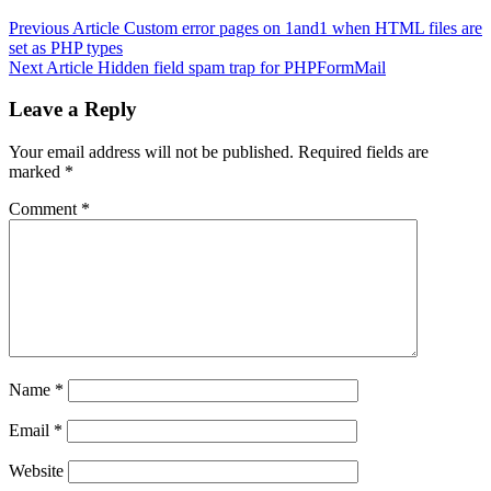
Previous Article
Custom error pages on 1and1 when HTML files are
set as PHP types
Next Article
Hidden field spam trap for PHPFormMail
Leave a Reply
Your email address will not be published.
Required fields are
marked
*
Comment
*
Name
*
Email
*
Website