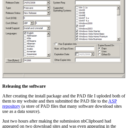
Releasing the software
After creating the install package and the PAD file I uploded both of
them to my website and then submitted the PAD file to the
ASP
repository
(a store of PAD files that many software download sites
use as a data source).
Just two hours after making the submission nbClipboard had
appeared on two download sites and was even appearing in the