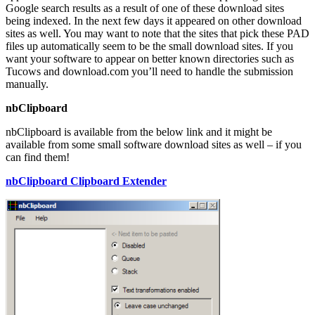
Google search results as a result of one of these download sites
being indexed. In the next few days it appeared on other download
sites as well. You may want to note that the sites that pick these PAD
files up automatically seem to be the small download sites. If you
want your software to appear on better known directories such as
Tucows and download.com you’ll need to handle the submission
manually.
nbClipboard
nbClipboard is available from the below link and it might be
available from some small software download sites as well – if you
can find them!
nbClipboard Clipboard Extender