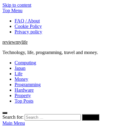
Skip to content
Top Menu
FAQ / About
Cookie Policy
Privacy policy
reviewmylife
Technology, life, programming, travel and money.
Computing
Japan
Life
Money
Programming
Hardware
Property
Top Posts
Search for:
Main Menu