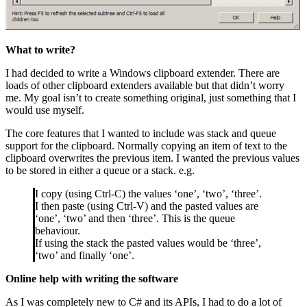
What to write?
I had decided to write a Windows clipboard extender. There are
loads of other clipboard extenders available but that didn’t worry
me. My goal isn’t to create something original, just something that I
would use myself.
The core features that I wanted to include was stack and queue
support for the clipboard. Normally copying an item of text to the
clipboard overwrites the previous item. I wanted the previous values
to be stored in either a queue or a stack. e.g.
I copy (using Ctrl-C) the values ‘one’, ‘two’, ‘three’.
I then paste (using Ctrl-V) and the pasted values are
‘one’, ‘two’ and then ‘three’. This is the queue
behaviour.
If using the stack the pasted values would be ‘three’,
‘two’ and finally ‘one’.
Online help with writing the software
As I was completely new to C# and its APIs, I had to do a lot of