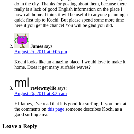
do in the city. Thanks for posting about them, because there
really is a lack of good English information on the place I
now call home. I think it will be useful to anyone planning a
quick first trip to Kochi. But please spend some more time
here if you get the chance! You will be glad you did.
James
says:
August 25, 2011 at 9:05 pm
Kochi looks like an amazing place, I would love to make it
home. Does it get many surfable waves?
reviewmylife
says:
August 26, 2011 at 8:25 am
Hi James, I’ve read that it is good for surfing. If you look at
the comments on
this page
someone describes Kochi as a
good surfing area.
Leave a Reply