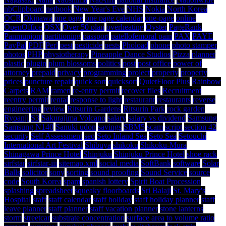
nbClipboard
netbook
New Year's Eve
NHS
Nokia
North Korea
OCR
Okinawa
one page
one page calendar
one-page
online
OpenOffice
OSX
Over 50 plan
overheating
Oyster
PageRank
Panmunjom
partitioning
passport
patellofemoral pain
PAX
PAYE
PayPal
PDF
Perl
pest
pesticide
pests
Phoload
phone
photo stamper
photos
PHP
physiotherapy
Pineapple Dance Studios
Pizza
planner
plastic
plugin
plum blossoms
politics
post
post office
power of
attorney
prepaid
privacy
programming
project
property
property
prices
puncture repair
quick sort
quicksort
QuietFloor Plus
Rainbow
Carpets
RAM
ramen
re-entry permit
recover files
Recruitment
reentry permit
rental
response to light
restaurant
restaurants
reverse
engineering
review
Ritsurin Gardens
Ritsurin Park
rock garden
Ryoanji
S3
Sakurajima Volcano
salary
salary vs dividend
Samsung
Samsung N140
Sanuki udon
savings
SBM5
scam
script
section 42
security
Self Assessment
seo
Seto Inland Sea
Seto Sea
Setouchi
International Art Festival
Shibuya
shikoku
Shikoku-Mura
Shinagawa Prince Hotel
Shinjuku
Shinjuku Prince Hotel
shoe rack
sirfstar
sirfstar-iii
sitemap.xml
social media
SoftBank
software
Solar
Balls
solicitor
sony
sorting
sound proofing
Sound Service
source
code
South Korea
spam
spanish lottery
Spirit Boat Procession
splashing
spreadsheet
squeaky floorboards
Sri Balaji
St. Mary's
Hospital
staff
staff calendar
staff holiday
staff holiday planner
staff
leave planner
staff planner
staff vacation planner
stone lanterns
storm
streetcar
substrate concentration
surface area to volume ratio