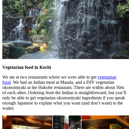
Vegetarian food in Kochi
We ate at two restaurants where we were able to get
vegetarian
food
. We had an Indian meal at Masala, and a DIY vegetarian
okonomiyaki at the Hakobe restaurant. There are within about 50m
of each other. Ordering from the Indian is straightforward, but you’ll
only be able to get vegetarian okonomiyaki ingredients if you speak
enough Japanese to explain what you want (and don’t want) to the
waiter.