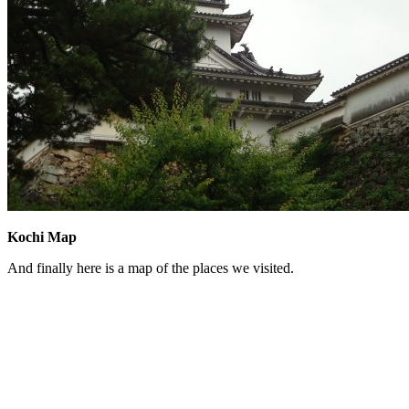
Kochi Map
And finally here is a map of the places we visited.