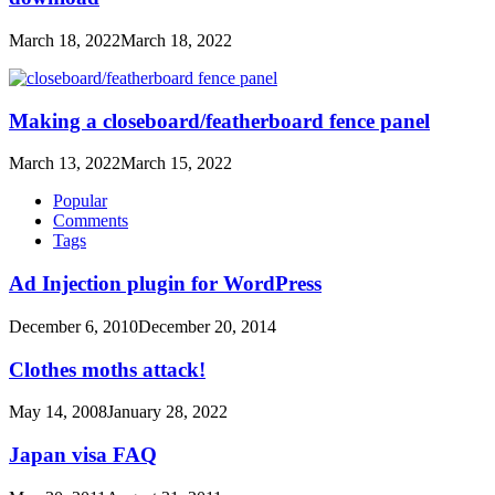
March 18, 2022
March 18, 2022
Making a closeboard/featherboard fence panel
March 13, 2022
March 15, 2022
Popular
Comments
Tags
Ad Injection plugin for WordPress
December 6, 2010
December 20, 2014
Clothes moths attack!
May 14, 2008
January 28, 2022
Japan visa FAQ