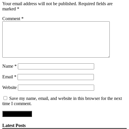
Your email address will not be published.
Required fields are
marked
*
Comment
*
Name
*
Email
*
Website
Save my name, email, and website in this browser for the next
time I comment.
Latest Posts