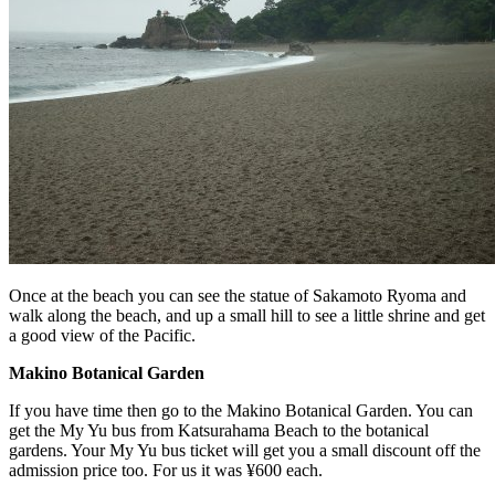
Once at the beach you can see the statue of Sakamoto Ryoma and
walk along the beach, and up a small hill to see a little shrine and get
a good view of the Pacific.
Makino Botanical Garden
If you have time then go to the Makino Botanical Garden. You can
get the My Yu bus from Katsurahama Beach to the botanical
gardens. Your My Yu bus ticket will get you a small discount off the
admission price too. For us it was ¥600 each.