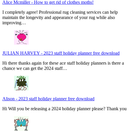
Alice Mcmiller
-
How to get rid of clothes moths!
I completely agree! Professional rug cleaning services can help
maintain the longevity and appearance of your rug while also
improving…
JULIAN HARVEY
-
2023 staff holiday planner free download
Hi there thanks again for these ace staff holiday planners is there a
chance we can get the 2024 staff…
Alison
-
2023 staff holiday planner free download
Hi Will you be releasing a 2024 holiday planner please? Thank you