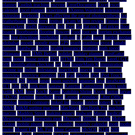
planner
English teaching
enzyme
ErrorDocument
Excel
excel
calendar
excel planner
experiment
eXpress Wardrobe
extension
extrusion
facebook
factors affecting the rate of photosynthesis
fax
featherboard
fence
ferry
festival
Ficam W
film review
Finnair
fire
firecrackers
firefly
fireworks
fish
fixes
flat
flat pack
flat prices
floor
boards
floorboards
flooring
flowers
Food
foot spa
foreign exchange
free
free download
freeholder
Fuji-san
fx
Gaba
game
garden
geotag
globalsat
google
google maps
GPS
graph
graphing
gyoza
hanabi
hanami
Hardware
health
health insurance
heatsink
high speed
Hiragana
hmrc
HMS Belfast
holiday
holiday planner
HostGator
hotel
hotels
house prices
HSS
HTML
Huis Ten Bosch
i-gotU GT-
600
identification checking
ie6
Ikea
ImageMagicK
immigration
income tax
Indian
infestation
insecticide
insects
Interac
internet
interview
interview question
iOS
iPad
iPhone
iPod
iPod Touch
Ishigaki
ISP
Italian
japan
japan survival
japanese
Java
JavaScript
JET
jobs
JSA
junk mail
kagawa
Kagetsu
Kagoshima
kaiten sushi
kettle
KML
knee
Kochi
Korea
Kotohira Shrine
Kyoto
laptop
larvae
LD-3W
learning
leasehold
legal
Leonet
Leopalace
Libre Office
lifeblog
limited company
linked list
lipoma
london
lottery
LVT
M&M
M&M sorting machine
MacBook
MacBook Pro
machine
macros
Maddox Street
making money
malware
Marue
medical
Megijima Island
memento mori
Microsoft
MIDlet
mobile
Mobile
Action
mobile phone
money
monthly
monthly calendar
moth
moths
motor
Mount Fuji
Mt. Fuji
Mure Gempei
MySQL
N140
N80
Nagasaki
Naha
Naoshima
NatAmi
national insurance
Nationwide