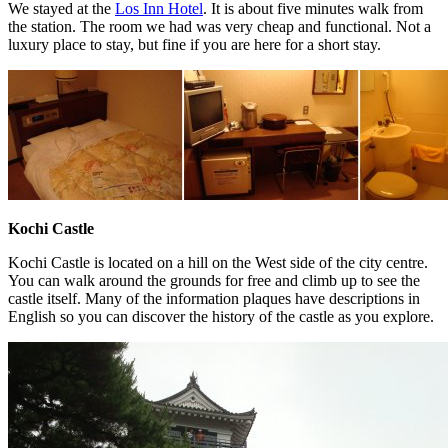
We stayed at the
Los Inn Hotel
. It is about five minutes walk from
the station. The room we had was very cheap and functional. Not a
luxury place to stay, but fine if you are here for a short stay.
Kochi Castle
Kochi Castle is located on a hill on the West side of the city centre.
You can walk around the grounds for free and climb up to see the
castle itself. Many of the information plaques have descriptions in
English so you can discover the history of the castle as you explore.