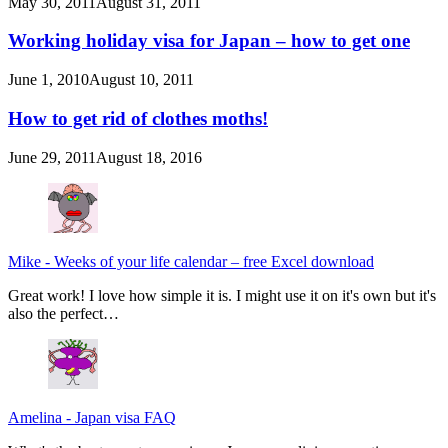
May 30, 2011
August 31, 2011
Working holiday visa for Japan – how to get one
June 1, 2010
August 10, 2011
How to get rid of clothes moths!
June 29, 2011
August 18, 2016
Mike
-
Weeks of your life calendar – free Excel download
Great work! I love how simple it is. I might use it on it's own but it's
also the perfect…
Amelina
-
Japan visa FAQ