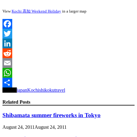
View
Kochi 高知 Weekend Holiday
in a larger map
Facebook
Twitter
LinkedIn
Reddit
Email
WhatsApp
Tagged
japan
Kochi
shikoku
travel
Share
Related Posts
Shibamata summer fireworks in Tokyo
August 24, 2011
August 24, 2011