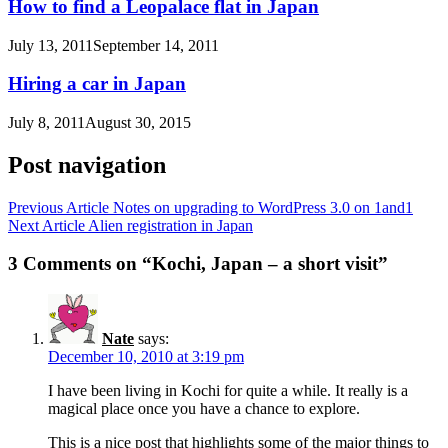
How to find a Leopalace flat in Japan
July 13, 2011
September 14, 2011
Hiring a car in Japan
July 8, 2011
August 30, 2015
Post navigation
Previous Article
Notes on upgrading to WordPress 3.0 on 1and1
Next Article
Alien registration in Japan
3 Comments on “Kochi, Japan – a short visit”
Nate
says:
December 10, 2010 at 3:19 pm
I have been living in Kochi for quite a while. It really is a
magical place once you have a chance to explore.
This is a nice post that highlights some of the major things to