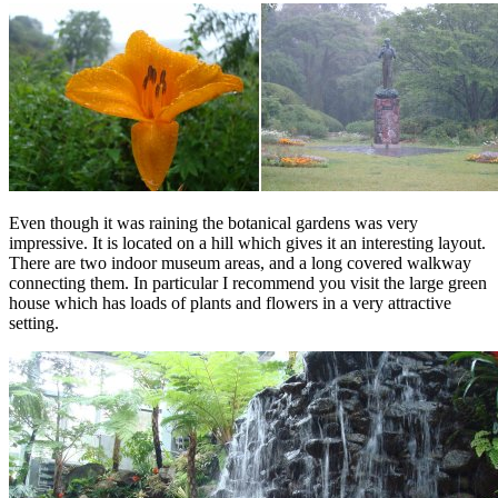
Even though it was raining the botanical gardens was very
impressive. It is located on a hill which gives it an interesting layout.
There are two indoor museum areas, and a long covered walkway
connecting them. In particular I recommend you visit the large green
house which has loads of plants and flowers in a very attractive
setting.