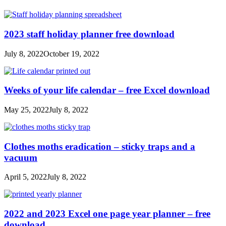
2023 staff holiday planner free download
July 8, 2022
October 19, 2022
Weeks of your life calendar – free Excel download
May 25, 2022
July 8, 2022
Clothes moths eradication – sticky traps and a
vacuum
April 5, 2022
July 8, 2022
2022 and 2023 Excel one page year planner – free
download