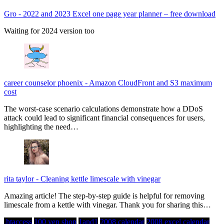
Gro
-
2022 and 2023 Excel one page year planner – free download
Waiting for 2024 version too
career counselor phoenix
-
Amazon CloudFront and S3 maximum
cost
The worst-case scenario calculations demonstrate how a DDoS
attack could lead to significant financial consequences for users,
highlighting the need…
rita taylor
-
Cleaning kettle limescale with vinegar
Amazing article! The step-by-step guide is helpful for removing
limescale from a kettle with vinegar. Thank you for sharing this…
.htaccess
100 yen shop
1and1
2008 calendar
2008 excel calendar