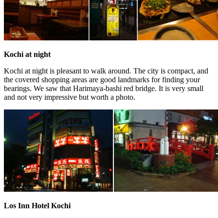
Kochi at night
Kochi at night is pleasant to walk around. The city is compact, and
the covered shopping areas are good landmarks for finding your
bearings. We saw that Harimaya-bashi red bridge. It is very small
and not very impressive but worth a photo.
Los Inn Hotel Kochi