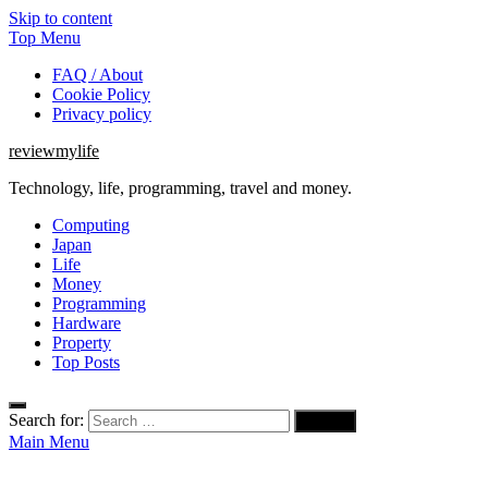
Skip to content
Top Menu
FAQ / About
Cookie Policy
Privacy policy
reviewmylife
Technology, life, programming, travel and money.
Computing
Japan
Life
Money
Programming
Hardware
Property
Top Posts
Search for:
Main Menu