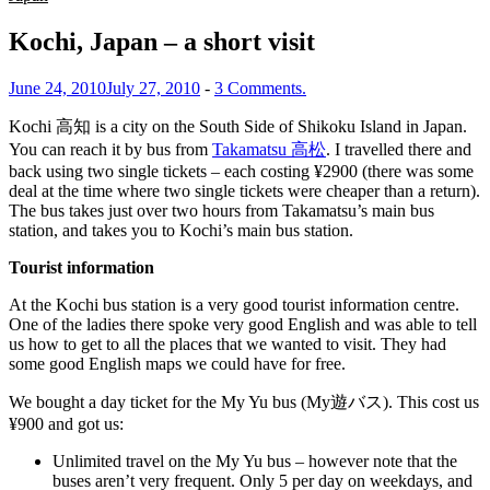
Kochi, Japan – a short visit
June 24, 2010
July 27, 2010
-
3 Comments.
Kochi 高知 is a city on the South Side of Shikoku Island in Japan.
You can reach it by bus from
Takamatsu 高松
. I travelled there and
back using two single tickets – each costing ¥2900 (there was some
deal at the time where two single tickets were cheaper than a return).
The bus takes just over two hours from Takamatsu’s main bus
station, and takes you to Kochi’s main bus station.
Tourist information
At the Kochi bus station is a very good tourist information centre.
One of the ladies there spoke very good English and was able to tell
us how to get to all the places that we wanted to visit. They had
some good English maps we could have for free.
We bought a day ticket for the My Yu bus (My遊バス). This cost us
¥900 and got us:
Unlimited travel on the My Yu bus – however note that the
buses aren’t very frequent. Only 5 per day on weekdays, and