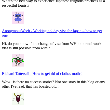
What's the best way to experience Japanese religious practices as a
respectful tourist?
AnonymousWeeb
-
Working holiday visa for Japan – how to get
one
Hi, do you know if the change of visa from WH to normal work
visa is still possible from within…
Richard Tattersall
-
How to get rid of clothes moths!
Wow...is there no success stories? Not one story in this blog or any
other I've read, that has boasted of…