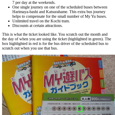
7 per day at the weekends.
One single journey on one of the scheduled buses between
Harimaya-bashi and Katsurahame. This extra bus journey
helps to compensate for the small number of My Yu buses.
Unlimited travel on the Kochi tram.
Discounts at certain attractions.
This is what the ticket looked like. You scratch out the month and
the day of when you are using the ticket (highlighted in green). The
box highlighted in red is for the bus driver of the scheduled bus to
scratch out when you use that bus.