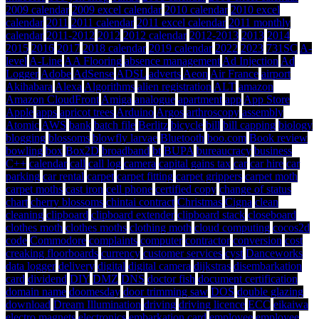
2009 calendar
2009 excel calendar
2010 calendar
2010 excel
calendar
2011
2011 calendar
2011 excel calendar
2011 monthly
calendar
2011-2012
2012
2012 calendar
2012-2013
2013
2014
2015
2016
2017
2018 calendar
2019 calendar
2022
2023
731SC
A-
level
A-Line
AA Flooring
absence management
Ad Injection
Ad
Logger
Adobe
AdSense
ADSL
adverts
Aeon
Air France
airport
Akihabara
Alexa
Algorithms
alien registration
ALT
amazon
Amazon CloudFront
Amiga
analogue
apartment
app
App Store
Apple
apps
apricot trees
Arduino
Argos
arthroscopy
assembly
Atomic
AWS
bank
batch file
Berlitz
bicycle
bill
bill capping
biology
blogging
blossoms
blowfly larvae
Bluetooth
boo.com
Book review
bowling
box
Box2D
broadband
bt
BUPA
bureaucracy
business
C++
calendar
call
call log
camera
capital gains tax
car
car hire
car
parking
car rental
carpet
carpet fitting
carpet grippers
carpet moth
carpet moths
cast iron
cell phone
certified copy
change of status
chart
cherry blossoms
chintai contract
Christmas
Cigna
clean
cleaning
clipboard
clipboard extender
clipboard stack
closeboard
clothes moth
clothes moths
clothing moth
cloud computing
cocos2d
code
Commodore
complaints
computer
contractor
conversion
cost
creaking floorboards
currency
customer services
cyst
Danceworks
data logger
delivery
digital
digital camera
dijkstras
disembarkation
card
dividend
DIY
DMZ
DNS
doctor fish
document certification
domain name
doomesday
door trimming saw
DOS
double glazing
download
Dream Illumination
driving
driving licence
ECC
eikaiwa
electro magnets
electronics
embarkation card
employee
employee