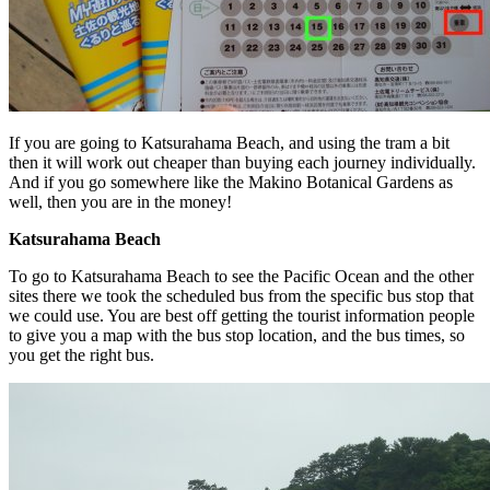
If you are going to Katsurahama Beach, and using the tram a bit
then it will work out cheaper than buying each journey individually.
And if you go somewhere like the Makino Botanical Gardens as
well, then you are in the money!
Katsurahama Beach
To go to Katsurahama Beach to see the Pacific Ocean and the other
sites there we took the scheduled bus from the specific bus stop that
we could use. You are best off getting the tourist information people
to give you a map with the bus stop location, and the bus times, so
you get the right bus.