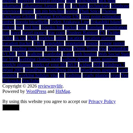
surgery
surveyor
survival phrases
sushi
switchover
tack strip
takamatsu
Takamatsu Airport
tap
tax
tax band
technology
telephone
television
temple
ten pin bowling
testing
Thali Spice
Thomas
Exchange Global
Thomas Exchange UK
three point estimation
timber
tineola bisselliella
Toden Arakawa Line
Tokashiki Island
Tokyo
tool
tool hire
Toyoko Inn
tracker
tram
translate
transpiration
trap
travel
travel money
true copy
Trusteer Rapport
TV
Twitter
Udon
uk tax
UML
undelete
utility
vacation
vacation planner
vacation tracker
VBA
vegetables
vegetarian
veggie
veggie ramen
vegi
vending machines
video
vinegar
Virgin Trains
visa
Vistumbler
VLML
W80
walking
wardrobe
water
web hosting
Web Social Stats
for SEO
webbing clothes moth
website design
week numbers
weekly planner
weeks of your life
Wi-Fi
widget
WiFi
Windows 7
Word 2007
WordPress
WordPress plugin
WordPress upgrade
work
arounds
working holiday visa
xls
Yashima
yearly planner
yeast
Yen
Yokosuka
YouTube
Copyright © 2026
reviewmylife
.
Powered by
WordPress
and
HitMag
.
By using this website you agree to accept our
Privacy Policy
Accept