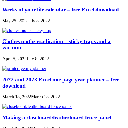
Weeks of your life calendar – free Excel download
May 25, 2022
July 8, 2022
Clothes moths eradication – sticky traps and a
vacuum
April 5, 2022
July 8, 2022
2022 and 2023 Excel one page year planner – free
download
March 18, 2022
March 18, 2022
Making a closeboard/featherboard fence panel