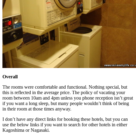
Overall
The rooms were comfortable and functional. Nothing special, but
this is reflected in the average price. The policy of vacating your
room between 10am and 4pm unless you phone reception isn’t great
if you want a long sleep, but many people wouldn’t think of being
in their room at those times anyway.
I don’t have any direct links for booking these hotels, but you can
use the below links if you want to search for other hotels in either
Kagoshima or Nagasaki.