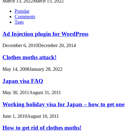
March 13, 2022
March 15, 2022
Popular
Comments
Tags
Ad Injection plugin for WordPress
December 6, 2010
December 20, 2014
Clothes moths attack!
May 14, 2008
January 28, 2022
Japan visa FAQ
May 30, 2011
August 31, 2011
Working holiday visa for Japan – how to get one
June 1, 2010
August 10, 2011
How to get rid of clothes moths!