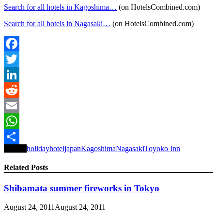
Search for all hotels in Kagoshima…
(on HotelsCombined.com)
Search for all hotels in Nagasaki…
(on HotelsCombined.com)
Facebook
Twitter
LinkedIn
Reddit
Email
WhatsApp
Tagged
holiday
hotel
japan
Kagoshima
Nagasaki
Toyoko Inn
Share
Related Posts
Shibamata summer fireworks in Tokyo
August 24, 2011
August 24, 2011