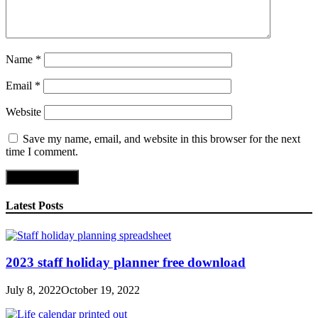
Name
*
Email
*
Website
Save my name, email, and website in this browser for the next
time I comment.
Latest Posts
2023 staff holiday planner free download
July 8, 2022
October 19, 2022