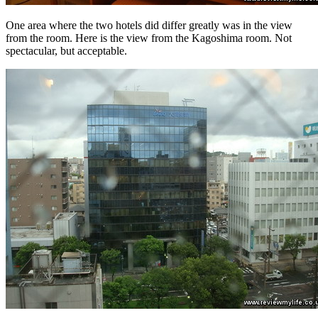
One area where the two hotels did differ greatly was in the view
from the room. Here is the view from the Kagoshima room. Not
spectacular, but acceptable.