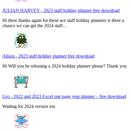
JULIAN HARVEY
-
2023 staff holiday planner free download
Hi there thanks again for these ace staff holiday planners is there a
chance we can get the 2024 staff…
Alison
-
2023 staff holiday planner free download
Hi Will you be releasing a 2024 holiday planner please? Thank you
Gro
-
2022 and 2023 Excel one page year planner – free download
Waiting for 2024 version too