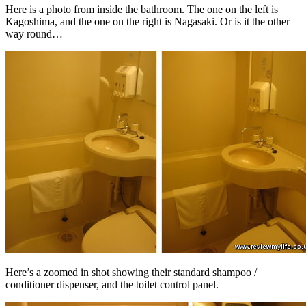
Here is a photo from inside the bathroom. The one on the left is
Kagoshima, and the one on the right is Nagasaki. Or is it the other
way round…
Here’s a zoomed in shot showing their standard shampoo /
conditioner dispenser, and the toilet control panel.