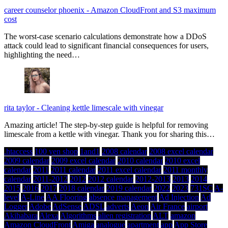
career counselor phoenix
-
Amazon CloudFront and S3 maximum
cost
The worst-case scenario calculations demonstrate how a DDoS
attack could lead to significant financial consequences for users,
highlighting the need…
rita taylor
-
Cleaning kettle limescale with vinegar
Amazing article! The step-by-step guide is helpful for removing
limescale from a kettle with vinegar. Thank you for sharing this…
.htaccess
100 yen shop
1and1
2008 calendar
2008 excel calendar
2009 calendar
2009 excel calendar
2010 calendar
2010 excel
calendar
2011
2011 calendar
2011 excel calendar
2011 monthly
calendar
2011-2012
2012
2012 calendar
2012-2013
2013
2014
2015
2016
2017
2018 calendar
2019 calendar
2022
2023
731SC
A-
level
A-Line
AA Flooring
absence management
Ad Injection
Ad
Logger
Adobe
AdSense
ADSL
adverts
Aeon
Air France
airport
Akihabara
Alexa
Algorithms
alien registration
ALT
amazon
Amazon CloudFront
Amiga
analogue
apartment
app
App Store