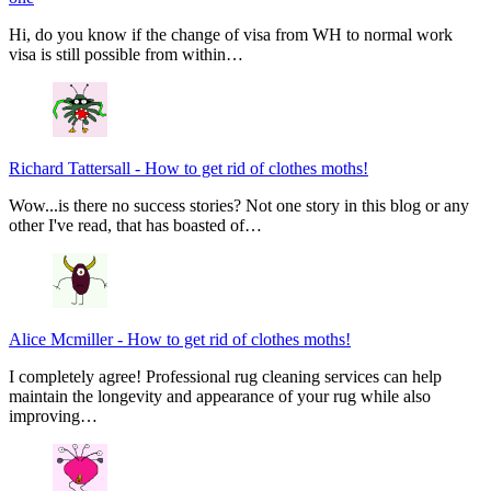
Hi, do you know if the change of visa from WH to normal work
visa is still possible from within…
Richard Tattersall
-
How to get rid of clothes moths!
Wow...is there no success stories? Not one story in this blog or any
other I've read, that has boasted of…
Alice Mcmiller
-
How to get rid of clothes moths!
I completely agree! Professional rug cleaning services can help
maintain the longevity and appearance of your rug while also
improving…