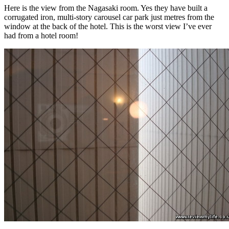
Here is the view from the Nagasaki room. Yes they have built a
corrugated iron, multi-story carousel car park just metres from the
window at the back of the hotel. This is the worst view I’ve ever
had from a hotel room!