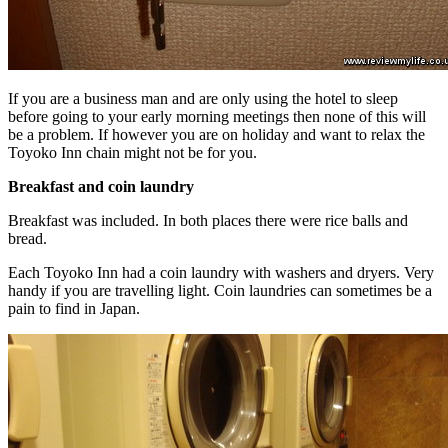
If you are a business man and are only using the hotel to sleep
before going to your early morning meetings then none of this will
be a problem. If however you are on holiday and want to relax the
Toyoko Inn chain might not be for you.
Breakfast and coin laundry
Breakfast was included. In both places there were rice balls and
bread.
Each Toyoko Inn had a coin laundry with washers and dryers. Very
handy if you are travelling light. Coin laundries can sometimes be a
pain to find in Japan.