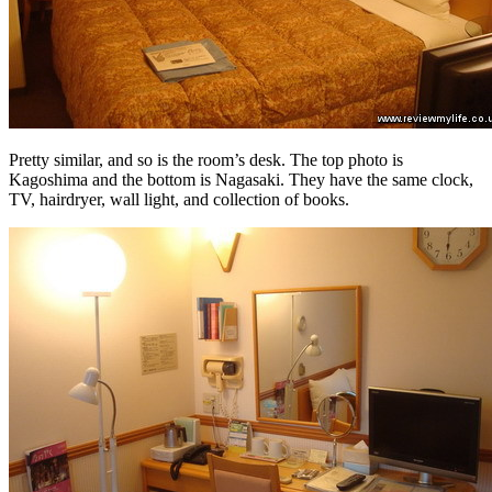
Pretty similar, and so is the room’s desk. The top photo is
Kagoshima and the bottom is Nagasaki. They have the same clock,
TV, hairdryer, wall light, and collection of books.