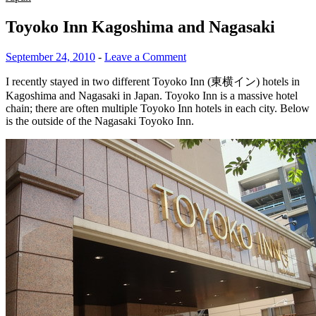
Toyoko Inn Kagoshima and Nagasaki
September 24, 2010
-
Leave a Comment
I recently stayed in two different Toyoko Inn (東横イン) hotels in
Kagoshima and Nagasaki in Japan. Toyoko Inn is a massive hotel
chain; there are often multiple Toyoko Inn hotels in each city. Below
is the outside of the Nagasaki Toyoko Inn.