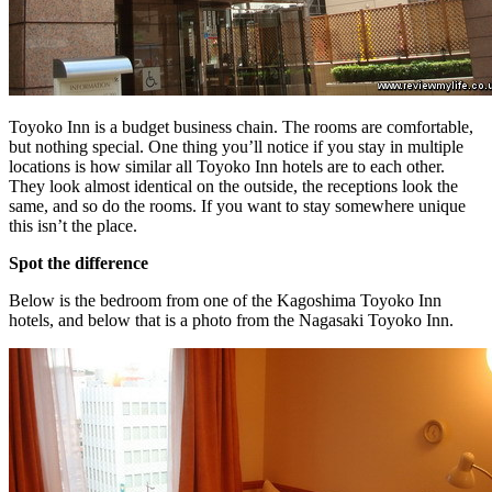
Toyoko Inn is a budget business chain. The rooms are comfortable,
but nothing special. One thing you’ll notice if you stay in multiple
locations is how similar all Toyoko Inn hotels are to each other.
They look almost identical on the outside, the receptions look the
same, and so do the rooms. If you want to stay somewhere unique
this isn’t the place.
Spot the difference
Below is the bedroom from one of the Kagoshima Toyoko Inn
hotels, and below that is a photo from the Nagasaki Toyoko Inn.