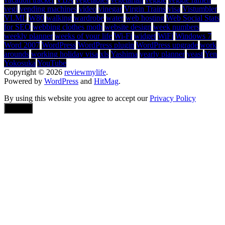
vegi
vending machines
video
vinegar
Virgin Trains
visa
Vistumbler
VLML
W80
walking
wardrobe
water
web hosting
Web Social Stats
for SEO
webbing clothes moth
website design
week numbers
weekly planner
weeks of your life
Wi-Fi
widget
WiFi
Windows 7
Word 2007
WordPress
WordPress plugin
WordPress upgrade
work
arounds
working holiday visa
xls
Yashima
yearly planner
yeast
Yen
Yokosuka
YouTube
Copyright © 2026
reviewmylife
.
Powered by
WordPress
and
HitMag
.
By using this website you agree to accept our
Privacy Policy
Accept