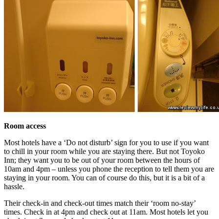
Room access
Most hotels have a ‘Do not disturb’ sign for you to use if you want
to chill in your room while you are staying there. But not Toyoko
Inn; they want you to be out of your room between the hours of
10am and 4pm – unless you phone the reception to tell them you are
staying in your room. You can of course do this, but it is a bit of a
hassle.
Their check-in and check-out times match their ‘room no-stay’
times. Check in at 4pm and check out at 11am. Most hotels let you