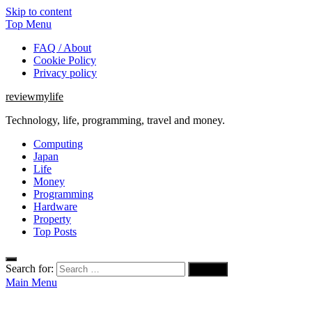
Skip to content
Top Menu
FAQ / About
Cookie Policy
Privacy policy
reviewmylife
Technology, life, programming, travel and money.
Computing
Japan
Life
Money
Programming
Hardware
Property
Top Posts
Search for:
Main Menu