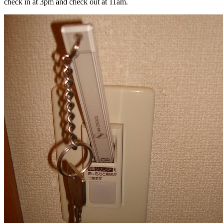
check in at 3pm and check out at 11am.