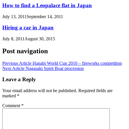
How to find a Leopalace flat in Japan
July 13, 2011
September 14, 2011
Hiring a car in Japan
July 8, 2011
August 30, 2015
Post navigation
Previous Article
Hanabi World Cup 2010 – fireworks competition
Next Article
Nagasaki Spirit Boat procession
Leave a Reply
Your email address will not be published.
Required fields are
marked
*
Comment
*