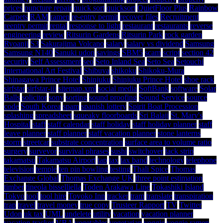
prices
puncture repair
quick sort
quicksort
QuietFloor Plus
Rainbow
Carpets
RAM
ramen
re-entry permit
recover files
Recruitment
reentry permit
rental
response to light
restaurant
restaurants
reverse
engineering
review
Ritsurin Gardens
Ritsurin Park
rock garden
Ryoanji
S3
Sakurajima Volcano
salary
salary vs dividend
Samsung
Samsung N140
Sanuki udon
savings
SBM5
scam
script
section 42
security
Self Assessment
seo
Seto Inland Sea
Seto Sea
Setouchi
International Art Festival
Shibuya
shikoku
Shikoku-Mura
Shinagawa Prince Hotel
Shinjuku
Shinjuku Prince Hotel
shoe rack
sirfstar
sirfstar-iii
sitemap.xml
social media
SoftBank
software
Solar
Balls
solicitor
sony
sorting
sound proofing
Sound Service
source
code
South Korea
spam
spanish lottery
Spirit Boat Procession
splashing
spreadsheet
squeaky floorboards
Sri Balaji
St. Mary's
Hospital
staff
staff calendar
staff holiday
staff holiday planner
staff
leave planner
staff planner
staff vacation planner
stone lanterns
storm
streetcar
substrate concentration
surface area to volume ratio
surgery
surveyor
survival phrases
sushi
switchover
tack strip
takamatsu
Takamatsu Airport
tap
tax
tax band
technology
telephone
television
temple
ten pin bowling
testing
Thali Spice
Thomas
Exchange Global
Thomas Exchange UK
three point estimation
timber
tineola bisselliella
Toden Arakawa Line
Tokashiki Island
Tokyo
tool
tool hire
Toyoko Inn
tracker
tram
translate
transpiration
trap
travel
travel money
true copy
Trusteer Rapport
TV
Twitter
Udon
uk tax
UML
undelete
utility
vacation
vacation planner
vacation tracker
VBA
vegetables
vegetarian
veggie
veggie ramen