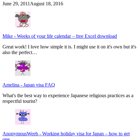
June 29, 2011
August 18, 2016
Mike
-
Weeks of your life calendar – free Excel download
Great work! I love how simple it is. I might use it on it's own but it's
also the perfect…
Amelina
-
Japan visa FAQ
What's the best way to experience Japanese religious practices as a
respectful tourist?
AnonymousWeeb
-
Working holiday visa for Japan – how to get
one