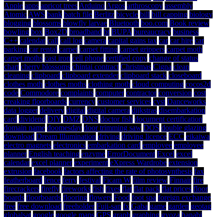
Apple
apps
apricot trees
Arduino
Argos
arthroscopy
assembly
Atomic
AWS
bank
batch file
Berlitz
bicycle
bill
bill capping
biology
blogging
blossoms
blowfly larvae
Bluetooth
boo.com
Book review
bowling
box
Box2D
broadband
bt
BUPA
bureaucracy
business
C++
calendar
call
call log
camera
capital gains tax
car
car hire
car
parking
car rental
carpet
carpet fitting
carpet grippers
carpet moth
carpet moths
cast iron
cell phone
certified copy
change of status
chart
cherry blossoms
chintai contract
Christmas
Cigna
clean
cleaning
clipboard
clipboard extender
clipboard stack
closeboard
clothes moth
clothes moths
clothing moth
cloud computing
cocos2d
code
Commodore
complaints
computer
contractor
conversion
cost
creaking floorboards
currency
customer services
cyst
Danceworks
data logger
delivery
digital
digital camera
dijkstras
disembarkation
card
dividend
DIY
DMZ
DNS
doctor fish
document certification
domain name
doomesday
door trimming saw
DOS
double glazing
download
Dream Illumination
driving
driving licence
ECC
eikaiwa
electro magnets
electronics
embarkation card
employee
employee
planner
English teaching
enzyme
ErrorDocument
Excel
excel
calendar
excel planner
experiment
eXpress Wardrobe
extension
extrusion
facebook
factors affecting the rate of photosynthesis
fax
featherboard
fence
ferry
festival
Ficam W
film review
Finnair
fire
firecrackers
firefly
fireworks
fish
fixes
flat
flat pack
flat prices
floor
boards
floorboards
flooring
flowers
Food
foot spa
foreign exchange
free
free download
freeholder
Fuji-san
fx
Gaba
game
garden
geotag
globalsat
google
google maps
GPS
graph
graphing
gyoza
hanabi