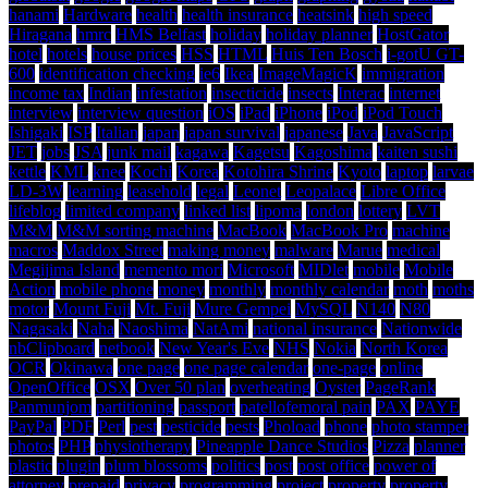
hanami
Hardware
health
health insurance
heatsink
high speed
Hiragana
hmrc
HMS Belfast
holiday
holiday planner
HostGator
hotel
hotels
house prices
HSS
HTML
Huis Ten Bosch
i-gotU GT-
600
identification checking
ie6
Ikea
ImageMagicK
immigration
income tax
Indian
infestation
insecticide
insects
Interac
internet
interview
interview question
iOS
iPad
iPhone
iPod
iPod Touch
Ishigaki
ISP
Italian
japan
japan survival
japanese
Java
JavaScript
JET
jobs
JSA
junk mail
kagawa
Kagetsu
Kagoshima
kaiten sushi
kettle
KML
knee
Kochi
Korea
Kotohira Shrine
Kyoto
laptop
larvae
LD-3W
learning
leasehold
legal
Leonet
Leopalace
Libre Office
lifeblog
limited company
linked list
lipoma
london
lottery
LVT
M&M
M&M sorting machine
MacBook
MacBook Pro
machine
macros
Maddox Street
making money
malware
Marue
medical
Megijima Island
memento mori
Microsoft
MIDlet
mobile
Mobile
Action
mobile phone
money
monthly
monthly calendar
moth
moths
motor
Mount Fuji
Mt. Fuji
Mure Gempei
MySQL
N140
N80
Nagasaki
Naha
Naoshima
NatAmi
national insurance
Nationwide
nbClipboard
netbook
New Year's Eve
NHS
Nokia
North Korea
OCR
Okinawa
one page
one page calendar
one-page
online
OpenOffice
OSX
Over 50 plan
overheating
Oyster
PageRank
Panmunjom
partitioning
passport
patellofemoral pain
PAX
PAYE
PayPal
PDF
Perl
pest
pesticide
pests
Phoload
phone
photo stamper
photos
PHP
physiotherapy
Pineapple Dance Studios
Pizza
planner
plastic
plugin
plum blossoms
politics
post
post office
power of
attorney
prepaid
privacy
programming
project
property
property