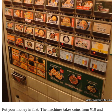
Put your money in first. The machines takes coins from ¥10 and