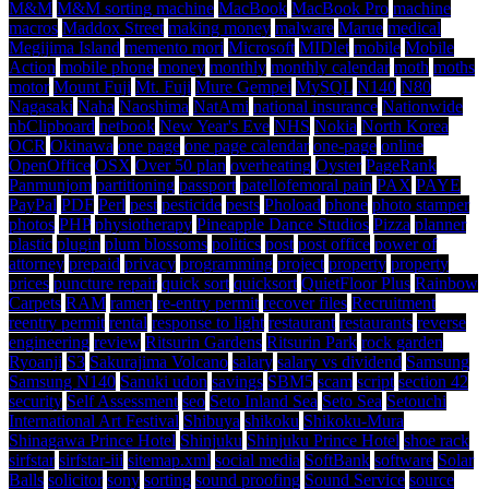
M&M
M&M sorting machine
MacBook
MacBook Pro
machine
macros
Maddox Street
making money
malware
Marue
medical
Megijima Island
memento mori
Microsoft
MIDlet
mobile
Mobile
Action
mobile phone
money
monthly
monthly calendar
moth
moths
motor
Mount Fuji
Mt. Fuji
Mure Gempei
MySQL
N140
N80
Nagasaki
Naha
Naoshima
NatAmi
national insurance
Nationwide
nbClipboard
netbook
New Year's Eve
NHS
Nokia
North Korea
OCR
Okinawa
one page
one page calendar
one-page
online
OpenOffice
OSX
Over 50 plan
overheating
Oyster
PageRank
Panmunjom
partitioning
passport
patellofemoral pain
PAX
PAYE
PayPal
PDF
Perl
pest
pesticide
pests
Phoload
phone
photo stamper
photos
PHP
physiotherapy
Pineapple Dance Studios
Pizza
planner
plastic
plugin
plum blossoms
politics
post
post office
power of
attorney
prepaid
privacy
programming
project
property
property
prices
puncture repair
quick sort
quicksort
QuietFloor Plus
Rainbow
Carpets
RAM
ramen
re-entry permit
recover files
Recruitment
reentry permit
rental
response to light
restaurant
restaurants
reverse
engineering
review
Ritsurin Gardens
Ritsurin Park
rock garden
Ryoanji
S3
Sakurajima Volcano
salary
salary vs dividend
Samsung
Samsung N140
Sanuki udon
savings
SBM5
scam
script
section 42
security
Self Assessment
seo
Seto Inland Sea
Seto Sea
Setouchi
International Art Festival
Shibuya
shikoku
Shikoku-Mura
Shinagawa Prince Hotel
Shinjuku
Shinjuku Prince Hotel
shoe rack
sirfstar
sirfstar-iii
sitemap.xml
social media
SoftBank
software
Solar
Balls
solicitor
sony
sorting
sound proofing
Sound Service
source