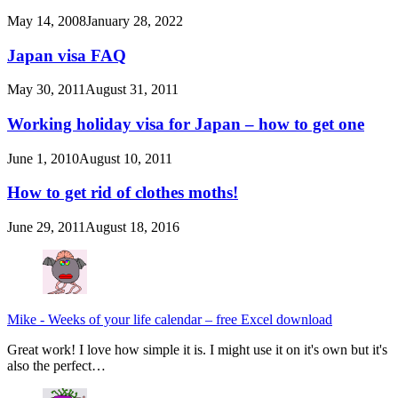
May 14, 2008
January 28, 2022
Japan visa FAQ
May 30, 2011
August 31, 2011
Working holiday visa for Japan – how to get one
June 1, 2010
August 10, 2011
How to get rid of clothes moths!
June 29, 2011
August 18, 2016
Mike
-
Weeks of your life calendar – free Excel download
Great work! I love how simple it is. I might use it on it's own but it's
also the perfect…