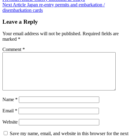
Next Article
Japan re-entry permits and embarkation /
disembarkation cards
Leave a Reply
Your email address will not be published.
Required fields are
marked
*
Comment
*
Name
*
Email
*
Website
Save my name, email, and website in this browser for the next