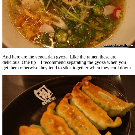
And here are the vegetarian gyoza. Like the ramen these are
delicious. One tip – I recommend separating the gyoza when you
get them otherwise they tend to stick together when they cool down.