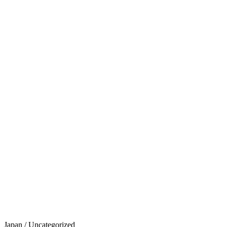
Japan
/
Uncategorized