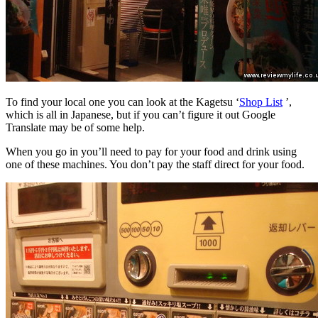
To find your local one you can look at the Kagetsu ‘
Shop List
’,
which is all in Japanese, but if you can’t figure it out Google
Translate may be of some help.
When you go in you’ll need to pay for your food and drink using
one of these machines. You don’t pay the staff direct for your food.