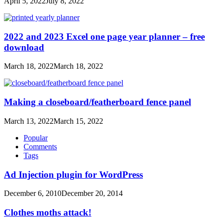
April 5, 2022
July 8, 2022
2022 and 2023 Excel one page year planner – free
download
March 18, 2022
March 18, 2022
Making a closeboard/featherboard fence panel
March 13, 2022
March 15, 2022
Popular
Comments
Tags
Ad Injection plugin for WordPress
December 6, 2010
December 20, 2014
Clothes moths attack!