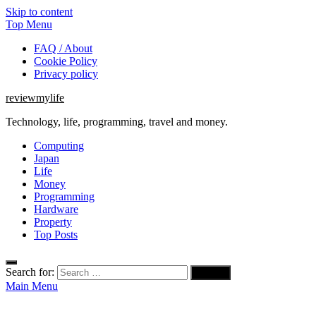
Skip to content
Top Menu
FAQ / About
Cookie Policy
Privacy policy
reviewmylife
Technology, life, programming, travel and money.
Computing
Japan
Life
Money
Programming
Hardware
Property
Top Posts
Search for:
Main Menu