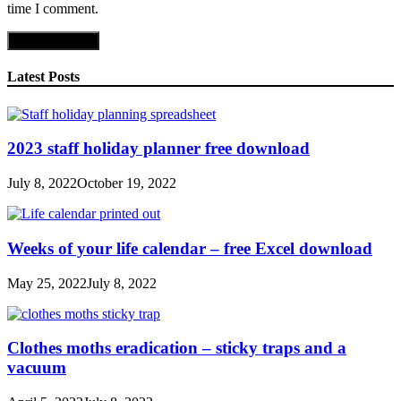
time I comment.
Latest Posts
2023 staff holiday planner free download
July 8, 2022
October 19, 2022
Weeks of your life calendar – free Excel download
May 25, 2022
July 8, 2022
Clothes moths eradication – sticky traps and a
vacuum