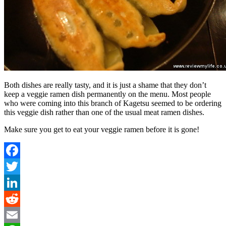
Both dishes are really tasty, and it is just a shame that they don’t
keep a veggie ramen dish permanently on the menu. Most people
who were coming into this branch of Kagetsu seemed to be ordering
this veggie dish rather than one of the usual meat ramen dishes.
Make sure you get to eat your veggie ramen before it is gone!
Facebook
Twitter
LinkedIn
Reddit