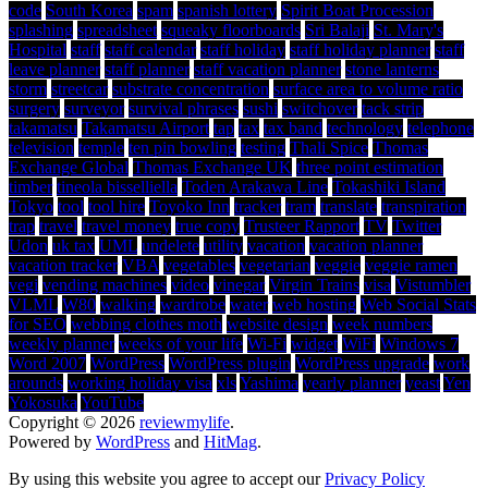
code
South Korea
spam
spanish lottery
Spirit Boat Procession
splashing
spreadsheet
squeaky floorboards
Sri Balaji
St. Mary's
Hospital
staff
staff calendar
staff holiday
staff holiday planner
staff
leave planner
staff planner
staff vacation planner
stone lanterns
storm
streetcar
substrate concentration
surface area to volume ratio
surgery
surveyor
survival phrases
sushi
switchover
tack strip
takamatsu
Takamatsu Airport
tap
tax
tax band
technology
telephone
television
temple
ten pin bowling
testing
Thali Spice
Thomas
Exchange Global
Thomas Exchange UK
three point estimation
timber
tineola bisselliella
Toden Arakawa Line
Tokashiki Island
Tokyo
tool
tool hire
Toyoko Inn
tracker
tram
translate
transpiration
trap
travel
travel money
true copy
Trusteer Rapport
TV
Twitter
Udon
uk tax
UML
undelete
utility
vacation
vacation planner
vacation tracker
VBA
vegetables
vegetarian
veggie
veggie ramen
vegi
vending machines
video
vinegar
Virgin Trains
visa
Vistumbler
VLML
W80
walking
wardrobe
water
web hosting
Web Social Stats
for SEO
webbing clothes moth
website design
week numbers
weekly planner
weeks of your life
Wi-Fi
widget
WiFi
Windows 7
Word 2007
WordPress
WordPress plugin
WordPress upgrade
work
arounds
working holiday visa
xls
Yashima
yearly planner
yeast
Yen
Yokosuka
YouTube
Copyright © 2026
reviewmylife
.
Powered by
WordPress
and
HitMag
.
By using this website you agree to accept our
Privacy Policy