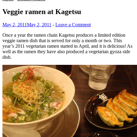
Veggie ramen at Kagetsu
May 2, 2011
May 2, 2011
-
Leave a Comment
Once a year the ramen chain Kagetsu produces a limited edition
veggie ramen dish that is served for only a month or two. This
year’s 2011 vegetarian ramen started in April, and it is delicious! As
well as the ramen they have also produced a vegetarian gyoza side
dish.