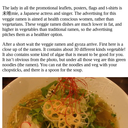
The lady in all the promotional leaflets, posters, flags and t-shirts is
未唯mie, a Japanese actress and singer. The advertising for this
veggie ramen is aimed at health conscious women, rather than
vegetarians. These veggie ramen dishes are much lower in fat, and
higher in vegetables than traditional ramen, so the advertising
pitches them as a healthier option.
After a short wait the veggie ramen and gyoza arrive. First here is a
close up of the ramen. It contains about 30 different kinds vegetable!
It also contains some kind of algae that is meant to be good for you.
It isn’t obvious from the photo, but under all those veg are thin green
noodles (the ramen). You can eat the noodles and veg with your
chopsticks, and there is a spoon for the soup.