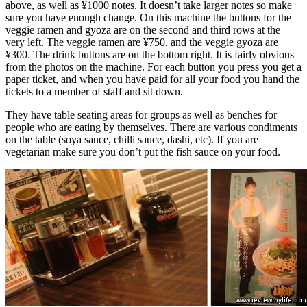
above, as well as ¥1000 notes. It doesn’t take larger notes so make
sure you have enough change. On this machine the buttons for the
veggie ramen and gyoza are on the second and third rows at the
very left. The veggie ramen are ¥750, and the veggie gyoza are
¥300. The drink buttons are on the bottom right. It is fairly obvious
from the photos on the machine. For each button you press you get a
paper ticket, and when you have paid for all your food you hand the
tickets to a member of staff and sit down.
They have table seating areas for groups as well as benches for
people who are eating by themselves. There are various condiments
on the table (soya sauce, chilli sauce, dashi, etc). If you are
vegetarian make sure you don’t put the fish sauce on your food.