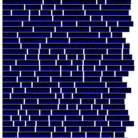
creaking floorboards
currency
customer services
cyst
Danceworks
data logger
delivery
digital
digital camera
dijkstras
disembarkation
card
dividend
DIY
DMZ
DNS
doctor fish
document certification
domain name
doomesday
door trimming saw
DOS
double glazing
download
Dream Illumination
driving
driving licence
ECC
eikaiwa
electro magnets
electronics
embarkation card
employee
employee
planner
English teaching
enzyme
ErrorDocument
Excel
excel
calendar
excel planner
experiment
eXpress Wardrobe
extension
extrusion
facebook
factors affecting the rate of photosynthesis
fax
featherboard
fence
ferry
festival
Ficam W
film review
Finnair
fire
firecrackers
firefly
fireworks
fish
fixes
flat
flat pack
flat prices
floor
boards
floorboards
flooring
flowers
Food
foot spa
foreign exchange
free
free download
freeholder
Fuji-san
fx
Gaba
game
garden
geotag
globalsat
google
google maps
GPS
graph
graphing
gyoza
hanabi
hanami
Hardware
health
health insurance
heatsink
high speed
Hiragana
hmrc
HMS Belfast
holiday
holiday planner
HostGator
hotel
hotels
house prices
HSS
HTML
Huis Ten Bosch
i-gotU GT-
600
identification checking
ie6
Ikea
ImageMagicK
immigration
income tax
Indian
infestation
insecticide
insects
Interac
internet
interview
interview question
iOS
iPad
iPhone
iPod
iPod Touch
Ishigaki
ISP
Italian
japan
japan survival
japanese
Java
JavaScript
JET
jobs
JSA
junk mail
kagawa
Kagetsu
Kagoshima
kaiten sushi
kettle
KML
knee
Kochi
Korea
Kotohira Shrine
Kyoto
laptop
larvae
LD-3W
learning
leasehold
legal
Leonet
Leopalace
Libre Office
lifeblog
limited company
linked list
lipoma
london
lottery
LVT