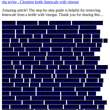
rita taylor
-
Cleaning kettle limescale with vinegar
Amazing article! The step-by-step guide is helpful for removing
limescale from a kettle with vinegar. Thank you for sharing this…
.htaccess
100 yen shop
1and1
2008 calendar
2008 excel calendar
2009 calendar
2009 excel calendar
2010 calendar
2010 excel
calendar
2011
2011 calendar
2011 excel calendar
2011 monthly
calendar
2011-2012
2012
2012 calendar
2012-2013
2013
2014
2015
2016
2017
2018 calendar
2019 calendar
2022
2023
731SC
A-
level
A-Line
AA Flooring
absence management
Ad Injection
Ad
Logger
Adobe
AdSense
ADSL
adverts
Aeon
Air France
airport
Akihabara
Alexa
Algorithms
alien registration
ALT
amazon
Amazon CloudFront
Amiga
analogue
apartment
app
App Store
Apple
apps
apricot trees
Arduino
Argos
arthroscopy
assembly
Atomic
AWS
bank
batch file
Berlitz
bicycle
bill
bill capping
biology
blogging
blossoms
blowfly larvae
Bluetooth
boo.com
Book review
bowling
box
Box2D
broadband
bt
BUPA
bureaucracy
business
C++
calendar
call
call log
camera
capital gains tax
car
car hire
car
parking
car rental
carpet
carpet fitting
carpet grippers
carpet moth
carpet moths
cast iron
cell phone
certified copy
change of status
chart
cherry blossoms
chintai contract
Christmas
Cigna
clean
cleaning
clipboard
clipboard extender
clipboard stack
closeboard
clothes moth
clothes moths
clothing moth
cloud computing
cocos2d
code
Commodore
complaints
computer
contractor
conversion
cost