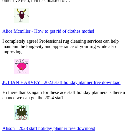
other I've read, that has boasted of…
Alice Mcmiller
-
How to get rid of clothes moths!
I completely agree! Professional rug cleaning services can help
maintain the longevity and appearance of your rug while also
improving…
JULIAN HARVEY
-
2023 staff holiday planner free download
Hi there thanks again for these ace staff holiday planners is there a
chance we can get the 2024 staff…
Alison
-
2023 staff holiday planner free download