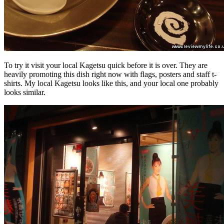
To try it visit your local Kagetsu quick before it is over. They are
heavily promoting this dish right now with flags, posters and staff t-
shirts. My local Kagetsu looks like this, and your local one probably
looks similar.