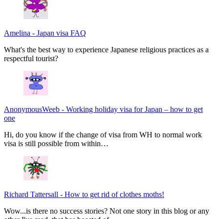
Amelina
-
Japan visa FAQ
What's the best way to experience Japanese religious practices as a
respectful tourist?
AnonymousWeeb
-
Working holiday visa for Japan – how to get
one
Hi, do you know if the change of visa from WH to normal work
visa is still possible from within…
Richard Tattersall
-
How to get rid of clothes moths!
Wow...is there no success stories? Not one story in this blog or any