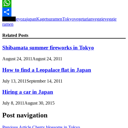
Email
WhatsApp
Tagged
gyoza
japan
Kagetsu
ramen
Tokyo
vegetarian
veggie
veggie
Share
ramen
Related Posts
Shibamata summer fireworks in Tokyo
August 24, 2011
August 24, 2011
How to find a Leopalace flat in Japan
July 13, 2011
September 14, 2011
Hiring a car in Japan
July 8, 2011
August 30, 2015
Post navigation
Previous Article
Cherry blossoms in Tokyo