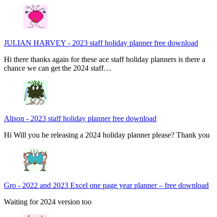
JULIAN HARVEY
-
2023 staff holiday planner free download
Hi there thanks again for these ace staff holiday planners is there a
chance we can get the 2024 staff…
Alison
-
2023 staff holiday planner free download
Hi Will you be releasing a 2024 holiday planner please? Thank you
Gro
-
2022 and 2023 Excel one page year planner – free download
Waiting for 2024 version too