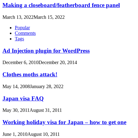
Making a closeboard/featherboard fence panel
March 13, 2022
March 15, 2022
Popular
Comments
Tags
Ad Injection plugin for WordPress
December 6, 2010
December 20, 2014
Clothes moths attack!
May 14, 2008
January 28, 2022
Japan visa FAQ
May 30, 2011
August 31, 2011
Working holiday visa for Japan – how to get one
June 1, 2010
August 10, 2011