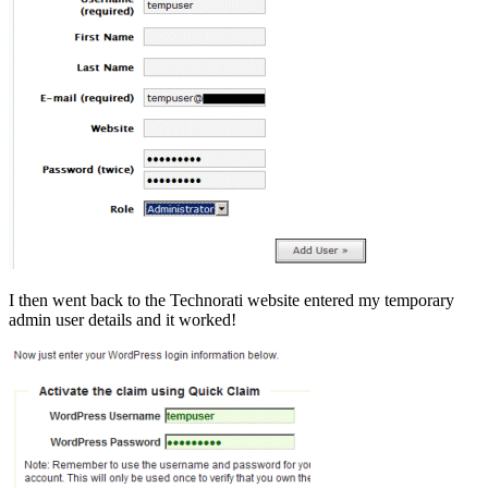
I then went back to the Technorati website entered my temporary
admin user details and it worked!