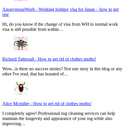
AnonymousWeeb
-
Working holiday visa for Japan – how to get
one
Hi, do you know if the change of visa from WH to normal work
visa is still possible from within…
Richard Tattersall
-
How to get rid of clothes moths!
Wow...is there no success stories? Not one story in this blog or any
other I've read, that has boasted of…
Alice Mcmiller
-
How to get rid of clothes moths!
I completely agree! Professional rug cleaning services can help
maintain the longevity and appearance of your rug while also
improving…