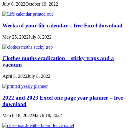
July 8, 2022
October 19, 2022
Weeks of your life calendar – free Excel download
May 25, 2022
July 8, 2022
Clothes moths eradication – sticky traps and a
vacuum
April 5, 2022
July 8, 2022
2022 and 2023 Excel one page year planner – free
download
March 18, 2022
March 18, 2022