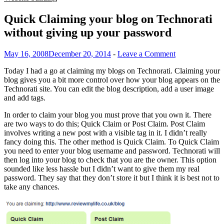
Quick Claiming your blog on Technorati
without giving up your password
May 16, 2008
December 20, 2014
-
Leave a Comment
Today I had a go at claiming my blogs on Technorati. Claiming your
blog gives you a bit more control over how your blog appears on the
Technorati site. You can edit the blog description, add a user image
and add tags.
In order to claim your blog you must prove that you own it. There
are two ways to do this; Quick Claim or Post Claim. Post Claim
involves writing a new post with a visible tag in it. I didn’t really
fancy doing this. The other method is Quick Claim. To Quick Claim
you need to enter your blog username and password. Technorati will
then log into your blog to check that you are the owner. This option
sounded like less hassle but I didn’t want to give them my real
password. They say that they don’t store it but I think it is best not to
take any chances.