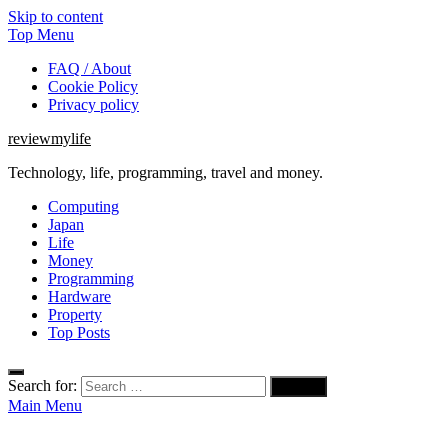
Skip to content
Top Menu
FAQ / About
Cookie Policy
Privacy policy
reviewmylife
Technology, life, programming, travel and money.
Computing
Japan
Life
Money
Programming
Hardware
Property
Top Posts
Search for:
Main Menu