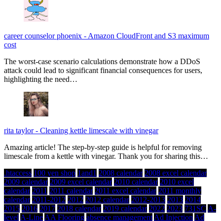
career counselor phoenix
-
Amazon CloudFront and S3 maximum
cost
The worst-case scenario calculations demonstrate how a DDoS
attack could lead to significant financial consequences for users,
highlighting the need…
rita taylor
-
Cleaning kettle limescale with vinegar
Amazing article! The step-by-step guide is helpful for removing
limescale from a kettle with vinegar. Thank you for sharing this…
.htaccess
100 yen shop
1and1
2008 calendar
2008 excel calendar
2009 calendar
2009 excel calendar
2010 calendar
2010 excel
calendar
2011
2011 calendar
2011 excel calendar
2011 monthly
calendar
2011-2012
2012
2012 calendar
2012-2013
2013
2014
2015
2016
2017
2018 calendar
2019 calendar
2022
2023
731SC
A-
level
A-Line
AA Flooring
absence management
Ad Injection
Ad