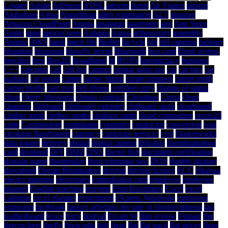
Logger
Adobe
AdSense
ADSL
adverts
Aeon
Air France
airport
Akihabara
Alexa
Algorithms
alien registration
ALT
amazon
Amazon CloudFront
Amiga
analogue
apartment
app
App Store
Apple
apps
apricot trees
Arduino
Argos
arthroscopy
assembly
Atomic
AWS
bank
batch file
Berlitz
bicycle
bill
bill capping
biology
blogging
blossoms
blowfly larvae
Bluetooth
boo.com
Book review
bowling
box
Box2D
broadband
bt
BUPA
bureaucracy
business
C++
calendar
call
call log
camera
capital gains tax
car
car hire
car
parking
car rental
carpet
carpet fitting
carpet grippers
carpet moth
carpet moths
cast iron
cell phone
certified copy
change of status
chart
cherry blossoms
chintai contract
Christmas
Cigna
clean
cleaning
clipboard
clipboard extender
clipboard stack
closeboard
clothes moth
clothes moths
clothing moth
cloud computing
cocos2d
code
Commodore
complaints
computer
contractor
conversion
cost
creaking floorboards
currency
customer services
cyst
Danceworks
data logger
delivery
digital
digital camera
dijkstras
disembarkation
card
dividend
DIY
DMZ
DNS
doctor fish
document certification
domain name
doomesday
door trimming saw
DOS
double glazing
download
Dream Illumination
driving
driving licence
ECC
eikaiwa
electro magnets
electronics
embarkation card
employee
employee
planner
English teaching
enzyme
ErrorDocument
Excel
excel
calendar
excel planner
experiment
eXpress Wardrobe
extension
extrusion
facebook
factors affecting the rate of photosynthesis
fax
featherboard
fence
ferry
festival
Ficam W
film review
Finnair
fire
firecrackers
firefly
fireworks
fish
fixes
flat
flat pack
flat prices
floor