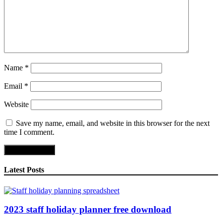
Name
*
Email
*
Website
Save my name, email, and website in this browser for the next
time I comment.
Latest Posts
2023 staff holiday planner free download