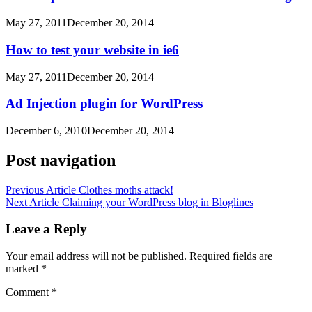
May 27, 2011
December 20, 2014
How to test your website in ie6
May 27, 2011
December 20, 2014
Ad Injection plugin for WordPress
December 6, 2010
December 20, 2014
Post navigation
Previous Article
Clothes moths attack!
Next Article
Claiming your WordPress blog in Bloglines
Leave a Reply
Your email address will not be published.
Required fields are
marked
*
Comment
*