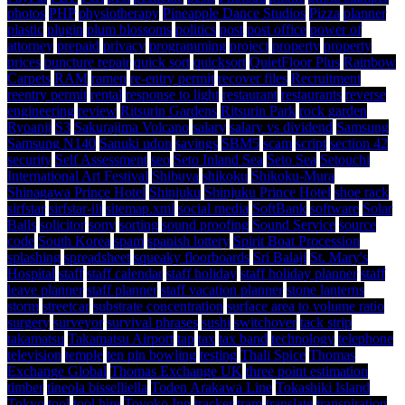
photos
PHP
physiotherapy
Pineapple Dance Studios
Pizza
planner
plastic
plugin
plum blossoms
politics
post
post office
power of
attorney
prepaid
privacy
programming
project
property
property
prices
puncture repair
quick sort
quicksort
QuietFloor Plus
Rainbow
Carpets
RAM
ramen
re-entry permit
recover files
Recruitment
reentry permit
rental
response to light
restaurant
restaurants
reverse
engineering
review
Ritsurin Gardens
Ritsurin Park
rock garden
Ryoanji
S3
Sakurajima Volcano
salary
salary vs dividend
Samsung
Samsung N140
Sanuki udon
savings
SBM5
scam
script
section 42
security
Self Assessment
seo
Seto Inland Sea
Seto Sea
Setouchi
International Art Festival
Shibuya
shikoku
Shikoku-Mura
Shinagawa Prince Hotel
Shinjuku
Shinjuku Prince Hotel
shoe rack
sirfstar
sirfstar-iii
sitemap.xml
social media
SoftBank
software
Solar
Balls
solicitor
sony
sorting
sound proofing
Sound Service
source
code
South Korea
spam
spanish lottery
Spirit Boat Procession
splashing
spreadsheet
squeaky floorboards
Sri Balaji
St. Mary's
Hospital
staff
staff calendar
staff holiday
staff holiday planner
staff
leave planner
staff planner
staff vacation planner
stone lanterns
storm
streetcar
substrate concentration
surface area to volume ratio
surgery
surveyor
survival phrases
sushi
switchover
tack strip
takamatsu
Takamatsu Airport
tap
tax
tax band
technology
telephone
television
temple
ten pin bowling
testing
Thali Spice
Thomas
Exchange Global
Thomas Exchange UK
three point estimation
timber
tineola bisselliella
Toden Arakawa Line
Tokashiki Island
Tokyo
tool
tool hire
Toyoko Inn
tracker
tram
translate
transpiration