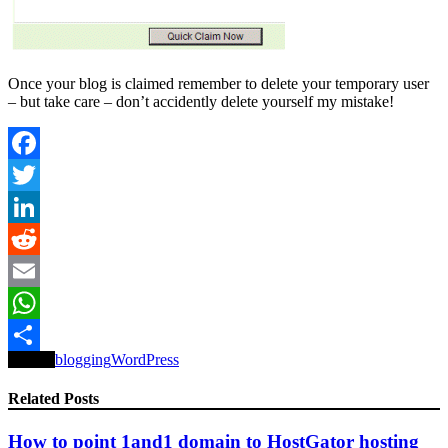
Once your blog is claimed remember to delete your temporary user
– but take care – don’t accidently delete yourself my mistake!
Facebook
Twitter
LinkedIn
Reddit
Email
WhatsApp
Tagged
blogging
WordPress
Share
Related Posts
How to point 1and1 domain to HostGator hosting