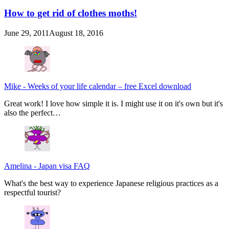
How to get rid of clothes moths!
June 29, 2011
August 18, 2016
Mike
-
Weeks of your life calendar – free Excel download
Great work! I love how simple it is. I might use it on it's own but it's
also the perfect…
Amelina
-
Japan visa FAQ
What's the best way to experience Japanese religious practices as a
respectful tourist?