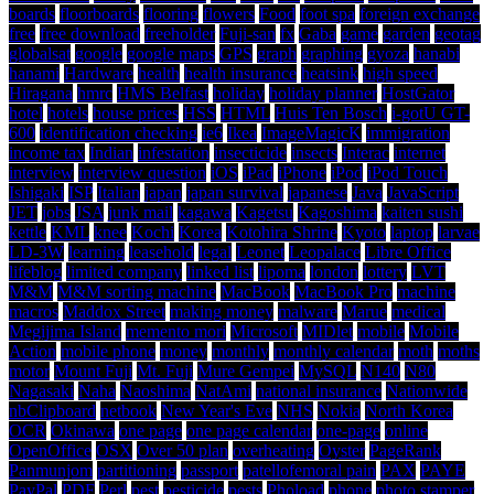
boards
floorboards
flooring
flowers
Food
foot spa
foreign exchange
free
free download
freeholder
Fuji-san
fx
Gaba
game
garden
geotag
globalsat
google
google maps
GPS
graph
graphing
gyoza
hanabi
hanami
Hardware
health
health insurance
heatsink
high speed
Hiragana
hmrc
HMS Belfast
holiday
holiday planner
HostGator
hotel
hotels
house prices
HSS
HTML
Huis Ten Bosch
i-gotU GT-
600
identification checking
ie6
Ikea
ImageMagicK
immigration
income tax
Indian
infestation
insecticide
insects
Interac
internet
interview
interview question
iOS
iPad
iPhone
iPod
iPod Touch
Ishigaki
ISP
Italian
japan
japan survival
japanese
Java
JavaScript
JET
jobs
JSA
junk mail
kagawa
Kagetsu
Kagoshima
kaiten sushi
kettle
KML
knee
Kochi
Korea
Kotohira Shrine
Kyoto
laptop
larvae
LD-3W
learning
leasehold
legal
Leonet
Leopalace
Libre Office
lifeblog
limited company
linked list
lipoma
london
lottery
LVT
M&M
M&M sorting machine
MacBook
MacBook Pro
machine
macros
Maddox Street
making money
malware
Marue
medical
Megijima Island
memento mori
Microsoft
MIDlet
mobile
Mobile
Action
mobile phone
money
monthly
monthly calendar
moth
moths
motor
Mount Fuji
Mt. Fuji
Mure Gempei
MySQL
N140
N80
Nagasaki
Naha
Naoshima
NatAmi
national insurance
Nationwide
nbClipboard
netbook
New Year's Eve
NHS
Nokia
North Korea
OCR
Okinawa
one page
one page calendar
one-page
online
OpenOffice
OSX
Over 50 plan
overheating
Oyster
PageRank
Panmunjom
partitioning
passport
patellofemoral pain
PAX
PAYE
PayPal
PDF
Perl
pest
pesticide
pests
Phoload
phone
photo stamper