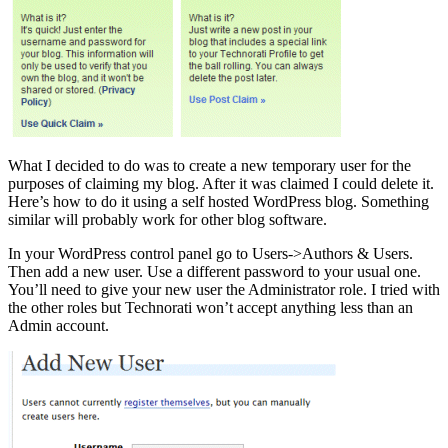
What I decided to do was to create a new temporary user for the
purposes of claiming my blog. After it was claimed I could delete it.
Here’s how to do it using a self hosted WordPress blog. Something
similar will probably work for other blog software.
In your WordPress control panel go to Users->Authors & Users.
Then add a new user. Use a different password to your usual one.
You’ll need to give your new user the Administrator role. I tried with
the other roles but Technorati won’t accept anything less than an
Admin account.