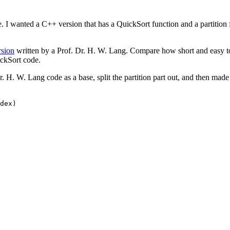
e. I wanted a C++ version that has a QuickSort function and a partition 
rsion
written by a Prof. Dr. H. W. Lang. Compare how short and easy to 
uickSort code.
r. H. W. Lang code as a base, split the partition part out, and then mad
dex)
