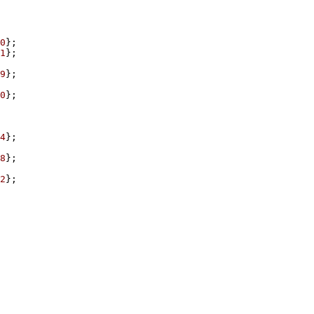
0
1
9
0
4
8
2