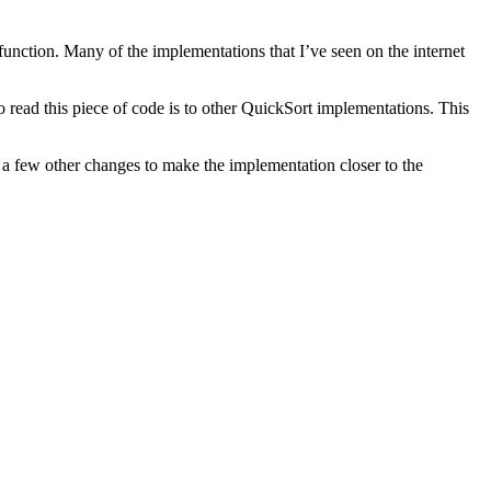
function. Many of the implementations that I’ve seen on the internet
read this piece of code is to other QuickSort implementations. This
e a few other changes to make the implementation closer to the