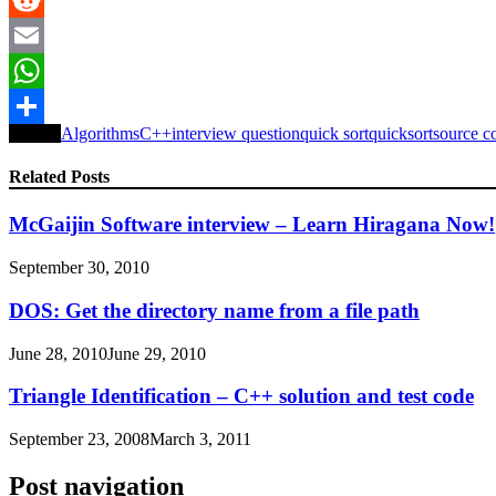
Reddit
Email
WhatsApp
Tagged
Algorithms
C++
interview question
quick sort
quicksort
source c
Share
Related Posts
McGaijin Software interview – Learn Hiragana Now!
September 30, 2010
DOS: Get the directory name from a file path
June 28, 2010
June 29, 2010
Triangle Identification – C++ solution and test code
September 23, 2008
March 3, 2011
Post navigation