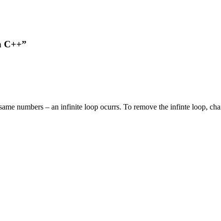
n C++”
ame numbers – an infinite loop ocurrs. To remove the infinte loop, change ‘