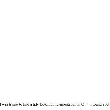
d was trying to find a tidy looking implementation in C++. I found a lo