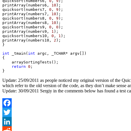
quicksort(numbers6, 
0
, 
9
);

printArray(numbers6, 
10
);

quicksort(numbers7, 
0
, 
9
);

printArray(numbers7, 
10
);

quicksort(numbers8, 
0
, 
9
);

printArray(numbers8, 
10
);

quicksort(numbers9, 
0
, 
0
);

printArray(numbers9, 
1
);

quicksort(numbers10, 
0
, 
1
);

printArray(numbers10, 
2
);

}

int
 _tmain(
int
 argc, _TCHAR* argv[])

{

    arraySortingTests();

return
0
;

Update: 25/09/2011 as people noticed my original version of the Quick 
which refer to the old version of the code, as they don’t make sense 
Update: 30/09/2011 Sergiy in the comments below has found a test case
Facebook
Twitter
LinkedIn