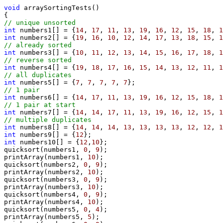
void
 arraySortingTests()

// unique unsorted
int
 numbers1[] = {
14
, 
17
, 
11
, 
13
, 
19
, 
16
, 
12
, 
15
, 
18
, 
1
int
 numbers2[] = {
19
, 
16
, 
10
, 
12
, 
14
, 
17
, 
13
, 
18
, 
15
, 
1
// already sorted
int
 numbers3[] = {
10
, 
11
, 
12
, 
13
, 
14
, 
15
, 
16
, 
17
, 
18
, 
1
// reverse sorted
int
 numbers4[] = {
19
, 
18
, 
17
, 
16
, 
15
, 
14
, 
13
, 
12
, 
11
, 
1
// all duplicates
int
 numbers5[] = {
7
, 
7
, 
7
, 
7
, 
7
// 1 pair
int
 numbers6[] = {
14
, 
17
, 
11
, 
13
, 
19
, 
16
, 
12
, 
15
, 
18
, 
1
// 1 pair at start
int
 numbers7[] = {
14
, 
14
, 
17
, 
11
, 
13
, 
19
, 
16
, 
12
, 
15
, 
1
// multiple duplicates
int
 numbers8[] = {
14
, 
14
, 
14
, 
13
, 
13
, 
13
, 
13
, 
12
, 
12
, 
1
int
 numbers9[] = {
12
int
 numbers10[] = {
12
,
10
};

quicksort(numbers1, 
0
, 
9
);

printArray(numbers1, 
10
);

quicksort(numbers2, 
0
, 
9
);

printArray(numbers2, 
10
);

quicksort(numbers3, 
0
, 
9
);

printArray(numbers3, 
10
);

quicksort(numbers4, 
0
, 
9
);

printArray(numbers4, 
10
);

quicksort(numbers5, 
0
, 
4
);

printArray(numbers5, 
5
);
