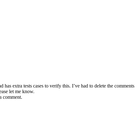
has extra tests cases to verify this. I’ve had to delete the comments
lease let me know.
e a comment.