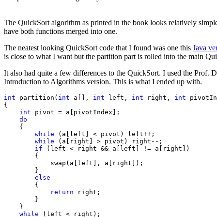
The QuickSort algorithm as printed in the
book looks relatively simpl
have both functions merged into one.
The neatest looking QuickSort code that I found was one this
Java ve
is close to what I want but the partition part is rolled into the main Q
It also had quite a few differences to the
QuickSort. I used the Prof. D
Introduction to Algorithms version. This is what I ended up with.
int
 partition(
int
 a[], 
int
 left, 
int
 right, 
int
 pivotIn
{

int
 pivot = a[pivotIndex];

do
    {

while
 (a[left] < pivot) left++;

while
 (a[right] > pivot) right--;

if
 (left < right && a[left] != a[right])

        {

            swap(a[left], a[right]);

        }

else
        {

return
 right;

        }

    }

while
 (left < right);
