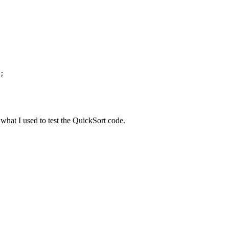
;

 what I used to test the QuickSort code.