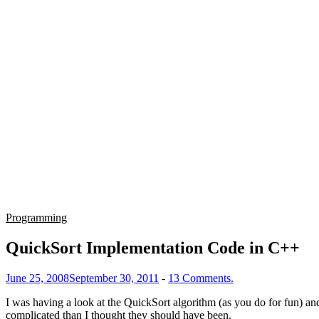
Programming
QuickSort Implementation Code in C++
June 25, 2008
September 30, 2011
-
13 Comments.
I was having a look at the QuickSort algorithm (as you do for fun) an
complicated than I thought they should have been.