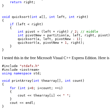
return
 right;

}

void
 quicksort(
int
 a[], 
int
 left, 
int
 right)

{

if
 (left < right)

    {

int
 pivot = (left + right) / 
2
; 
// middle
int
 pivotNew = partition(a, left, right, pivot)
        quicksort(a, left, pivotNew - 
1
);

        quicksort(a, pivotNew + 
1
, right);

    }

}
I tested this in the free Microsoft Visual C++ Express Edition. Here is
#include 
"stdafx.h"
using
namespace
 std;

void
 printArray(
int
 thearray[], 
int
 count)

{

for
 (
int
 i=
0
; i<count; ++i)

    {

        cout << thearray[i] << 
" "
;

    }

    cout << endl;

}
