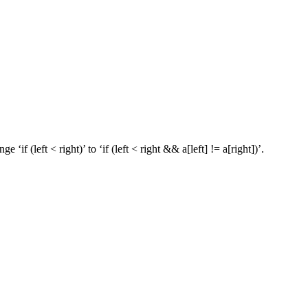
if (left < right)’ to ‘if (left < right && a[left] != a[right])’.