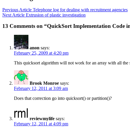
Previous Article
Telephone log for dealing with recruitment agencies
Next Article
Extrusion of plastic investigation
13 Comments on “QuickSort Implementation Code i
anon
says:
February 25, 2009 at 4:20 pm
This quicksort algorithm will not work for an array with all the s
Brook Monroe
says:
February 12, 2011 at 3:09 am
Does that correction go into quicksort() or partition()?
reviewmylife
says:
February 12, 2011 at 4:09 pm