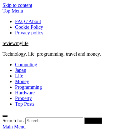
Skip to content
Top Menu
FAQ / About
Cookie Policy
Privacy policy
reviewmylife
Technology, life, programming, travel and money.
Computing
Japan
Life
Money
Programming
Hardware
Property
Top Posts
Search for:
Main Menu