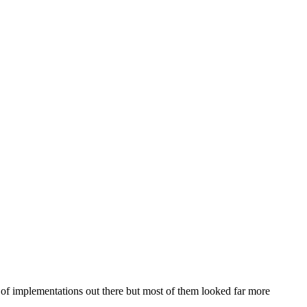
t of implementations out there but most of them looked far more