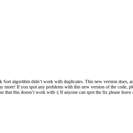
Sort algorithm didn’t work with duplicates. This new version does, and 
any more! If you spot any problems with this new version of the code, p
 that this doesn’t work with :( If anyone can spot the fix please leav