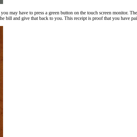
ou may have to press a green button on the touch screen monitor. They’l
he bill and give that back to you. This receipt is proof that you have pai