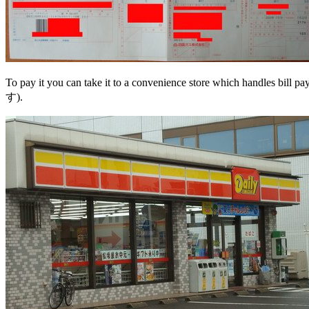
To pay it you can take it to a convenience store which handles bil
す).