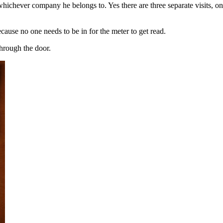
hichever company he belongs to. Yes there are three separate visits, one
ecause no one needs to be in for the meter to get read.
through the door.