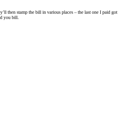
l then stamp the bill in various places – the last one I paid got
d you bill.