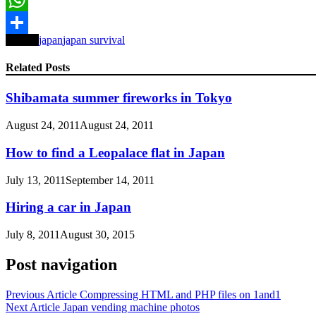
WhatsApp
Tagged
japan
japan survival
Share
Related Posts
Shibamata summer fireworks in Tokyo
August 24, 2011
August 24, 2011
How to find a Leopalace flat in Japan
July 13, 2011
September 14, 2011
Hiring a car in Japan
July 8, 2011
August 30, 2015
Post navigation
Previous Article
Compressing HTML and PHP files on 1and1
Next Article
Japan vending machine photos