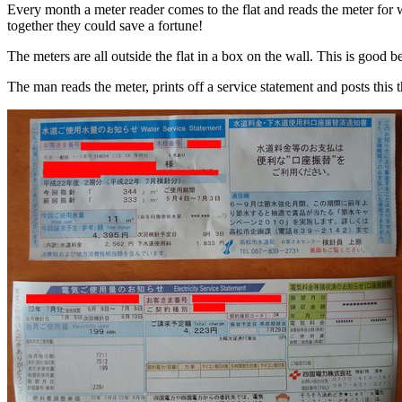
Every month a meter reader comes to the flat and reads the meter for w
together they could save a fortune!
The meters are all outside the flat in a box on the wall. This is good b
The man reads the meter, prints off a service statement and posts this 