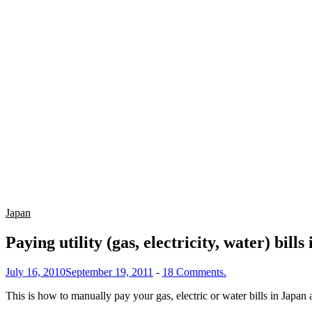
Japan
Paying utility (gas, electricity, water) bills
July 16, 2010
September 19, 2011
-
18 Comments.
This is how to manually pay your gas, electric or water bills in Japan 