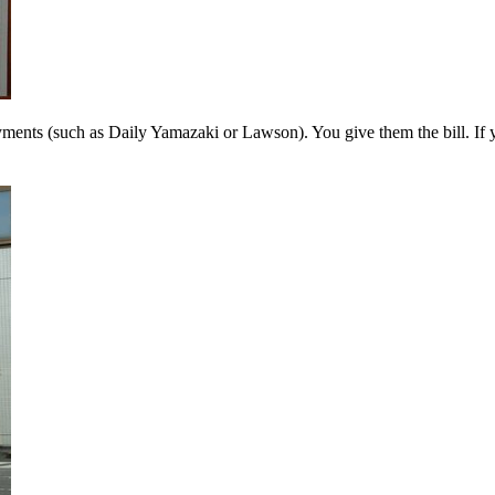
l payments (such as Daily Yamazaki or Lawson). You give them the bil