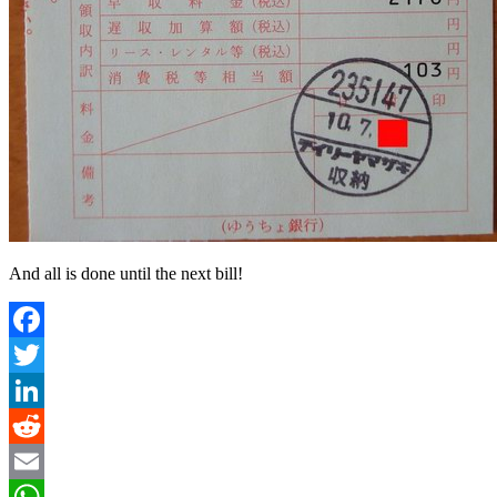
And all is done until the next bill!
Facebook
Twitter
LinkedIn
Reddit
Email