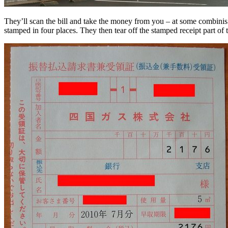
They’ll scan the bill and take the money from you – at some combinis y
stamped in four places. They then tear off the stamped receipt part of t