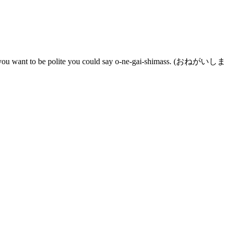
l. If you want to be polite you could say o-ne-gai-shimass. (おねがいしま