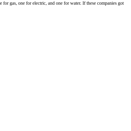
 for gas, one for electric, and one for water. If these companies got