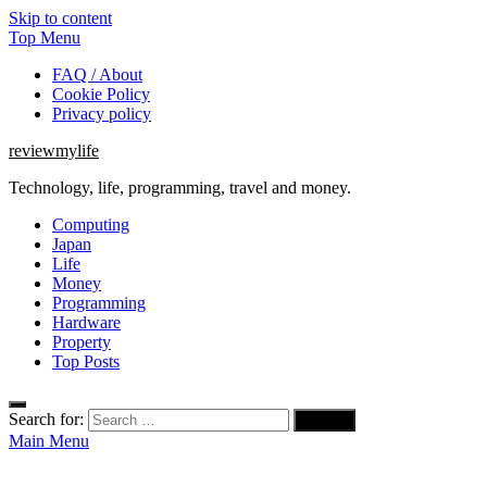
Skip to content
Top Menu
FAQ / About
Cookie Policy
Privacy policy
reviewmylife
Technology, life, programming, travel and money.
Computing
Japan
Life
Money
Programming
Hardware
Property
Top Posts
Search for:
Main Menu