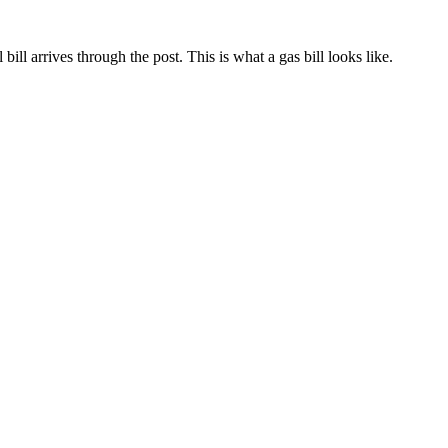
ill arrives through the post. This is what a gas bill looks like.