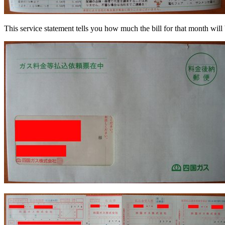
This service statement tells you how much the bill for that month will b