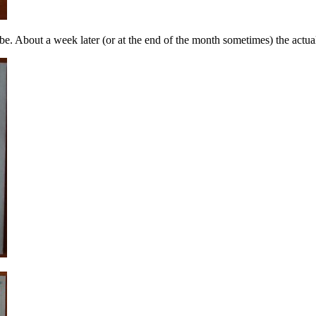
e. About a week later (or at the end of the month sometimes) the actual b