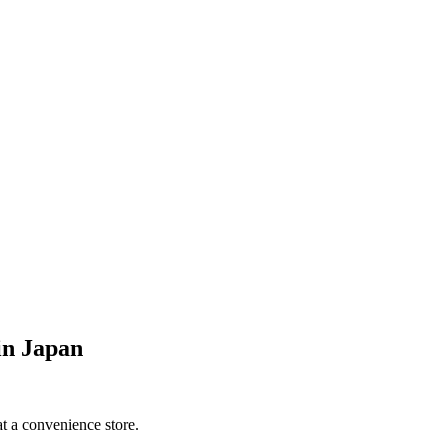
 in Japan
at a convenience store.