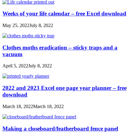
Weeks of your life calendar – free Excel download
May 25, 2022
July 8, 2022
Clothes moths eradication – sticky traps and a
vacuum
April 5, 2022
July 8, 2022
2022 and 2023 Excel one page year planner – free
download
March 18, 2022
March 18, 2022
Making a closeboard/featherboard fence panel