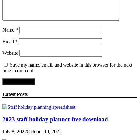
Name
*
Email
*
Website
Save my name, email, and website in this browser for the next
time I comment.
Latest Posts
2023 staff holiday planner free download
July 8, 2022
October 19, 2022