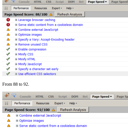
From 88 to 92.