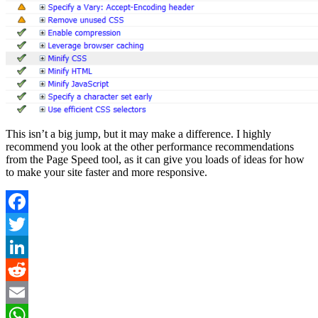
This isn’t a big jump, but it may make a difference. I highly
recommend you look at the other performance recommendations
from the Page Speed tool, as it can give you loads of ideas for how
to make your site faster and more responsive.
Facebook
Twitter
LinkedIn
Reddit
Email