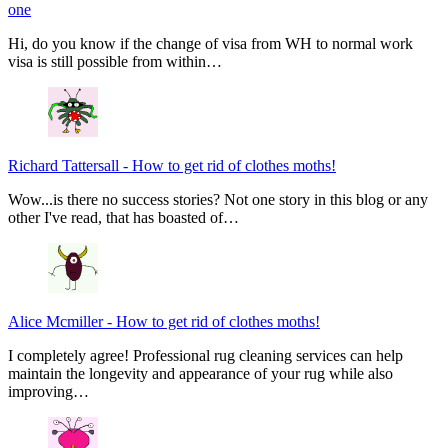
one
Hi, do you know if the change of visa from WH to normal work
visa is still possible from within…
Richard Tattersall
-
How to get rid of clothes moths!
Wow...is there no success stories? Not one story in this blog or any
other I've read, that has boasted of…
Alice Mcmiller
-
How to get rid of clothes moths!
I completely agree! Professional rug cleaning services can help
maintain the longevity and appearance of your rug while also
improving…