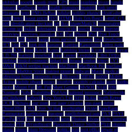
globalsat
google
google maps
GPS
graph
graphing
gyoza
hanabi
hanami
Hardware
health
health insurance
heatsink
high speed
Hiragana
hmrc
HMS Belfast
holiday
holiday planner
HostGator
hotel
hotels
house prices
HSS
HTML
Huis Ten Bosch
i-gotU GT-
600
identification checking
ie6
Ikea
ImageMagicK
immigration
income tax
Indian
infestation
insecticide
insects
Interac
internet
interview
interview question
iOS
iPad
iPhone
iPod
iPod Touch
Ishigaki
ISP
Italian
japan
japan survival
japanese
Java
JavaScript
JET
jobs
JSA
junk mail
kagawa
Kagetsu
Kagoshima
kaiten sushi
kettle
KML
knee
Kochi
Korea
Kotohira Shrine
Kyoto
laptop
larvae
LD-3W
learning
leasehold
legal
Leonet
Leopalace
Libre Office
lifeblog
limited company
linked list
lipoma
london
lottery
LVT
M&M
M&M sorting machine
MacBook
MacBook Pro
machine
macros
Maddox Street
making money
malware
Marue
medical
Megijima Island
memento mori
Microsoft
MIDlet
mobile
Mobile
Action
mobile phone
money
monthly
monthly calendar
moth
moths
motor
Mount Fuji
Mt. Fuji
Mure Gempei
MySQL
N140
N80
Nagasaki
Naha
Naoshima
NatAmi
national insurance
Nationwide
nbClipboard
netbook
New Year's Eve
NHS
Nokia
North Korea
OCR
Okinawa
one page
one page calendar
one-page
online
OpenOffice
OSX
Over 50 plan
overheating
Oyster
PageRank
Panmunjom
partitioning
passport
patellofemoral pain
PAX
PAYE
PayPal
PDF
Perl
pest
pesticide
pests
Phoload
phone
photo stamper
photos
PHP
physiotherapy
Pineapple Dance Studios
Pizza
planner
plastic
plugin
plum blossoms
politics
post
post office
power of