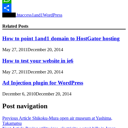
WhatsApp
Tagged
.htaccess
1and1
WordPress
Share
Related Posts
How to point 1and1 domain to HostGator hosting
May 27, 2011
December 20, 2014
How to test your website in ie6
May 27, 2011
December 20, 2014
Ad Injection plugin for WordPress
December 6, 2010
December 20, 2014
Post navigation
Previous Article
Shikoku-Mura open air museum at Yashima,
Takamatsu