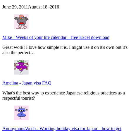
June 29, 2011
August 18, 2016
Mike
-
Weeks of your life calendar – free Excel download
Great work! I love how simple it is. I might use it on it's own but it's
also the perfect…
Amelina
-
Japan visa FAQ
What's the best way to experience Japanese religious practices as a
respectful tourist?
AnonymousWeeb
-
Working holiday visa for Japan – how to get