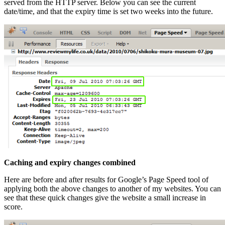
served from the HTTP server. Below you can see the current
date/time, and that the expiry time is set two weeks into the future.
Caching and expiry changes combined
Here are before and after results for Google’s Page Speed tool of
applying both the above changes to another of my websites. You can
see that these quick changes give the website a small increase in
score.