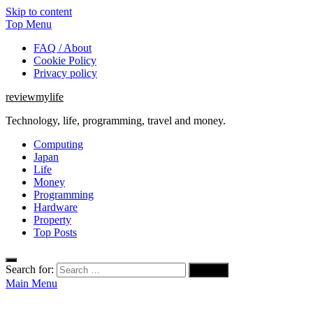
Skip to content
Top Menu
FAQ / About
Cookie Policy
Privacy policy
reviewmylife
Technology, life, programming, travel and money.
Computing
Japan
Life
Money
Programming
Hardware
Property
Top Posts
Search for:
Main Menu