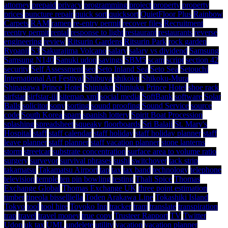
attorney
prepaid
privacy
programming
project
property
property
prices
puncture repair
quick sort
quicksort
QuietFloor Plus
Rainbow
Carpets
RAM
ramen
re-entry permit
recover files
Recruitment
reentry permit
rental
response to light
restaurant
restaurants
reverse
engineering
review
Ritsurin Gardens
Ritsurin Park
rock garden
Ryoanji
S3
Sakurajima Volcano
salary
salary vs dividend
Samsung
Samsung N140
Sanuki udon
savings
SBM5
scam
script
section 42
security
Self Assessment
seo
Seto Inland Sea
Seto Sea
Setouchi
International Art Festival
Shibuya
shikoku
Shikoku-Mura
Shinagawa Prince Hotel
Shinjuku
Shinjuku Prince Hotel
shoe rack
sirfstar
sirfstar-iii
sitemap.xml
social media
SoftBank
software
Solar
Balls
solicitor
sony
sorting
sound proofing
Sound Service
source
code
South Korea
spam
spanish lottery
Spirit Boat Procession
splashing
spreadsheet
squeaky floorboards
Sri Balaji
St. Mary's
Hospital
staff
staff calendar
staff holiday
staff holiday planner
staff
leave planner
staff planner
staff vacation planner
stone lanterns
storm
streetcar
substrate concentration
surface area to volume ratio
surgery
surveyor
survival phrases
sushi
switchover
tack strip
takamatsu
Takamatsu Airport
tap
tax
tax band
technology
telephone
television
temple
ten pin bowling
testing
Thali Spice
Thomas
Exchange Global
Thomas Exchange UK
three point estimation
timber
tineola bisselliella
Toden Arakawa Line
Tokashiki Island
Tokyo
tool
tool hire
Toyoko Inn
tracker
tram
translate
transpiration
trap
travel
travel money
true copy
Trusteer Rapport
TV
Twitter
Udon
uk tax
UML
undelete
utility
vacation
vacation planner