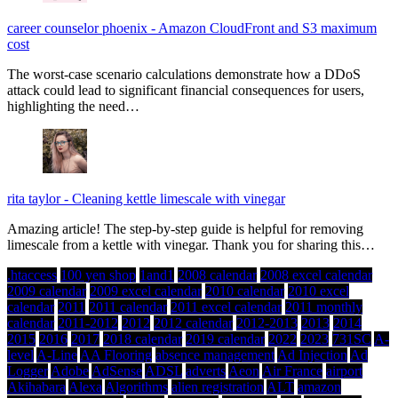
career counselor phoenix
-
Amazon CloudFront and S3 maximum
cost
The worst-case scenario calculations demonstrate how a DDoS
attack could lead to significant financial consequences for users,
highlighting the need…
rita taylor
-
Cleaning kettle limescale with vinegar
Amazing article! The step-by-step guide is helpful for removing
limescale from a kettle with vinegar. Thank you for sharing this…
.htaccess
100 yen shop
1and1
2008 calendar
2008 excel calendar
2009 calendar
2009 excel calendar
2010 calendar
2010 excel
calendar
2011
2011 calendar
2011 excel calendar
2011 monthly
calendar
2011-2012
2012
2012 calendar
2012-2013
2013
2014
2015
2016
2017
2018 calendar
2019 calendar
2022
2023
731SC
A-
level
A-Line
AA Flooring
absence management
Ad Injection
Ad
Logger
Adobe
AdSense
ADSL
adverts
Aeon
Air France
airport
Akihabara
Alexa
Algorithms
alien registration
ALT
amazon