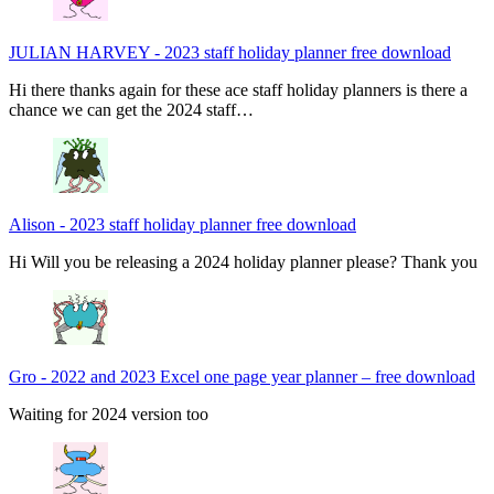
JULIAN HARVEY
-
2023 staff holiday planner free download
Hi there thanks again for these ace staff holiday planners is there a
chance we can get the 2024 staff…
Alison
-
2023 staff holiday planner free download
Hi Will you be releasing a 2024 holiday planner please? Thank you
Gro
-
2022 and 2023 Excel one page year planner – free download
Waiting for 2024 version too