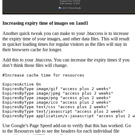
Increasing expiry time of images on 1and1
Another quick tweak you can make to your .htaccess is to increase
the expiry time of your images, and other data files. This will result
in quicker loading times for regular visitors as the files will stay in
their browsers cache for longer.
Add this to your .htaccess. You can increase the expiry times if you
don’t think those files will change.
ExpiresActive On

ExpiresByType image/gif "access plus 2 weeks"

ExpiresByType image/jpeg "access plus 2 weeks"

ExpiresByType image/png "access plus 2 weeks"

ExpiresByType image/ico "access plus 2 weeks"

ExpiresByType text/css "access plus 2 weeks"

ExpiresByType text/javascript "access plus 2 weeks"

Use Google’s Page Speed add-on to verify that this has worked. Go
to the Resources tab to see the headers for each individual file