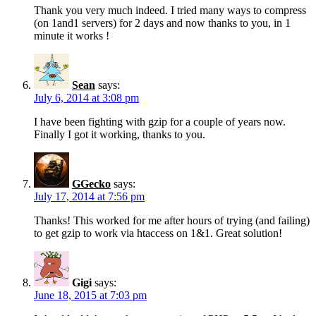
Thank you very much indeed. I tried many ways to compress
(on 1and1 servers) for 2 days and now thanks to you, in 1
minute it works !
Sean
says:
July 6, 2014 at 3:08 pm
I have been fighting with gzip for a couple of years now.
Finally I got it working, thanks to you.
GGecko
says:
July 17, 2014 at 7:56 pm
Thanks! This worked for me after hours of trying (and failing)
to get gzip to work via htaccess on 1&1. Great solution!
Gigi
says:
June 18, 2015 at 7:03 pm