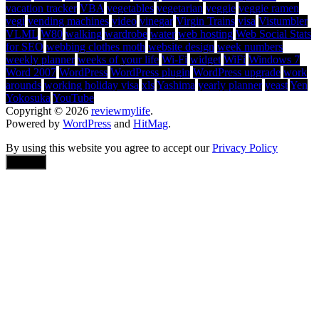
vacation tracker
VBA
vegetables
vegetarian
veggie
veggie ramen
vegi
vending machines
video
vinegar
Virgin Trains
visa
Vistumbler
VLML
W80
walking
wardrobe
water
web hosting
Web Social Stats
for SEO
webbing clothes moth
website design
week numbers
weekly planner
weeks of your life
Wi-Fi
widget
WiFi
Windows 7
Word 2007
WordPress
WordPress plugin
WordPress upgrade
work
arounds
working holiday visa
xls
Yashima
yearly planner
yeast
Yen
Yokosuka
YouTube
Copyright © 2026
reviewmylife
.
Powered by
WordPress
and
HitMag
.
By using this website you agree to accept our
Privacy Policy
Accept