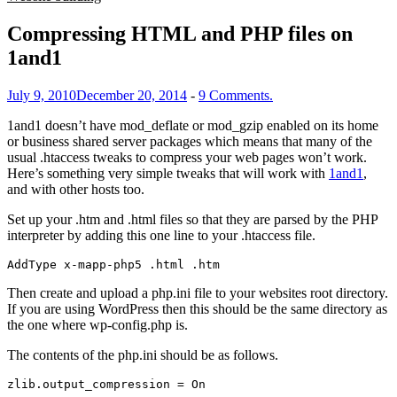
Compressing HTML and PHP files on
1and1
July 9, 2010
December 20, 2014
-
9 Comments.
1and1 doesn’t have mod_deflate or mod_gzip enabled on its home
or business shared server packages which means that many of the
usual .htaccess tweaks to compress your web pages won’t work.
Here’s something very simple tweaks that will work with
1and1
,
and with other hosts too.
Set up your .htm and .html files so that they are parsed by the PHP
interpreter by adding this one line to your .htaccess file.
AddType x-mapp-php5 .html .htm
Then create and upload a php.ini file to your websites root directory.
If you are using WordPress then this should be the same directory as
the one where wp-config.php is.
The contents of the php.ini should be as follows.
zlib.output_compression = On