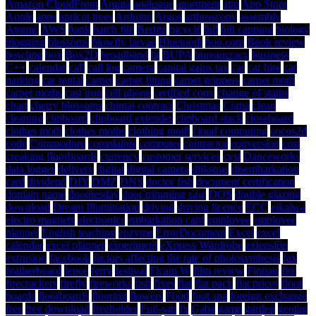
Amazon CloudFront
Amiga
analogue
apartment
app
App Store
Apple
apps
apricot trees
Arduino
Argos
arthroscopy
assembly
Atomic
AWS
bank
batch file
Berlitz
bicycle
bill
bill capping
biology
blogging
blossoms
blowfly larvae
Bluetooth
boo.com
Book review
bowling
box
Box2D
broadband
bt
BUPA
bureaucracy
business
C++
calendar
call
call log
camera
capital gains tax
car
car hire
car
parking
car rental
carpet
carpet fitting
carpet grippers
carpet moth
carpet moths
cast iron
cell phone
certified copy
change of status
chart
cherry blossoms
chintai contract
Christmas
Cigna
clean
cleaning
clipboard
clipboard extender
clipboard stack
closeboard
clothes moth
clothes moths
clothing moth
cloud computing
cocos2d
code
Commodore
complaints
computer
contractor
conversion
cost
creaking floorboards
currency
customer services
cyst
Danceworks
data logger
delivery
digital
digital camera
dijkstras
disembarkation
card
dividend
DIY
DMZ
DNS
doctor fish
document certification
domain name
doomesday
door trimming saw
DOS
double glazing
download
Dream Illumination
driving
driving licence
ECC
eikaiwa
electro magnets
electronics
embarkation card
employee
employee
planner
English teaching
enzyme
ErrorDocument
Excel
excel
calendar
excel planner
experiment
eXpress Wardrobe
extension
extrusion
facebook
factors affecting the rate of photosynthesis
fax
featherboard
fence
ferry
festival
Ficam W
film review
Finnair
fire
firecrackers
firefly
fireworks
fish
fixes
flat
flat pack
flat prices
floor
boards
floorboards
flooring
flowers
Food
foot spa
foreign exchange
free
free download
freeholder
Fuji-san
fx
Gaba
game
garden
geotag