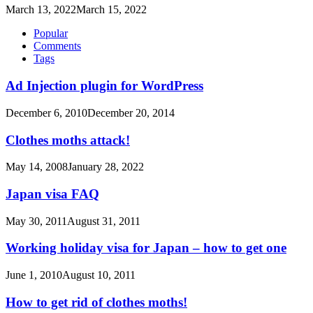
March 13, 2022
March 15, 2022
Popular
Comments
Tags
Ad Injection plugin for WordPress
December 6, 2010
December 20, 2014
Clothes moths attack!
May 14, 2008
January 28, 2022
Japan visa FAQ
May 30, 2011
August 31, 2011
Working holiday visa for Japan – how to get one
June 1, 2010
August 10, 2011
How to get rid of clothes moths!