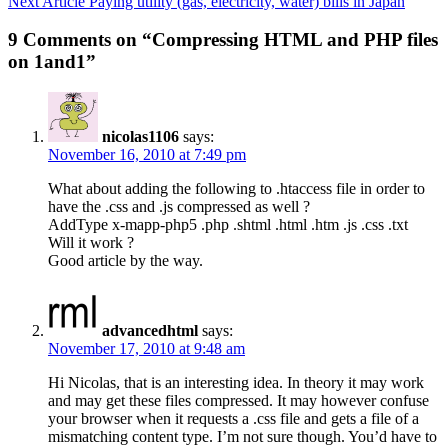
Next Article
Paying utility (gas, electricity, water) bills in Japan
9 Comments on “Compressing HTML and PHP files
on 1and1”
nicolas1106
says:
November 16, 2010 at 7:49 pm
What about adding the following to .htaccess file in order to
have the .css and .js compressed as well ?
AddType x-mapp-php5 .php .shtml .html .htm .js .css .txt
Will it work ?
Good article by the way.
advancedhtml
says:
November 17, 2010 at 9:48 am
Hi Nicolas, that is an interesting idea. In theory it may work
and may get these files compressed. It may however confuse
your browser when it requests a .css file and gets a file of a
mismatching content type. I’m not sure though. You’d have to