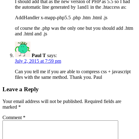
I should add that as the new version of PHP as 5.5 so I had
the automatic line generated by 1and1 in the .htaccess as:
AddHandler x-mapp-php5.5 .php .htm .html .js
of course the .php was the only one but you should add .htm
and .html and .js
Paul T
says:
July 2, 2015 at 7:59 pm
Can you tell me if you are able to compress css + javascript
files with the same method. Thank you. Paul
Leave a Reply
Your email address will not be published.
Required fields are
marked
*
Comment
*