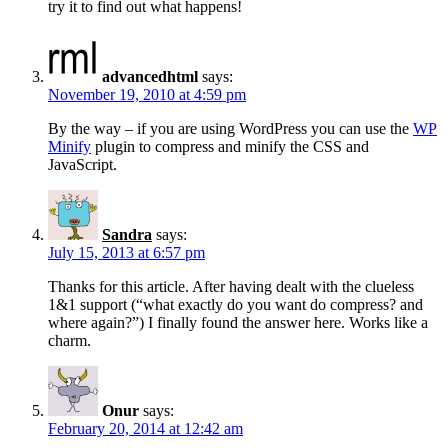
try it to find out what happens!
advancedhtml
says:
November 19, 2010 at 4:59 pm
By the way – if you are using WordPress you can use the
WP
Minify
plugin to compress and minify the CSS and
JavaScript.
Sandra
says:
July 15, 2013 at 6:57 pm
Thanks for this article. After having dealt with the clueless
1&1 support (“what exactly do you want do compress? and
where again?”) I finally found the answer here. Works like a
charm.
Onur
says:
February 20, 2014 at 12:42 am