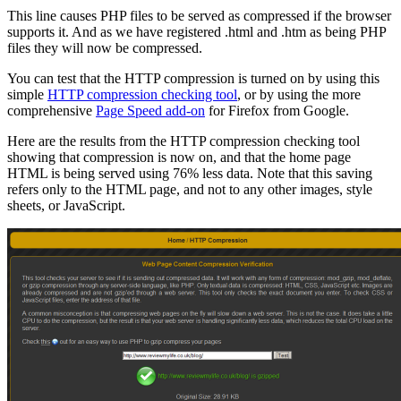
This line causes PHP files to be served as compressed if the browser
supports it. And as we have registered .html and .htm as being PHP
files they will now be compressed.
You can test that the HTTP compression is turned on by using this
simple
HTTP compression checking tool
, or by using the more
comprehensive
Page Speed add-on
for Firefox from Google.
Here are the results from the HTTP compression checking tool
showing that compression is now on, and that the home page
HTML is being served using 76% less data. Note that this saving
refers only to the HTML page, and not to any other images, style
sheets, or JavaScript.