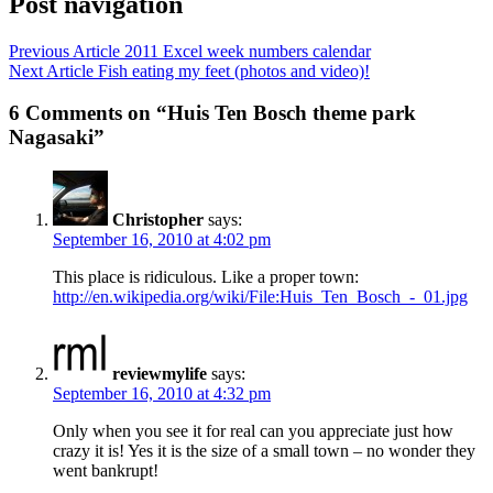
Post navigation
Previous Article
2011 Excel week numbers calendar
Next Article
Fish eating my feet (photos and video)!
6 Comments on “Huis Ten Bosch theme park
Nagasaki”
Christopher
says:
September 16, 2010 at 4:02 pm
This place is ridiculous. Like a proper town:
http://en.wikipedia.org/wiki/File:Huis_Ten_Bosch_-_01.jpg
reviewmylife
says:
September 16, 2010 at 4:32 pm
Only when you see it for real can you appreciate just how
crazy it is! Yes it is the size of a small town – no wonder they
went bankrupt!