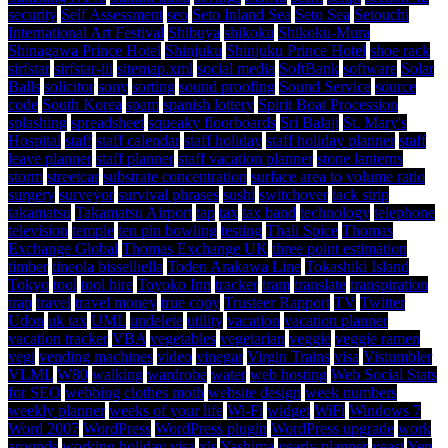
security
Self Assessment
seo
Seto Inland Sea
Seto Sea
Setouchi
International Art Festival
Shibuya
shikoku
Shikoku-Mura
Shinagawa Prince Hotel
Shinjuku
Shinjuku Prince Hotel
shoe rack
sirfstar
sirfstar-iii
sitemap.xml
social media
SoftBank
software
Solar
Balls
solicitor
sony
sorting
sound proofing
Sound Service
source
code
South Korea
spam
spanish lottery
Spirit Boat Procession
splashing
spreadsheet
squeaky floorboards
Sri Balaji
St. Mary's
Hospital
staff
staff calendar
staff holiday
staff holiday planner
staff
leave planner
staff planner
staff vacation planner
stone lanterns
storm
streetcar
substrate concentration
surface area to volume ratio
surgery
surveyor
survival phrases
sushi
switchover
tack strip
takamatsu
Takamatsu Airport
tap
tax
tax band
technology
telephone
television
temple
ten pin bowling
testing
Thali Spice
Thomas
Exchange Global
Thomas Exchange UK
three point estimation
timber
tineola bisselliella
Toden Arakawa Line
Tokashiki Island
Tokyo
tool
tool hire
Toyoko Inn
tracker
tram
translate
transpiration
trap
travel
travel money
true copy
Trusteer Rapport
TV
Twitter
Udon
uk tax
UML
undelete
utility
vacation
vacation planner
vacation tracker
VBA
vegetables
vegetarian
veggie
veggie ramen
vegi
vending machines
video
vinegar
Virgin Trains
visa
Vistumbler
VLML
W80
walking
wardrobe
water
web hosting
Web Social Stats
for SEO
webbing clothes moth
website design
week numbers
weekly planner
weeks of your life
Wi-Fi
widget
WiFi
Windows 7
Word 2007
WordPress
WordPress plugin
WordPress upgrade
work
arounds
working holiday visa
xls
Yashima
yearly planner
yeast
Yen