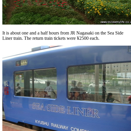
It is about one and a half hours from JR Nagasaki on the Sea Side
Liner train. The return train tickets were ¥2500 each.