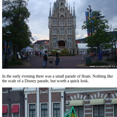
In the early evening there was a small parade of floats. Nothing like
the scale of a Disney parade, but worth a quick look.