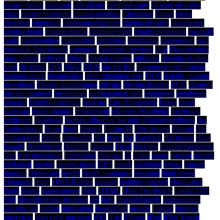
carpet moths
cast iron
cell phone
certified copy
change of status
chart
cherry blossoms
chintai contract
Christmas
Cigna
clean
cleaning
clipboard
clipboard extender
clipboard stack
closeboard
clothes moth
clothes moths
clothing moth
cloud computing
cocos2d
code
Commodore
complaints
computer
contractor
conversion
cost
creaking floorboards
currency
customer services
cyst
Danceworks
data logger
delivery
digital
digital camera
dijkstras
disembarkation
card
dividend
DIY
DMZ
DNS
doctor fish
document certification
domain name
doomesday
door trimming saw
DOS
double glazing
download
Dream Illumination
driving
driving licence
ECC
eikaiwa
electro magnets
electronics
embarkation card
employee
employee
planner
English teaching
enzyme
ErrorDocument
Excel
excel
calendar
excel planner
experiment
eXpress Wardrobe
extension
extrusion
facebook
factors affecting the rate of photosynthesis
fax
featherboard
fence
ferry
festival
Ficam W
film review
Finnair
fire
firecrackers
firefly
fireworks
fish
fixes
flat
flat pack
flat prices
floor
boards
floorboards
flooring
flowers
Food
foot spa
foreign exchange
free
free download
freeholder
Fuji-san
fx
Gaba
game
garden
geotag
globalsat
google
google maps
GPS
graph
graphing
gyoza
hanabi
hanami
Hardware
health
health insurance
heatsink
high speed
Hiragana
hmrc
HMS Belfast
holiday
holiday planner
HostGator
hotel
hotels
house prices
HSS
HTML
Huis Ten Bosch
i-gotU GT-
600
identification checking
ie6
Ikea
ImageMagicK
immigration
income tax
Indian
infestation
insecticide
insects
Interac
internet
interview
interview question
iOS
iPad
iPhone
iPod
iPod Touch