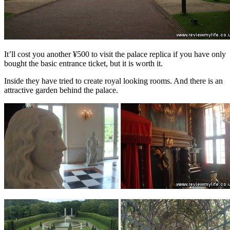
It’ll cost you another ¥500 to visit the palace replica if you have only
bought the basic entrance ticket, but it is worth it.
Inside they have tried to create royal looking rooms. And there is an
attractive garden behind the palace.