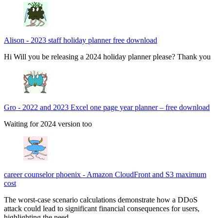
Alison
-
2023 staff holiday planner free download
Hi Will you be releasing a 2024 holiday planner please? Thank you
Gro
-
2022 and 2023 Excel one page year planner – free download
Waiting for 2024 version too
career counselor phoenix
-
Amazon CloudFront and S3 maximum
cost
The worst-case scenario calculations demonstrate how a DDoS
attack could lead to significant financial consequences for users,
highlighting the need…