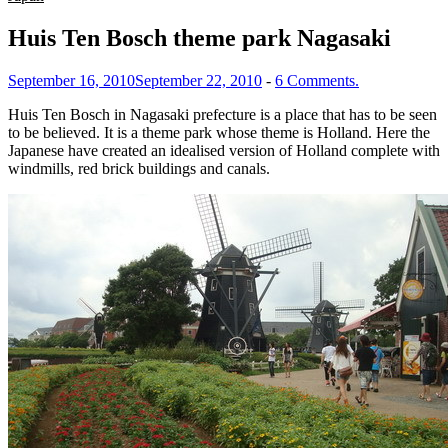
Huis Ten Bosch theme park Nagasaki
September 16, 2010
September 22, 2010
-
6 Comments.
Huis Ten Bosch in Nagasaki prefecture is a place that has to be seen
to be believed. It is a theme park whose theme is Holland. Here the
Japanese have created an idealised version of Holland complete with
windmills, red brick buildings and canals.