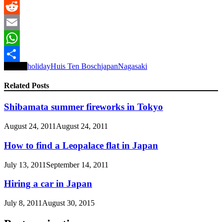
LinkedIn
Reddit
Email
WhatsApp
Tagged
holiday
Huis Ten Bosch
japan
Nagasaki
Share
Related Posts
Shibamata summer fireworks in Tokyo
August 24, 2011
August 24, 2011
How to find a Leopalace flat in Japan
July 13, 2011
September 14, 2011
Hiring a car in Japan
July 8, 2011
August 30, 2015