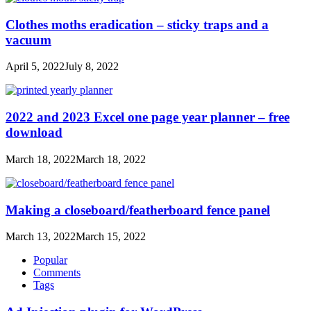
Clothes moths eradication – sticky traps and a
vacuum
April 5, 2022
July 8, 2022
2022 and 2023 Excel one page year planner – free
download
March 18, 2022
March 18, 2022
Making a closeboard/featherboard fence panel
March 13, 2022
March 15, 2022
Popular
Comments
Tags