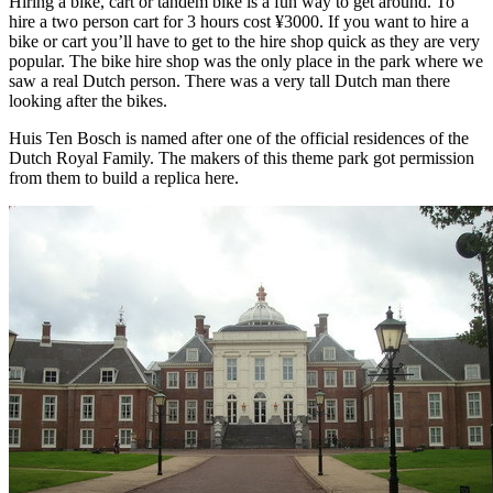
Hiring a bike, cart or tandem bike is a fun way to get around. To
hire a two person cart for 3 hours cost ¥3000. If you want to hire a
bike or cart you’ll have to get to the hire shop quick as they are very
popular. The bike hire shop was the only place in the park where we
saw a real Dutch person. There was a very tall Dutch man there
looking after the bikes.
Huis Ten Bosch is named after one of the official residences of the
Dutch Royal Family. The makers of this theme park got permission
from them to build a replica here.