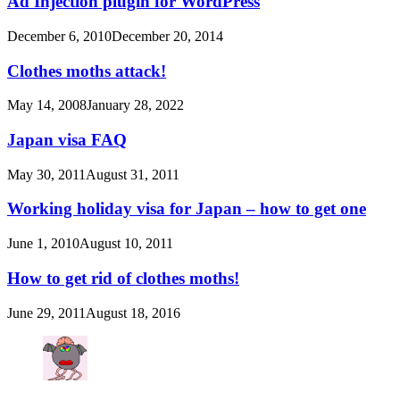
Ad Injection plugin for WordPress
December 6, 2010
December 20, 2014
Clothes moths attack!
May 14, 2008
January 28, 2022
Japan visa FAQ
May 30, 2011
August 31, 2011
Working holiday visa for Japan – how to get one
June 1, 2010
August 10, 2011
How to get rid of clothes moths!
June 29, 2011
August 18, 2016