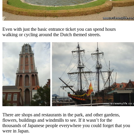
Even with just the basic entrance ticket you can spend hours
walking or cycling around the Dutch themed streets.
There are shops and restaurants in the park, and other gardens,
flowers, buildings and windmills to see. If it wasn’t for the
thousands of Japanese people everywhere you could forget that you
were in Japan.