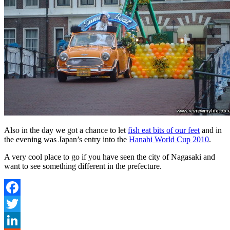
Also in the day we got a chance to let
fish eat bits of our feet
and in
the evening was Japan’s entry into the
Hanabi World Cup 2010
.
A very cool place to go if you have seen the city of Nagasaki and
want to see something different in the prefecture.
Facebook
Twitter