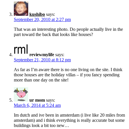
kushibo
says:
September 20, 2010 at 2:27 pm
That was an interesting photo. Do people actually live in the
part toward the back that looks like houses?
reviewmylife
says:
September 21, 2010 at 8:12 pm
As far as I’m aware there is no one living on the site. I think
those houses are the holiday villas – if you fancy spending
more than one day on the site!
ur mom
says:
March 6, 2014 at 5:24 am
Im dutch and ive been in amsterdam (i live like 20 miles from
amsterdam) and i think everything is really accurate but some
buildings look a bit too new…