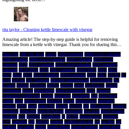
rita taylor
-
Cleaning kettle limescale with vinegar
Amazing article! The step-by-step guide is helpful for removing
limescale from a kettle with vinegar. Thank you for sharing this…
.htaccess
100 yen shop
1and1
2008 calendar
2008 excel calendar
2009 calendar
2009 excel calendar
2010 calendar
2010 excel
calendar
2011
2011 calendar
2011 excel calendar
2011 monthly
calendar
2011-2012
2012
2012 calendar
2012-2013
2013
2014
2015
2016
2017
2018 calendar
2019 calendar
2022
2023
731SC
A-
level
A-Line
AA Flooring
absence management
Ad Injection
Ad
Logger
Adobe
AdSense
ADSL
adverts
Aeon
Air France
airport
Akihabara
Alexa
Algorithms
alien registration
ALT
amazon
Amazon CloudFront
Amiga
analogue
apartment
app
App Store
Apple
apps
apricot trees
Arduino
Argos
arthroscopy
assembly
Atomic
AWS
bank
batch file
Berlitz
bicycle
bill
bill capping
biology
blogging
blossoms
blowfly larvae
Bluetooth
boo.com
Book review
bowling
box
Box2D
broadband
bt
BUPA
bureaucracy
business
C++
calendar
call
call log
camera
capital gains tax
car
car hire
car
parking
car rental
carpet
carpet fitting
carpet grippers
carpet moth