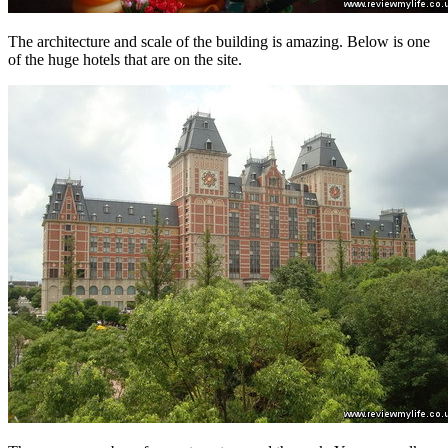
The architecture and scale of the building is amazing. Below is one
of the huge hotels that are on the site.