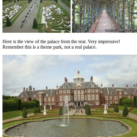
Here is the view of the palace from the rear. Very impressive!
Remember this is a theme park, not a real palace.