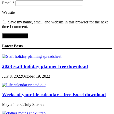
Email
*
Website
Save my name, email, and website in this browser for the next
time I comment.
Latest Posts
2023 staff holiday planner free download
July 8, 2022
October 19, 2022
Weeks of your life calendar – free Excel download
May 25, 2022
July 8, 2022