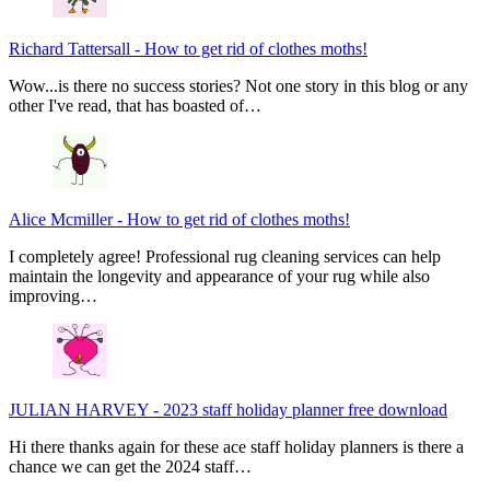
Richard Tattersall
-
How to get rid of clothes moths!
Wow...is there no success stories? Not one story in this blog or any
other I've read, that has boasted of…
Alice Mcmiller
-
How to get rid of clothes moths!
I completely agree! Professional rug cleaning services can help
maintain the longevity and appearance of your rug while also
improving…
JULIAN HARVEY
-
2023 staff holiday planner free download
Hi there thanks again for these ace staff holiday planners is there a
chance we can get the 2024 staff…