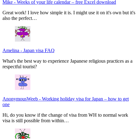
Mike
-
Weeks of your life calendar – free Excel download
Great work! I love how simple it is. I might use it on it's own but it's
also the perfect…
Amelina
-
Japan visa FAQ
What's the best way to experience Japanese religious practices as a
respectful tourist?
AnonymousWeeb
-
Working holiday visa for Japan – how to get
one
Hi, do you know if the change of visa from WH to normal work
visa is still possible from within…