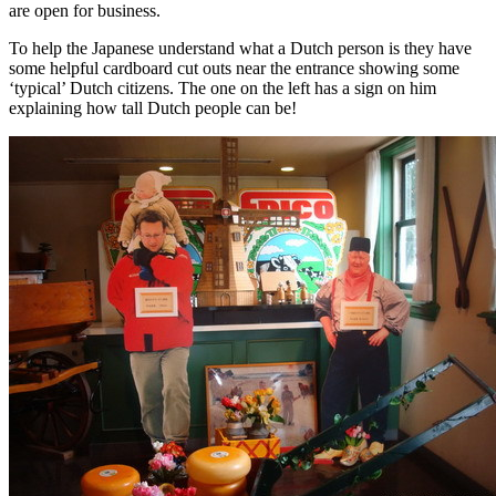
are open for business.
To help the Japanese understand what a Dutch person is they have
some helpful cardboard cut outs near the entrance showing some
‘typical’ Dutch citizens. The one on the left has a sign on him
explaining how tall Dutch people can be!