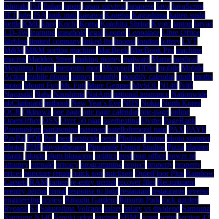
Ishigaki
ISP
Italian
japan
japan survival
japanese
Java
JavaScript
JET
jobs
JSA
junk mail
kagawa
Kagetsu
Kagoshima
kaiten sushi
kettle
KML
knee
Kochi
Korea
Kotohira Shrine
Kyoto
laptop
larvae
LD-3W
learning
leasehold
legal
Leonet
Leopalace
Libre Office
lifeblog
limited company
linked list
lipoma
london
lottery
LVT
M&M
M&M sorting machine
MacBook
MacBook Pro
machine
macros
Maddox Street
making money
malware
Marue
medical
Megijima Island
memento mori
Microsoft
MIDlet
mobile
Mobile
Action
mobile phone
money
monthly
monthly calendar
moth
moths
motor
Mount Fuji
Mt. Fuji
Mure Gempei
MySQL
N140
N80
Nagasaki
Naha
Naoshima
NatAmi
national insurance
Nationwide
nbClipboard
netbook
New Year's Eve
NHS
Nokia
North Korea
OCR
Okinawa
one page
one page calendar
one-page
online
OpenOffice
OSX
Over 50 plan
overheating
Oyster
PageRank
Panmunjom
partitioning
passport
patellofemoral pain
PAX
PAYE
PayPal
PDF
Perl
pest
pesticide
pests
Phoload
phone
photo stamper
photos
PHP
physiotherapy
Pineapple Dance Studios
Pizza
planner
plastic
plugin
plum blossoms
politics
post
post office
power of
attorney
prepaid
privacy
programming
project
property
property
prices
puncture repair
quick sort
quicksort
QuietFloor Plus
Rainbow
Carpets
RAM
ramen
re-entry permit
recover files
Recruitment
reentry permit
rental
response to light
restaurant
restaurants
reverse
engineering
review
Ritsurin Gardens
Ritsurin Park
rock garden
Ryoanji
S3
Sakurajima Volcano
salary
salary vs dividend
Samsung
Samsung N140
Sanuki udon
savings
SBM5
scam
script
section 42