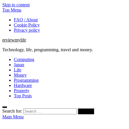
Skip to content
Top Menu
FAQ / About
Cookie Policy
Privacy policy
reviewmylife
Technology, life, programming, travel and money.
Computing
Japan
Life
Money
Programming
Hardware
Property
Top Posts
Search for:
Main Menu