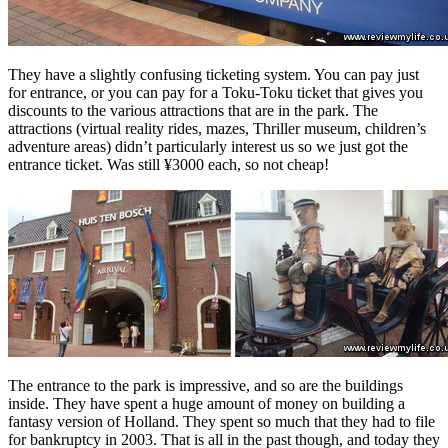
They have a slightly confusing ticketing system. You can pay just
for entrance, or you can pay for a Toku-Toku ticket that gives you
discounts to the various attractions that are in the park. The
attractions (virtual reality rides, mazes, Thriller museum, children’s
adventure areas) didn’t particularly interest us so we just got the
entrance ticket. Was still ¥3000 each, so not cheap!
The entrance to the park is impressive, and so are the buildings
inside. They have spent a huge amount of money on building a
fantasy version of Holland. They spent so much that they had to file
for bankruptcy in 2003. That is all in the past though, and today they