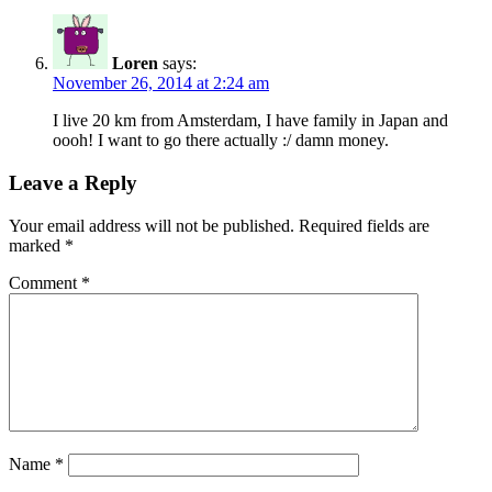
Loren
says:
November 26, 2014 at 2:24 am
I live 20 km from Amsterdam, I have family in Japan and
oooh! I want to go there actually :/ damn money.
Leave a Reply
Your email address will not be published.
Required fields are
marked
*
Comment
*
Name
*