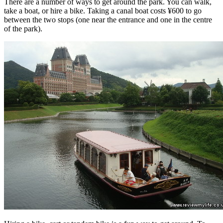
There are a number of ways to get around the park. You can walk,
take a boat, or hire a bike. Taking a canal boat costs ¥600 to go
between the two stops (one near the entrance and one in the centre
of the park).