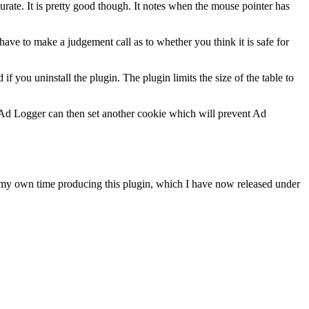
ate. It is pretty good though. It notes when the mouse pointer has
ve to make a judgement call as to whether you think it is safe for
if you uninstall the plugin. The plugin limits the size of the table to
n Ad Logger can then set another cookie which will prevent Ad
f my own time producing this plugin, which I have now released under