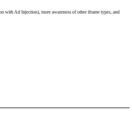
ion with Ad Injection), more awareness of other iframe types, and