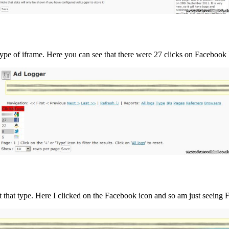
ype of iframe. Here you can see that there were 27 clicks on Facebook 
ust that type. Here I clicked on the Facebook icon and so am just seeing