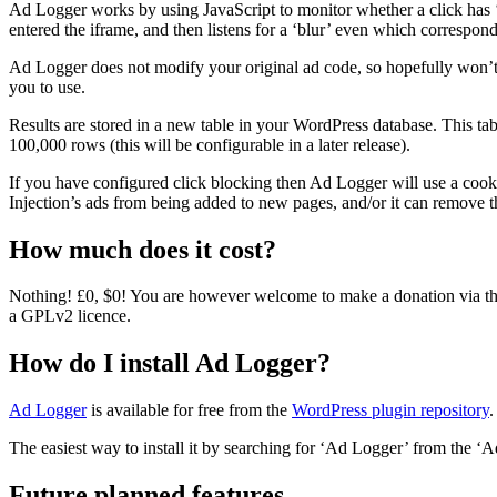
Ad Logger works by using JavaScript to monitor whether a click has ‘
entered the iframe, and then listens for a ‘blur’ even which correspond
Ad Logger does not modify your original ad code, so hopefully won’t b
you to use.
Results are stored in a new table in your WordPress database. This table
100,000 rows (this will be configurable in a later release).
If you have configured click blocking then Ad Logger will use a cook
Injection’s ads from being added to new pages, and/or it can remove t
How much does it cost?
Nothing! £0, $0! You are however welcome to make a donation via the 
a GPLv2 licence.
How do I install Ad Logger?
Ad Logger
is available for free from the
WordPress plugin repository
.
The easiest way to install it by searching for ‘Ad Logger’ from the ‘
Future planned features