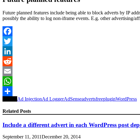
Future planned features include being able to block adverts by IP add
possibly the ability to log non-iframe events. E.g. other advertising/affi
Facebook
Twitter
LinkedIn
Reddit
Email
WhatsApp
Tagged
Ad Injection
Ad Logger
AdSense
adverts
free
plugin
WordPress
Share
Related Posts
Include a different advert in each WordPress post de
September 11, 2011
December 20, 2014