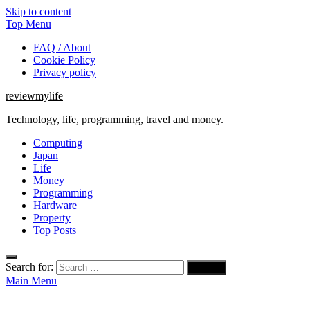
Skip to content
Top Menu
FAQ / About
Cookie Policy
Privacy policy
reviewmylife
Technology, life, programming, travel and money.
Computing
Japan
Life
Money
Programming
Hardware
Property
Top Posts
Search for:
Main Menu