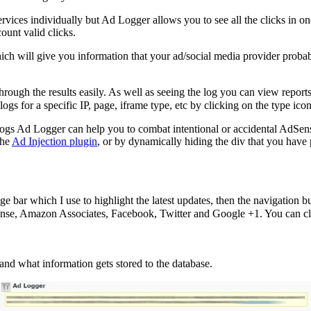
 services individually but Ad Logger allows you to see all the clicks in
ount valid clicks.
h will give you information that your ad/social media provider probabl
gh the results easily. As well as seeing the log you can view reports
logs for a specific IP, page, iframe type, etc by clicking on the type ico
 logs Ad Logger can help you to combat intentional or accidental AdSens
the
Ad Injection plugin
, or by dynamically hiding the div that you have p
bar which I use to highlight the latest updates, then the navigation butt
nse, Amazon Associates, Facebook, Twitter and Google +1. You can click
and what information gets stored to the database.