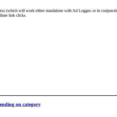
ress (which will work either standalone with Ad Logger, or in conjunct
liate link clicks.
pending on category