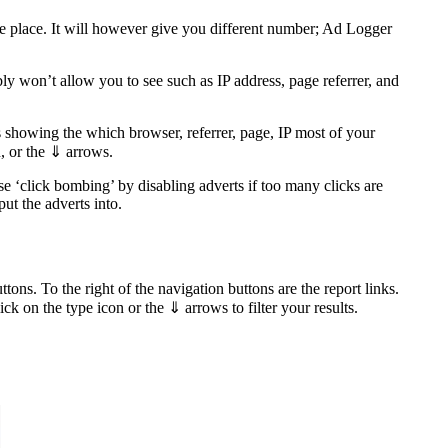
 one place. It will however give you different number; Ad Logger
y won’t allow you to see such as IP address, page referrer, and
 showing the which browser, referrer, page, IP most of your
n, or the ⇓ arrows.
e ‘click bombing’ by disabling adverts if too many clicks are
ut the adverts into.
ons. To the right of the navigation buttons are the report links.
 on the type icon or the ⇓ arrows to filter your results.