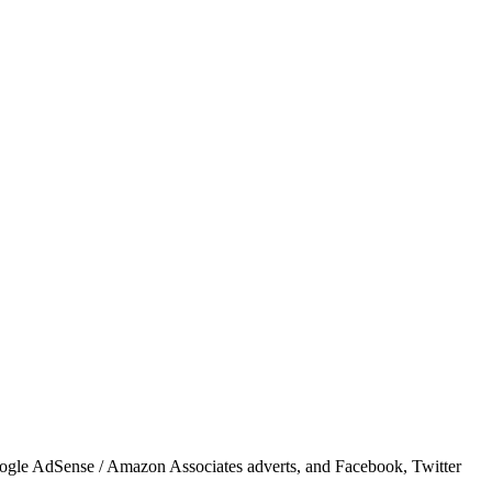
Google AdSense / Amazon Associates adverts, and Facebook, Twitter