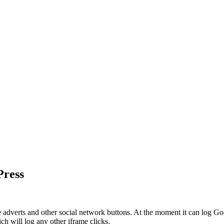
Press
e adverts and other social network buttons. At the moment it can log 
ch will log any other iframe clicks.