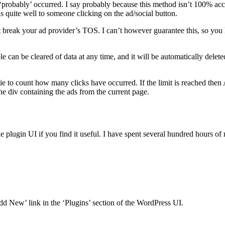
probably’ occurred. I say probably because this method isn’t 100% accur
s quite well to someone clicking on the ad/social button.
reak your ad provider’s TOS. I can’t however guarantee this, so you ha
 can be cleared of data at any time, and it will be automatically deleted 
ie to count how many clicks have occurred. If the limit is reached the
he div containing the ads from the current page.
plugin UI if you find it useful. I have spent several hundred hours o
Add New’ link in the ‘Plugins’ section of the WordPress UI.