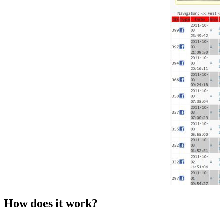
How does it work?