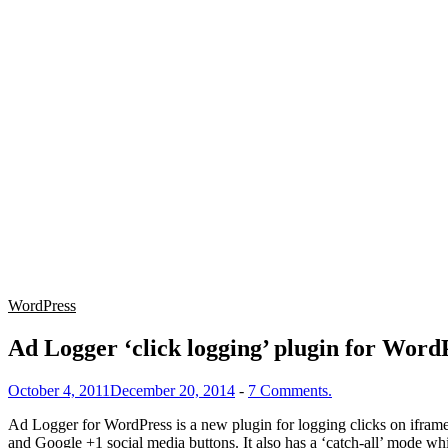
WordPress
Ad Logger ‘click logging’ plugin for Word
October 4, 2011
December 20, 2014
-
7 Comments.
Ad Logger for WordPress is a new plugin for logging clicks on ifram
and Google +1 social media buttons. It also has a ‘catch-all’ mode whi