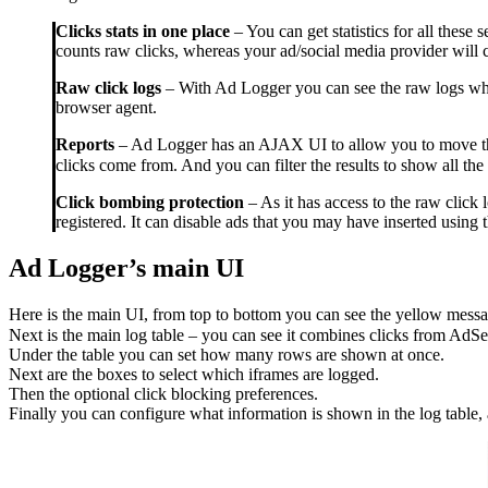
Clicks stats in one place
– You can get statistics for all these
counts raw clicks, whereas your ad/social media provider will c
Raw click logs
– With Ad Logger you can see the raw logs whic
browser agent.
Reports
– Ad Logger has an AJAX UI to allow you to move throu
clicks come from. And you can filter the results to show all the 
Click bombing protection
– As it has access to the raw click
registered. It can disable ads that you may have inserted using 
Ad Logger’s main UI
Here is the main UI, from top to bottom you can see the yellow message 
Next is the main log table – you can see it combines clicks from AdSe
Under the table you can set how many rows are shown at once.
Next are the boxes to select which iframes are logged.
Then the optional click blocking preferences.
Finally you can configure what information is shown in the log table, 