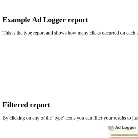
Example Ad Logger report
This is the type report and shows how many clicks occurred on each t
Filtered report
By clicking on any of the ‘type’ icons you can filter your results to j