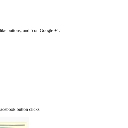
like buttons, and 5 on Google +1.
 Facebook button clicks.